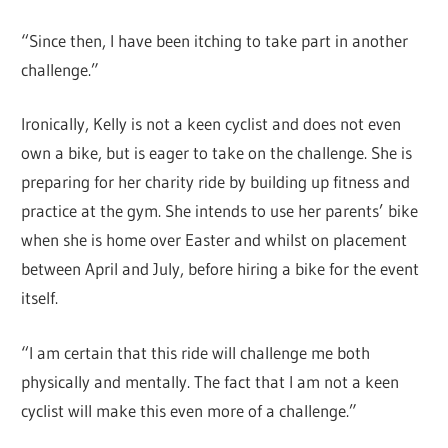
“Since then, I have been itching to take part in another
challenge.”
Ironically, Kelly is not a keen cyclist and does not even
own a bike, but is eager to take on the challenge. She is
preparing for her charity ride by building up fitness and
practice at the gym. She intends to use her parents’ bike
when she is home over Easter and whilst on placement
between April and July, before hiring a bike for the event
itself.
“I am certain that this ride will challenge me both
physically and mentally. The fact that I am not a keen
cyclist will make this even more of a challenge.”