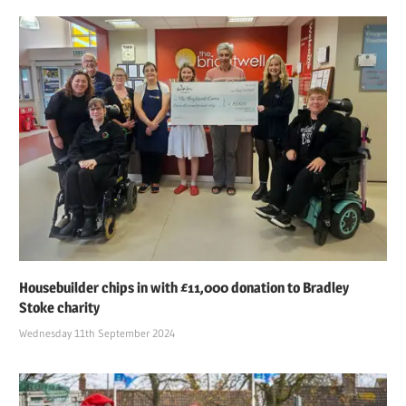
Housebuilder chips in with £11,000 donation to Bradley
Stoke charity
Wednesday 11th September 2024