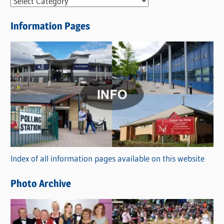
N
e
Information Pages
w
s
C
a
t
e
g
o
r
Index of all information pages available on this website
i
e
Photo Archive
s