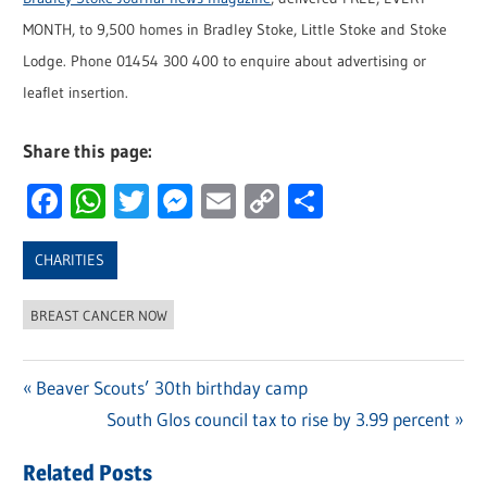
MONTH, to 9,500 homes in Bradley Stoke, Little Stoke and Stoke
Lodge. Phone 01454 300 400 to enquire about advertising or
leaflet insertion.
Share this page:
Facebook
WhatsApp
Twitter
Messenger
Email
Copy
Share
Link
CHARITIES
BREAST CANCER NOW
Previous
Beaver Scouts’ 30th birthday camp
Post
Post:
Next
South Glos council tax to rise by 3.99 percent
navigation
Post:
Related Posts