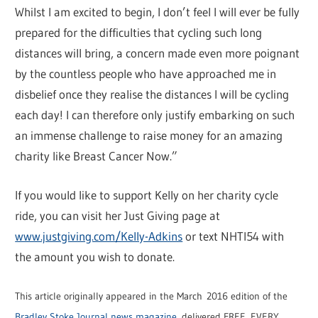
Whilst I am excited to begin, I don’t feel I will ever be fully
prepared for the difficulties that cycling such long
distances will bring, a concern made even more poignant
by the countless people who have approached me in
disbelief once they realise the distances I will be cycling
each day! I can therefore only justify embarking on such
an immense challenge to raise money for an amazing
charity like Breast Cancer Now.”
If you would like to support Kelly on her charity cycle
ride, you can visit her Just Giving page at
www.justgiving.com/Kelly-Adkins
or text NHTI54 with
the amount you wish to donate.
This article originally appeared in the March 2016 edition of the
Bradley Stoke Journal news magazine
, delivered FREE, EVERY