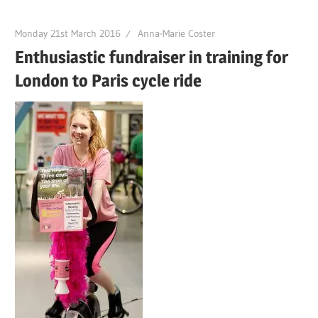
Monday 21st March 2016
Anna-Marie Coster
Enthusiastic fundraiser in training for
London to Paris cycle ride