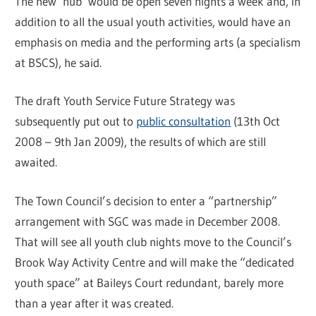
The new ‘hub’ would be open seven nights a week and, in
addition to all the usual youth activities, would have an
emphasis on media and the performing arts (a specialism
at BSCS), he said.
The draft Youth Service Future Strategy was
subsequently put out to
public consultation
(13th Oct
2008 – 9th Jan 2009), the results of which are still
awaited.
The Town Council’s decision to enter a “partnership”
arrangement with SGC was made in December 2008.
That will see all youth club nights move to the Council’s
Brook Way Activity Centre and will make the “dedicated
youth space” at Baileys Court redundant, barely more
than a year after it was created.