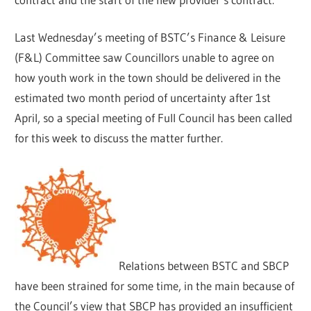
Last Wednesday’s meeting of BSTC’s Finance & Leisure
(F&L) Committee saw Councillors unable to agree on
how youth work in the town should be delivered in the
estimated two month period of uncertainty after 1st
April, so a special meeting of Full Council has been called
for this week to discuss the matter further.
Relations between BSTC and SBCP
have been strained for some time, in the main because of
the Council’s view that SBCP has provided an insufficient