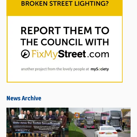
News Archive