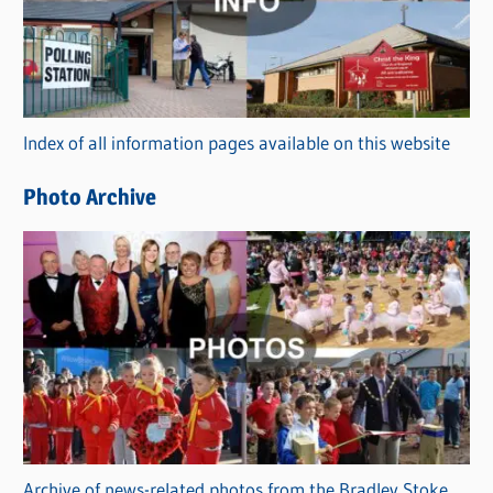
e
g
o
r
Index of all information pages available on this website
i
e
Photo Archive
s
Archive of news-related photos from the Bradley Stoke