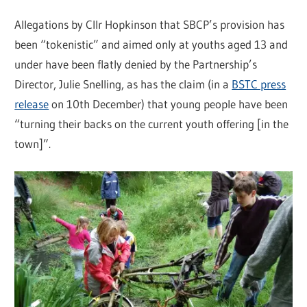
Allegations by Cllr Hopkinson that SBCP’s provision has
been “tokenistic” and aimed only at youths aged 13 and
under have been flatly denied by the Partnership’s
Director, Julie Snelling, as has the claim (in a
BSTC press
release
on 10th December) that young people have been
“turning their backs on the current youth offering [in the
town]”.