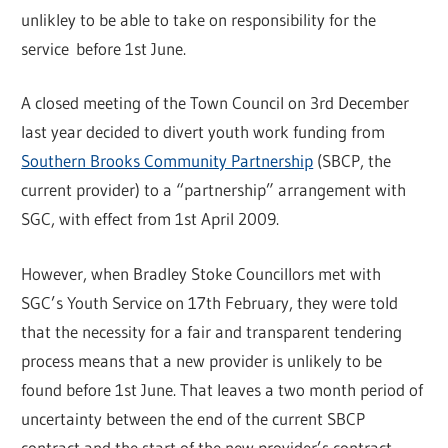
unlikley to be able to take on responsibility for the
service before 1st June.
A closed meeting of the Town Council on 3rd December
last year decided to divert youth work funding from
Southern Brooks Community Partnership
(SBCP, the
current provider) to a “partnership” arrangement with
SGC, with effect from 1st April 2009.
However, when Bradley Stoke Councillors met with
SGC’s Youth Service on 17th February, they were told
that the necessity for a fair and transparent tendering
process means that a new provider is unlikely to be
found before 1st June. That leaves a two month period of
uncertainty between the end of the current SBCP
contract and the start of the new provider’s contract.