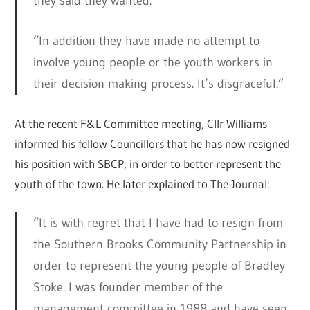
they said they wanted.”
“In addition they have made no attempt to
involve young people or the youth workers in
their decision making process. It’s disgraceful.”
At the recent F&L Committee meeting, Cllr Williams
informed his fellow Councillors that he has now resigned
his position with SBCP, in order to better represent the
youth of the town. He later explained to The Journal:
“It is with regret that I have had to resign from
the Southern Brooks Community Partnership in
order to represent the young people of Bradley
Stoke. I was founder member of the
management committee in 1988 and have seen