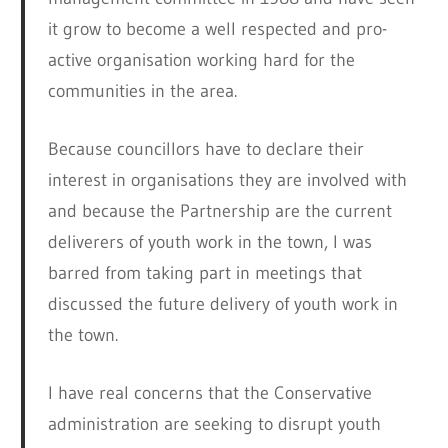
it grow to become a well respected and pro-
active organisation working hard for the
communities in the area.
Because councillors have to declare their
interest in organisations they are involved with
and because the Partnership are the current
deliverers of youth work in the town, I was
barred from taking part in meetings that
discussed the future delivery of youth work in
the town.
I have real concerns that the Conservative
administration are seeking to disrupt youth