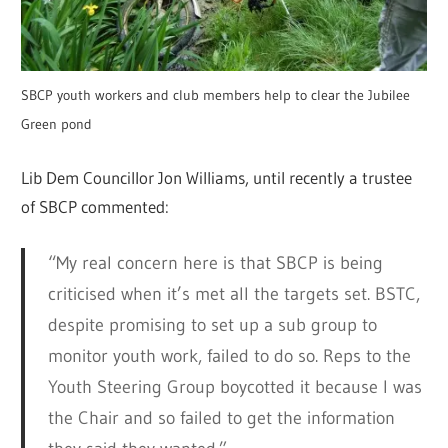
SBCP youth workers and club members help to clear the Jubilee
Green pond
Lib Dem Councillor Jon Williams, until recently a trustee
of SBCP commented:
“My real concern here is that SBCP is being
criticised when it’s met all the targets set. BSTC,
despite promising to set up a sub group to
monitor youth work, failed to do so. Reps to the
Youth Steering Group boycotted it because I was
the Chair and so failed to get the information