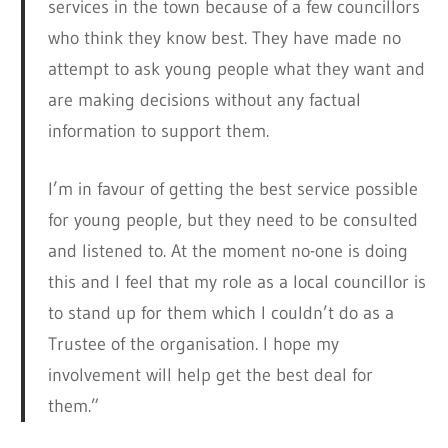
services in the town because of a few councillors
who think they know best. They have made no
attempt to ask young people what they want and
are making decisions without any factual
information to support them.
I’m in favour of getting the best service possible
for young people, but they need to be consulted
and listened to. At the moment no-one is doing
this and I feel that my role as a local councillor is
to stand up for them which I couldn’t do as a
Trustee of the organisation. I hope my
involvement will help get the best deal for
them.”