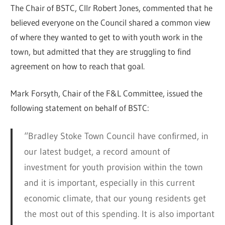
The Chair of BSTC, Cllr Robert Jones, commented that he
believed everyone on the Council shared a common view
of where they wanted to get to with youth work in the
town, but admitted that they are struggling to find
agreement on how to reach that goal.
Mark Forsyth, Chair of the F&L Committee, issued the
following statement on behalf of BSTC:
“Bradley Stoke Town Council have confirmed, in
our latest budget, a record amount of
investment for youth provision within the town
and it is important, especially in this current
economic climate, that our young residents get
the most out of this spending. It is also important