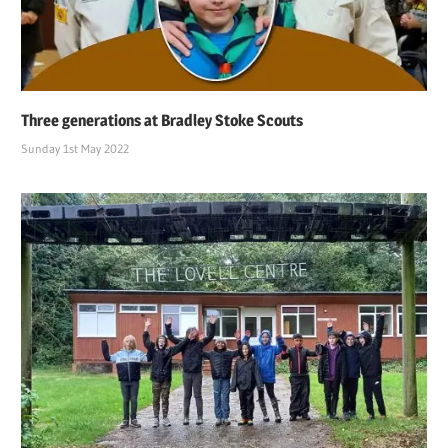
Three generations at Bradley Stoke Scouts
Sunday 1st May 2022