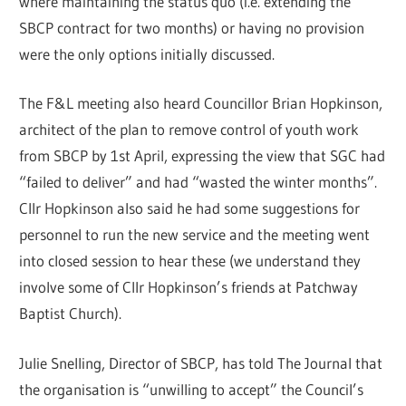
where maintaining the status quo (i.e. extending the
SBCP contract for two months) or having no provision
were the only options initially discussed.
The F&L meeting also heard Councillor Brian Hopkinson,
architect of the plan to remove control of youth work
from SBCP by 1st April, expressing the view that SGC had
“failed to deliver” and had “wasted the winter months”.
Cllr Hopkinson also said he had some suggestions for
personnel to run the new service and the meeting went
into closed session to hear these (we understand they
involve some of Cllr Hopkinson’s friends at Patchway
Baptist Church).
Julie Snelling, Director of SBCP, has told The Journal that
the organisation is “unwilling to accept” the Council’s