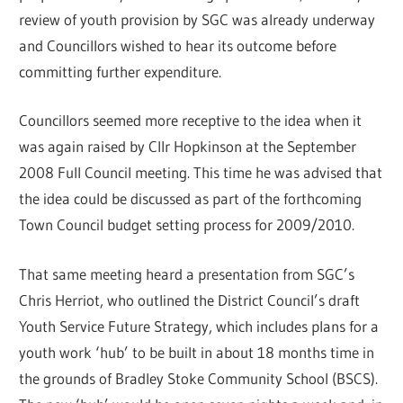
review of youth provision by SGC was already underway
and Councillors wished to hear its outcome before
committing further expenditure.
Councillors seemed more receptive to the idea when it
was again raised by Cllr Hopkinson at the September
2008 Full Council meeting. This time he was advised that
the idea could be discussed as part of the forthcoming
Town Council budget setting process for 2009/2010.
That same meeting heard a presentation from SGC’s
Chris Herriot, who outlined the District Council’s draft
Youth Service Future Strategy, which includes plans for a
youth work ‘hub’ to be built in about 18 months time in
the grounds of Bradley Stoke Community School (BSCS).