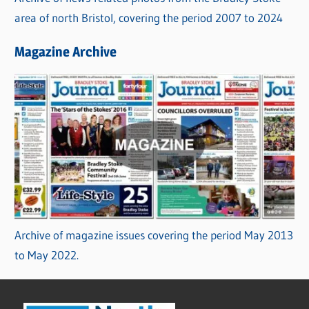
area of north Bristol, covering the period 2007 to 2024
Magazine Archive
Archive of magazine issues covering the period May 2013
to May 2022.