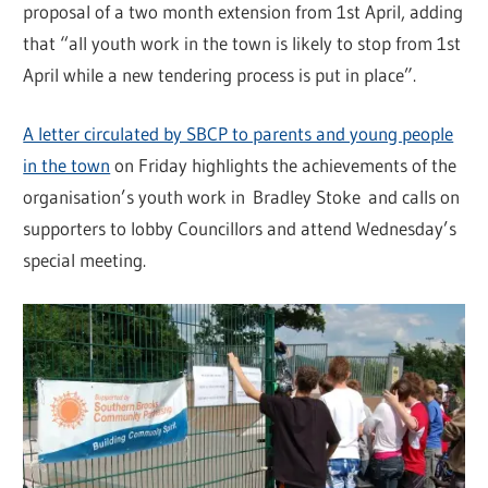
proposal of a two month extension from 1st April, adding
that “all youth work in the town is likely to stop from 1st
April while a new tendering process is put in place”.
A letter circulated by SBCP to parents and young people
in the town
on Friday highlights the achievements of the
organisation’s youth work in Bradley Stoke and calls on
supporters to lobby Councillors and attend Wednesday’s
special meeting.