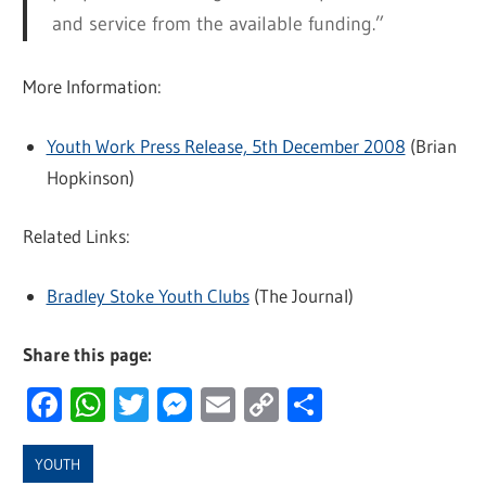
and service from the available funding.”
More Information:
Youth Work Press Release, 5th December 2008
(Brian
Hopkinson)
Related Links:
Bradley Stoke Youth Clubs
(The Journal)
Share this page:
Facebook
WhatsApp
Twitter
Messenger
Email
Copy
Share
Link
YOUTH