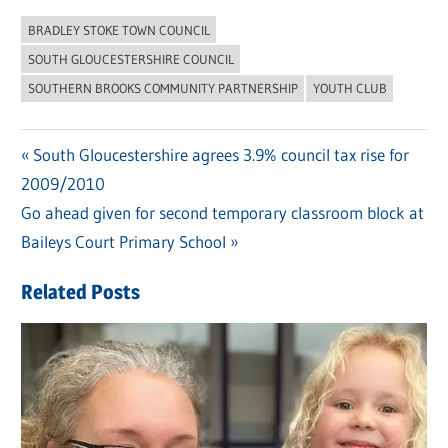
BRADLEY STOKE TOWN COUNCIL
SOUTH GLOUCESTERSHIRE COUNCIL
SOUTHERN BROOKS COMMUNITY PARTNERSHIP
YOUTH CLUB
Previous
South Gloucestershire agrees 3.9% council tax rise for
Post
2009/2010
Post:
navigation
Next
Go ahead given for second temporary classroom block at
Post:
Baileys Court Primary School
Related Posts