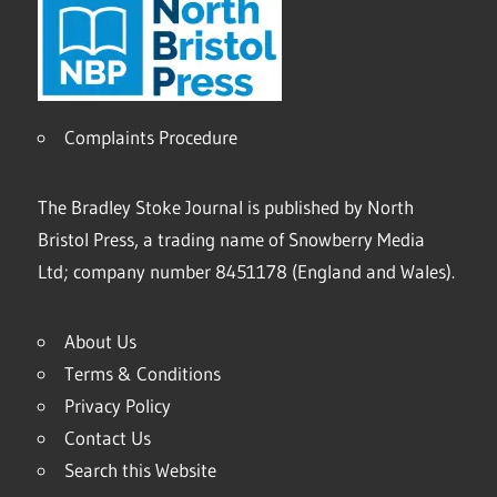
Complaints Procedure
The Bradley Stoke Journal is published by North
Bristol Press, a trading name of Snowberry Media
Ltd; company number 8451178 (England and Wales).
About Us
Terms & Conditions
Privacy Policy
Contact Us
Search this Website