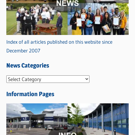
Index of all articles published on this website since
December 2007
News Categories
N
e
Information Pages
w
s
C
a
t