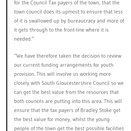
for the Council Tax payers of the town, that the
town council does its upmost to ensure that less
of it is swallowed up by bureaucracy and more of
it gets through to the front-line where it is
needed.”
“We have therefore taken the decision to review
our current funding arrangements for youth
provision. This will involve us working more
closely with South Gloucestershire Council so we
can get the best value from the resources that
both councils are putting into this area. This will
ensure that the tax payers of Bradley Stoke get
the best value for money, whilst the young
people of the town get the best possible facilities