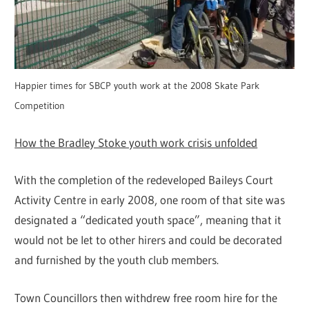
Happier times for SBCP youth work at the 2008 Skate Park
Competition
How the Bradley Stoke youth work crisis unfolded
With the completion of the redeveloped Baileys Court
Activity Centre in early 2008, one room of that site was
designated a “dedicated youth space”, meaning that it
would not be let to other hirers and could be decorated
and furnished by the youth club members.
Town Councillors then withdrew free room hire for the