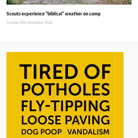
Scouts experience “biblical” weather on camp
Sunday 19th December 2021