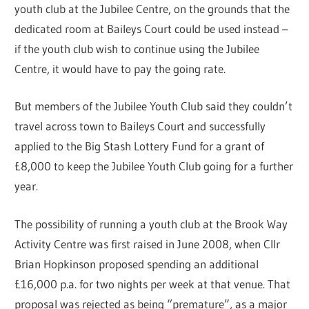
youth club at the Jubilee Centre, on the grounds that the
dedicated room at Baileys Court could be used instead –
if the youth club wish to continue using the Jubilee
Centre, it would have to pay the going rate.
But members of the Jubilee Youth Club said they couldn’t
travel across town to Baileys Court and successfully
applied to the Big Stash Lottery Fund for a grant of
£8,000 to keep the Jubilee Youth Club going for a further
year.
The possibility of running a youth club at the Brook Way
Activity Centre was first raised in June 2008, when Cllr
Brian Hopkinson proposed spending an additional
£16,000 p.a. for two nights per week at that venue. That
proposal was rejected as being “premature”, as a major