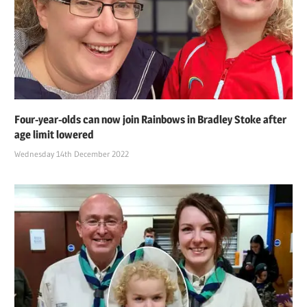
Four-year-olds can now join Rainbows in Bradley Stoke after
age limit lowered
Wednesday 14th December 2022