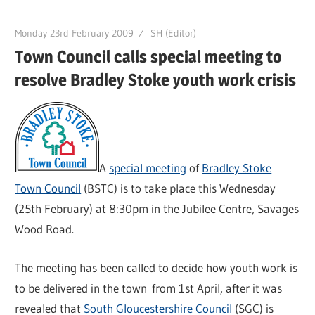
Monday 23rd February 2009
SH (Editor)
Town Council calls special meeting to
resolve Bradley Stoke youth work crisis
A
special meeting
of
Bradley Stoke
Town Council
(BSTC) is to take place this Wednesday
(25th February) at 8:30pm in the Jubilee Centre, Savages
Wood Road.
The meeting has been called to decide how youth work is
to be delivered in the town from 1st April, after it was
revealed that
South Gloucestershire Council
(SGC) is