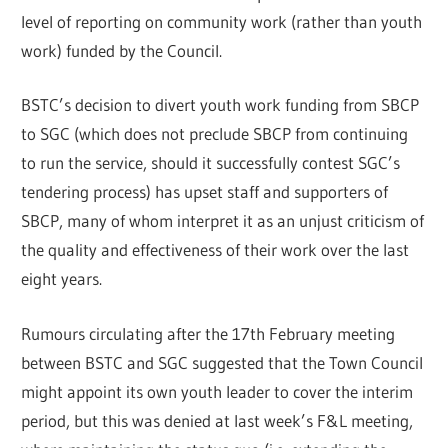
level of reporting on community work (rather than youth
work) funded by the Council.
BSTC’s decision to divert youth work funding from SBCP
to SGC (which does not preclude SBCP from continuing
to run the service, should it successfully contest SGC’s
tendering process) has upset staff and supporters of
SBCP, many of whom interpret it as an unjust criticism of
the quality and effectiveness of their work over the last
eight years.
Rumours circulating after the 17th February meeting
between BSTC and SGC suggested that the Town Council
might appoint its own youth leader to cover the interim
period, but this was denied at last week’s F&L meeting,