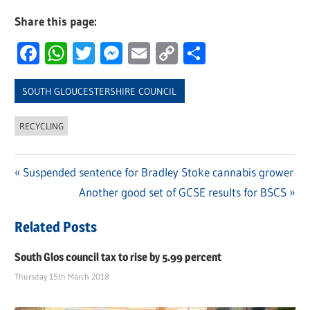
Share this page:
Facebook
WhatsApp
Twitter
Messenger
Email
Copy
Share
Link
SOUTH GLOUCESTERSHIRE COUNCIL
RECYCLING
Previous
Suspended sentence for Bradley Stoke cannabis grower
Post
Post:
Next
Another good set of GCSE results for BSCS
navigation
Post:
Related Posts
South Glos council tax to rise by 5.99 percent
Thursday 15th March 2018