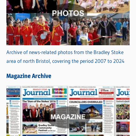
Archive of news-related photos from the Bradley Stoke
area of north Bristol, covering the period 2007 to 2024
Magazine Archive