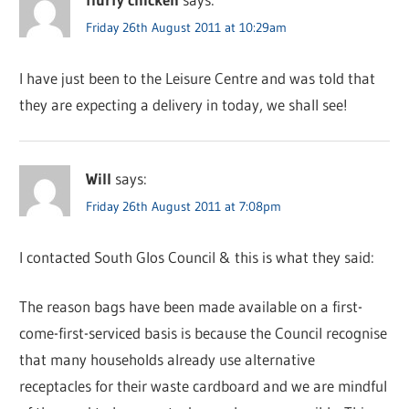
Friday 26th August 2011 at 10:29am
I have just been to the Leisure Centre and was told that
they are expecting a delivery in today, we shall see!
Will
says:
Friday 26th August 2011 at 7:08pm
I contacted South Glos Council & this is what they said:
The reason bags have been made available on a first-
come-first-serviced basis is because the Council recognise
that many households already use alternative
receptacles for their waste cardboard and we are mindful