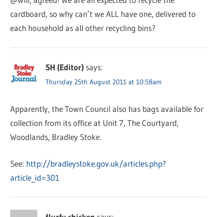
cardboard, so why can’t we ALL have one, delivered to
each household as all other recycling bins?
SH (Editor)
says:
Thursday 25th August 2011 at 10:58am
Apparently, the Town Council also has bags available for
collection from its office at Unit 7, The Courtyard,
Woodlands, Bradley Stoke.
See:
http://bradleystoke.gov.uk/articles.php?
article_id=301
flurfy chicken
says: