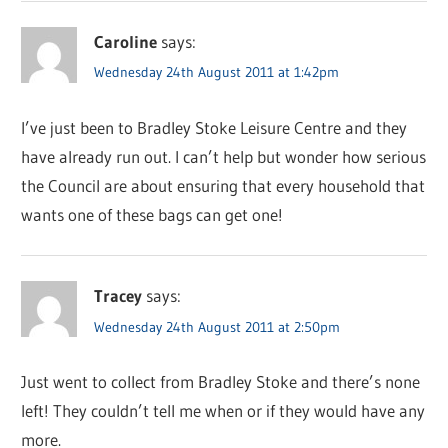
Caroline
says:
Wednesday 24th August 2011 at 1:42pm
I’ve just been to Bradley Stoke Leisure Centre and they
have already run out. I can’t help but wonder how serious
the Council are about ensuring that every household that
wants one of these bags can get one!
Tracey
says:
Wednesday 24th August 2011 at 2:50pm
Just went to collect from Bradley Stoke and there’s none
left! They couldn’t tell me when or if they would have any
more.