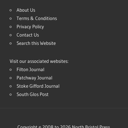
About Us
Terms & Conditions
Privacy Policy
Contact Us
Search this Website
Visit our associated websites:
Filton Journal
Patchway Journal
Stoke Gifford Journal
South Glos Post
Copyright © 2008 to 2026 North Bristol Press.