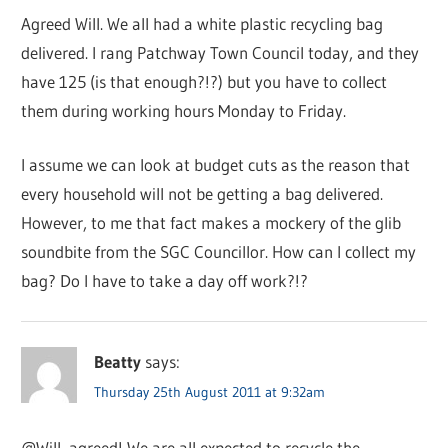
Agreed Will. We all had a white plastic recycling bag
delivered. I rang Patchway Town Council today, and they
have 125 (is that enough?!?) but you have to collect
them during working hours Monday to Friday.
I assume we can look at budget cuts as the reason that
every household will not be getting a bag delivered.
However, to me that fact makes a mockery of the glib
soundbite from the SGC Councillor. How can I collect my
bag? Do I have to take a day off work?!?
Beatty
says:
Thursday 25th August 2011 at 9:32am
@Will, agreed! We are all expected to recycle the