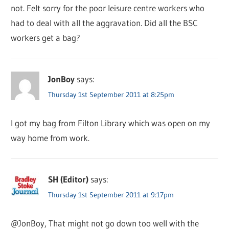
not. Felt sorry for the poor leisure centre workers who
had to deal with all the aggravation. Did all the BSC
workers get a bag?
JonBoy
says:
Thursday 1st September 2011 at 8:25pm
I got my bag from Filton Library which was open on my
way home from work.
SH (Editor)
says:
Thursday 1st September 2011 at 9:17pm
@JonBoy, That might not go down too well with the