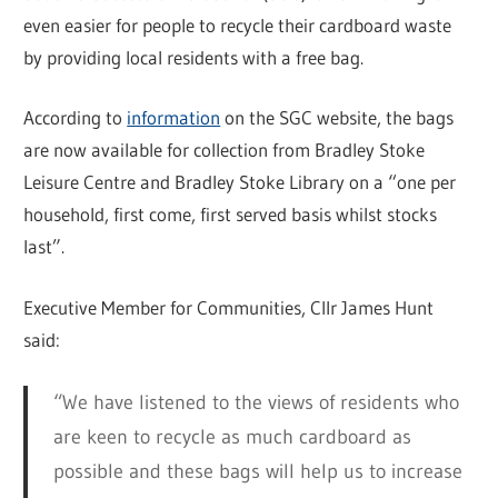
even easier for people to recycle their cardboard waste
by providing local residents with a free bag.
According to
information
on the SGC website, the bags
are now available for collection from Bradley Stoke
Leisure Centre and Bradley Stoke Library on a “one per
household, first come, first served basis whilst stocks
last”.
Executive Member for Communities, Cllr James Hunt
said:
“We have listened to the views of residents who
are keen to recycle as much cardboard as
possible and these bags will help us to increase