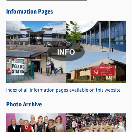
e
Information Pages
w
s
C
a
t
e
g
o
r
Index of all information pages available on this website
i
e
Photo Archive
s