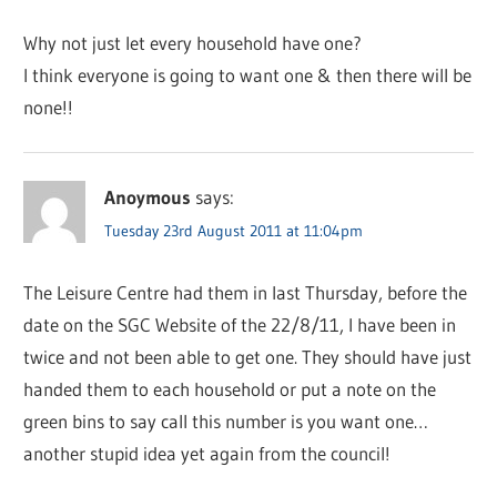
Why not just let every household have one?
I think everyone is going to want one & then there will be
none!!
Anoymous
says:
Tuesday 23rd August 2011 at 11:04pm
The Leisure Centre had them in last Thursday, before the
date on the SGC Website of the 22/8/11, I have been in
twice and not been able to get one. They should have just
handed them to each household or put a note on the
green bins to say call this number is you want one…
another stupid idea yet again from the council!