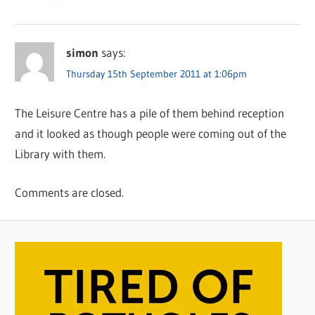
simon
says:
Thursday 15th September 2011 at 1:06pm
The Leisure Centre has a pile of them behind reception
and it looked as though people were coming out of the
Library with them.
Comments are closed.