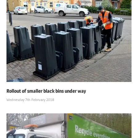
Rollout of smaller black bins under way
Wednesday 7th February 2018