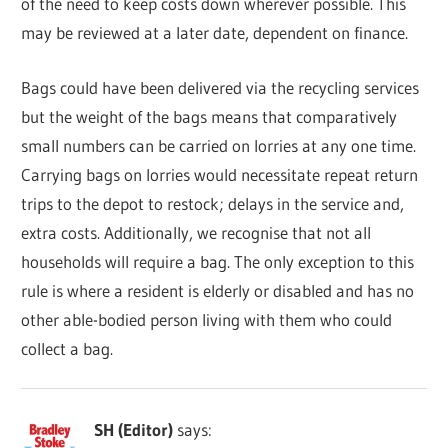
of the need to keep costs down wherever possible. This
may be reviewed at a later date, dependent on finance.
Bags could have been delivered via the recycling services
but the weight of the bags means that comparatively
small numbers can be carried on lorries at any one time.
Carrying bags on lorries would necessitate repeat return
trips to the depot to restock; delays in the service and,
extra costs. Additionally, we recognise that not all
households will require a bag. The only exception to this
rule is where a resident is elderly or disabled and has no
other able-bodied person living with them who could
collect a bag.
SH (Editor)
says: