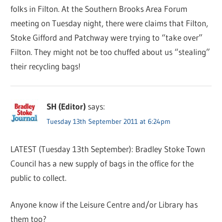
folks in Filton. At the Southern Brooks Area Forum
meeting on Tuesday night, there were claims that Filton,
Stoke Gifford and Patchway were trying to “take over”
Filton. They might not be too chuffed about us “stealing”
their recycling bags!
SH (Editor)
says:
Tuesday 13th September 2011 at 6:24pm
LATEST (Tuesday 13th September): Bradley Stoke Town
Council has a new supply of bags in the office for the
public to collect.
Anyone know if the Leisure Centre and/or Library has
them too?