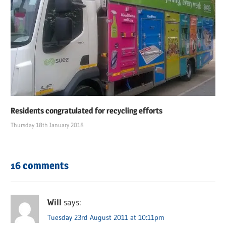
Residents congratulated for recycling efforts
Thursday 18th January 2018
16 comments
Will
says:
Tuesday 23rd August 2011 at 10:11pm