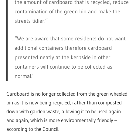
the amount of cardboard that is recycled, reduce
contamination of the green bin and make the
streets tidier.”
“We are aware that some residents do not want
additional containers therefore cardboard
presented neatly at the kerbside in other
containers will continue to be collected as
normal.”
Cardboard is no longer collected from the green wheeled
bin as it is now being recycled, rather than composted
down with garden waste, allowing it to be used again
and again, which is more environmentally friendly –
according to the Council.