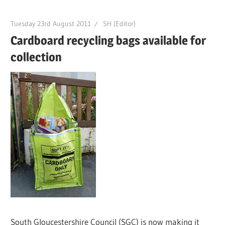
Tuesday 23rd August 2011
SH (Editor)
Cardboard recycling bags available for
collection
South Gloucestershire Council (SGC) is now making it