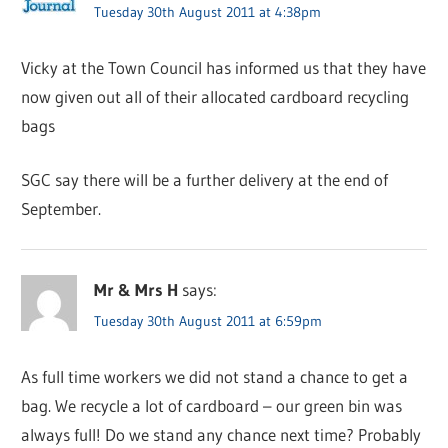
Tuesday 30th August 2011 at 4:38pm
Vicky at the Town Council has informed us that they have
now given out all of their allocated cardboard recycling
bags
SGC say there will be a further delivery at the end of
September.
Mr & Mrs H
says:
Tuesday 30th August 2011 at 6:59pm
As full time workers we did not stand a chance to get a
bag. We recycle a lot of cardboard – our green bin was
always full! Do we stand any chance next time? Probably