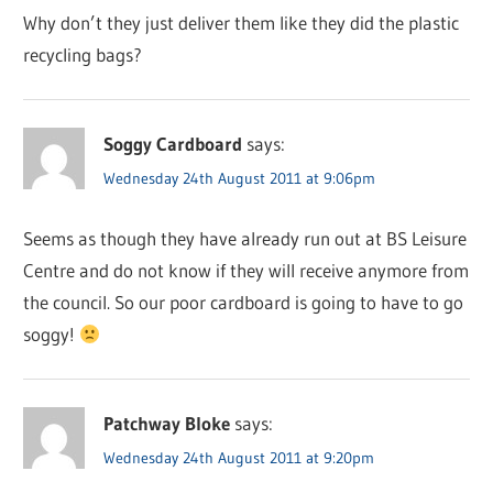
Why don’t they just deliver them like they did the plastic
recycling bags?
Soggy Cardboard
says:
Wednesday 24th August 2011 at 9:06pm
Seems as though they have already run out at BS Leisure
Centre and do not know if they will receive anymore from
the council. So our poor cardboard is going to have to go
soggy!
Patchway Bloke
says:
Wednesday 24th August 2011 at 9:20pm