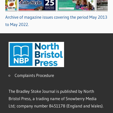
Archive of magazine issues covering the period May 2013
to May 2022.
Complaints Procedure
The Bradley Stoke Journal is published by North
Bristol Press, a trading name of Snowberry Media
Ltd; company number 8451178 (England and Wales).