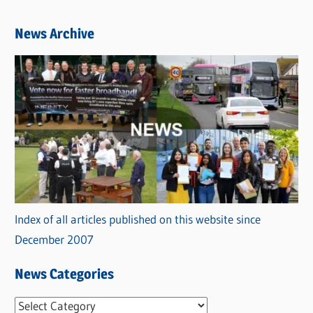
News Archive
Index of all articles published on this website since
December 2007
News Categories
N