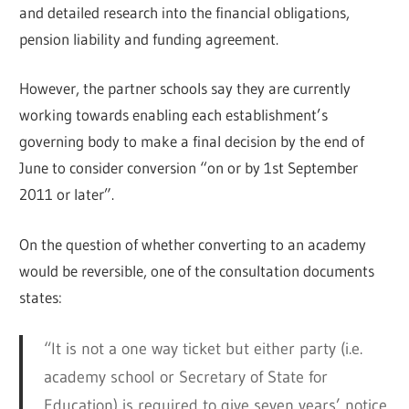
and detailed research into the financial obligations,
pension liability and funding agreement.
However, the partner schools say they are currently
working towards enabling each establishment’s
governing body to make a final decision by the end of
June to consider conversion “on or by 1st September
2011 or later”.
On the question of whether converting to an academy
would be reversible, one of the consultation documents
states:
“It is not a one way ticket but either party (i.e.
academy school or Secretary of State for
Education) is required to give seven years’ notice