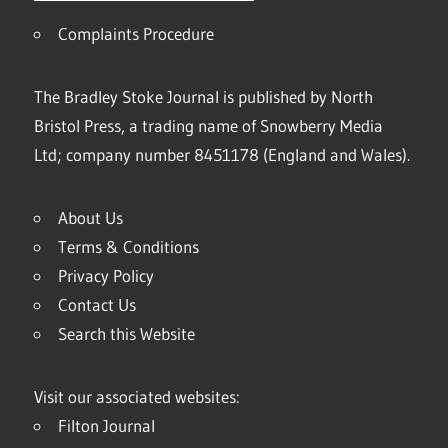
Complaints Procedure
The Bradley Stoke Journal is published by North
Bristol Press, a trading name of Snowberry Media
Ltd; company number 8451178 (England and Wales).
About Us
Terms & Conditions
Privacy Policy
Contact Us
Search this Website
Visit our associated websites:
Filton Journal