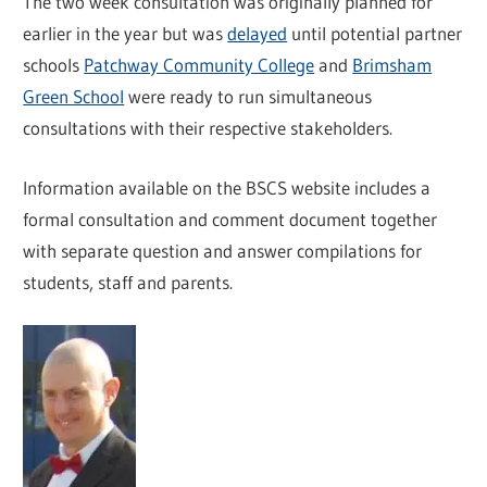
The two week consultation was originally planned for
earlier in the year but was
delayed
until potential partner
schools
Patchway Community College
and
Brimsham
Green School
were ready to run simultaneous
consultations with their respective stakeholders.
Information available on the BSCS website includes a
formal consultation and comment document together
with separate question and answer compilations for
students, staff and parents.