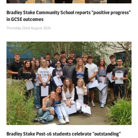
Bradley Stoke Community School reports “positive progress”
in GCSE outcomes
Thursday 22nd August 2024
Bradley Stoke Post-16 students celebrate “outstanding”