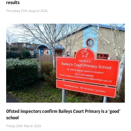
results
Thursday 15th August 2024
Ofsted inspectors confirm Baileys Court Primary is a ‘good’
school
Friday 29th March 2024