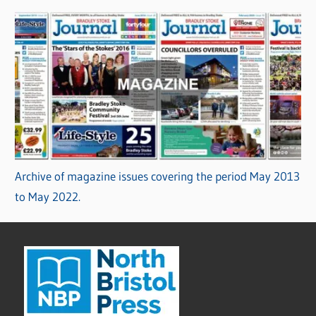
Archive of magazine issues covering the period May 2013
to May 2022.