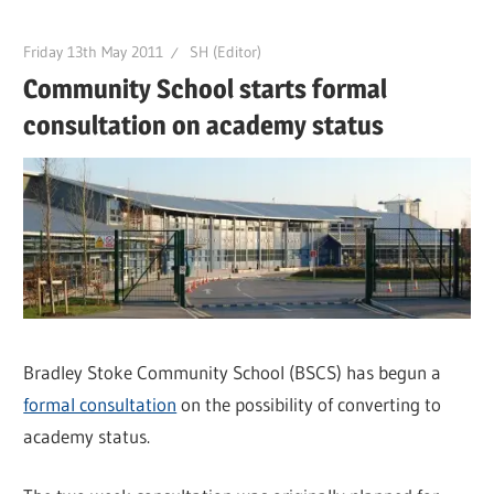
Friday 13th May 2011
SH (Editor)
Community School starts formal
consultation on academy status
Bradley Stoke Community School (BSCS) has begun a
formal consultation
on the possibility of converting to
academy status.