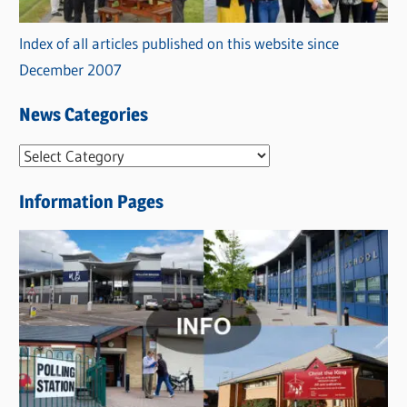
Index of all articles published on this website since
December 2007
News Categories
N
e
Information Pages
w
s
C
a
t
e
g
o