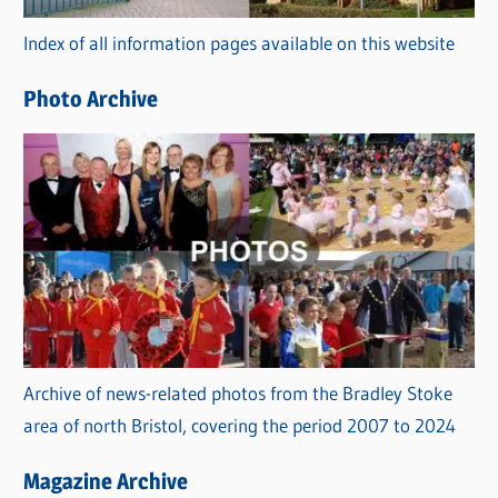
r
Index of all information pages available on this website
i
e
Photo Archive
s
Archive of news-related photos from the Bradley Stoke
area of north Bristol, covering the period 2007 to 2024
Magazine Archive