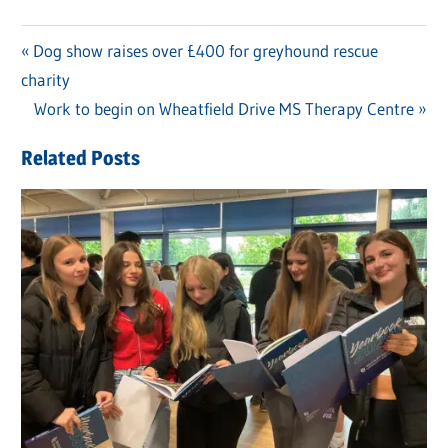
Previous
Dog show raises over £400 for greyhound rescue
Post
charity
Post:
navigation
Next
Work to begin on Wheatfield Drive MS Therapy Centre
Post:
Related Posts