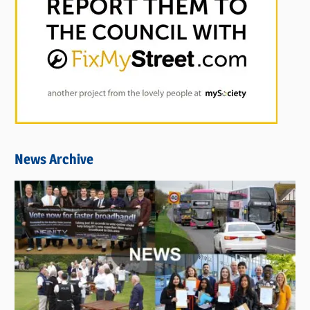
News Archive