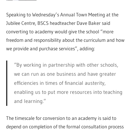
Speaking to Wednesday’s Annual Town Meeting at the
Jubilee Centre, BSCS headteacher Dave Baker said
converting to academy would give the school “more
freedom and responsibility about the curriculum and how
we provide and purchase services”, adding:
“By working in partnership with other schools,
we can run as one business and have greater
efficiencies in times of financial austerity,
enabling us to put more resources into teaching
and learning.”
The timescale for conversion to an academy is said to
depend on completion of the formal consultation process