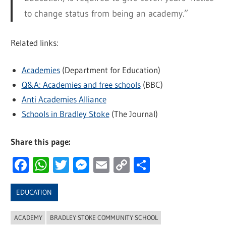
to change status from being an academy.”
Related links:
Academies
(Department for Education)
Q&A: Academies and free schools
(BBC)
Anti Academies Alliance
Schools in Bradley Stoke
(The Journal)
Share this page:
Facebook
WhatsApp
Twitter
Messenger
Email
Copy
Share
Link
EDUCATION
ACADEMY
BRADLEY STOKE COMMUNITY SCHOOL