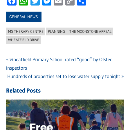
Facebook
WhatsApp
Twitter
Messenger
Email
Copy
Share
Link
GENERAL NEWS
MS THERAPY CENTRE
PLANNING
THE MOONSTONE APPEAL
WHEATFIELD DRIVE
Previous
Wheatfield Primary School rated “good” by Ofsted
Post
inspectors
Post:
navigation
Next
Hundreds of properties set to lose water supply tonight
Post:
Related Posts