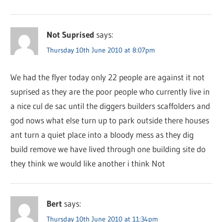
Not Suprised
says:
Thursday 10th June 2010 at 8:07pm
We had the flyer today only 22 people are against it not
suprised as they are the poor people who currently live in
a nice cul de sac until the diggers builders scaffolders and
god nows what else turn up to park outside there houses
ant turn a quiet place into a bloody mess as they dig
build remove we have lived through one building site do
they think we would like another i think Not
Bert
says:
Thursday 10th June 2010 at 11:34pm