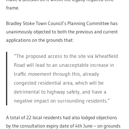
frame.
Bradley Stoke Town Council’s Planning Committee has
unanimously objected to both the previous and current
applications on the grounds that:
“The proposed access to the site via Wheatfield
Road will lead to an unacceptable increase in
traffic movement through this, already
congested residential area, which will be
detrimental to highway safety, and have a
negative impact on surrounding residents.”
A total of 22 local residents had also lodged objections
by the consultation expiry date of 4th June – on grounds