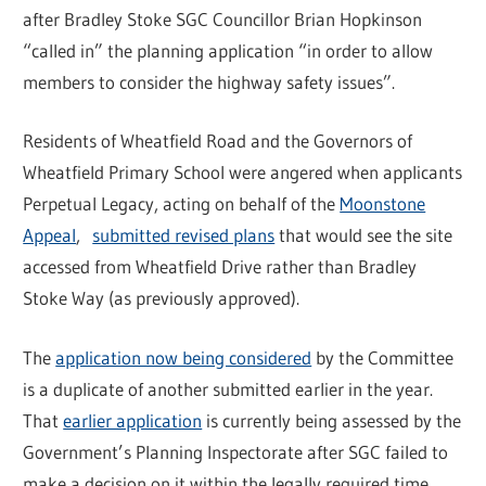
after Bradley Stoke SGC Councillor Brian Hopkinson
“called in” the planning application “in order to allow
members to consider the highway safety issues”.
Residents of Wheatfield Road and the Governors of
Wheatfield Primary School were angered when applicants
Perpetual Legacy, acting on behalf of the
Moonstone
Appeal
,
submitted revised plans
that would see the site
accessed from Wheatfield Drive rather than Bradley
Stoke Way (as previously approved).
The
application now being considered
by the Committee
is a duplicate of another submitted earlier in the year.
That
earlier application
is currently being assessed by the
Government’s Planning Inspectorate after SGC failed to
make a decision on it within the legally required time