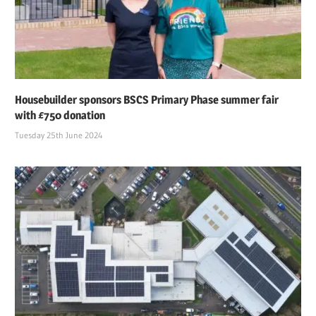
Housebuilder sponsors BSCS Primary Phase summer fair
with £750 donation
Tuesday 25th June 2024