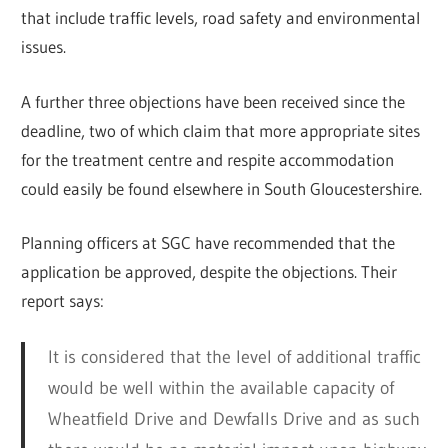
that include traffic levels, road safety and environmental
issues.
A further three objections have been received since the
deadline, two of which claim that more appropriate sites
for the treatment centre and respite accommodation
could easily be found elsewhere in South Gloucestershire.
Planning officers at SGC have recommended that the
application be approved, despite the objections. Their
report says:
It is considered that the level of additional traffic
would be well within the available capacity of
Wheatfield Drive and Dewfalls Drive and as such