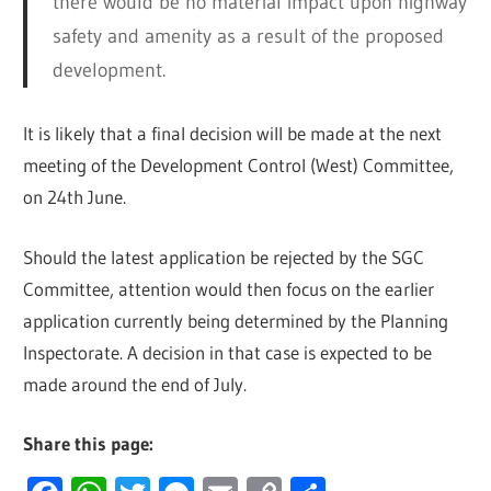
there would be no material impact upon highway
safety and amenity as a result of the proposed
development.
It is likely that a final decision will be made at the next
meeting of the Development Control (West) Committee,
on 24th June.
Should the latest application be rejected by the SGC
Committee, attention would then focus on the earlier
application currently being determined by the Planning
Inspectorate. A decision in that case is expected to be
made around the end of July.
Share this page: