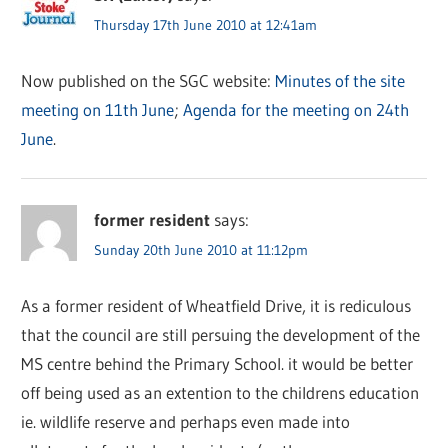
Thursday 17th June 2010 at 12:41am
Now published on the SGC website:
Minutes of the site
meeting on 11th June
;
Agenda for the meeting on 24th
June
.
former resident
says:
Sunday 20th June 2010 at 11:12pm
As a former resident of Wheatfield Drive, it is rediculous
that the council are still persuing the development of the
MS centre behind the Primary School. it would be better
off being used as an extention to the childrens education
ie. wildlife reserve and perhaps even made into