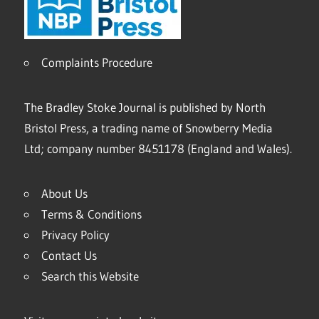
Complaints Procedure
The Bradley Stoke Journal is published by North
Bristol Press, a trading name of Snowberry Media
Ltd; company number 8451178 (England and Wales).
About Us
Terms & Conditions
Privacy Policy
Contact Us
Search this Website