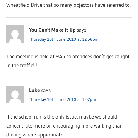
Wheatfield Drive that so many objectors have referred to.
You Can't Make it Up
says:
Thursday 10th June 2010 at 12:58pm
The meeting is held at 9.45 so atendees don’t get caught
in the traffic!!!
Luke
says:
Thursday 10th June 2010 at 1:07pm
If the school run is the only issue, maybe we should
concentrate more on encouraging more walking than
driving where appropriate.