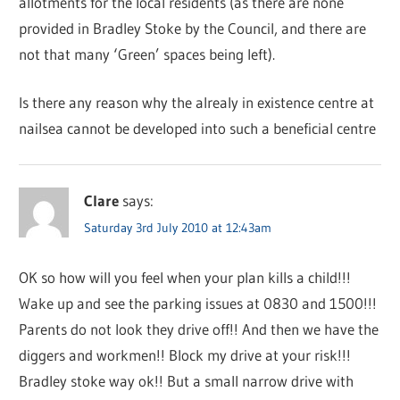
allotments for the local residents (as there are none
provided in Bradley Stoke by the Council, and there are
not that many ‘Green’ spaces being left).
Is there any reason why the alrealy in existence centre at
nailsea cannot be developed into such a beneficial centre
Clare
says:
Saturday 3rd July 2010 at 12:43am
OK so how will you feel when your plan kills a child!!!
Wake up and see the parking issues at 0830 and 1500!!!
Parents do not look they drive off!! And then we have the
diggers and workmen!! Block my drive at your risk!!!
Bradley stoke way ok!! But a small narrow drive with