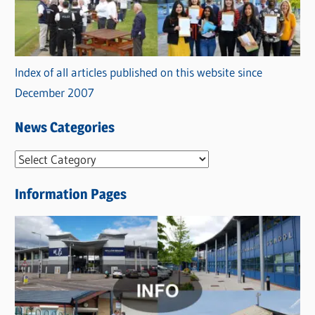
Index of all articles published on this website since
December 2007
News Categories
N
e
Information Pages
w
s
C
a
t
e