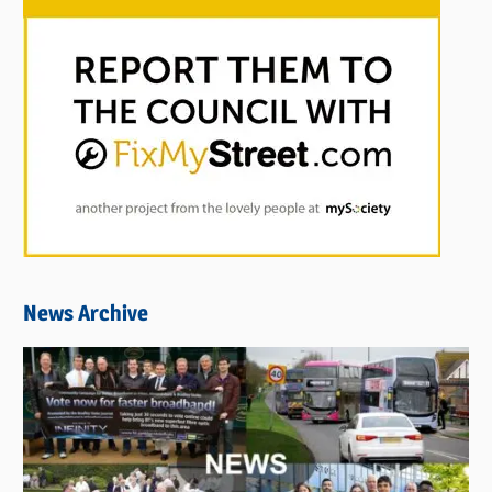
News Archive