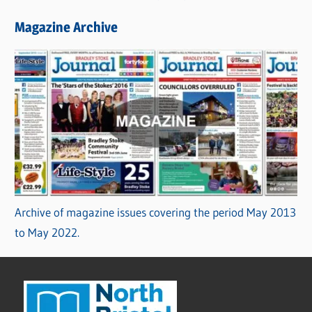
Magazine Archive
Archive of magazine issues covering the period May 2013
to May 2022.