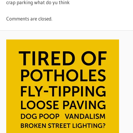
crap parking what do yu think
Comments are closed.