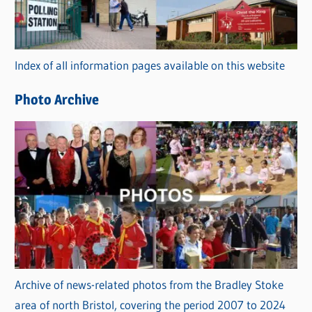
g
o
r
Index of all information pages available on this website
i
e
Photo Archive
s
Archive of news-related photos from the Bradley Stoke
area of north Bristol, covering the period 2007 to 2024