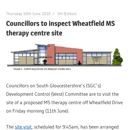
Thursday 10th June 2010
SH (Editor)
Councillors to inspect Wheatfield MS
therapy centre site
Councillors on South Gloucestershire’s (SGC’s)
Development Control (West) Committee are to visit the
site of a proposed MS therapy centre off Wheatfield Drive
on Friday morning (11th June).
The
site visit
, scheduled for 9:45am, has been arranged