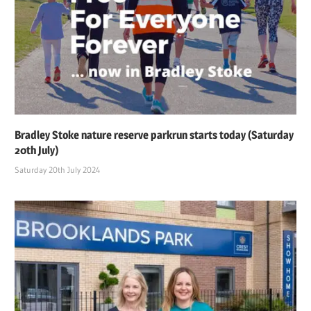
Bradley Stoke nature reserve parkrun starts today (Saturday
20th July)
Saturday 20th July 2024