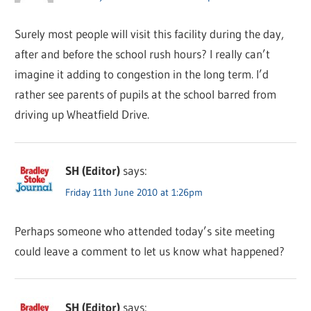
Surely most people will visit this facility during the day,
after and before the school rush hours? I really can’t
imagine it adding to congestion in the long term. I’d
rather see parents of pupils at the school barred from
driving up Wheatfield Drive.
SH (Editor)
says:
Friday 11th June 2010 at 1:26pm
Perhaps someone who attended today’s site meeting
could leave a comment to let us know what happened?
SH (Editor)
says: