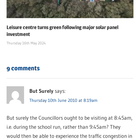
Leisure centre turns green following major solar panel
investment
Thursday 16th May 2024
9 comments
But Surely
says:
Thursday 10th June 2010 at 8:19am
But surely the Councillors ought to be visiting at 8:45am,
i.e. during the school run, rather than 9:45am? They
would then be able to experience the traffic congestion in