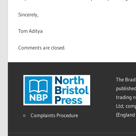
Sincerely,
Tom Aditya
Comments are closed.
The Bradl
published
trading 
Ltd; co
(England 
Complaints Procedure