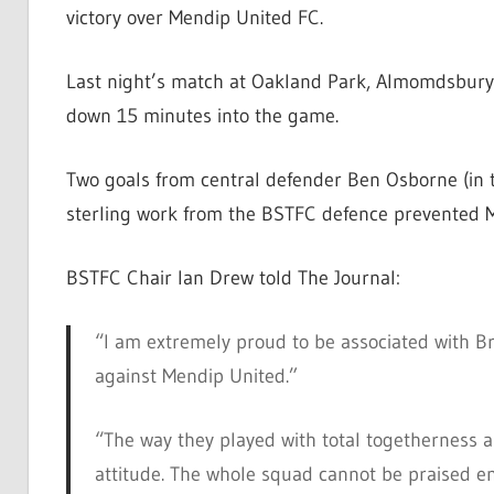
victory over Mendip United FC.
Last night’s match at Oakland Park, Almomdsbury, 
down 15 minutes into the game.
Two goals from central defender Ben Osborne (in
sterling work from the BSTFC defence prevented M
BSTFC Chair Ian Drew told The Journal:
“I am extremely proud to be associated with B
against Mendip United.”
“The way they played with total togetherness an
attitude. The whole squad cannot be praised e