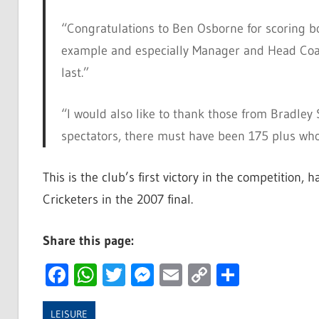
“Congratulations to Ben Osborne for scoring b
example and especially Manager and Head Coach
last.”
“I would also like to thank those from Bradley
spectators, there must have been 175 plus who 
This is the club’s first victory in the competition,
Cricketers in the 2007 final.
Share this page:
Facebook
WhatsApp
Twitter
Messenger
Email
Copy
Share
Link
LEISURE