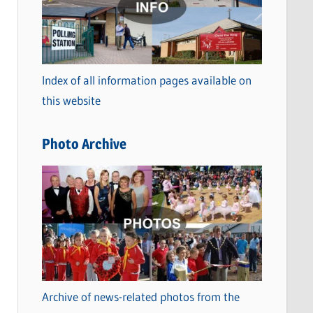
t
e
g
o
Index of all information pages available on
r
this website
i
e
Photo Archive
s
Archive of news-related photos from the