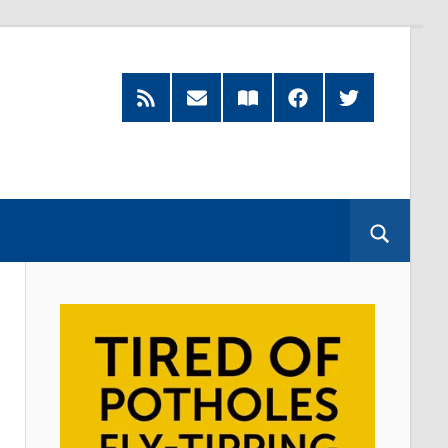
RSS
Subscribe
Read
Facebook
Twitter
Feed
by
our
Email
Magazine