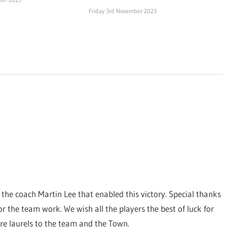
Friday 3rd November 2023
 the coach Martin Lee that enabled this victory. Special thanks
 the team work. We wish all the players the best of luck for
re laurels to the team and the Town.