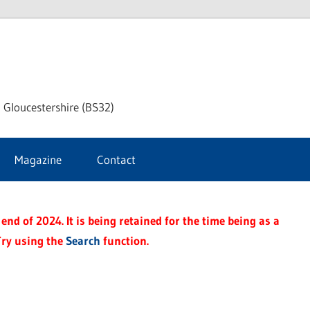
dley
 Gloucestershire (BS32)
ke
Magazine
Contact
rnal
end of 2024. It is being retained for the time being as a
Try using the
Search
function.