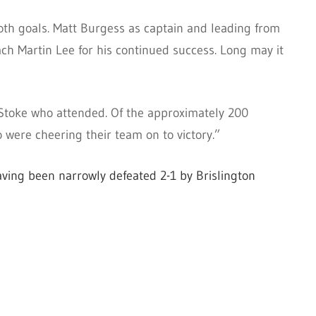
oth goals. Matt Burgess as captain and leading from
 Martin Lee for his continued success. Long may it
 Stoke who attended. Of the approximately 200
were cheering their team on to victory.”
 having been narrowly defeated 2-1 by Brislington