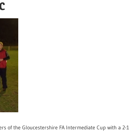
FC
rs of the Gloucestershire FA Intermediate Cup with a 2-1