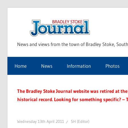
Skip
to
Bra
content
News and views from the town of Bradley Stoke, South
Sto
Home
News
Information
Photos
Jou
The Bradley Stoke Journal website was retired at the 
historical record. Looking for something specific? – 
Wednesday 13th April 2011
SH (Editor)