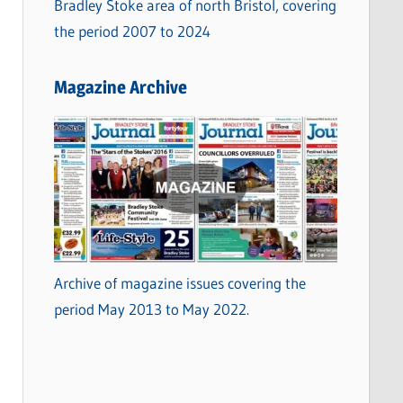
Bradley Stoke area of north Bristol, covering
the period 2007 to 2024
Magazine Archive
Archive of magazine issues covering the
period May 2013 to May 2022.