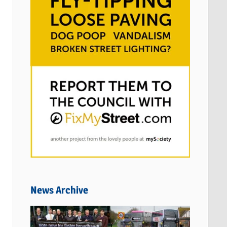
News Archive