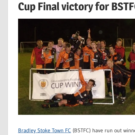
Cup Final victory for BST
Bradley Stoke Town FC
(BSTFC) have run out winne