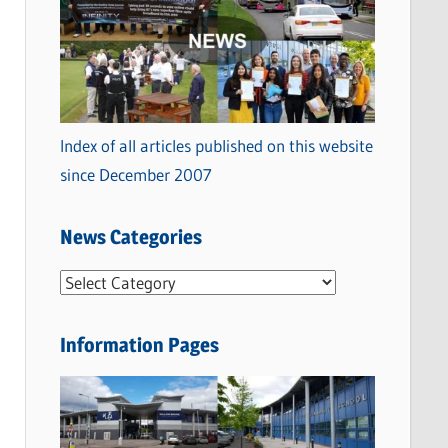
Index of all articles published on this website
since December 2007
News Categories
N
e
w
Information Pages
s
C
a