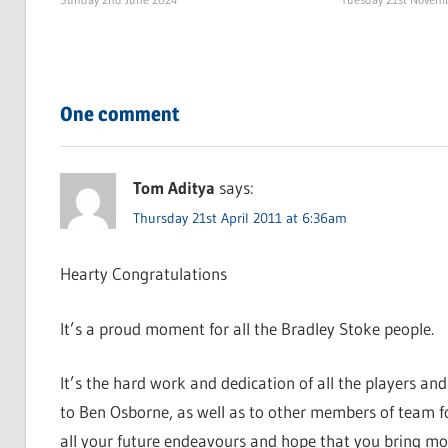
One comment
Tom Aditya
says:
Thursday 21st April 2011 at 6:36am
Hearty Congratulations
It’s a proud moment for all the Bradley Stoke people.
It’s the hard work and dedication of all the players and
to Ben Osborne, as well as to other members of team for
all your future endeavours and hope that you bring mo