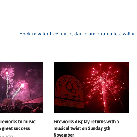
Next
Book now for free music, dance and drama festival!
Post:
fireworks to music’
Fireworks display returns with a
a great success
musical twist on Sunday 5th
November
ber 2023