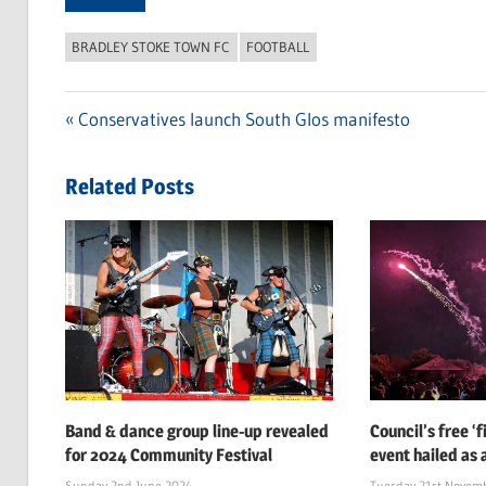
BRADLEY STOKE TOWN FC
FOOTBALL
Previous
Conservatives launch South Glos manifesto
Post
Post:
navigation
Related Posts
Band & dance group line-up revealed
Council’s free ‘
for 2024 Community Festival
event hailed as 
Sunday 2nd June 2024
Tuesday 21st Novem