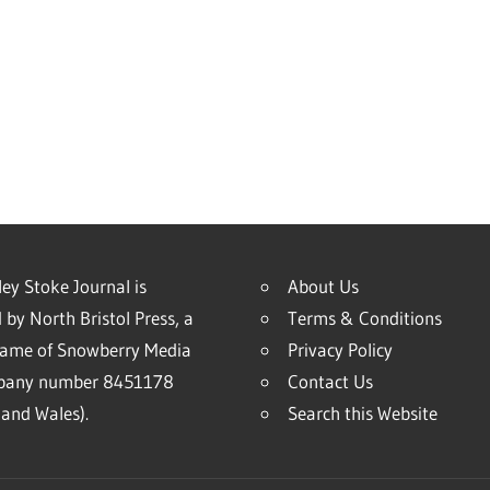
ey Stoke Journal is
About Us
 by North Bristol Press, a
Terms & Conditions
name of Snowberry Media
Privacy Policy
mpany number 8451178
Contact Us
and Wales).
Search this Website