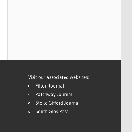
Visit our associated websites:
Filton Journal
Patchway Journal
Stoke Gifford Journal
South Glos Post