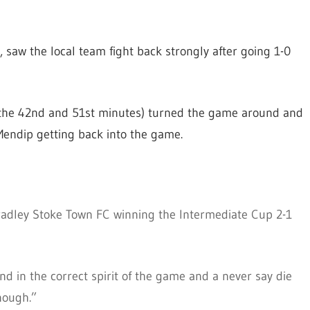
saw the local team fight back strongly after going 1-0
 the 42nd and 51st minutes) turned the game around and
endip getting back into the game.
radley Stoke Town FC winning the Intermediate Cup 2-1
d in the correct spirit of the game and a never say die
nough.”