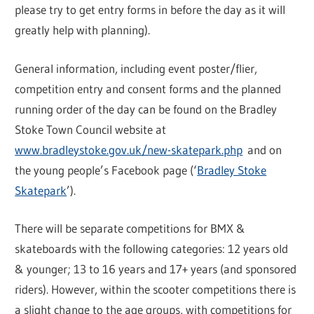
please try to get entry forms in before the day as it will
greatly help with planning).
General information, including event poster/flier,
competition entry and consent forms and the planned
running order of the day can be found on the Bradley
Stoke Town Council website at
www.bradleystoke.gov.uk/new-skatepark.php
and on
the young people’s Facebook page (‘
Bradley Stoke
Skatepark
’).
There will be separate competitions for BMX &
skateboards with the following categories: 12 years old
& younger; 13 to 16 years and 17+ years (and sponsored
riders). However, within the scooter competitions there is
a slight change to the age groups, with competitions for