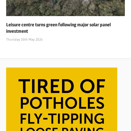
Leisure centre turns green following major solar panel
investment
Thursday 16th May 2024