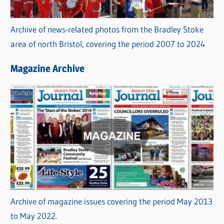
Archive of news-related photos from the Bradley Stoke
area of north Bristol, covering the period 2007 to 2024
Magazine Archive
Archive of magazine issues covering the period May 2013
to May 2022.