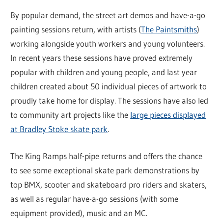
By popular demand, the street art demos and have-a-go
painting sessions return, with artists (
The Paintsmiths
)
working alongside youth workers and young volunteers.
In recent years these sessions have proved extremely
popular with children and young people, and last year
children created about 50 individual pieces of artwork to
proudly take home for display. The sessions have also led
to community art projects like the
large pieces displayed
at Bradley Stoke skate park
.
The King Ramps half-pipe returns and offers the chance
to see some exceptional skate park demonstrations by
top BMX, scooter and skateboard pro riders and skaters,
as well as regular have-a-go sessions (with some
equipment provided), music and an MC.