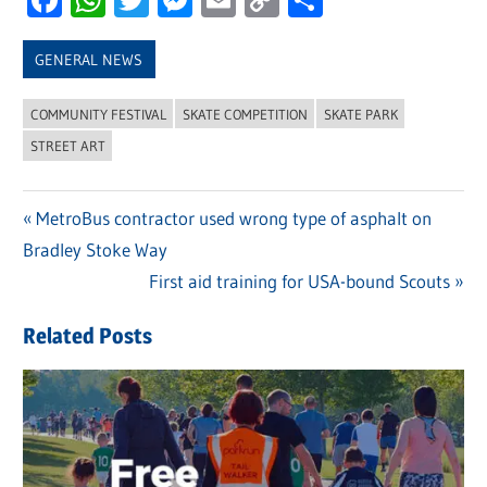
Link
GENERAL NEWS
COMMUNITY FESTIVAL
SKATE COMPETITION
SKATE PARK
STREET ART
Previous
MetroBus contractor used wrong type of asphalt on
Post
Bradley Stoke Way
Post:
navigation
Next
First aid training for USA-bound Scouts
Post:
Related Posts