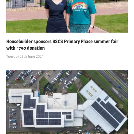
Housebuilder sponsors BSCS Primary Phase summer fair
with £750 donation
Tuesday 25th June 2024