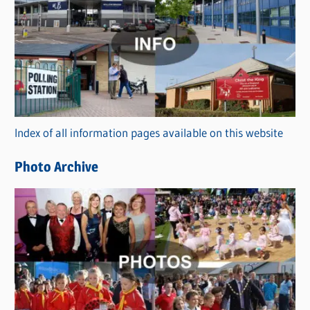
a
t
e
g
o
r
Index of all information pages available on this website
i
e
Photo Archive
s