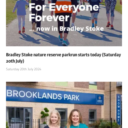
Bradley Stoke nature reserve parkrun starts today (Saturday
20th July)
Saturday 20th July 2024