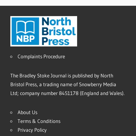
Complaints Procedure
The Bradley Stoke Journal is published by North
Bristol Press, a trading name of Snowberry Media
Ltd; company number 8451178 (England and Wales).
About Us
Terms & Conditions
Privacy Policy