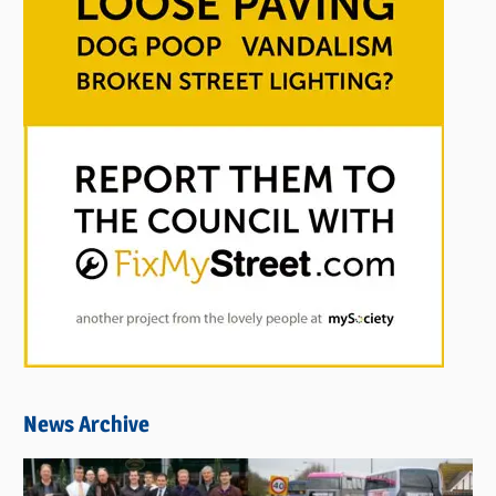
News Archive