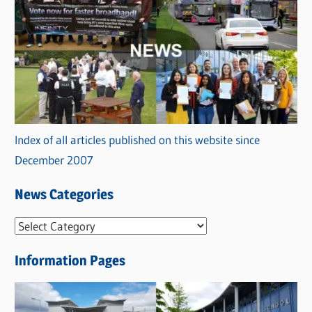
Index of all articles published on this website since
December 2007
News Categories
N
e
Information Pages
w
s
C