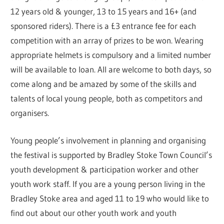
12 years old & younger, 13 to 15 years and 16+ (and
sponsored riders). There is a £3 entrance fee for each
competition with an array of prizes to be won. Wearing
appropriate helmets is compulsory and a limited number
will be available to loan. All are welcome to both days, so
come along and be amazed by some of the skills and
talents of local young people, both as competitors and
organisers.
Young people’s involvement in planning and organising
the festival is supported by Bradley Stoke Town Council’s
youth development & participation worker and other
youth work staff. If you are a young person living in the
Bradley Stoke area and aged 11 to 19 who would like to
find out about our other youth work and youth