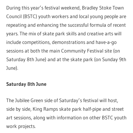
During this year’s festival weekend, Bradley Stoke Town
Council (BSTC) youth workers and local young people are
repeating and enhancing the successful formula of recent
years. The mix of skate park skills and creative arts will
include competitions, demonstrations and have-a-go
sessions at both the main Community Festival site (on
Saturday 8th June) and at the skate park (on Sunday 9th
June).
Saturday 8th June
The Jubilee Green side of Saturday’s festival will host,
side by side, King Ramps skate park half-pipe and street
art sessions, along with information on other BSTC youth
work projects.