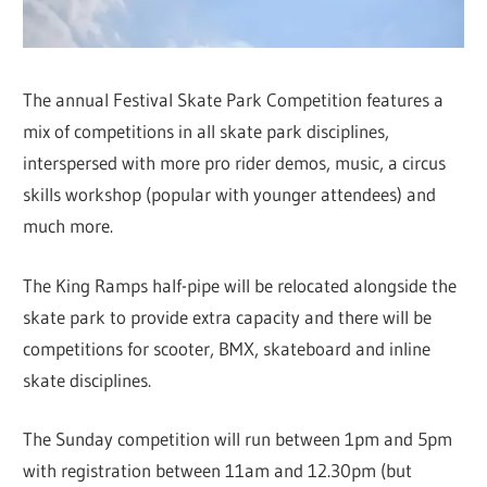
The annual Festival Skate Park Competition features a
mix of competitions in all skate park disciplines,
interspersed with more pro rider demos, music, a circus
skills workshop (popular with younger attendees) and
much more.
The King Ramps half-pipe will be relocated alongside the
skate park to provide extra capacity and there will be
competitions for scooter, BMX, skateboard and inline
skate disciplines.
The Sunday competition will run between 1pm and 5pm
with registration between 11am and 12.30pm (but