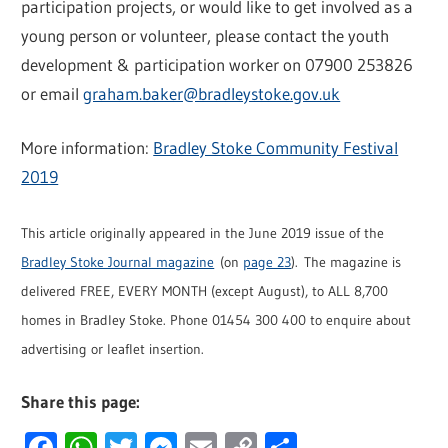
participation projects, or would like to get involved as a
young person or volunteer, please contact the youth
development & participation worker on 07900 253826
or email
graham.baker@bradleystoke.gov.uk
More information:
Bradley Stoke Community Festival
2019
This article originally appeared in the June 2019 issue of the
Bradley Stoke Journal magazine
(on
page 23
). The magazine is
delivered FREE, EVERY MONTH (except August), to ALL 8,700
homes in Bradley Stoke. Phone 01454 300 400 to enquire about
advertising or leaflet insertion.
Share this page:
Facebook
WhatsApp
Twitter
Messenger
Email
Copy
Share