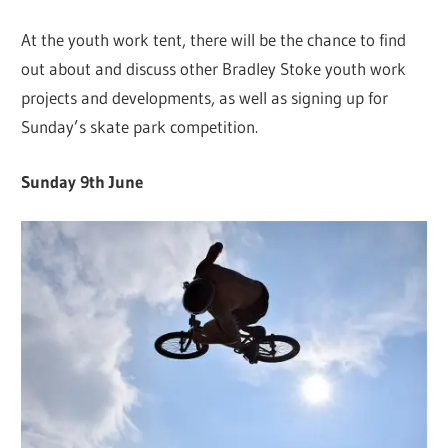
At the youth work tent, there will be the chance to find
out about and discuss other Bradley Stoke youth work
projects and developments, as well as signing up for
Sunday’s skate park competition.
Sunday 9th June