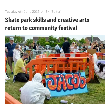
Tuesday 4th June 2019
SH (Editor)
Skate park skills and creative arts
return to community festival