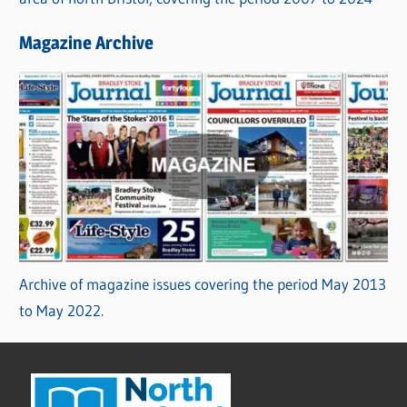
Magazine Archive
Archive of magazine issues covering the period May 2013
to May 2022.