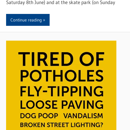
Saturday 8th June) and at the skate park (on Sunday
Continue reading