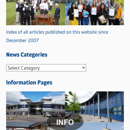
Index of all articles published on this website since
December 2007
News Categories
N
e
Information Pages
w
s
C
a
t
e