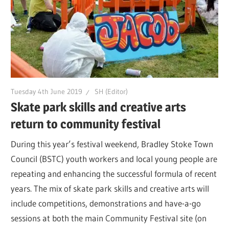
Tuesday 4th June 2019
SH (Editor)
Skate park skills and creative arts
return to community festival
During this year’s festival weekend, Bradley Stoke Town
Council (BSTC) youth workers and local young people are
repeating and enhancing the successful formula of recent
years. The mix of skate park skills and creative arts will
include competitions, demonstrations and have-a-go
sessions at both the main Community Festival site (on