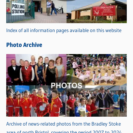
g
o
r
Index of all information pages available on this website
i
e
Photo Archive
s
Archive of news-related photos from the Bradley Stoke
area of north Bristol, covering the period 2007 to 2024