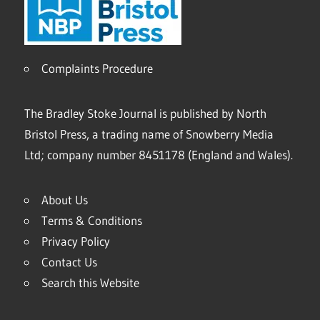
Complaints Procedure
The Bradley Stoke Journal is published by North
Bristol Press, a trading name of Snowberry Media
Ltd; company number 8451178 (England and Wales).
About Us
Terms & Conditions
Privacy Policy
Contact Us
Search this Website