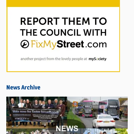
News Archive