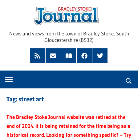
Skip
Brad
to
content
Sto
News and views from the town of Bradley Stoke, South
Gloucestershire (BS32)
Jour
RSS
Subscribe
Read
Facebook
Twitter
Feed
by
our
Email
Magazine
Tag:
street art
The Bradley Stoke Journal website was retired at the
end of 2024. It is being retained for the time being as a
historical record. Looking for something specific? – Try