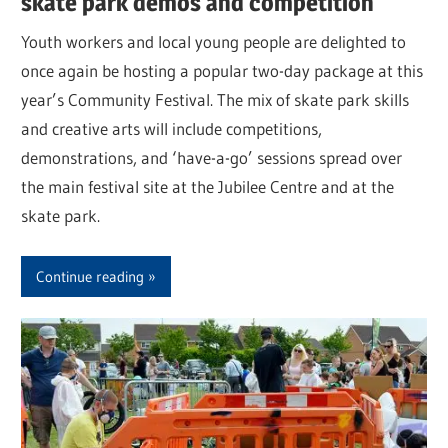
skate park demos and competition
Youth workers and local young people are delighted to
once again be hosting a popular two-day package at this
year’s Community Festival. The mix of skate park skills
and creative arts will include competitions,
demonstrations, and ‘have-a-go’ sessions spread over
the main festival site at the Jubilee Centre and at the
skate park.
Continue reading