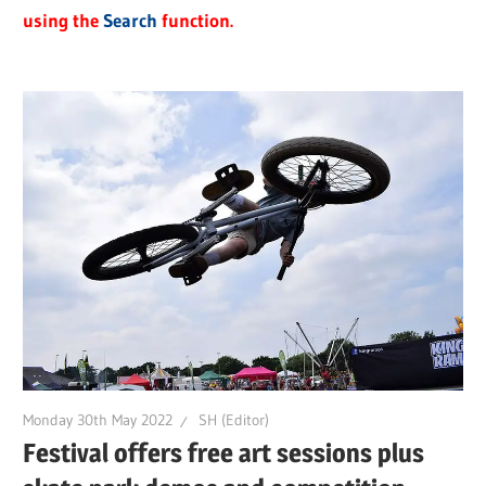
using the
Search
function.
Monday 30th May 2022
SH (Editor)
Festival offers free art sessions plus