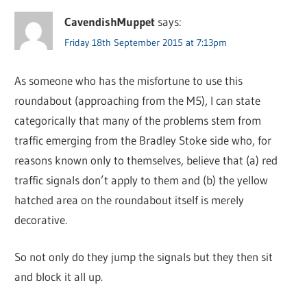
CavendishMuppet
says:
Friday 18th September 2015 at 7:13pm
As someone who has the misfortune to use this
roundabout (approaching from the M5), I can state
categorically that many of the problems stem from
traffic emerging from the Bradley Stoke side who, for
reasons known only to themselves, believe that (a) red
traffic signals don’t apply to them and (b) the yellow
hatched area on the roundabout itself is merely
decorative.
So not only do they jump the signals but they then sit
and block it all up.