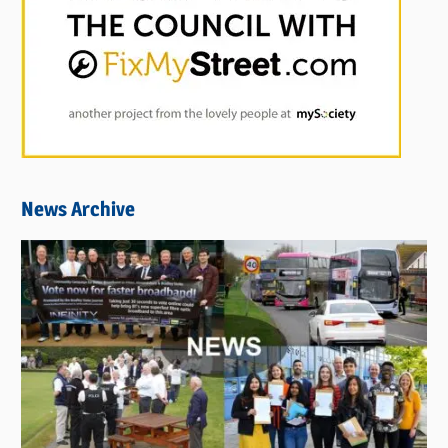
News Archive