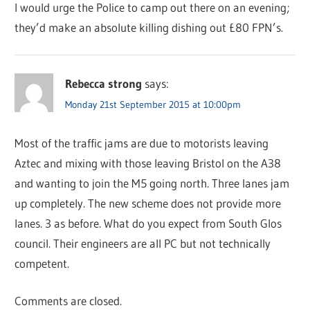
I would urge the Police to camp out there on an evening;
they’d make an absolute killing dishing out £80 FPN’s.
Rebecca strong
says:
Monday 21st September 2015 at 10:00pm
Most of the traffic jams are due to motorists leaving
Aztec and mixing with those leaving Bristol on the A38
and wanting to join the M5 going north. Three lanes jam
up completely. The new scheme does not provide more
lanes. 3 as before. What do you expect from South Glos
council. Their engineers are all PC but not technically
competent.
Comments are closed.