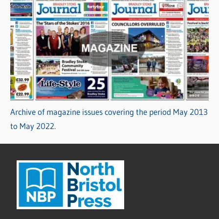
Archive of magazine issues covering the period May 2013
to May 2022.