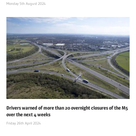
Monday 5th August 2024
Drivers warned of more than 20 overnight closures of the M5
over the next 4 weeks
Friday 26th April 2024