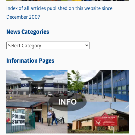
Index of all articles published on this website since
December 2007
News Categories
N
e
Information Pages
w
s
C
a
t
e
g
o
r