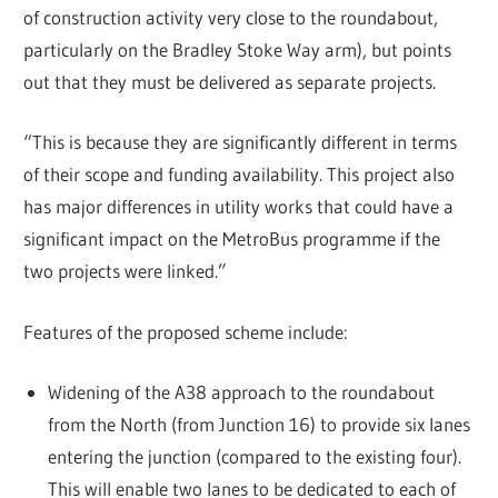
of construction activity very close to the roundabout,
particularly on the Bradley Stoke Way arm), but points
out that they must be delivered as separate projects.
“This is because they are significantly different in terms
of their scope and funding availability. This project also
has major differences in utility works that could have a
significant impact on the MetroBus programme if the
two projects were linked.”
Features of the proposed scheme include:
Widening of the A38 approach to the roundabout
from the North (from Junction 16) to provide six lanes
entering the junction (compared to the existing four).
This will enable two lanes to be dedicated to each of