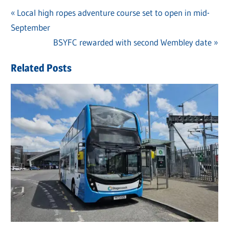
Previous
Local high ropes adventure course set to open in mid-
Post
September
Post:
navigation
Next
BSYFC rewarded with second Wembley date
Post:
Related Posts