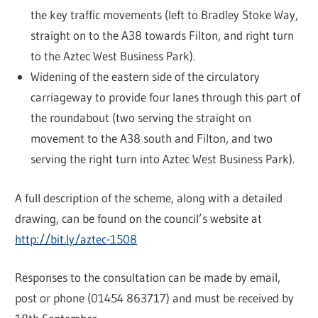
the key traffic movements (left to Bradley Stoke Way,
straight on to the A38 towards Filton, and right turn
to the Aztec West Business Park).
Widening of the eastern side of the circulatory
carriageway to provide four lanes through this part of
the roundabout (two serving the straight on
movement to the A38 south and Filton, and two
serving the right turn into Aztec West Business Park).
A full description of the scheme, along with a detailed
drawing, can be found on the council’s website at
http://bit.ly/aztec-1508
Responses to the consultation can be made by email,
post or phone (01454 863717) and must be received by