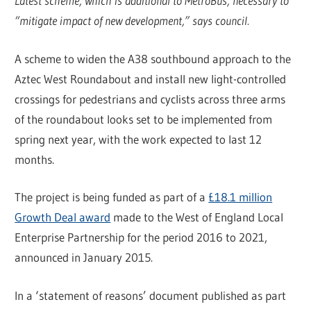
Latest scheme, which is additional to MetroBus, necessary to
“mitigate impact of new development,” says council.
A scheme to widen the A38 southbound approach to the
Aztec West Roundabout and install new light-controlled
crossings for pedestrians and cyclists across three arms
of the roundabout looks set to be implemented from
spring next year, with the work expected to last 12
months.
The project is being funded as part of a
£18.1 million
Growth Deal award
made to the West of England Local
Enterprise Partnership for the period 2016 to 2021,
announced in January 2015.
In a ‘statement of reasons’ document published as part