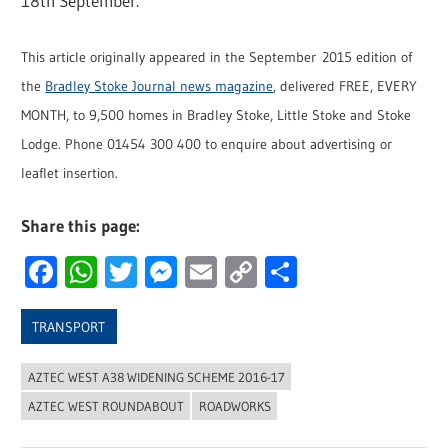
18th September.
This article originally appeared in the September 2015 edition of
the
Bradley Stoke Journal news magazine
, delivered FREE, EVERY
MONTH, to 9,500 homes in Bradley Stoke, Little Stoke and Stoke
Lodge. Phone 01454 300 400 to enquire about advertising or
leaflet insertion.
Share this page:
Facebook
WhatsApp
Twitter
Messenger
Email
Copy
Share
Link
TRANSPORT
AZTEC WEST A38 WIDENING SCHEME 2016-17
AZTEC WEST ROUNDABOUT
ROADWORKS