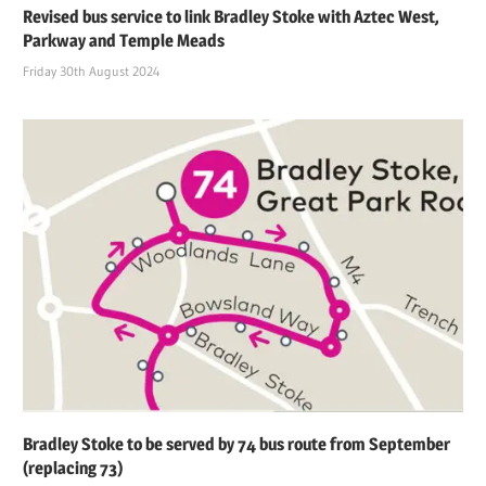
Revised bus service to link Bradley Stoke with Aztec West,
Parkway and Temple Meads
Friday 30th August 2024
Bradley Stoke to be served by 74 bus route from September
(replacing 73)