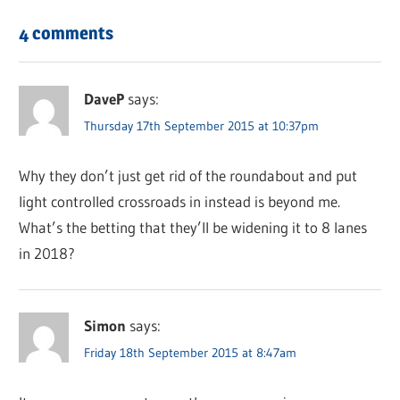
4 comments
DaveP
says:
Thursday 17th September 2015 at 10:37pm
Why they don’t just get rid of the roundabout and put
light controlled crossroads in instead is beyond me.
What’s the betting that they’ll be widening it to 8 lanes
in 2018?
Simon
says:
Friday 18th September 2015 at 8:47am