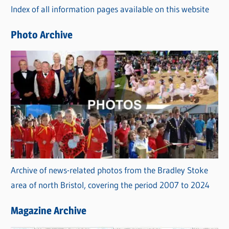
Index of all information pages available on this website
i
e
Photo Archive
s
Archive of news-related photos from the Bradley Stoke
area of north Bristol, covering the period 2007 to 2024
Magazine Archive