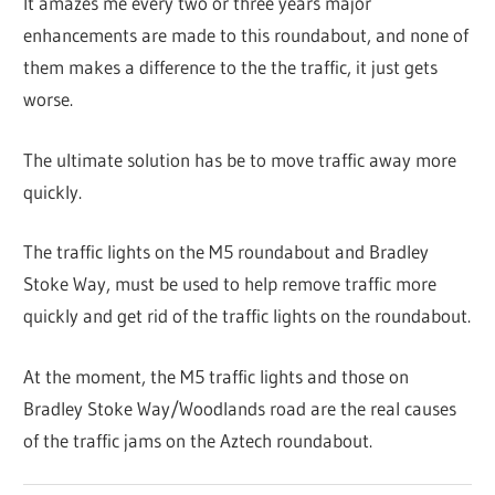
It amazes me every two or three years major
enhancements are made to this roundabout, and none of
them makes a difference to the the traffic, it just gets
worse.
The ultimate solution has be to move traffic away more
quickly.
The traffic lights on the M5 roundabout and Bradley
Stoke Way, must be used to help remove traffic more
quickly and get rid of the traffic lights on the roundabout.
At the moment, the M5 traffic lights and those on
Bradley Stoke Way/Woodlands road are the real causes
of the traffic jams on the Aztech roundabout.