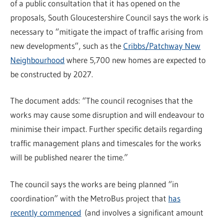
of a public consultation that it has opened on the
proposals, South Gloucestershire Council says the work is
necessary to “mitigate the impact of traffic arising from
new developments”, such as the
Cribbs/Patchway New
Neighbourhood
where 5,700 new homes are expected to
be constructed by 2027.
The document adds: “The council recognises that the
works may cause some disruption and will endeavour to
minimise their impact. Further specific details regarding
traffic management plans and timescales for the works
will be published nearer the time.”
The council says the works are being planned “in
coordination” with the MetroBus project that
has
recently commenced
(and involves a significant amount