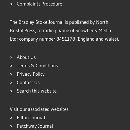
Complaints Procedure
The Bradley Stoke Journal is published by North
Bristol Press, a trading name of Snowberry Media
Ltd; company number 8451178 (England and Wales).
About Us
Terms & Conditions
Privacy Policy
Contact Us
Search this Website
Visit our associated websites:
Filton Journal
Patchway Journal