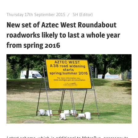
Thursday 17th September 2015
SH (Editor)
New set of Aztec West Roundabout
roadworks likely to last a whole year
from spring 2016