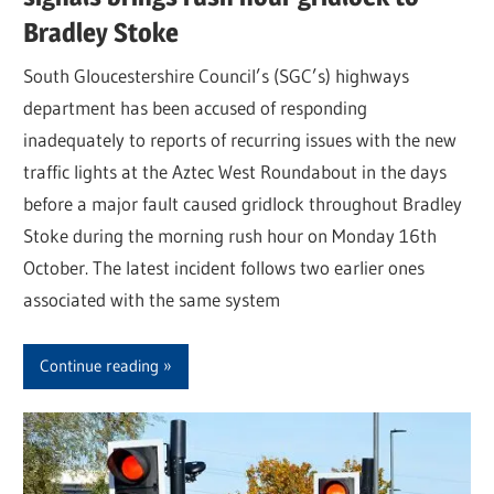
Bradley Stoke
South Gloucestershire Council’s (SGC’s) highways
department has been accused of responding
inadequately to reports of recurring issues with the new
traffic lights at the Aztec West Roundabout in the days
before a major fault caused gridlock throughout Bradley
Stoke during the morning rush hour on Monday 16th
October. The latest incident follows two earlier ones
associated with the same system
Continue reading