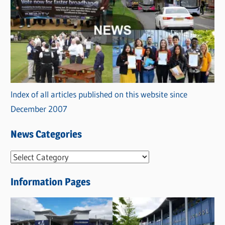
Index of all articles published on this website since
December 2007
News Categories
N
e
Information Pages
w
s
C