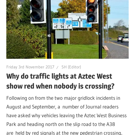
Friday 3rd November 2017
SH (Editor)
Why do traffic lights at Aztec West
show red when nobody is crossing?
Following on from the two major gridlock incidents in
August and September, a number of Journal readers
have asked why vehicles leaving the Aztec West Business
Park and heading north on the slip road to the A38
are held by red signals at the new pedestrian crossing,