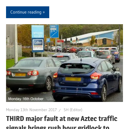
Continue reading
Monday 13th November 2017
SH (Editor)
THIRD major fault at new Aztec traffic
signals brings rush hour gridlock to