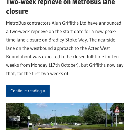
Two-week reprieve on MetroBus lane
closure
MetroBus contractors Alun Griffiths Ltd have announced
a two-week reprieve on the start date for a new peak-
time lane closure on Bradley Stoke Way. The nearside
lane on the westbound approach to the Aztec West
Roundabout was expected to be closed full-time for ten
weeks from Monday (17th October), but Griffiths now say
that, for the first two weeks of
Continue reading