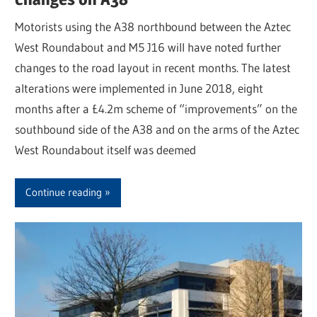
Motorists using the A38 northbound between the Aztec
West Roundabout and M5 J16 will have noted further
changes to the road layout in recent months. The latest
alterations were implemented in June 2018, eight
months after a £4.2m scheme of “improvements” on the
southbound side of the A38 and on the arms of the Aztec
West Roundabout itself was deemed
Continue reading