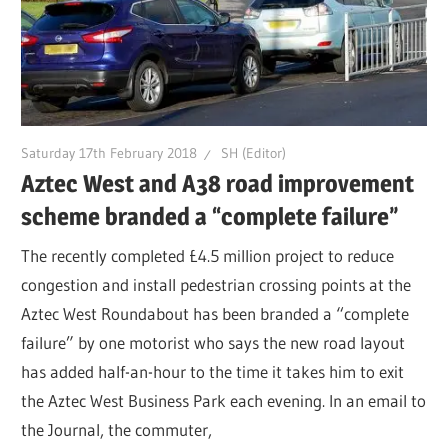
Saturday 17th February 2018
SH (Editor)
Aztec West and A38 road improvement
scheme branded a “complete failure”
The recently completed £4.5 million project to reduce
congestion and install pedestrian crossing points at the
Aztec West Roundabout has been branded a “complete
failure” by one motorist who says the new road layout
has added half-an-hour to the time it takes him to exit
the Aztec West Business Park each evening. In an email to
the Journal, the commuter,