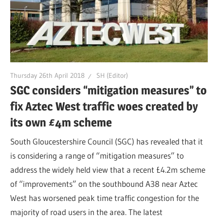
Thursday 26th April 2018
SH (Editor)
SGC considers “mitigation measures” to
fix Aztec West traffic woes created by
its own £4m scheme
South Gloucestershire Council (SGC) has revealed that it
is considering a range of “mitigation measures” to
address the widely held view that a recent £4.2m scheme
of “improvements” on the southbound A38 near Aztec
West has worsened peak time traffic congestion for the
majority of road users in the area. The latest