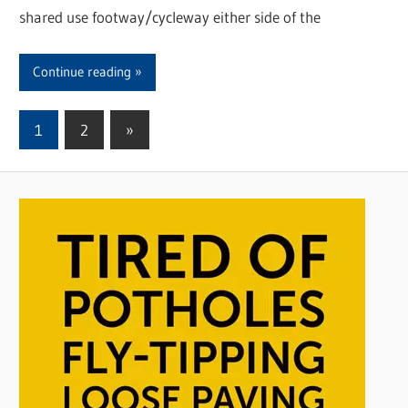
shared use footway/cycleway either side of the
Continue reading
1
2
Next
»
Posts
Posts
pagination