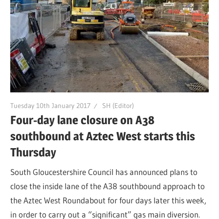
Tuesday 10th January 2017
SH (Editor)
Four-day lane closure on A38
southbound at Aztec West starts this
Thursday
South Gloucestershire Council has announced plans to
close the inside lane of the A38 southbound approach to
the Aztec West Roundabout for four days later this week,
in order to carry out a “significant” gas main diversion.