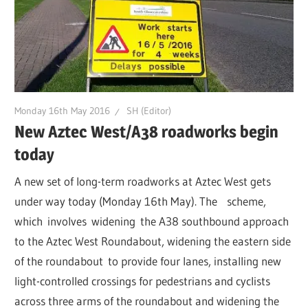
Monday 16th May 2016
SH (Editor)
New Aztec West/A38 roadworks begin
today
A new set of long-term roadworks at Aztec West gets
under way today (Monday 16th May). The scheme,
which involves widening the A38 southbound approach
to the Aztec West Roundabout, widening the eastern side
of the roundabout to provide four lanes, installing new
light-controlled crossings for pedestrians and cyclists
across three arms of the roundabout and widening the