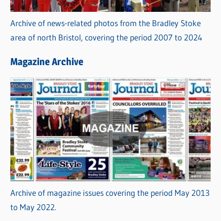
Archive of news-related photos from the Bradley Stoke
area of north Bristol, covering the period 2007 to 2024
Magazine Archive
Archive of magazine issues covering the period May 2013
to May 2022.