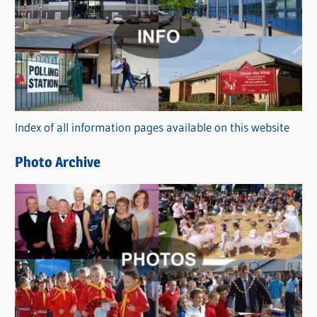
a
t
e
g
o
r
Index of all information pages available on this website
i
e
Photo Archive
s