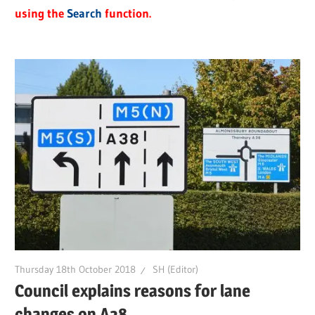
using the
Search
function.
Thursday 18th October 2018
SH (Editor)
Council explains reasons for lane
changes on A38