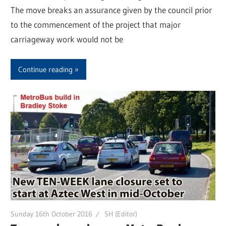
The move breaks an assurance given by the council prior
to the commencement of the project that major
carriageway work would not be
Continue reading
Sunday 16th October 2016
SH (Editor)