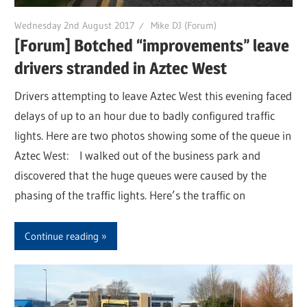
Wednesday 2nd August 2017
Mike DJ (Forum)
[Forum] Botched “improvements” leave
drivers stranded in Aztec West
Drivers attempting to leave Aztec West this evening faced
delays of up to an hour due to badly configured traffic
lights. Here are two photos showing some of the queue in
Aztec West: I walked out of the business park and
discovered that the huge queues were caused by the
phasing of the traffic lights. Here’s the traffic on
Continue reading