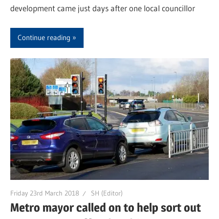
development came just days after one local councillor
Continue reading
Friday 23rd March 2018
SH (Editor)
Metro mayor called on to help sort out