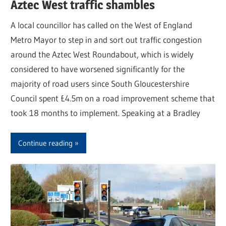
Aztec West traffic shambles
A local councillor has called on the West of England
Metro Mayor to step in and sort out traffic congestion
around the Aztec West Roundabout, which is widely
considered to have worsened significantly for the
majority of road users since South Gloucestershire
Council spent £4.5m on a road improvement scheme that
took 18 months to implement. Speaking at a Bradley
Continue reading