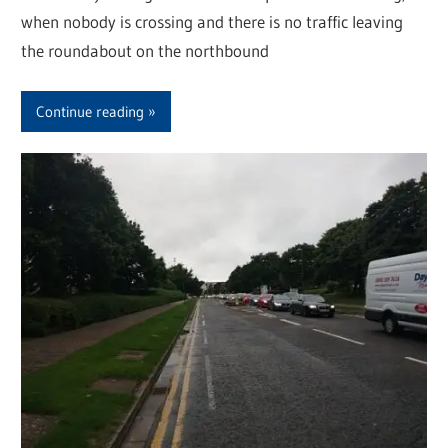
when nobody is crossing and there is no traffic leaving
the roundabout on the northbound
Continue reading