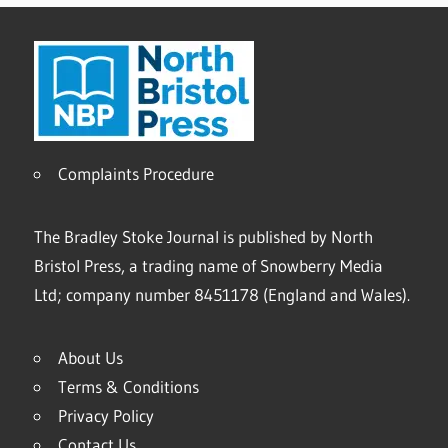
Complaints Procedure
The Bradley Stoke Journal is published by North
Bristol Press, a trading name of Snowberry Media
Ltd; company number 8451178 (England and Wales).
About Us
Terms & Conditions
Privacy Policy
Contact Us