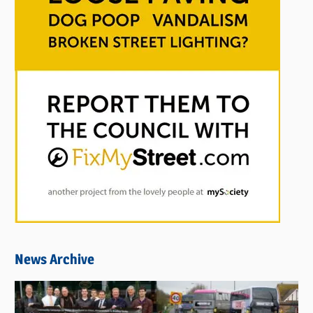
News Archive