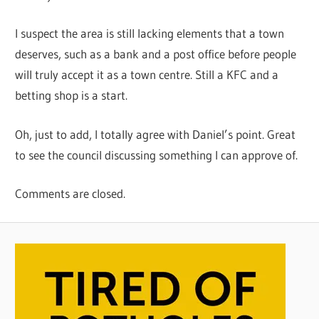
I suspect the area is still lacking elements that a town
deserves, such as a bank and a post office before people
will truly accept it as a town centre. Still a KFC and a
betting shop is a start.
Oh, just to add, I totally agree with Daniel’s point. Great
to see the council discussing something I can approve of.
Comments are closed.