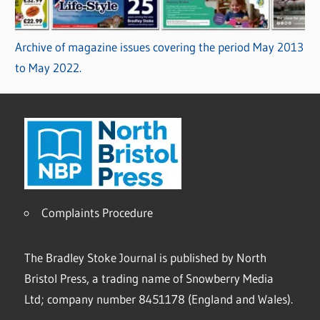
Archive of magazine issues covering the period May 2013
to May 2022.
Complaints Procedure
The Bradley Stoke Journal is published by North
Bristol Press, a trading name of Snowberry Media
Ltd; company number 8451178 (England and Wales).