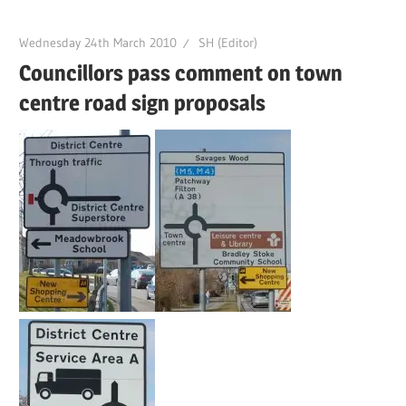
Wednesday 24th March 2010
SH (Editor)
Councillors pass comment on town
centre road sign proposals