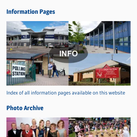
e
Information Pages
w
s
C
a
t
e
g
o
r
Index of all information pages available on this website
i
e
Photo Archive
s