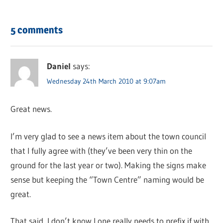
5 comments
Daniel
says:
Wednesday 24th March 2010 at 9:07am
Great news.
I’m very glad to see a news item about the town council
that I fully agree with (they’ve been very thin on the
ground for the last year or two). Making the signs make
sense but keeping the “Town Centre” naming would be
great.
That said, I don’t know I one really needs to prefix if with