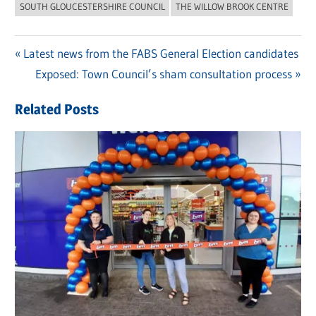
SOUTH GLOUCESTERSHIRE COUNCIL
THE WILLOW BROOK CENTRE
Previous
Latest news from the FABS General Election candidates
Post
Post:
Next
Exposed: Town Council’s sham consultation process
navigation
Post:
Related Posts