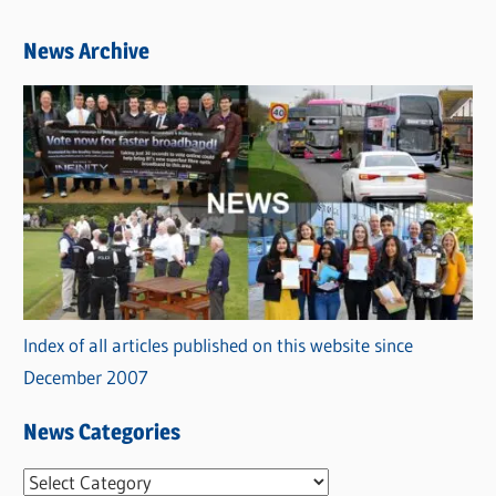
News Archive
Index of all articles published on this website since
December 2007
News Categories
N