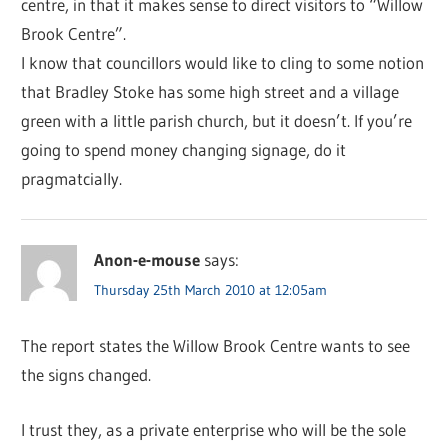
centre, in that it makes sense to direct visitors to “Willow
Brook Centre”.
I know that councillors would like to cling to some notion
that Bradley Stoke has some high street and a village
green with a little parish church, but it doesn’t. If you’re
going to spend money changing signage, do it
pragmatcially.
Anon-e-mouse
says:
Thursday 25th March 2010 at 12:05am
The report states the Willow Brook Centre wants to see
the signs changed.
I trust they, as a private enterprise who will be the sole