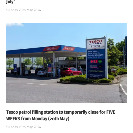
July”
Sunday 26th May 2024
Tesco petrol filling station to temporarily close for FIVE
WEEKS from Monday (20th May)
Sunday 19th May 2024