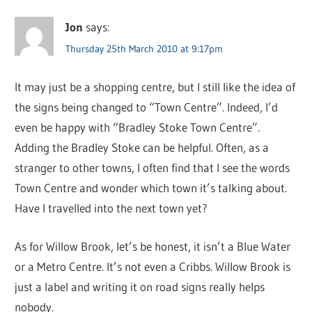
Jon
says:
Thursday 25th March 2010 at 9:17pm
It may just be a shopping centre, but I still like the idea of
the signs being changed to “Town Centre”. Indeed, I’d
even be happy with “Bradley Stoke Town Centre”.
Adding the Bradley Stoke can be helpful. Often, as a
stranger to other towns, I often find that I see the words
Town Centre and wonder which town it’s talking about.
Have I travelled into the next town yet?
As for Willow Brook, let’s be honest, it isn’t a Blue Water
or a Metro Centre. It’s not even a Cribbs. Willow Brook is
just a label and writing it on road signs really helps
nobody.