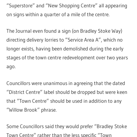
“Superstore” and “New Shopping Centre” all appearing
on signs within a quarter of a mile of the centre.
The Journal even found a sign (on Bradley Stoke Way)
directing delivery lorries to “Service Area A”, which no
longer exists, having been demolished during the early
stages of the town centre redevelopment over two years
ago.
Councillors were unanimous in agreeing that the dated
“District Centre” label should be dropped but were keen
that “Town Centre” should be used in addition to any
“Willow Brook” phrase.
Some Councillors said they would prefer “Bradley Stoke
Town Centre” rather than the less specific “Town