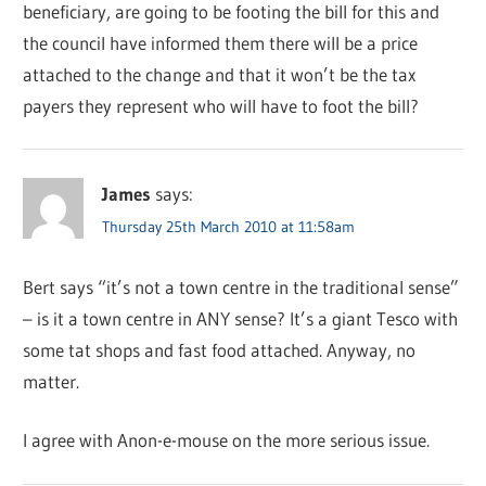
beneficiary, are going to be footing the bill for this and
the council have informed them there will be a price
attached to the change and that it won’t be the tax
payers they represent who will have to foot the bill?
James
says:
Thursday 25th March 2010 at 11:58am
Bert says “it’s not a town centre in the traditional sense”
– is it a town centre in ANY sense? It’s a giant Tesco with
some tat shops and fast food attached. Anyway, no
matter.
I agree with Anon-e-mouse on the more serious issue.