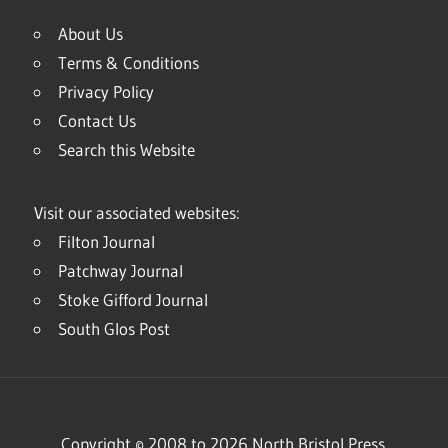
About Us
Terms & Conditions
Privacy Policy
Contact Us
Search this Website
Visit our associated websites:
Filton Journal
Patchway Journal
Stoke Gifford Journal
South Glos Post
Copyright © 2008 to 2026 North Bristol Press.