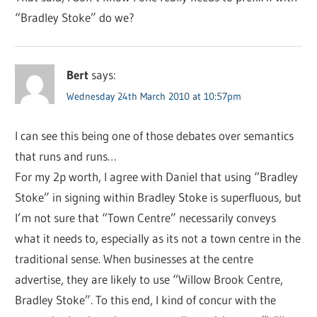
“Bradley Stoke” do we?
Bert
says:
Wednesday 24th March 2010 at 10:57pm
I can see this being one of those debates over semantics
that runs and runs…
For my 2p worth, I agree with Daniel that using “Bradley
Stoke” in signing within Bradley Stoke is superfluous, but
I’m not sure that “Town Centre” necessarily conveys
what it needs to, especially as its not a town centre in the
traditional sense. When businesses at the centre
advertise, they are likely to use “Willow Brook Centre,
Bradley Stoke”. To this end, I kind of concur with the