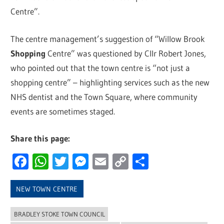
Centre”.
The centre management’s suggestion of “Willow Brook
Shopping
Centre” was questioned by Cllr Robert Jones,
who pointed out that the town centre is “not just a
shopping centre” – highlighting services such as the new
NHS dentist and the Town Square, where community
events are sometimes staged.
Share this page:
Facebook
WhatsApp
Twitter
Messenger
Email
Copy
Share
Link
NEW TOWN CENTRE
BRADLEY STOKE TOWN COUNCIL