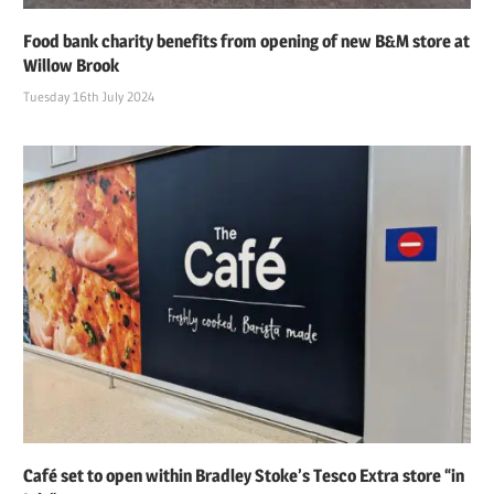
Food bank charity benefits from opening of new B&M store at
Willow Brook
Tuesday 16th July 2024
Café set to open within Bradley Stoke’s Tesco Extra store “in