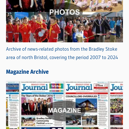
Archive of news-related photos from the Bradley Stoke
area of north Bristol, covering the period 2007 to 2024
Magazine Archive