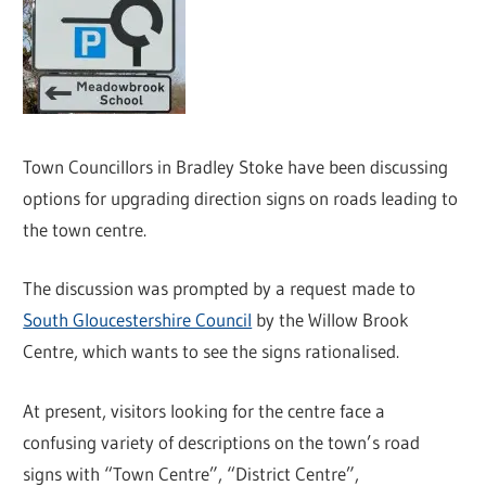
Town Councillors in Bradley Stoke have been discussing
options for upgrading direction signs on roads leading to
the town centre.
The discussion was prompted by a request made to
South Gloucestershire Council
by the Willow Brook
Centre, which wants to see the signs rationalised.
At present, visitors looking for the centre face a
confusing variety of descriptions on the town’s road
signs with “Town Centre”, “District Centre”,