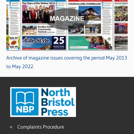
Archive of magazine issues covering the period May 2013
to May 2022.
Complaints Procedure