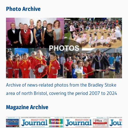
e
Photo Archive
s
Archive of news-related photos from the Bradley Stoke
area of north Bristol, covering the period 2007 to 2024
Magazine Archive