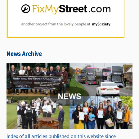
News Archive
Index of all articles published on this website since