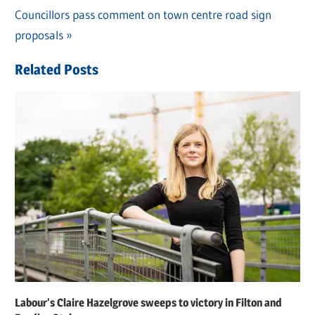
navigation
Next
Councillors pass comment on town centre road sign
Post:
proposals
Related Posts
Labour’s Claire Hazelgrove sweeps to victory in Filton and