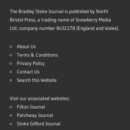
The Bradley Stoke Journal is published by North
Bristol Press, a trading name of Snowberry Media
Ltd; company number 8451178 (England and Wales).
About Us
Terms & Conditions
Privacy Policy
Contact Us
Search this Website
Visit our associated websites:
Filton Journal
Patchway Journal
Stoke Gifford Journal