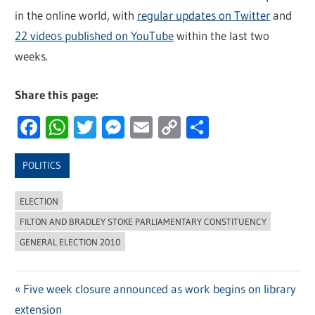
in the online world, with
regular updates on Twitter
and
22 videos published on YouTube
within the last two
weeks.
Share this page:
Facebook
WhatsApp
Twitter
Messenger
Email
Copy
Share
Link
POLITICS
ELECTION
FILTON AND BRADLEY STOKE PARLIAMENTARY CONSTITUENCY
GENERAL ELECTION 2010
Previous
Five week closure announced as work begins on library
Post
extension
Post: