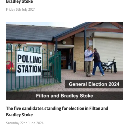
Bradley Stoke
Friday 5th July 2024
The five candidates standing for election in Filton and
Bradley Stoke
Saturday 22nd June 2024