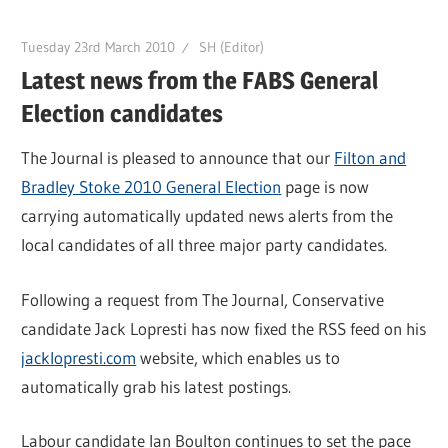
Tuesday 23rd March 2010
SH (Editor)
Latest news from the FABS General
Election candidates
The Journal is pleased to announce that our
Filton and
Bradley Stoke 2010 General Election
page is now
carrying automatically updated news alerts from the
local candidates of all three major party candidates.
Following a request from The Journal, Conservative
candidate Jack Lopresti has now fixed the RSS feed on his
jacklopresti.com
website, which enables us to
automatically grab his latest postings.
Labour candidate Ian Boulton continues to set the pace