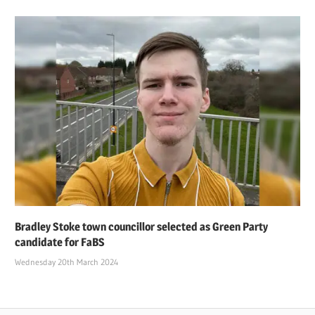
Bradley Stoke town councillor selected as Green Party
candidate for FaBS
Wednesday 20th March 2024