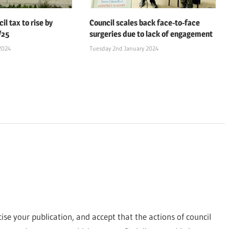
il tax to rise by
Council scales back face-to-face
/25
surgeries due to lack of engagement
2024
Tuesday 2nd January 2024
icise your publication, and accept that the actions of council