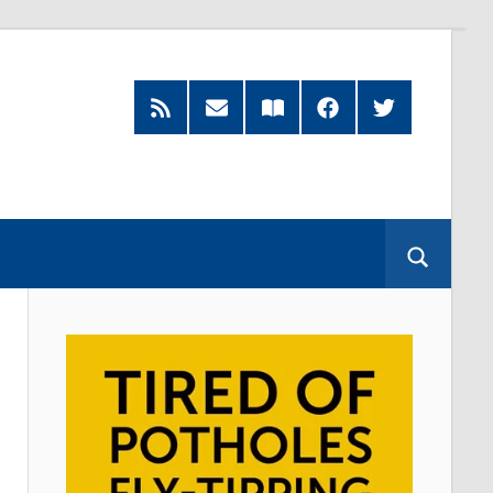
RSS
Subscribe
Read
Facebook
Twitter
Feed
by
our
Email
Magazine