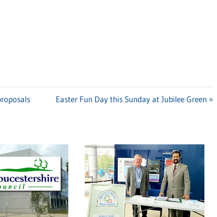
proposals
Next
Easter Fun Day this Sunday at Jubilee Green
Post: