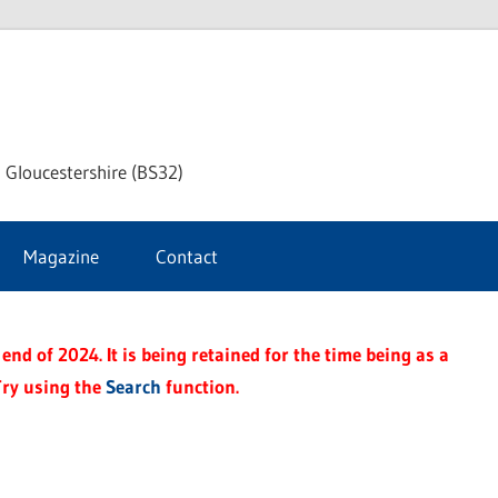
dley
 Gloucestershire (BS32)
ke
Magazine
Contact
rnal
end of 2024. It is being retained for the time being as a
Try using the
Search
function.