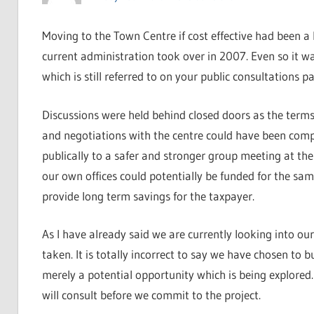
Moving to the Town Centre if cost effective had been a 
current administration took over in 2007. Even so it wa
which is still referred to on your public consultations p
Discussions were held behind closed doors as the terms
and negotiations with the centre could have been comp
publically to a safer and stronger group meeting at the
our own offices could potentially be funded for the sam
provide long term savings for the taxpayer.
As I have already said we are currently looking into our 
taken. It is totally incorrect to say we have chosen to bu
merely a potential opportunity which is being explored. 
will consult before we commit to the project.