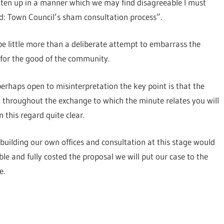
ritten up in a manner which we may find disagreeable I must
ed: Town Council’s sham consultation process”.
 be little more than a deliberate attempt to embarrass the
 for the good of the community.
perhaps open to misinterpretation the key point is that the
t throughout the exchange to which the minute relates you will
 this regard quite clear.
of building our own offices and consultation at this stage would
e and fully costed the proposal we will put our case to the
e.