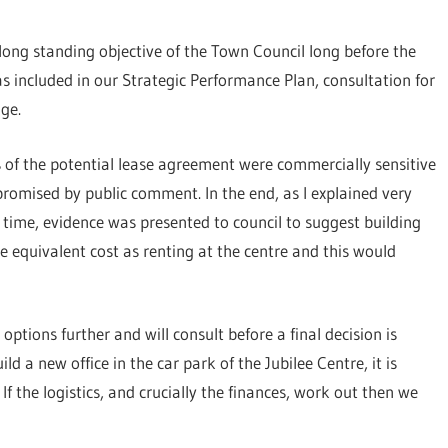
long standing objective of the Town Council long before the
s included in our Strategic Performance Plan, consultation for
age.
 of the potential lease agreement were commercially sensitive
romised by public comment. In the end, as I explained very
 time, evidence was presented to council to suggest building
e equivalent cost as renting at the centre and this would
options further and will consult before a final decision is
ild a new office in the car park of the Jubilee Centre, it is
If the logistics, and crucially the finances, work out then we