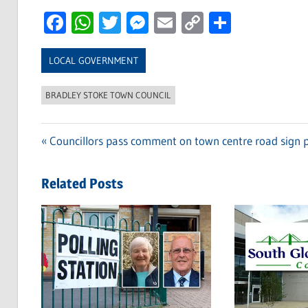
Facebook
WhatsApp
Twitter
Messenger
Email
Copy
Share
Link
LOCAL GOVERNMENT
BRADLEY STOKE TOWN COUNCIL
Previous
Councillors pass comment on town centre road sign 
Post
Post:
navigation
Related Posts