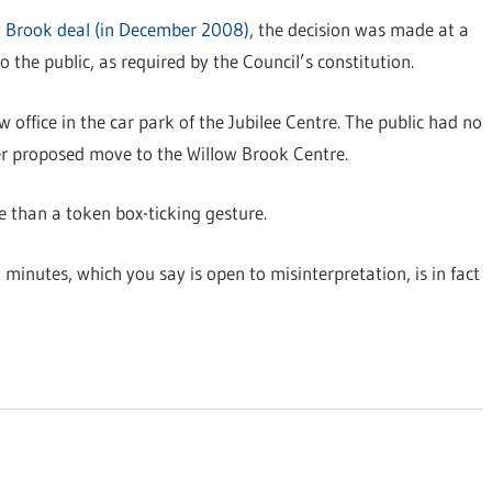
w Brook deal (in December 2008)
, the decision was made at a
 the public, as required by the Council’s constitution.
 office in the car park of the Jubilee Centre. The public had no
lier proposed move to the Willow Brook Centre.
e than a token box-ticking gesture.
minutes, which you say is open to misinterpretation, is in fact