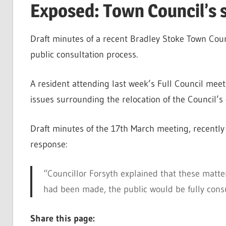
Exposed: Town Council’s 
Draft minutes of a recent Bradley Stoke Town Coun
public consultation process.
A resident attending last week’s Full Council mee
issues surrounding the relocation of the Council’s 
Draft minutes of the 17th March meeting, recently 
response:
“Councillor Forsyth explained that these matter
had been made, the public would be fully cons
Share this page: