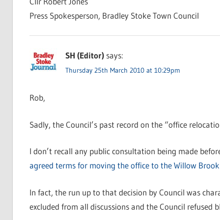
Cllr Robert Jones
Press Spokesperson, Bradley Stoke Town Council
SH (Editor)
says:
Thursday 25th March 2010 at 10:29pm
Rob,
Sadly, the Council’s past record on the “office relocati
I don’t recall any public consultation being made befo
agreed terms for moving the office to the Willow Brook
In fact, the run up to that decision by Council was cha
excluded from all discussions and the Council refused 