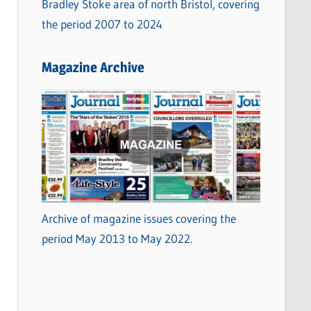
Bradley Stoke area of north Bristol, covering
the period 2007 to 2024
Magazine Archive
Archive of magazine issues covering the
period May 2013 to May 2022.