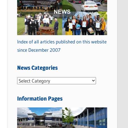
Index of all articles published on this website
since December 2007
News Categories
N
e
w
Information Pages
s
C
a