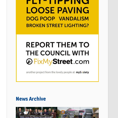
News Archive