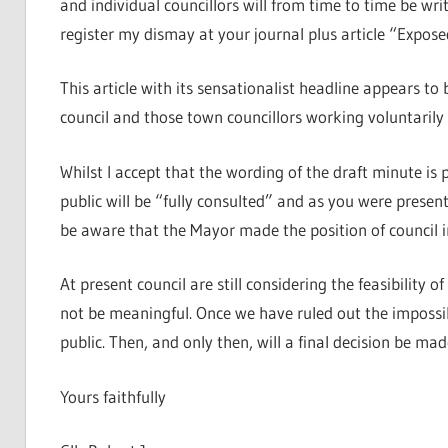
and individual councillors will from time to time be w
register my dismay at your journal plus article “Expos
This article with its sensationalist headline appears to
council and those town councillors working voluntarily
Whilst I accept that the wording of the draft minute is 
public will be “fully consulted” and as you were presen
be aware that the Mayor made the position of council in
At present council are still considering the feasibility 
not be meaningful. Once we have ruled out the impossibl
public. Then, and only then, will a final decision be mad
Yours faithfully