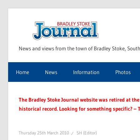
Skip
to
Bra
content
News and views from the town of Bradley Stoke, South
Sto
Home
News
Information
Photos
Jou
The Bradley Stoke Journal website was retired at the 
historical record. Looking for something specific? – 
Thursday 25th March 2010
SH (Editor)