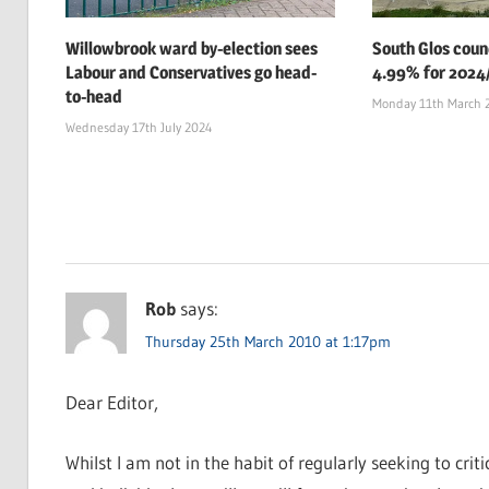
Willowbrook ward by-election sees
South Glos counc
Labour and Conservatives go head-
4.99% for 2024
to-head
Monday 11th March 
Wednesday 17th July 2024
Rob
says:
Thursday 25th March 2010 at 1:17pm
Dear Editor,
Whilst I am not in the habit of regularly seeking to crit