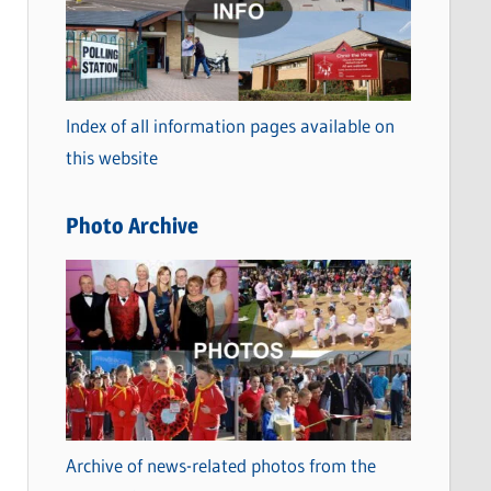
t
e
g
o
Index of all information pages available on
r
this website
i
e
Photo Archive
s
Archive of news-related photos from the