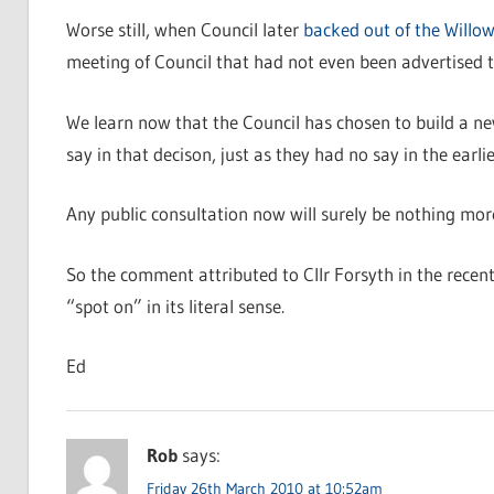
Worse still, when Council later
backed out of the Willo
meeting of Council that had not even been advertised to
We learn now that the Council has chosen to build a new
say in that decison, just as they had no say in the ear
Any public consultation now will surely be nothing mor
So the comment attributed to Cllr Forsyth in the recent 
“spot on” in its literal sense.
Ed
Rob
says:
Friday 26th March 2010 at 10:52am