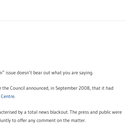
on” issue doesn’t bear out what you are saying.
re the Council announced, in September 2008, that it had
 Centre
.
racterised by a total news blackout. The press and public were
bluntly to offer any comment on the matter.