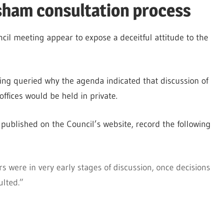
sham consultation process
cil meeting appear to expose a deceitful attitude to the
ting queried why the agenda indicated that discussion of
offices would be held in private.
published on the Council’s website, record the following
s were in very early stages of discussion, once decisions
ulted.”