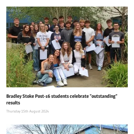
Bradley Stoke Post-16 students celebrate “outstanding”
results
Thursday 15th August 2024