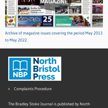
Archive of magazine issues covering the period May 2013
to May 2022.
Complaints Procedure
The Bradley Stoke Journal is published by North