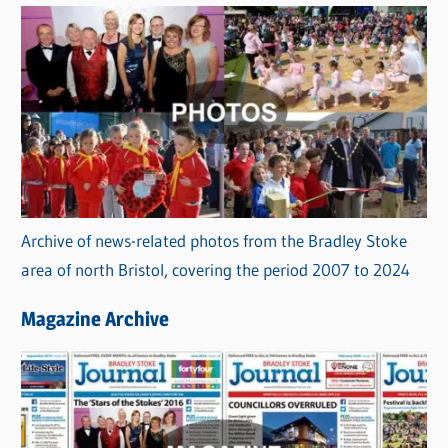
Archive of news-related photos from the Bradley Stoke
area of north Bristol, covering the period 2007 to 2024
Magazine Archive