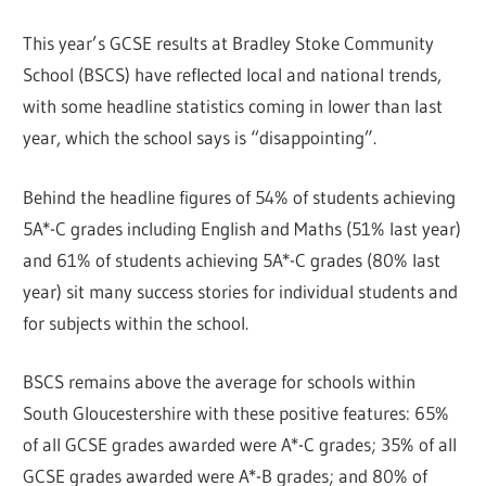
This year’s GCSE results at Bradley Stoke Community
School (BSCS) have reflected local and national trends,
with some headline statistics coming in lower than last
year, which the school says is “disappointing”.
Behind the headline figures of 54% of students achieving
5A*-C grades including English and Maths (51% last year)
and 61% of students achieving 5A*-C grades (80% last
year) sit many success stories for individual students and
for subjects within the school.
BSCS remains above the average for schools within
South Gloucestershire with these positive features: 65%
of all GCSE grades awarded were A*-C grades; 35% of all
GCSE grades awarded were A*-B grades; and 80% of