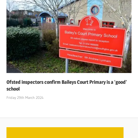
Ofsted inspectors confirm Baileys Court Primary is a ‘good’
school
Friday 29th March 2024