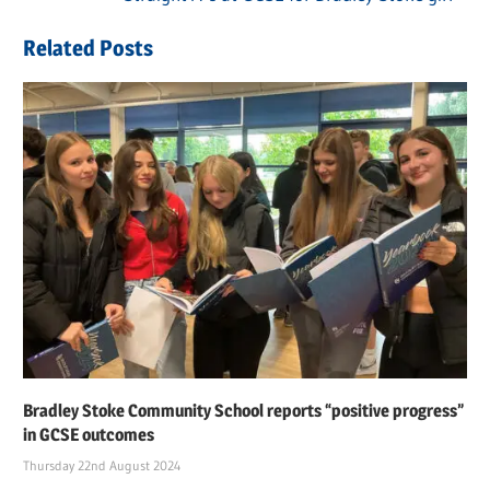
navigation
Post:
Related Posts
Bradley Stoke Community School reports “positive progress”
in GCSE outcomes
Thursday 22nd August 2024