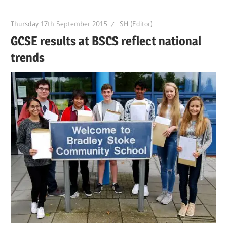
Thursday 17th September 2015
SH (Editor)
GCSE results at BSCS reflect national
trends