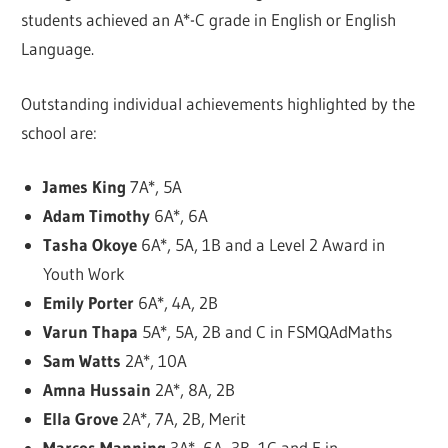
students achieved an A*-C grade in English or English
Language.
Outstanding individual achievements highlighted by the
school are:
James King
7A*, 5A
Adam Timothy
6A*, 6A
Tasha Okoye
6A*, 5A, 1B and a Level 2 Award in
Youth Work
Emily Porter
6A*, 4A, 2B
Varun Thapa
5A*, 5A, 2B and C in FSMQAdMaths
Sam Watts
2A*, 10A
Amna Hussain
2A*, 8A, 2B
Ella Grove
2A*, 7A, 2B, Merit
Marcos Manning
3A*, 6A, 3B, 1C and E in