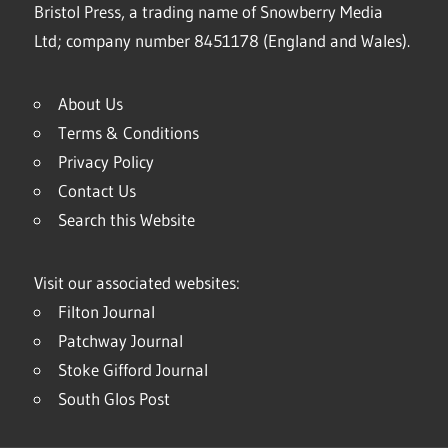
Bristol Press, a trading name of Snowberry Media
Ltd; company number 8451178 (England and Wales).
About Us
Terms & Conditions
Privacy Policy
Contact Us
Search this Website
Visit our associated websites:
Filton Journal
Patchway Journal
Stoke Gifford Journal
South Glos Post