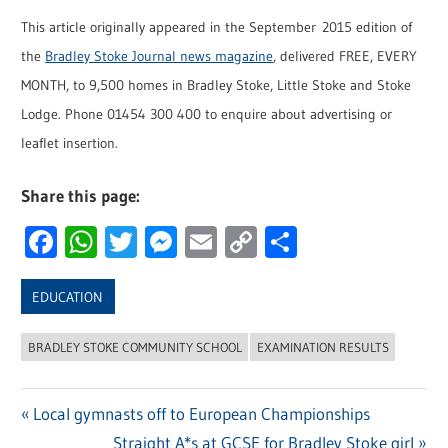
This article originally appeared in the September 2015 edition of
the
Bradley Stoke Journal news magazine
, delivered FREE, EVERY
MONTH, to 9,500 homes in Bradley Stoke, Little Stoke and Stoke
Lodge. Phone 01454 300 400 to enquire about advertising or
leaflet insertion.
Share this page:
Facebook
WhatsApp
Twitter
Messenger
Email
Copy
Share
Link
EDUCATION
BRADLEY STOKE COMMUNITY SCHOOL
EXAMINATION RESULTS
Previous
Local gymnasts off to European Championships
Post
Post:
Next
Straight A*s at GCSE for Bradley Stoke girl