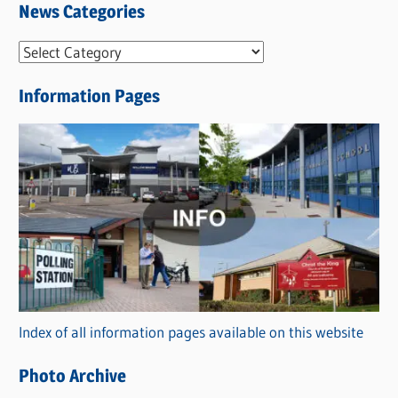
News Categories
N
e
Information Pages
w
s
C
a
t
e
g
o
r
Index of all information pages available on this website
i
e
Photo Archive
s