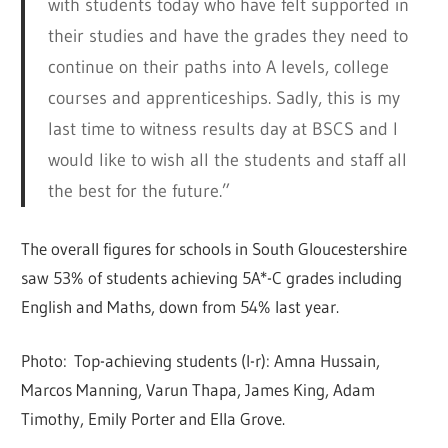
with students today who have felt supported in
their studies and have the grades they need to
continue on their paths into A levels, college
courses and apprenticeships. Sadly, this is my
last time to witness results day at BSCS and I
would like to wish all the students and staff all
the best for the future.”
The overall figures for schools in South Gloucestershire
saw 53% of students achieving 5A*-C grades including
English and Maths, down from 54% last year.
Photo: Top-achieving students (l-r): Amna Hussain,
Marcos Manning, Varun Thapa, James King, Adam
Timothy, Emily Porter and Ella Grove.