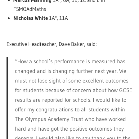
FSMQAdMaths
Nicholas White
1A*, 11A
Executive Headteacher, Dave Baker, said:
“How a school’s performance is measured has
changed and is changing further next year. We
must not lose sight of some excellent outcomes
for students because of concern about how GCSE
results are reported for schools. I would like to
offer my congratulations to all students within
The Olympus Academy Trust who have worked
hard and have got the positive outcomes they
deserve. I would also like to say thank you to the