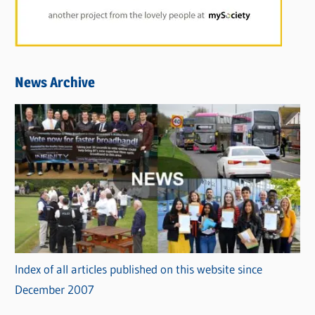
News Archive
Index of all articles published on this website since
December 2007