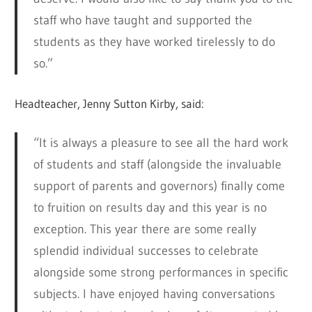
staff who have taught and supported the
students as they have worked tirelessly to do
so.”
Headteacher, Jenny Sutton Kirby, said:
“It is always a pleasure to see all the hard work
of students and staff (alongside the invaluable
support of parents and governors) finally come
to fruition on results day and this year is no
exception. This year there are some really
splendid individual successes to celebrate
alongside some strong performances in specific
subjects. I have enjoyed having conversations