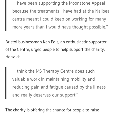
“I have been supporting the Moonstone Appeal
because the treatments I have had at the Nailsea
centre meant I could keep on working for many
more years than I would have thought possible.”
Bristol businessman Ken Edis, an enthusiastic supporter
of the Centre, urged people to help support the charity.
He said:
“I think the MS Therapy Centre does such
valuable work in maintaining mobility and
reducing pain and fatigue caused by the illness
and really deserves our support.”
The charity is offering the chance for people to raise