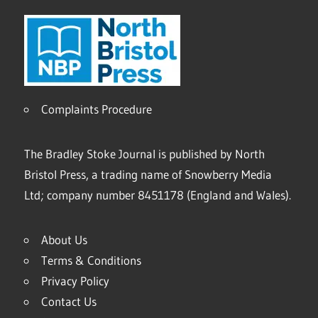
Complaints Procedure
The Bradley Stoke Journal is published by North
Bristol Press, a trading name of Snowberry Media
Ltd; company number 8451178 (England and Wales).
About Us
Terms & Conditions
Privacy Policy
Contact Us