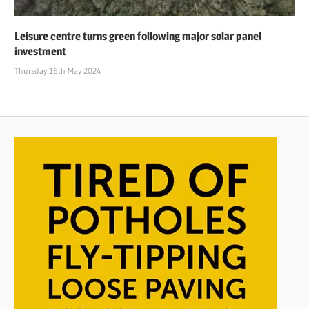
Leisure centre turns green following major solar panel
investment
Thursday 16th May 2024