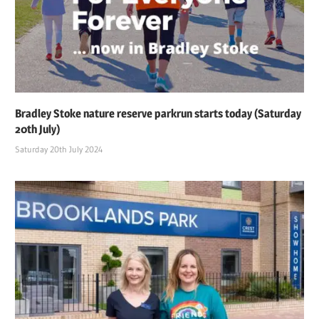
Bradley Stoke nature reserve parkrun starts today (Saturday
20th July)
Saturday 20th July 2024