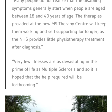
“Many people do not realise that the disabling
symptoms generally start when people are aged
between 18 and 40 years of age. The therapies
provided at the new MS Therapy Centre will keep
them working and self supporting for longer, as
the NHS provides little physiotherapy treatment
after diagnosis.”
“Very few illnesses are as devastating in the
prime of life as Multiple Sclerosis and so it is
hoped that the help required will be
forthcoming.”