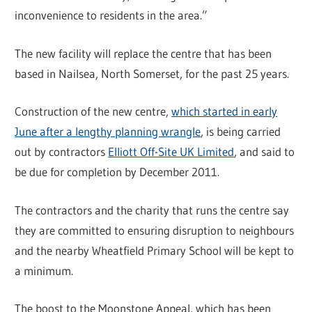
inconvenience to residents in the area.”
The new facility will replace the centre that has been
based in Nailsea, North Somerset, for the past 25 years.
Construction of the new centre,
which started in early
June after a lengthy planning wrangle
, is being carried
out by contractors
Elliott Off-Site UK Limited
, and said to
be due for completion by December 2011.
The contractors and the charity that runs the centre say
they are committed to ensuring disruption to neighbours
and the nearby Wheatfield Primary School will be kept to
a minimum.
The boost to the Moonstone Appeal, which has been