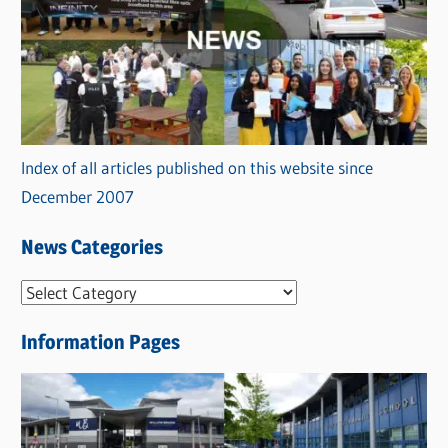
Index of all articles published on this website since
December 2007
News Categories
N
e
Information Pages
w
s
C
a