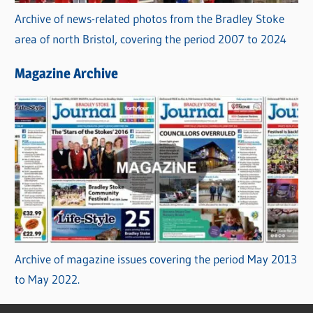
Archive of news-related photos from the Bradley Stoke
area of north Bristol, covering the period 2007 to 2024
Magazine Archive
Archive of magazine issues covering the period May 2013
to May 2022.