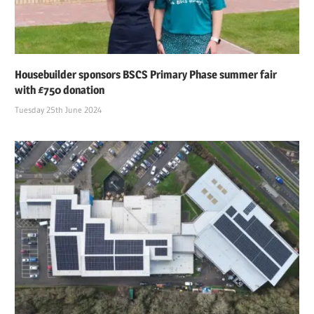
Housebuilder sponsors BSCS Primary Phase summer fair
with £750 donation
Tuesday 25th June 2024