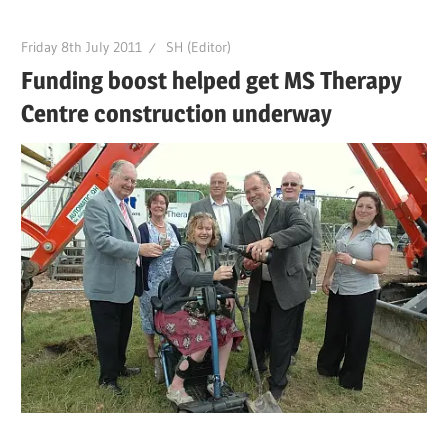
Friday 8th July 2011
SH (Editor)
Funding boost helped get MS Therapy
Centre construction underway