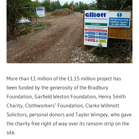
More than £1 million of the £1.15 million project has
been funded by the generosity of the Bradbury
Foundation, Garfield Weston Foundation, Henry Smith
Charity, Clothworkers’ Foundation, Clarke Willmott
Solicitors, personal donors and Taylor Wimpey, who gave
the charity free right of way over its ransom strip on the
site.