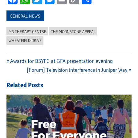
Link
GENERAL NEWS
MS THERAPY CENTRE
THE MOONSTONE APPEAL
WHEATFIELD DRIVE
Previous
Awards for BSYFC at GFA presentation evening
Post
Post:
Next
[Forum] Television interference in Juniper Way
navigation
Post:
Related Posts