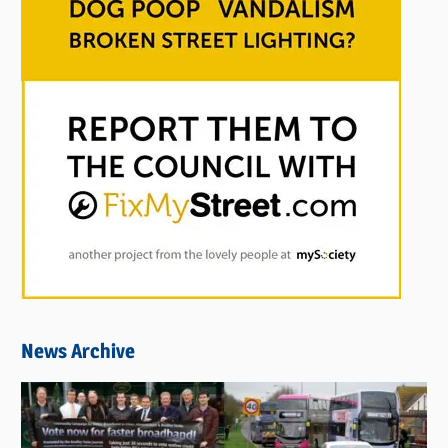
News Archive