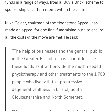
funds in a range of ways, from a ‘Buy a Brick’ scheme to
sponsorship of certain rooms within the centre.
Mike Gelder, chairman of the Moonstone Appeal, has
made an appeal for one final fundraising push to ensure
all the costs of the move are met. He said:
“The help of businesses and the general public
in the Greater Bristol area is sought to raise
these funds as it will provide the much needed
physiotherapy and other treatments to the 1,700
people who live with this progressive
degenerative illness in Bristol, South
Gloucestershire and North Somerset.”