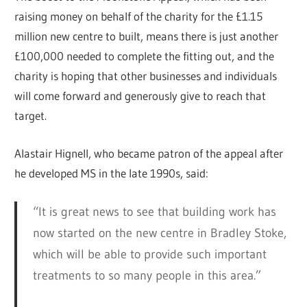
raising money on behalf of the charity for the £1.15
million new centre to built, means there is just another
£100,000 needed to complete the fitting out, and the
charity is hoping that other businesses and individuals
will come forward and generously give to reach that
target.
Alastair Hignell, who became patron of the appeal after
he developed MS in the late 1990s, said:
“It is great news to see that building work has
now started on the new centre in Bradley Stoke,
which will be able to provide such important
treatments to so many people in this area.”