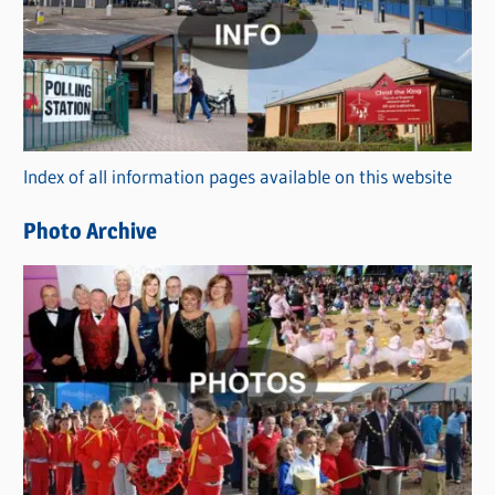
t
e
g
o
r
Index of all information pages available on this website
i
e
Photo Archive
s