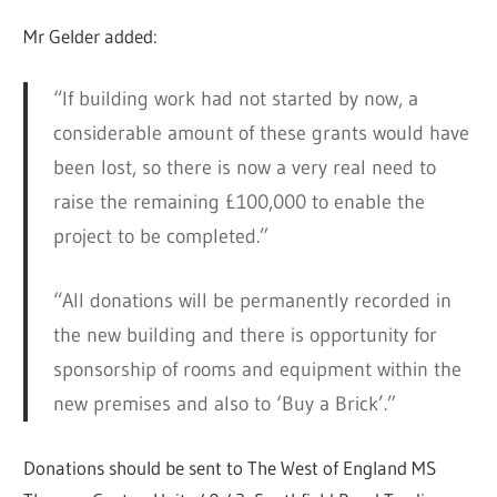
Mr Gelder added:
“If building work had not started by now, a
considerable amount of these grants would have
been lost, so there is now a very real need to
raise the remaining £100,000 to enable the
project to be completed.”
“All donations will be permanently recorded in
the new building and there is opportunity for
sponsorship of rooms and equipment within the
new premises and also to ‘Buy a Brick’.”
Donations should be sent to The West of England MS