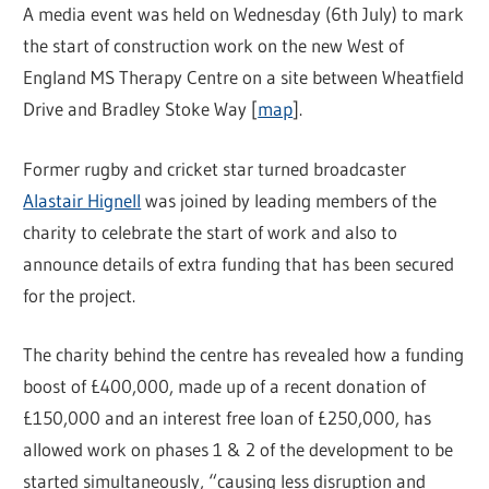
A media event was held on Wednesday (6th July) to mark
the start of construction work on the new West of
England MS Therapy Centre on a site between Wheatfield
Drive and Bradley Stoke Way [
map
].
Former rugby and cricket star turned broadcaster
Alastair Hignell
was joined by leading members of the
charity to celebrate the start of work and also to
announce details of extra funding that has been secured
for the project.
The charity behind the centre has revealed how a funding
boost of £400,000, made up of a recent donation of
£150,000 and an interest free loan of £250,000, has
allowed work on phases 1 & 2 of the development to be
started simultaneously, “causing less disruption and