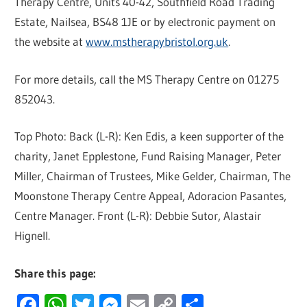
Therapy Centre, Units 40-42, Southfield Road Trading
Estate, Nailsea, BS48 1JE or by electronic payment on
the website at
www.mstherapybristol.org.uk
.
For more details, call the MS Therapy Centre on 01275
852043.
Top Photo: Back (L-R): Ken Edis, a keen supporter of the
charity, Janet Epplestone, Fund Raising Manager, Peter
Miller, Chairman of Trustees, Mike Gelder, Chairman, The
Moonstone Therapy Centre Appeal, Adoracion Pasantes,
Centre Manager. Front (L-R): Debbie Sutor, Alastair
Hignell.
Share this page:
Facebook
WhatsApp
Twitter
Messenger
Email
Copy
Share