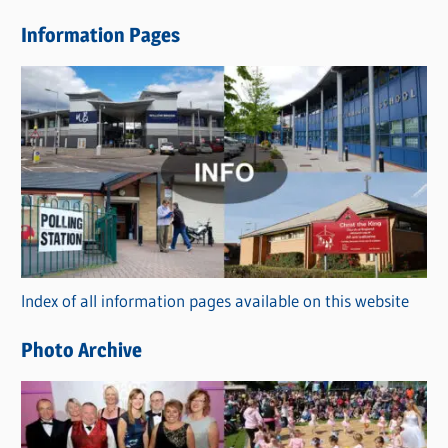
e
Information Pages
w
s
C
a
t
e
g
o
r
Index of all information pages available on this website
i
e
Photo Archive
s