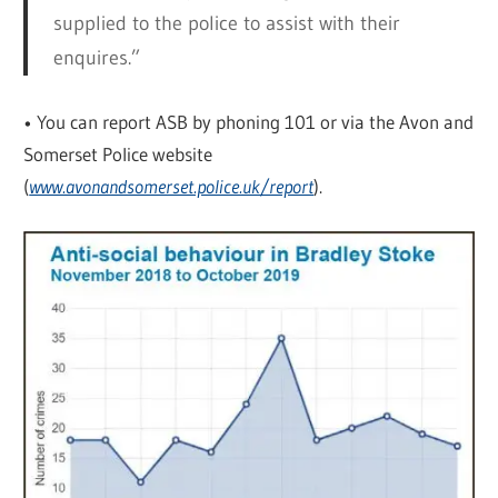
supplied to the police to assist with their
enquires.”
• You can report ASB by phoning 101 or via the Avon and
Somerset Police website
(
www.avonandsomerset.police.uk/report
).