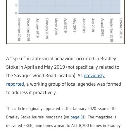
A “spike” in anti-social behaviour occurred in Bradley
Stoke in April and May 2019 (not specifically related to
the Savages Wood Road location). As
previously
reported
, a working group of local agencies was formed
to address it proactively.
This article originally appeared in the January 2020 issue of the
Bradley Stoke Journal magazine (on
page 31
). The magazine is
delivered FREE, nine times a year, to ALL 8,700 homes in Bradley