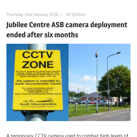
Thursday 23rd January 2020
SH (Editor)
Jubilee Centre ASB camera deployment
ended after six months
A temporary CCTV camera used to combat high levels of