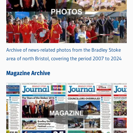
Archive of news-related photos from the Bradley Stoke
area of north Bristol, covering the period 2007 to 2024
Magazine Archive