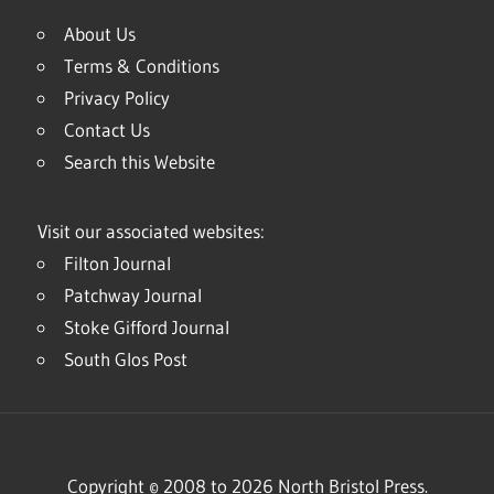
About Us
Terms & Conditions
Privacy Policy
Contact Us
Search this Website
Visit our associated websites:
Filton Journal
Patchway Journal
Stoke Gifford Journal
South Glos Post
Copyright © 2008 to 2026 North Bristol Press.