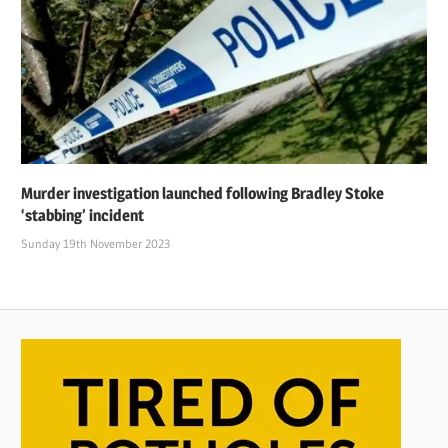
Murder investigation launched following Bradley Stoke
‘stabbing’ incident
Sunday 19th November 2023