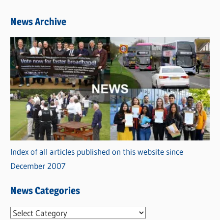
News Archive
Index of all articles published on this website since
December 2007
News Categories
N