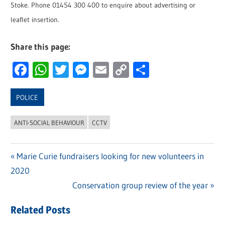
Stoke. Phone 01454 300 400 to enquire about advertising or
leaflet insertion.
Share this page:
Facebook
WhatsApp
Twitter
Messenger
Email
Copy
Share
Link
POLICE
ANTI-SOCIAL BEHAVIOUR
CCTV
Previous
Marie Curie fundraisers looking for new volunteers in
Post
2020
Post:
navigation
Next
Conservation group review of the year
Post:
Related Posts