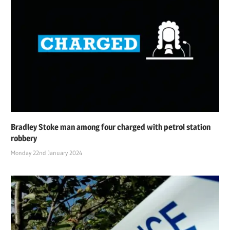
Bradley Stoke man among four charged with petrol station
robbery
Monday 22nd January 2024