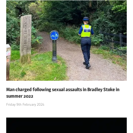
Man charged following sexual assaults in Bradley Stoke in
summer 2022
Friday 9th February 2024