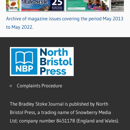
Archive of magazine issues covering the period May 2013
to May 2022.
Complaints Procedure
The Bradley Stoke Journal is published by North
Bristol Press, a trading name of Snowberry Media
Ltd; company number 8451178 (England and Wales).