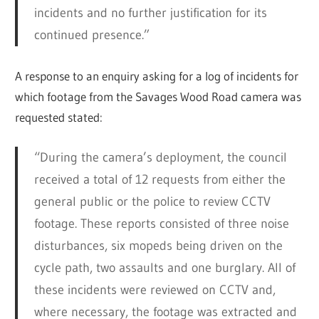
incidents and no further justification for its
continued presence.”
A response to an enquiry asking for a log of incidents for
which footage from the Savages Wood Road camera was
requested stated:
“During the camera’s deployment, the council
received a total of 12 requests from either the
general public or the police to review CCTV
footage. These reports consisted of three noise
disturbances, six mopeds being driven on the
cycle path, two assaults and one burglary. All of
these incidents were reviewed on CCTV and,
where necessary, the footage was extracted and