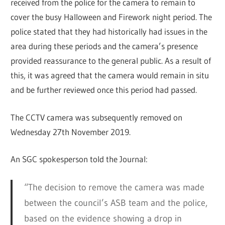
received from the police for the camera to remain to
cover the busy Halloween and Firework night period. The
police stated that they had historically had issues in the
area during these periods and the camera’s presence
provided reassurance to the general public. As a result of
this, it was agreed that the camera would remain in situ
and be further reviewed once this period had passed.
The CCTV camera was subsequently removed on
Wednesday 27th November 2019.
An SGC spokesperson told the Journal:
“The decision to remove the camera was made
between the council’s ASB team and the police,
based on the evidence showing a drop in