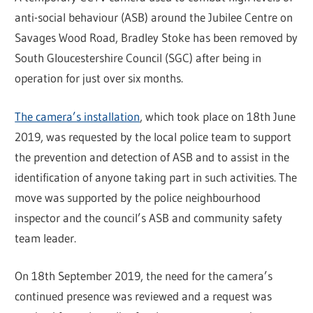
anti-social behaviour (ASB) around the Jubilee Centre on
Savages Wood Road, Bradley Stoke has been removed by
South Gloucestershire Council (SGC) after being in
operation for just over six months.
The camera’s installation
, which took place on 18th June
2019, was requested by the local police team to support
the prevention and detection of ASB and to assist in the
identification of anyone taking part in such activities. The
move was supported by the police neighbourhood
inspector and the council’s ASB and community safety
team leader.
On 18th September 2019, the need for the camera’s
continued presence was reviewed and a request was