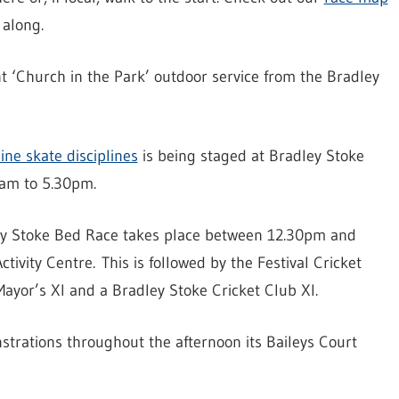
along.
int ‘Church in the Park’ outdoor service from the Bradley
ine skate disciplines
is being staged at Bradley Stoke
1am to 5.30pm.
ley Stoke Bed Race takes place between 12.30pm and
ctivity Centre. This is followed by the Festival Cricket
ayor’s XI and a Bradley Stoke Cricket Club XI.
strations throughout the afternoon its Baileys Court