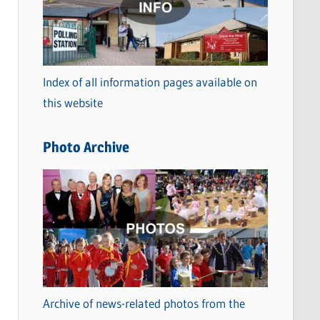
t
e
g
o
Index of all information pages available on
r
this website
i
e
Photo Archive
s
Archive of news-related photos from the