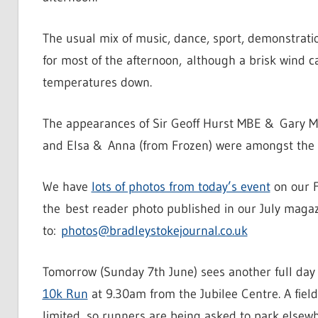
The usual mix of music, dance, sport, demonstrat
for most of the afternoon, although a brisk wind 
temperatures down.
The appearances of Sir Geoff Hurst MBE & Gary M
and Elsa & Anna (from Frozen) were amongst the m
We have
lots of photos from today’s event
on our F
the best reader photo published in our July magazin
to:
photos@bradleystokejournal.co.uk
Tomorrow (Sunday 7th June) sees another full day
10k Run
at 9.30am from the Jubilee Centre. A field 
limited, so runners are being asked to park elsewhe