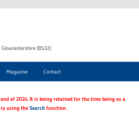
dley
 Gloucestershire (BS32)
ke
Magazine
Contact
rnal
end of 2024. It is being retained for the time being as a
Try using the
Search
function.