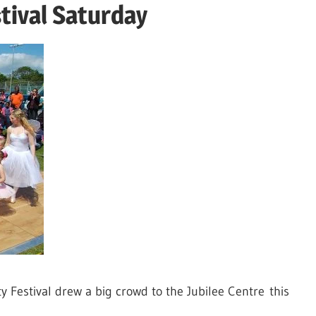
tival Saturday
Festival drew a big crowd to the Jubilee Centre this