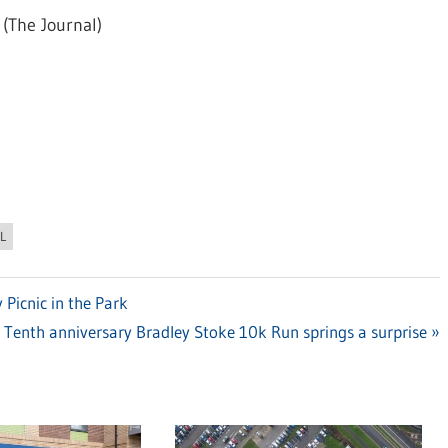
(The Journal)
L
 Picnic in the Park
Next
Tenth anniversary Bradley Stoke 10k Run springs a surprise
Post: