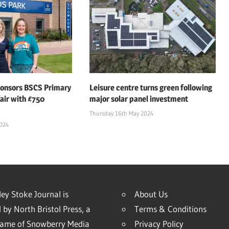
ponsors BSCS Primary
Leisure centre turns green following
air with £750
major solar panel investment
Thursday 16th May 2024
2024
ey Stoke Journal is
About Us
 by North Bristol Press, a
Terms & Conditions
name of Snowberry Media
Privacy Policy