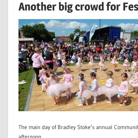
Another big crowd for Fes
The main day of Bradley Stoke’s annual Community 
afternoon.