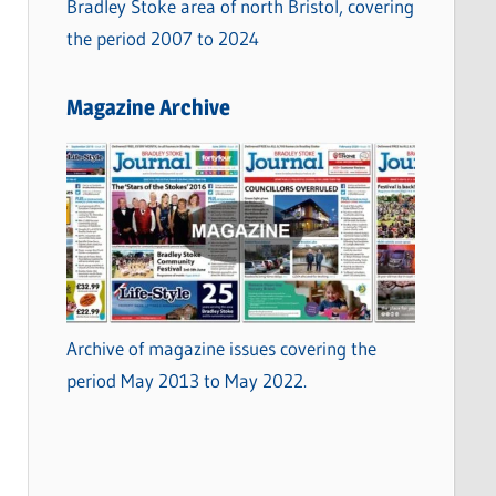
Bradley Stoke area of north Bristol, covering
the period 2007 to 2024
Magazine Archive
Archive of magazine issues covering the
period May 2013 to May 2022.