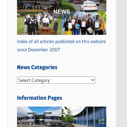
Index of all articles published on this website
since December 2007
News Categories
N
e
w
Information Pages
s
C
a