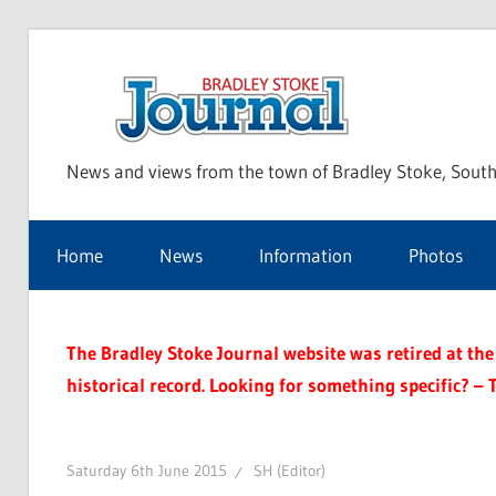
Skip
to
Bra
content
News and views from the town of Bradley Stoke, South
Sto
Home
News
Information
Photos
Jou
The Bradley Stoke Journal website was retired at the 
historical record. Looking for something specific? – 
Saturday 6th June 2015
SH (Editor)