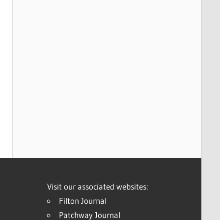
Visit our associated websites:
Filton Journal
Patchway Journal