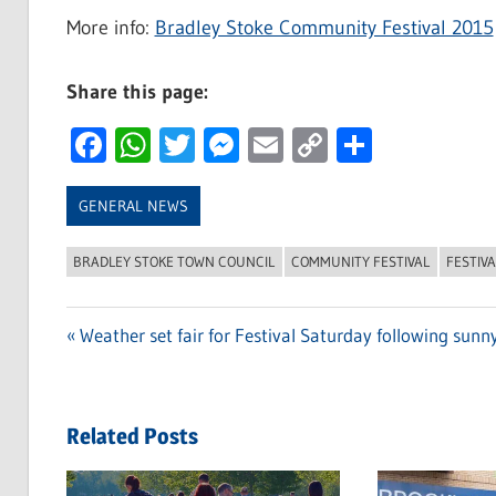
More info:
Bradley Stoke Community Festival 2015
Share this page:
Facebook
WhatsApp
Twitter
Messenger
Email
Copy
Share
Link
GENERAL NEWS
BRADLEY STOKE TOWN COUNCIL
COMMUNITY FESTIVAL
FESTIVA
Previous
Weather set fair for Festival Saturday following sunny
Post
Post:
navigation
Related Posts