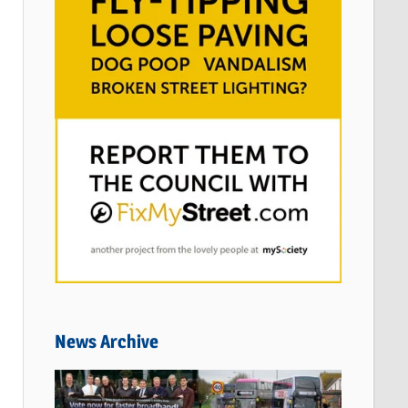
News Archive