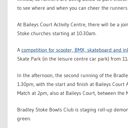
to see where and when you can cheer the runners 
At Baileys Court Activity Centre, there will be a jo
Stoke churches starting at 10.30am.
A
competition for scooter, BMX, skateboard and inl
Skate Park (in the leisure centre car park) from 1
In the afternoon, the second running of the Brad
1.30pm, with the start and finish at Baileys Court A
Match at 2pm, also at Baileys Court, between the M
Bradley Stoke Bowls Club is staging roll-up demon
green.