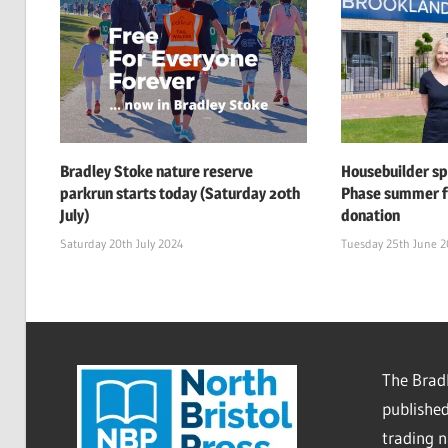
Bradley Stoke nature reserve
Housebuilder s
parkrun starts today (Saturday 20th
Phase summer f
July)
donation
Saturday 20th July 2024
Tuesday 25th June 
The Bradl
published
trading 