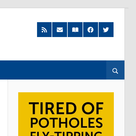
RSS
Subscribe
Read
Facebook
Twitter
Feed
by
our
Email
Magazine