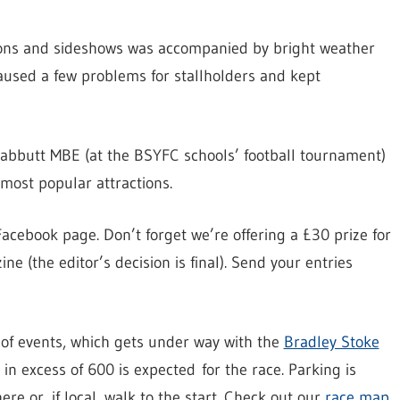
ions and sideshows was accompanied by bright weather
caused a few problems for stallholders and kept
abbutt MBE (at the BSYFC schools’ football tournament)
ost popular attractions.
acebook page. Don’t forget we’re offering a £30 prize for
e (the editor’s decision is final). Send your entries
 of events, which gets under way with the
Bradley Stoke
in excess of 600 is expected for the race. Parking is
re or, if local, walk to the start. Check out our
race map