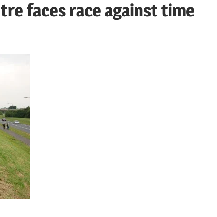
re faces race against time