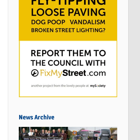
News Archive