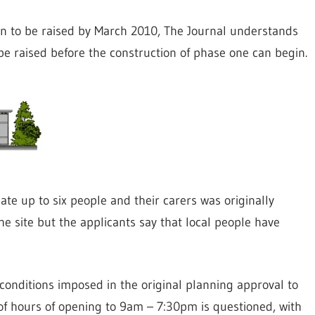
on to be raised by March 2010, The Journal understands
 raised before the construction of phase one can begin.
te up to six people and their carers was originally
he site but the applicants say that local people have
f conditions imposed in the original planning approval to
 of hours of opening to 9am – 7:30pm is questioned, with