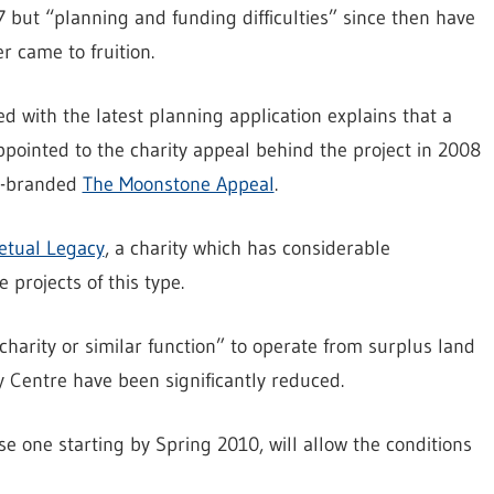
 but “planning and funding difficulties” since then have
r came to fruition.
d with the latest planning application explains that a
ointed to the charity appeal behind the project in 2008
re-branded
The Moonstone Appeal
.
etual Legacy
, a charity which has considerable
projects of this type.
charity or similar function” to operate from surplus land
y Centre have been significantly reduced.
se one starting by Spring 2010, will allow the conditions