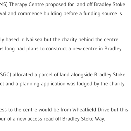
(MS) Therapy Centre proposed for land off Bradley Stoke
roval and commence building before a funding source is
ly based in Nailsea but the charity behind the centre
has long had plans to construct a new centre in Bradley
SGC) allocated a parcel of land alongside Bradley Stoke
ct and a planning application was lodged by the charity
cess to the centre would be from Wheatfield Drive but this
our of a new access road off Bradley Stoke Way.