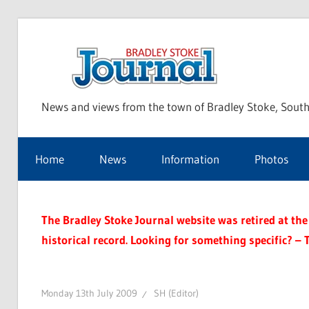
Skip
to
Bra
content
News and views from the town of Bradley Stoke, South
Sto
Home
News
Information
Photos
Jou
The Bradley Stoke Journal website was retired at the 
historical record. Looking for something specific? – 
Monday 13th July 2009
SH (Editor)