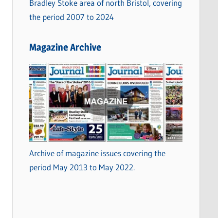
Bradley Stoke area of north Bristol, covering
the period 2007 to 2024
Magazine Archive
Archive of magazine issues covering the
period May 2013 to May 2022.