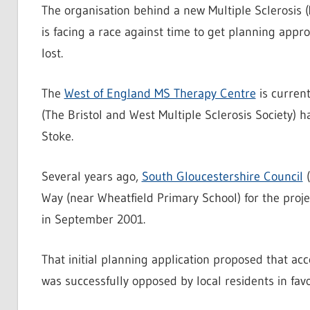
The organisation behind a new Multiple Sclerosis 
is facing a race against time to get planning app
lost.
The
West of England MS Therapy Centre
is current
(The Bristol and West Multiple Sclerosis Society) 
Stoke.
Several years ago,
South Gloucestershire Council
(
Way (near Wheatfield Primary School) for the proje
in September 2001.
That initial planning application proposed that ac
was successfully opposed by local residents in fav