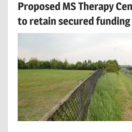
Proposed MS Therapy Cent
to retain secured funding