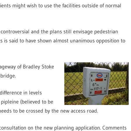
ients might wish to use the facilities outside of normal
controversial and the plans still envisage pedestrian
ts is said to have shown almost unanimous opposition to
riageway of Bradley Stoke
bridge.
difference in levels
pipleine (believed to be
needs to be crossed by the new access road.
consultation on the new planning application. Comments