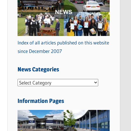
Index of all articles published on this website
since December 2007
News Categories
N
e
w
Information Pages
s
C
a