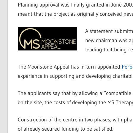
Planning approval was finally granted in June 2007
meant that the project as originally conceived neve
A statement submitte
new chairman was app
leading to it being 
The Moonstone Appeal has in turn appointed
Perp
experience in supporting and developing charitable 
The applicants say that by allowing a “compatible 
on the site, the costs of developing the MS Therap
Construction of the centre in two phases, with pha
of already-secured funding to be satisfied.