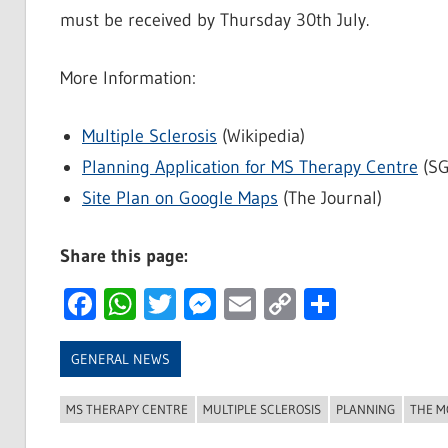
must be received by Thursday 30th July.
More Information:
Multiple Sclerosis
(Wikipedia)
Planning Application for MS Therapy Centre
(SG
Site Plan on Google Maps
(The Journal)
Share this page:
Facebook
WhatsApp
Twitter
Messenger
Email
Copy
Share
Link
GENERAL NEWS
MS THERAPY CENTRE
MULTIPLE SCLEROSIS
PLANNING
THE M