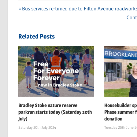
Previous
Bus services re-timed due to Filton Avenue roadwork
Post
Post:
Next
Cont
navigation
Post
Related Posts
Bradley Stoke nature reserve
Housebuilder s
parkrun starts today (Saturday 20th
Phase summer f
July)
donation
Saturday 20th July 2024
Tuesday 25th June 