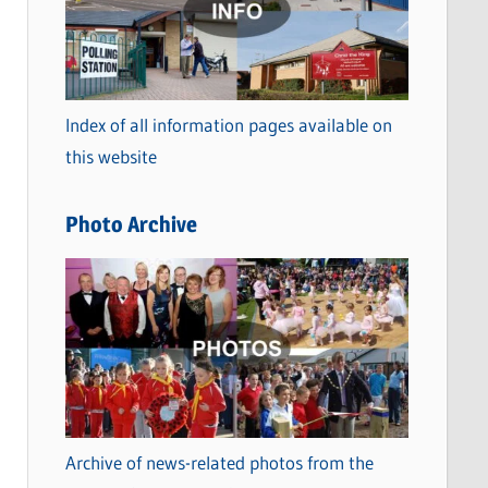
t
e
g
o
Index of all information pages available on
r
this website
i
e
Photo Archive
s
Archive of news-related photos from the