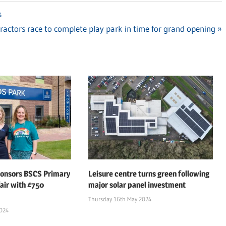
s
ractors race to complete play park in time for grand opening
:
ponsors BSCS Primary
Leisure centre turns green following
air with £750
major solar panel investment
Thursday 16th May 2024
2024