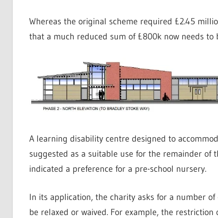
Whereas the original scheme required £2.45 milli
that a much reduced sum of £800k now needs to be
A learning disability centre designed to accommoda
suggested as a suitable use for the remainder of t
indicated a preference for a pre-school nursery.
In its application, the charity asks for a number o
be relaxed or waived. For example, the restriction