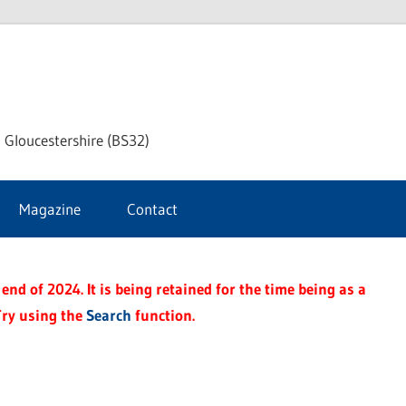
dley
 Gloucestershire (BS32)
ke
Magazine
Contact
rnal
end of 2024. It is being retained for the time being as a
Try using the
Search
function.