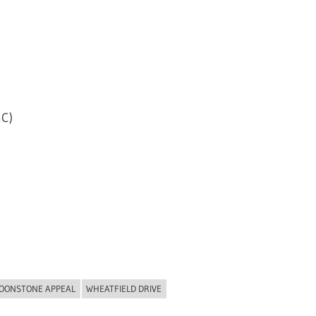
C)
OONSTONE APPEAL
WHEATFIELD DRIVE