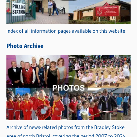
g
o
r
Index of all information pages available on this website
i
e
Photo Archive
s
Archive of news-related photos from the Bradley Stoke
area of north Bristol, covering the period 2007 to 2024