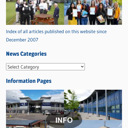
Index of all articles published on this website since
December 2007
News Categories
N
e
Information Pages
w
s
C
a
t
e