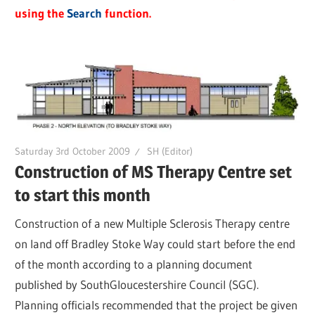
using the
Search
function.
Saturday 3rd October 2009
SH (Editor)
Construction of MS Therapy Centre set
to start this month
Construction of a new Multiple Sclerosis Therapy centre
on land off Bradley Stoke Way could start before the end
of the month according to a planning document
published by SouthGloucestershire Council (SGC).
Planning officials recommended that the project be given