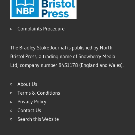
Complaints Procedure
The Bradley Stoke Journal is published by North
Bristol Press, a trading name of Snowberry Media
Ltd; company number 8451178 (England and Wales).
About Us
Terms & Conditions
Privacy Policy
Contact Us
Search this Website