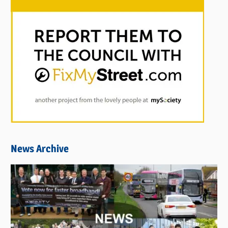
News Archive