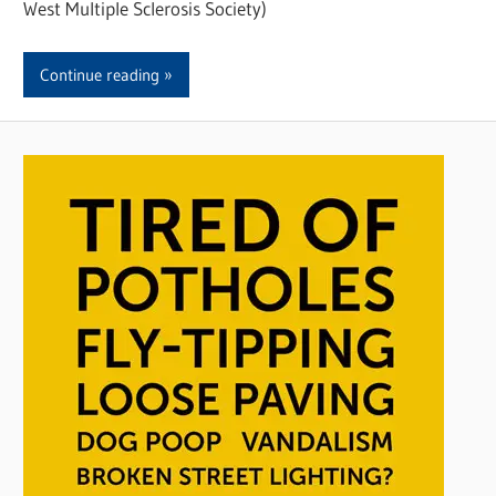
West Multiple Sclerosis Society)
Continue reading