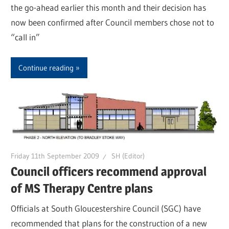
the go-ahead earlier this month and their decision has
now been confirmed after Council members chose not to
“call in”
Continue reading
Friday 11th September 2009
SH (Editor)
Council officers recommend approval
of MS Therapy Centre plans
Officials at South Gloucestershire Council (SGC) have
recommended that plans for the construction of a new