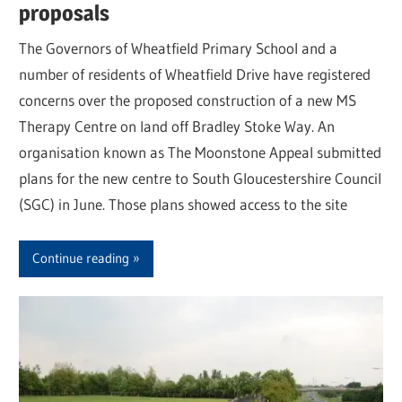
proposals
The Governors of Wheatfield Primary School and a
number of residents of Wheatfield Drive have registered
concerns over the proposed construction of a new MS
Therapy Centre on land off Bradley Stoke Way. An
organisation known as The Moonstone Appeal submitted
plans for the new centre to South Gloucestershire Council
(SGC) in June. Those plans showed access to the site
Continue reading