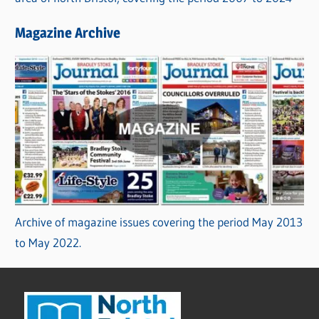
Magazine Archive
Archive of magazine issues covering the period May 2013
to May 2022.