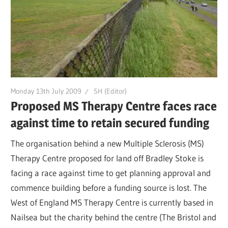
Monday 13th July 2009
SH (Editor)
Proposed MS Therapy Centre faces race
against time to retain secured funding
The organisation behind a new Multiple Sclerosis (MS)
Therapy Centre proposed for land off Bradley Stoke is
facing a race against time to get planning approval and
commence building before a funding source is lost. The
West of England MS Therapy Centre is currently based in
Nailsea but the charity behind the centre (The Bristol and