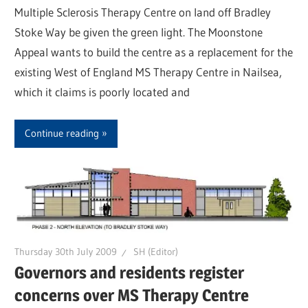
Multiple Sclerosis Therapy Centre on land off Bradley
Stoke Way be given the green light. The Moonstone
Appeal wants to build the centre as a replacement for the
existing West of England MS Therapy Centre in Nailsea,
which it claims is poorly located and
Continue reading
Thursday 30th July 2009
SH (Editor)
Governors and residents register
concerns over MS Therapy Centre