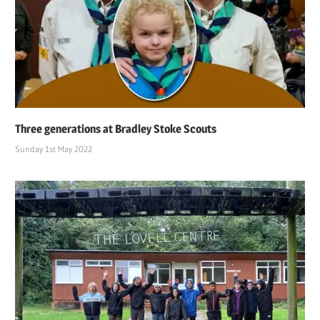
Three generations at Bradley Stoke Scouts
Sunday 1st May 2022