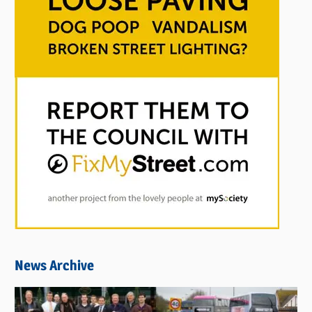
News Archive