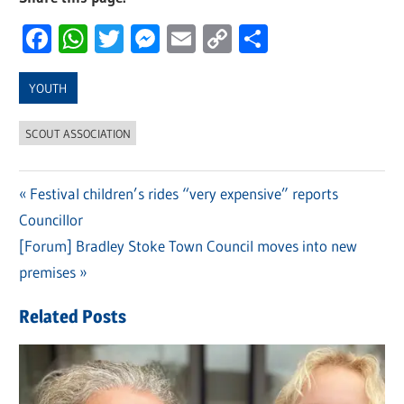
Facebook
WhatsApp
Twitter
Messenger
Email
Copy
Share
Link
YOUTH
SCOUT ASSOCIATION
Previous
Festival children’s rides “very expensive” reports
Post
Councillor
Post:
navigation
Next
[Forum] Bradley Stoke Town Council moves into new
Post:
premises
Related Posts