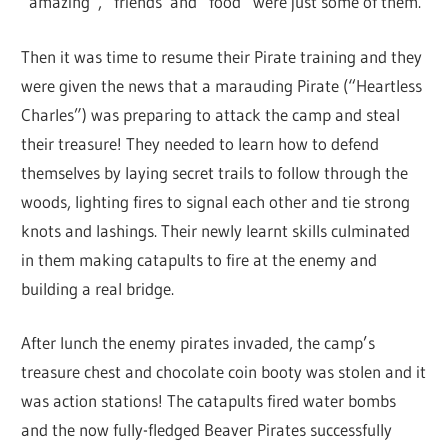
“amazing”, “friends”and “food” were just some of them.
Then it was time to resume their Pirate training and they
were given the news that a marauding Pirate (“Heartless
Charles”) was preparing to attack the camp and steal
their treasure! They needed to learn how to defend
themselves by laying secret trails to follow through the
woods, lighting fires to signal each other and tie strong
knots and lashings. Their newly learnt skills culminated
in them making catapults to fire at the enemy and
building a real bridge.
After lunch the enemy pirates invaded, the camp’s
treasure chest and chocolate coin booty was stolen and it
was action stations! The catapults fired water bombs
and the now fully-fledged Beaver Pirates successfully