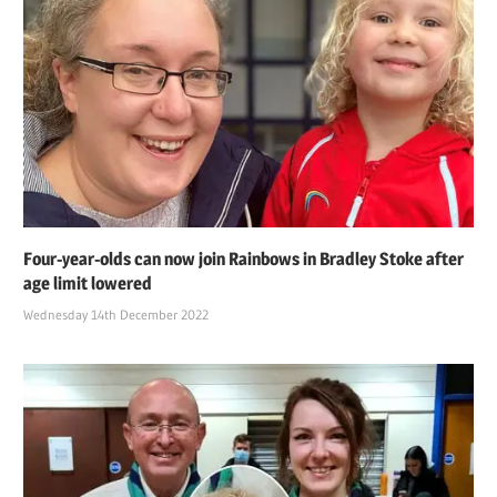
Four-year-olds can now join Rainbows in Bradley Stoke after
age limit lowered
Wednesday 14th December 2022