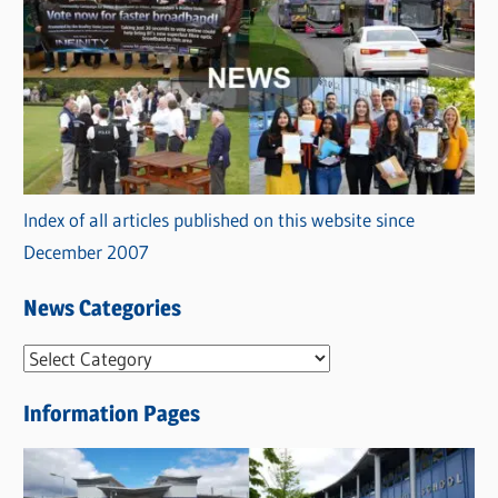
Index of all articles published on this website since
December 2007
News Categories
N
e
Information Pages
w
s
C