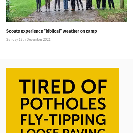
Scouts experience “biblical” weather on camp
Sunday 19th December 2021