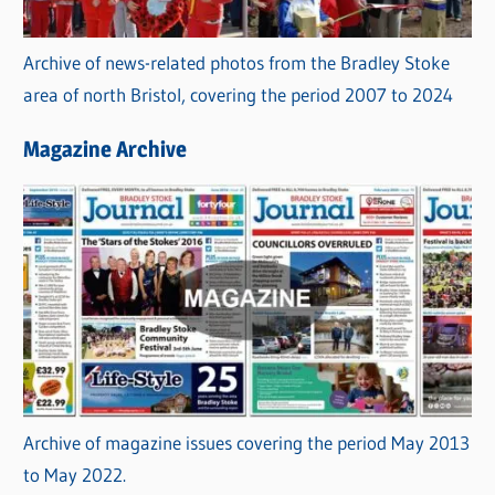
Archive of news-related photos from the Bradley Stoke
area of north Bristol, covering the period 2007 to 2024
Magazine Archive
Archive of magazine issues covering the period May 2013
to May 2022.