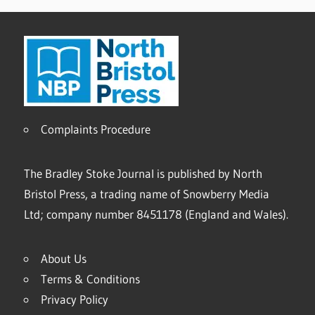
Complaints Procedure
The Bradley Stoke Journal is published by North
Bristol Press, a trading name of Snowberry Media
Ltd; company number 8451178 (England and Wales).
About Us
Terms & Conditions
Privacy Policy