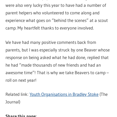
were also very lucky this year to have had a number of
parent helpers who volunteered to come along and
experience what goes on “behind the scenes” at a scout
camp. My heartfelt thanks to everyone involved.
We have had many positive comments back from
parents, but I was especially struck by one Beaver whose
response on being asked what he had done, replied that
he had “made thousands of new friends and had an
awesome time”! That is why we take Beavers to camp –
roll on next year!
Related link:
Youth Organisations in Bradley Stoke
(The
Journal)
Share this page: