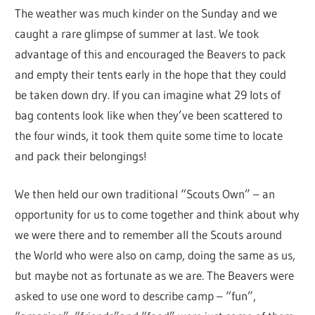
The weather was much kinder on the Sunday and we
caught a rare glimpse of summer at last. We took
advantage of this and encouraged the Beavers to pack
and empty their tents early in the hope that they could
be taken down dry. If you can imagine what 29 lots of
bag contents look like when they’ve been scattered to
the four winds, it took them quite some time to locate
and pack their belongings!
We then held our own traditional “Scouts Own” – an
opportunity for us to come together and think about why
we were there and to remember all the Scouts around
the World who were also on camp, doing the same as us,
but maybe not as fortunate as we are. The Beavers were
asked to use one word to describe camp – “fun”,