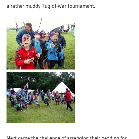
a rather muddy Tug-of-War tournament.
Next came the challenge of arranging their bedding for