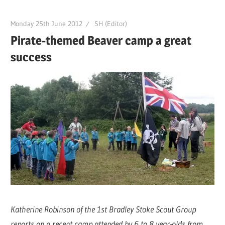
Monday 25th June 2012
SH (Editor)
Pirate-themed Beaver camp a great
success
Katherine Robinson of the 1st Bradley Stoke Scout Group
reports on a recent camp attended by 6 to 8 year-olds from