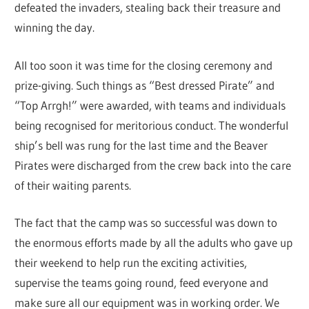
defeated the invaders, stealing back their treasure and
winning the day.
All too soon it was time for the closing ceremony and
prize-giving. Such things as “Best dressed Pirate” and
“Top Arrgh!” were awarded, with teams and individuals
being recognised for meritorious conduct. The wonderful
ship’s bell was rung for the last time and the Beaver
Pirates were discharged from the crew back into the care
of their waiting parents.
The fact that the camp was so successful was down to
the enormous efforts made by all the adults who gave up
their weekend to help run the exciting activities,
supervise the teams going round, feed everyone and
make sure all our equipment was in working order. We