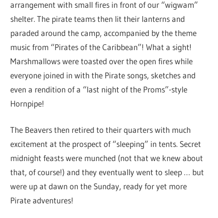
arrangement with small fires in front of our “wigwam”
shelter. The pirate teams then lit their lanterns and
paraded around the camp, accompanied by the theme
music from “Pirates of the Caribbean”! What a sight!
Marshmallows were toasted over the open fires while
everyone joined in with the Pirate songs, sketches and
even a rendition of a “last night of the Proms”-style
Hornpipe!
The Beavers then retired to their quarters with much
excitement at the prospect of “sleeping” in tents. Secret
midnight feasts were munched (not that we knew about
that, of course!) and they eventually went to sleep … but
were up at dawn on the Sunday, ready for yet more
Pirate adventures!