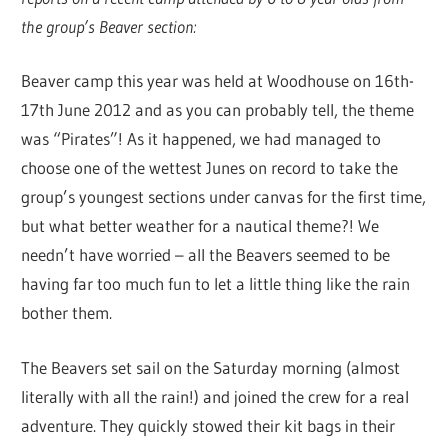
the group’s Beaver section:
Beaver camp this year was held at Woodhouse on 16th-
17th June 2012 and as you can probably tell, the theme
was “Pirates”! As it happened, we had managed to
choose one of the wettest Junes on record to take the
group’s youngest sections under canvas for the first time,
but what better weather for a nautical theme?! We
needn’t have worried – all the Beavers seemed to be
having far too much fun to let a little thing like the rain
bother them.
The Beavers set sail on the Saturday morning (almost
literally with all the rain!) and joined the crew for a real
adventure. They quickly stowed their kit bags in their