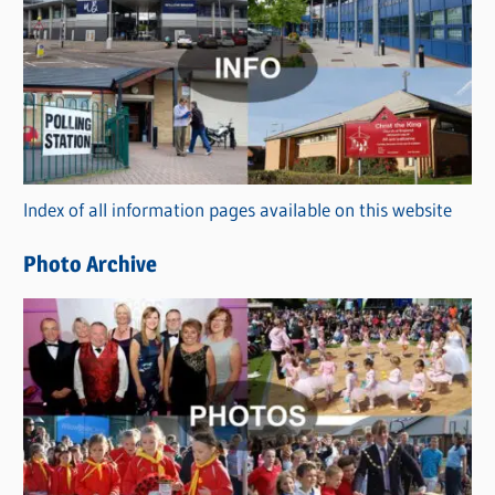
a
t
e
g
o
r
Index of all information pages available on this website
i
e
Photo Archive
s