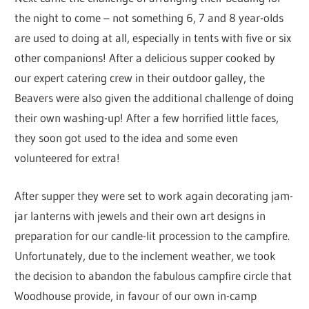
the night to come – not something 6, 7 and 8 year-olds
are used to doing at all, especially in tents with five or six
other companions! After a delicious supper cooked by
our expert catering crew in their outdoor galley, the
Beavers were also given the additional challenge of doing
their own washing-up! After a few horrified little faces,
they soon got used to the idea and some even
volunteered for extra!
After supper they were set to work again decorating jam-
jar lanterns with jewels and their own art designs in
preparation for our candle-lit procession to the campfire.
Unfortunately, due to the inclement weather, we took
the decision to abandon the fabulous campfire circle that
Woodhouse provide, in favour of our own in-camp