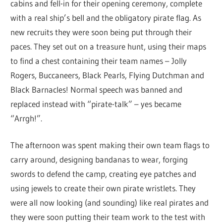
cabins and fell-in for their opening ceremony, complete
with a real ship’s bell and the obligatory pirate flag. As
new recruits they were soon being put through their
paces. They set out on a treasure hunt, using their maps
to find a chest containing their team names – Jolly
Rogers, Buccaneers, Black Pearls, Flying Dutchman and
Black Barnacles! Normal speech was banned and
replaced instead with “pirate-talk” – yes became
“Arrgh!”.
The afternoon was spent making their own team flags to
carry around, designing bandanas to wear, forging
swords to defend the camp, creating eye patches and
using jewels to create their own pirate wristlets. They
were all now looking (and sounding) like real pirates and
they were soon putting their team work to the test with