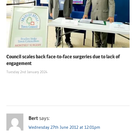
Council scales back face-to-face surgeries due to lack of
engagement
Tuesday 2nd January 2024
Bert
says:
Wednesday 27th June 2012 at 12:01pm