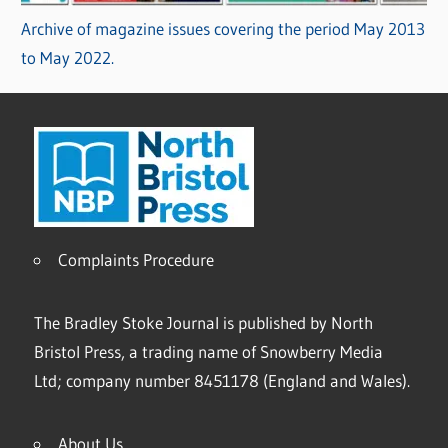
Archive of magazine issues covering the period May 2013
to May 2022.
Complaints Procedure
The Bradley Stoke Journal is published by North
Bristol Press, a trading name of Snowberry Media
Ltd; company number 8451178 (England and Wales).
About Us