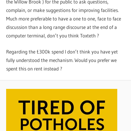
the Willow Brook ) for the public to ask questions,
complain, or make suggestions for improving facilities.
Much more preferable to have a one to one, face to face
discussion than a long range discourse at the end of a
computer terminal, don’t you think Toxteth ?
Regarding the £300k spend I don’t think you have yet
fully understood the mechanism. Would you prefer we
spent this on rent instead ?