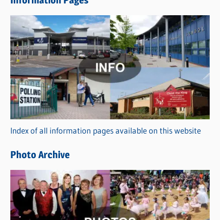
w
s
C
a
t
e
g
o
r
Index of all information pages available on this website
i
e
Photo Archive
s