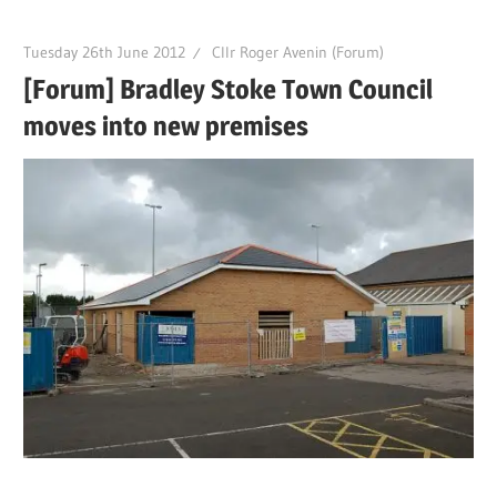
Tuesday 26th June 2012
Cllr Roger Avenin (Forum)
[Forum] Bradley Stoke Town Council
moves into new premises