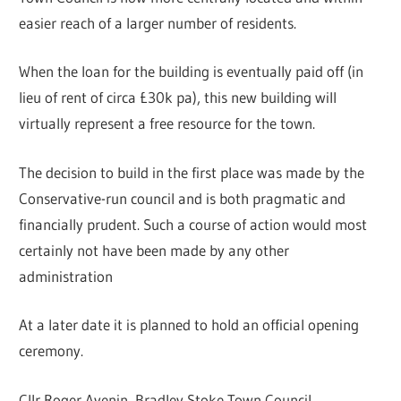
easier reach of a larger number of residents.
When the loan for the building is eventually paid off (in
lieu of rent of circa £30k pa), this new building will
virtually represent a free resource for the town.
The decision to build in the first place was made by the
Conservative-run council and is both pragmatic and
financially prudent. Such a course of action would most
certainly not have been made by any other
administration
At a later date it is planned to hold an official opening
ceremony.
Cllr Roger Avenin, Bradley Stoke Town Council