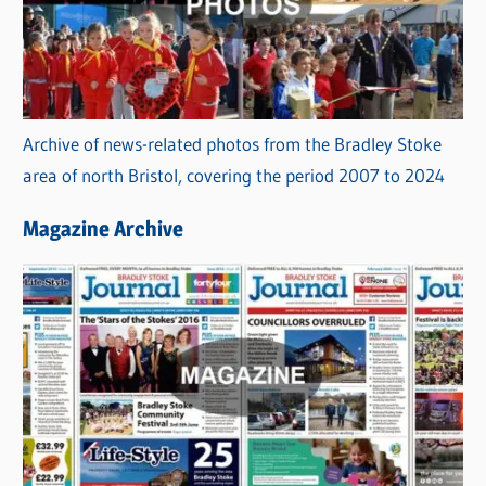
Archive of news-related photos from the Bradley Stoke
area of north Bristol, covering the period 2007 to 2024
Magazine Archive