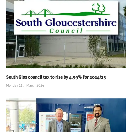
South Glos council tax to rise by 4.99% for 2024/25
Monday 11th March 2024