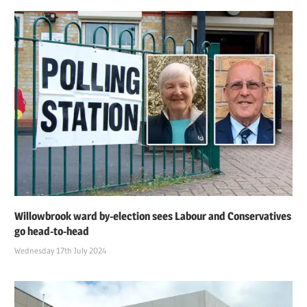
Willowbrook ward by-election sees Labour and Conservatives
go head-to-head
Wednesday 17th July 2024