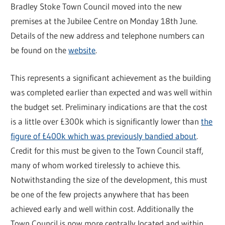
Bradley Stoke Town Council moved into the new
premises at the Jubilee Centre on Monday 18th June.
Details of the new address and telephone numbers can
be found on the
website
.
This represents a significant achievement as the building
was completed earlier than expected and was well within
the budget set. Preliminary indications are that the cost
is a little over £300k which is significantly lower than
the
figure of £400k which was previously bandied about
.
Credit for this must be given to the Town Council staff,
many of whom worked tirelessly to achieve this.
Notwithstanding the size of the development, this must
be one of the few projects anywhere that has been
achieved early and well within cost. Additionally the
Town Council is now more centrally located and within