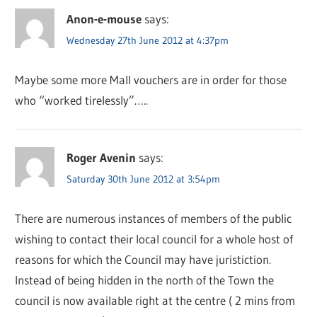
Anon-e-mouse
says:
Wednesday 27th June 2012 at 4:37pm
Maybe some more Mall vouchers are in order for those
who “worked tirelessly”…..
Roger Avenin
says:
Saturday 30th June 2012 at 3:54pm
There are numerous instances of members of the public
wishing to contact their local council for a whole host of
reasons for which the Council may have juristiction.
Instead of being hidden in the north of the Town the
council is now available right at the centre ( 2 mins from