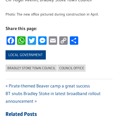
Photo: The new office pictured during construction in April.
Share this page:
Facebook
WhatsApp
Twitter
Messenger
Email
Copy
Share
Link
LOCAL GOVERNMENT
BRADLEY STOKE TOWN COUNCIL
COUNCIL OFFICE
Previous
Pirate-themed Beaver camp a great success
Post
Next
BT snubs Bradley Stoke in latest broadband rollout
Post:
navigation
Post:
announcement
Related Posts