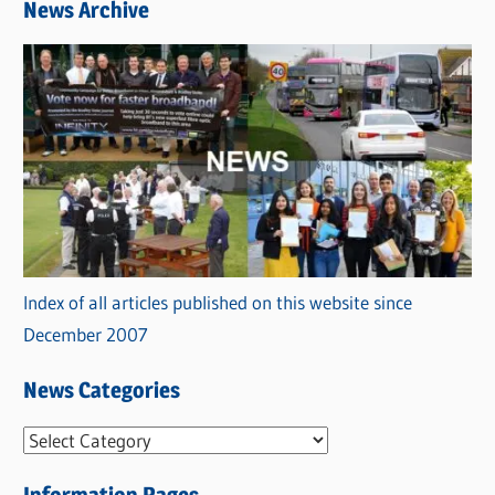
News Archive
Index of all articles published on this website since
December 2007
News Categories
N
e
Information Pages