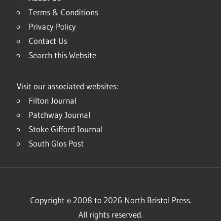
Terms & Conditions
Privacy Policy
Contact Us
Search this Website
Visit our associated websites:
Filton Journal
Patchway Journal
Stoke Gifford Journal
South Glos Post
Copyright © 2008 to 2026 North Bristol Press.
All rights reserved.