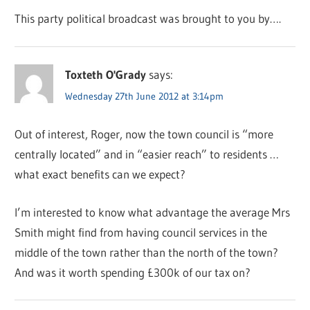
This party political broadcast was brought to you by….
Toxteth O'Grady
says:
Wednesday 27th June 2012 at 3:14pm
Out of interest, Roger, now the town council is “more
centrally located” and in “easier reach” to residents …
what exact benefits can we expect?
I’m interested to know what advantage the average Mrs
Smith might find from having council services in the
middle of the town rather than the north of the town?
And was it worth spending £300k of our tax on?