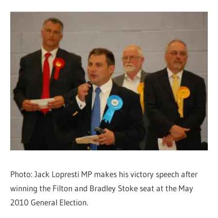
Photo: Jack Lopresti MP makes his victory speech after
winning the Filton and Bradley Stoke seat at the May
2010 General Election.