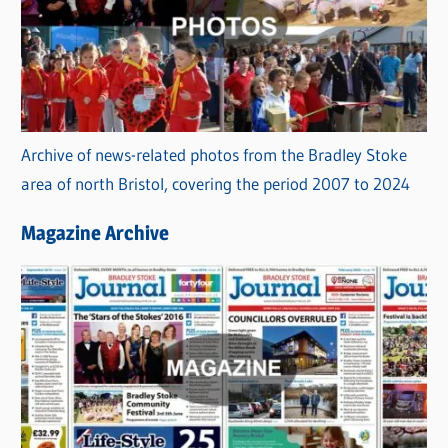
Archive of news-related photos from the Bradley Stoke
area of north Bristol, covering the period 2007 to 2024
Magazine Archive