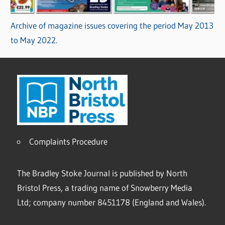
Archive of magazine issues covering the period May 2013
to May 2022.
Complaints Procedure
The Bradley Stoke Journal is published by North
Bristol Press, a trading name of Snowberry Media
Ltd; company number 8451178 (England and Wales).