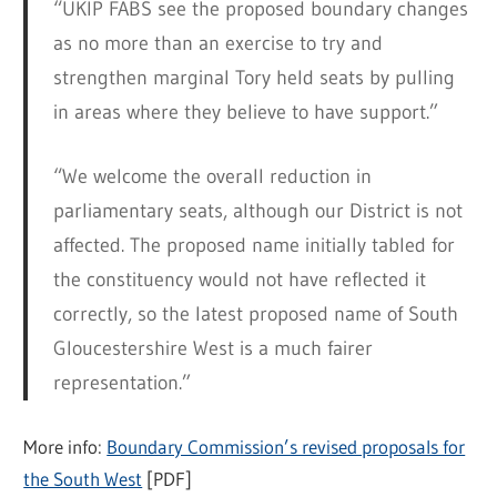
“UKIP FABS see the proposed boundary changes
as no more than an exercise to try and
strengthen marginal Tory held seats by pulling
in areas where they believe to have support.”
“We welcome the overall reduction in
parliamentary seats, although our District is not
affected. The proposed name initially tabled for
the constituency would not have reflected it
correctly, so the latest proposed name of South
Gloucestershire West is a much fairer
representation.”
More info:
Boundary Commission’s revised proposals for
the South West
[PDF]