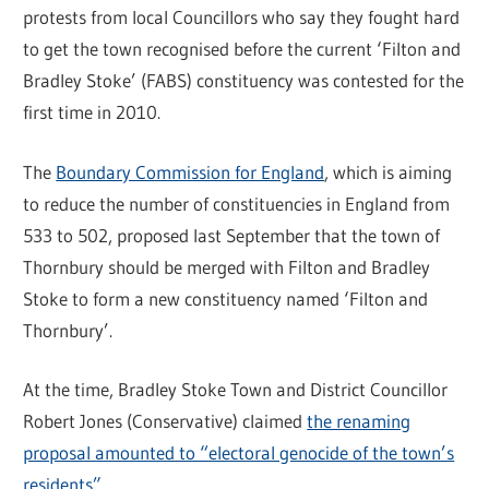
protests from local Councillors who say they fought hard
to get the town recognised before the current ‘Filton and
Bradley Stoke’ (FABS) constituency was contested for the
first time in 2010.
The
Boundary Commission for England
, which is aiming
to reduce the number of constituencies in England from
533 to 502, proposed last September that the town of
Thornbury should be merged with Filton and Bradley
Stoke to form a new constituency named ‘Filton and
Thornbury’.
At the time, Bradley Stoke Town and District Councillor
Robert Jones (Conservative) claimed
the renaming
proposal amounted to “electoral genocide of the town’s
residents”
.