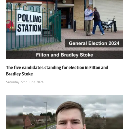
The five candidates standing for election in Filton and
Bradley Stoke
Saturday 22nd June 2024