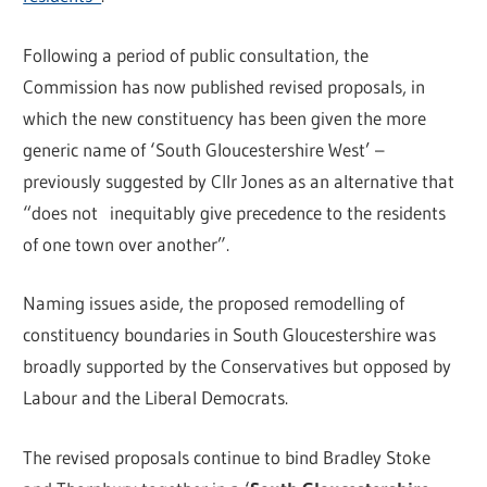
Following a period of public consultation, the
Commission has now published revised proposals, in
which the new constituency has been given the more
generic name of ‘South Gloucestershire West’ –
previously suggested by Cllr Jones as an alternative that
“does not inequitably give precedence to the residents
of one town over another”.
Naming issues aside, the proposed remodelling of
constituency boundaries in South Gloucestershire was
broadly supported by the Conservatives but opposed by
Labour and the Liberal Democrats.
The revised proposals continue to bind Bradley Stoke