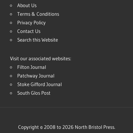
About Us
Terms & Conditions
Privacy Policy
Contact Us
Search this Website
Visit our associated websites:
Filton Journal
Patchway Journal
Stoke Gifford Journal
South Glos Post
Copyright © 2008 to 2026 North Bristol Press.