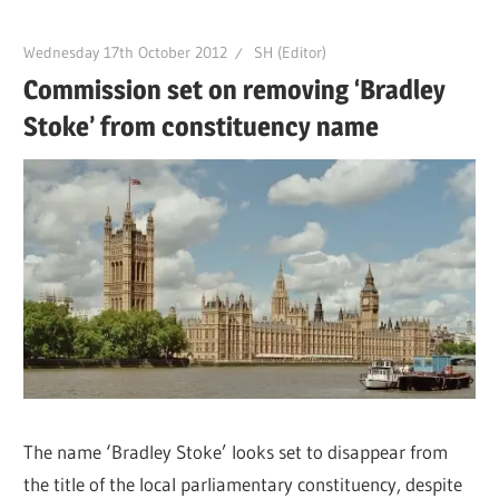
Wednesday 17th October 2012
SH (Editor)
Commission set on removing ‘Bradley
Stoke’ from constituency name
The name ‘Bradley Stoke’ looks set to disappear from
the title of the local parliamentary constituency, despite