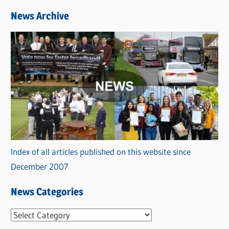
News Archive
Index of all articles published on this website since
December 2007
News Categories
N