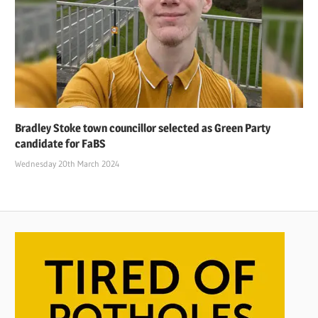
Bradley Stoke town councillor selected as Green Party
candidate for FaBS
Wednesday 20th March 2024