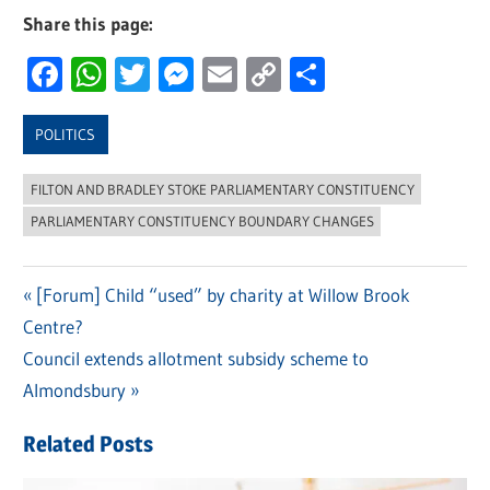
Share this page:
Facebook
WhatsApp
Twitter
Messenger
Email
Copy
Share
Link
POLITICS
FILTON AND BRADLEY STOKE PARLIAMENTARY CONSTITUENCY
PARLIAMENTARY CONSTITUENCY BOUNDARY CHANGES
Previous
[Forum] Child “used” by charity at Willow Brook
Post
Centre?
Post:
navigation
Next
Council extends allotment subsidy scheme to
Post:
Almondsbury
Related Posts