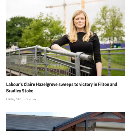
Labour’s Claire Hazelgrove sweeps to victory in Filton and
Bradley Stoke
Friday 5th July 2024