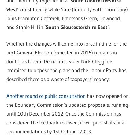
and Thornbury together in a ‘
South Gloucestershire
West
‘ constituency while Yate (formerly with Thornbury)
joins Frampton Cotterell, Emersons Green, Downend,
and Staple Hill in ‘
South Gloucestershire East
‘.
Whether the changes will come into force in time for the
next General Election (expected in 2015) remains in
doubt, as Liberal Democrat leader Nick Clegg has
promised to oppose the plans and the Labour Party has
described them as a waste of taxpayers’ money.
Another round of public consultation
has now opened on
the Boundary Commission’s updated proposals, running
until 10th December 2012. Once the Commission has
considered the feedback received, it will publish its final
recommendations by 1st October 2013.