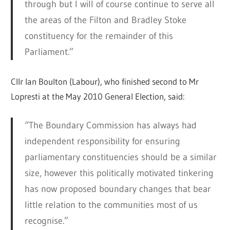
through but I will of course continue to serve all
the areas of the Filton and Bradley Stoke
constituency for the remainder of this
Parliament.”
Cllr Ian Boulton (Labour), who finished second to Mr
Lopresti at the May 2010 General Election, said:
“The Boundary Commission has always had
independent responsibility for ensuring
parliamentary constituencies should be a similar
size, however this politically motivated tinkering
has now proposed boundary changes that bear
little relation to the communities most of us
recognise.”