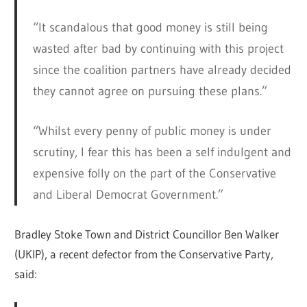
“It scandalous that good money is still being
wasted after bad by continuing with this project
since the coalition partners have already decided
they cannot agree on pursuing these plans.”
“Whilst every penny of public money is under
scrutiny, I fear this has been a self indulgent and
expensive folly on the part of the Conservative
and Liberal Democrat Government.”
Bradley Stoke Town and District Councillor Ben Walker
(UKIP), a recent defector from the Conservative Party,
said: