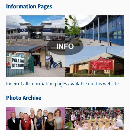
e
Information Pages
w
s
C
a
t
e
g
o
r
Index of all information pages available on this website
i
e
Photo Archive
s