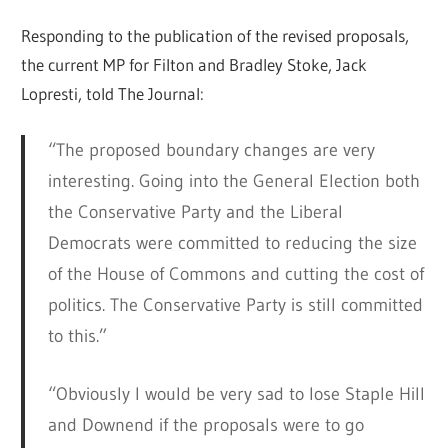
Responding to the publication of the revised proposals,
the current MP for Filton and Bradley Stoke, Jack
Lopresti, told The Journal:
“The proposed boundary changes are very
interesting. Going into the General Election both
the Conservative Party and the Liberal
Democrats were committed to reducing the size
of the House of Commons and cutting the cost of
politics. The Conservative Party is still committed
to this.”
“Obviously I would be very sad to lose Staple Hill
and Downend if the proposals were to go