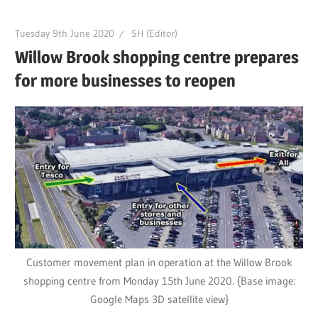
Tuesday 9th June 2020
SH (Editor)
Willow Brook shopping centre prepares
for more businesses to reopen
Customer movement plan in operation at the Willow Brook
shopping centre from Monday 15th June 2020. {Base image:
Google Maps 3D satellite view}