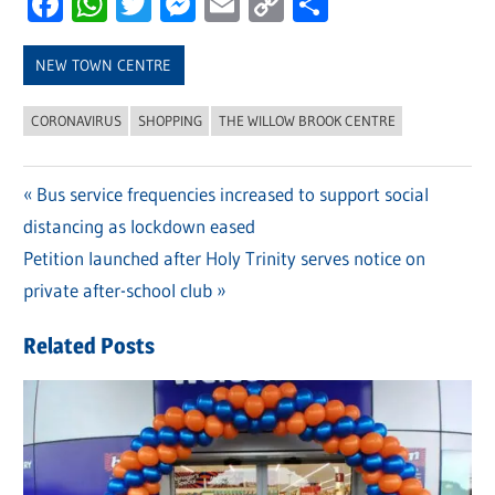
Facebook
WhatsApp
Twitter
Messenger
Email
Copy
Share
Link
NEW TOWN CENTRE
CORONAVIRUS
SHOPPING
THE WILLOW BROOK CENTRE
Previous
Bus service frequencies increased to support social
Post
distancing as lockdown eased
Post:
navigation
Next
Petition launched after Holy Trinity serves notice on
Post:
private after-school club
Related Posts