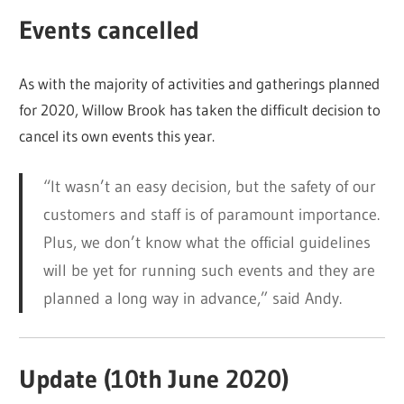
Events cancelled
As with the majority of activities and gatherings planned
for 2020, Willow Brook has taken the difficult decision to
cancel its own events this year.
“It wasn’t an easy decision, but the safety of our
customers and staff is of paramount importance.
Plus, we don’t know what the official guidelines
will be yet for running such events and they are
planned a long way in advance,” said Andy.
Update (10th June 2020)