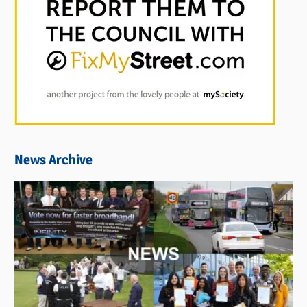
News Archive