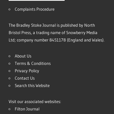
Complaints Procedure
The Bradley Stoke Journal is published by North
Bristol Press, a trading name of Snowberry Media
Ltd; company number 8451178 (England and Wales).
About Us
Terms & Conditions
Privacy Policy
Contact Us
Search this Website
Visit our associated websites:
Filton Journal