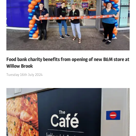
Food bank charity benefits from opening of new B&M store at
Willow Brook
Tuesday 16th July 2024