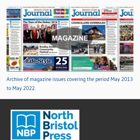
Archive of magazine issues covering the period May 2013
to May 2022.