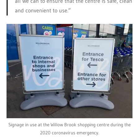
all we can to ensure that the centre is safe, clean
and convenient to use.”
Signage in use at the Willow Brook shopping centre during the
2020 coronavirus emergency.