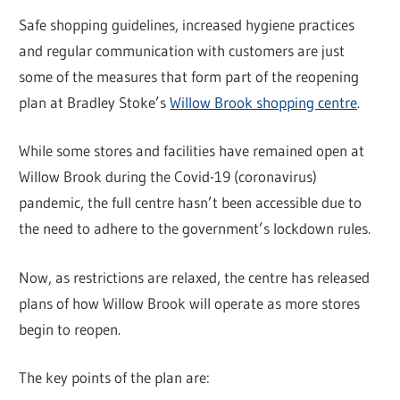
Safe shopping guidelines, increased hygiene practices
and regular communication with customers are just
some of the measures that form part of the reopening
plan at Bradley Stoke’s
Willow Brook shopping centre
.
While some stores and facilities have remained open at
Willow Brook during the Covid-19 (coronavirus)
pandemic, the full centre hasn’t been accessible due to
the need to adhere to the government’s lockdown rules.
Now, as restrictions are relaxed, the centre has released
plans of how Willow Brook will operate as more stores
begin to reopen.
The key points of the plan are: