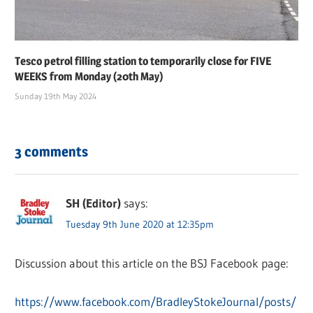
Tesco petrol filling station to temporarily close for FIVE
WEEKS from Monday (20th May)
Sunday 19th May 2024
3 comments
SH (Editor)
says:
Tuesday 9th June 2020 at 12:35pm
Discussion about this article on the BSJ Facebook page:
https://www.facebook.com/BradleyStokeJournal/posts/