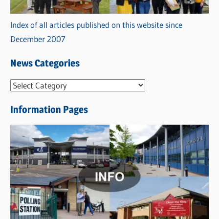
Index of all articles published on this website since
December 2007
News Categories
N
e
Information Pages
w
s
C
a
t
e
g
o