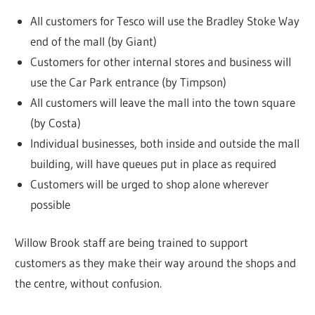
All customers for Tesco will use the Bradley Stoke Way
end of the mall (by Giant)
Customers for other internal stores and business will
use the Car Park entrance (by Timpson)
All customers will leave the mall into the town square
(by Costa)
Individual businesses, both inside and outside the mall
building, will have queues put in place as required
Customers will be urged to shop alone wherever
possible
Willow Brook staff are being trained to support
customers as they make their way around the shops and
the centre, without confusion.