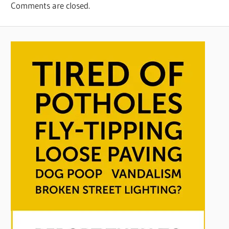
Comments are closed.