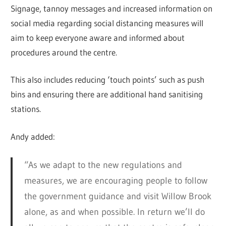
Signage, tannoy messages and increased information on
social media regarding social distancing measures will
aim to keep everyone aware and informed about
procedures around the centre.
This also includes reducing ‘touch points’ such as push
bins and ensuring there are additional hand sanitising
stations.
Andy added:
“As we adapt to the new regulations and
measures, we are encouraging people to follow
the government guidance and visit Willow Brook
alone, as and when possible. In return we’ll do