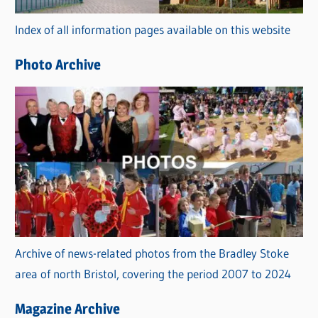
r
Index of all information pages available on this website
i
e
Photo Archive
s
Archive of news-related photos from the Bradley Stoke
area of north Bristol, covering the period 2007 to 2024
Magazine Archive