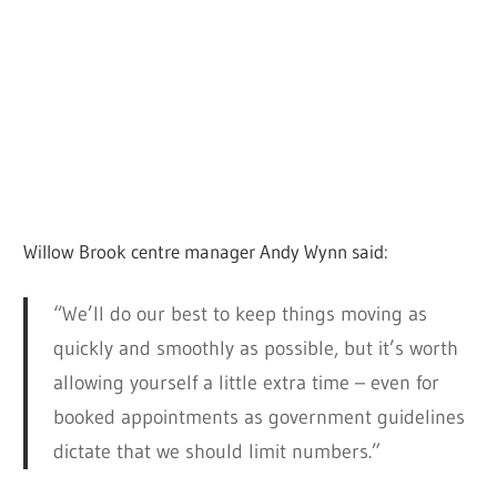
Willow Brook centre manager Andy Wynn said:
“We’ll do our best to keep things moving as
quickly and smoothly as possible, but it’s worth
allowing yourself a little extra time – even for
booked appointments as government guidelines
dictate that we should limit numbers.”