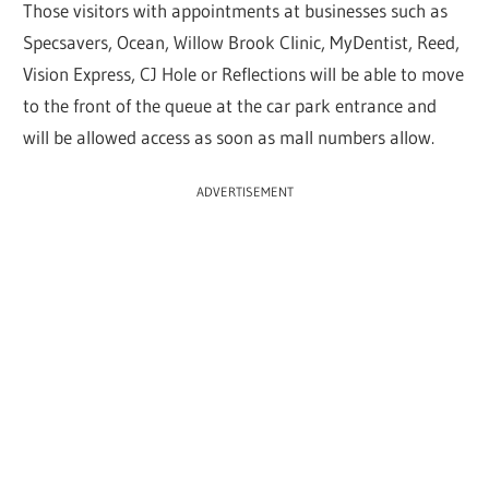
Those visitors with appointments at businesses such as
Specsavers, Ocean, Willow Brook Clinic, MyDentist, Reed,
Vision Express, CJ Hole or Reflections will be able to move
to the front of the queue at the car park entrance and
will be allowed access as soon as mall numbers allow.
ADVERTISEMENT