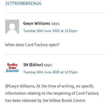
3177933968923424
Gwyn Williams
says:
Tuesday 16th June 2020 at 12:51pm
When does Card Factory open?
SH (Editor)
says:
Tuesday 16th June 2020 at 12:55pm
@Gwyn Williams, At the time of writing, no specific
information relating to the reopening of Card Factory
has been released by the Willow Brook Centre.