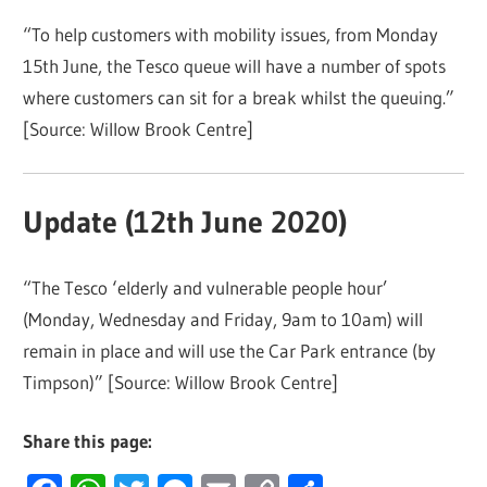
“To help customers with mobility issues, from Monday
15th June, the Tesco queue will have a number of spots
where customers can sit for a break whilst the queuing.”
[Source: Willow Brook Centre]
Update (12th June 2020)
“The Tesco ‘elderly and vulnerable people hour’
(Monday, Wednesday and Friday, 9am to 10am) will
remain in place and will use the Car Park entrance (by
Timpson)” [Source: Willow Brook Centre]
Share this page: