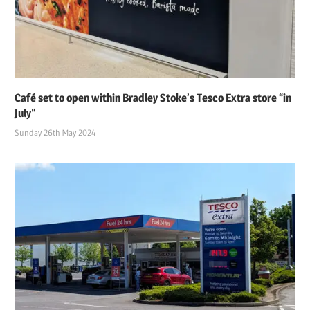
Café set to open within Bradley Stoke’s Tesco Extra store “in
July”
Sunday 26th May 2024