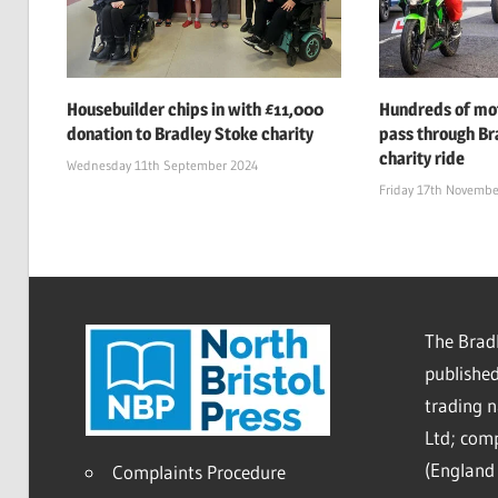
Housebuilder chips in with £11,000
Hundreds of mot
donation to Bradley Stoke charity
pass through Br
charity ride
Wednesday 11th September 2024
Friday 17th Novembe
The Bradl
published
trading 
Ltd; co
(England 
Complaints Procedure