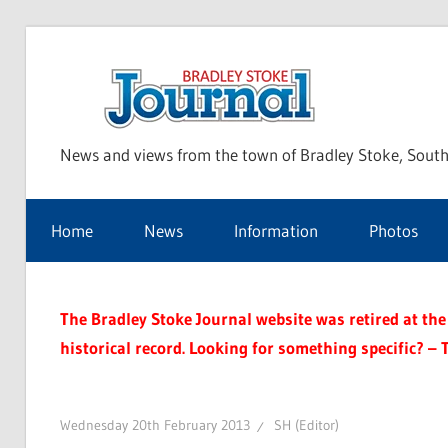
Skip
to
Bra
content
News and views from the town of Bradley Stoke, South
Sto
Home
News
Information
Photos
Jou
The Bradley Stoke Journal website was retired at the 
historical record. Looking for something specific? – 
Wednesday 20th February 2013
SH (Editor)