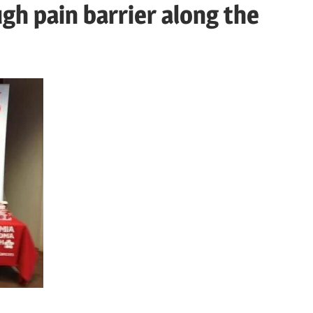
h pain barrier along the