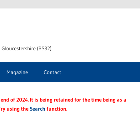
dley
 Gloucestershire (BS32)
ke
Magazine
Contact
rnal
end of 2024. It is being retained for the time being as a
Try using the
Search
function.