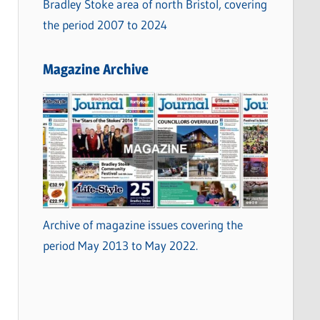
Bradley Stoke area of north Bristol, covering
the period 2007 to 2024
Magazine Archive
Archive of magazine issues covering the
period May 2013 to May 2022.