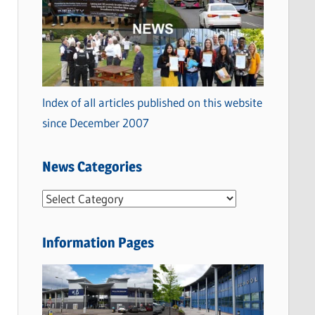
Index of all articles published on this website
since December 2007
News Categories
N
e
w
Information Pages
s
C
a