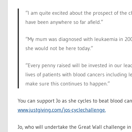
“I am quite excited about the prospect of the cha
have been anywhere so far afield.”
“My mum was diagnosed with leukaemia in 2006 
she would not be here today.”
“Every penny raised will be invested in our lea
lives of patients with blood cancers includin
make sure this continues to happen.”
You can support Jo as she cycles to beat blood can
www.justgiving.com/jos-cyclechallenge.
Jo, who will undertake the Great Wall challenge in 