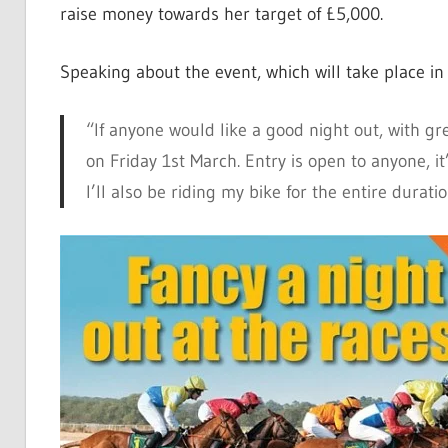
raise money towards her target of £5,000.
Speaking about the event, which will take place i
“If anyone would like a good night out, with g
on Friday 1st March. Entry is open to anyone, i
I’ll also be riding my bike for the entire durati