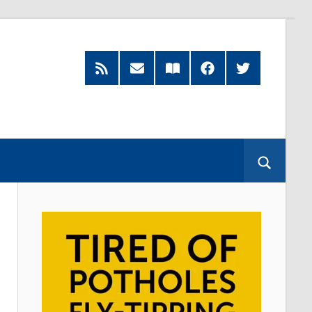
RSS
Subscribe
Read
Facebook
Twitter
Feed
by
our
Email
Magazine