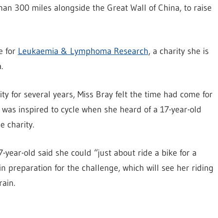
an 300 miles alongside the Great Wall of China, to raise
e for
Leukaemia & Lymphoma Research
, a charity she is
.
ty for several years, Miss Bray felt the time had come for
 was inspired to cycle when she heard of a 17-year-old
 charity.
-year-old said she could “just about ride a bike for a
n preparation for the challenge, which will see her riding
ain.