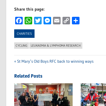
Share this page:
Facebook
WhatsApp
Twitter
Messenger
Email
Copy
Share
Link
CHARITIES
CYCLING
LEUKAEMIA & LYMPHOMA RESEARCH
Previous
St Mary’s Old Boys RFC back to winning ways
Post
Post:
navigation
Related Posts