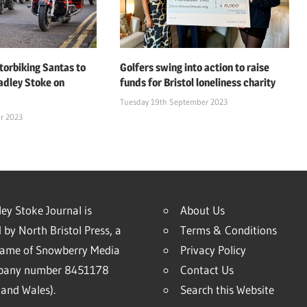
orbiking Santas to
Golfers swing into action to raise
adley Stoke on
funds for Bristol loneliness charity
Tuesday 19th September 2023
r 2023
ey Stoke Journal is
About Us
 by North Bristol Press, a
Terms & Conditions
name of Snowberry Media
Privacy Policy
mpany number 8451178
Contact Us
and Wales).
Search this Website