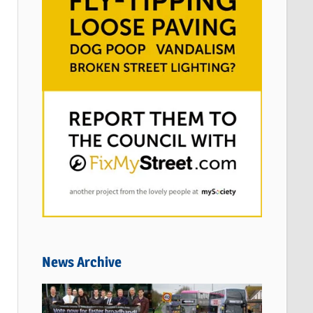
News Archive