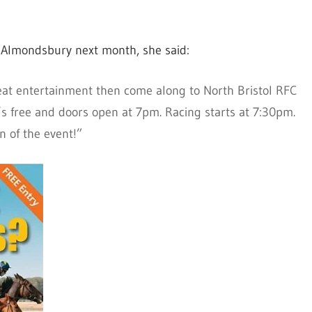
n Almondsbury next month, she said:
reat entertainment then come along to North Bristol RFC
t’s free and doors open at 7pm. Racing starts at 7:30pm.
on of the event!”