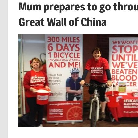
Mum prepares to go throug
Great Wall of China