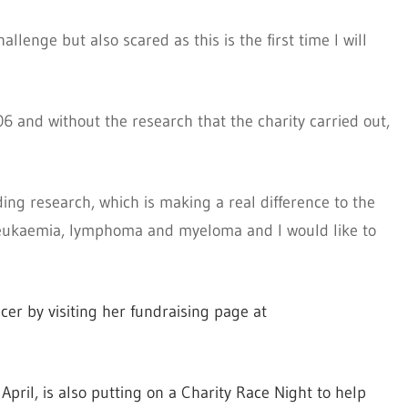
llenge but also scared as this is the first time I will
and without the research that the charity carried out,
ding research, which is making a real difference to the
g leukaemia, lymphoma and myeloma and I would like to
cer by visiting her fundraising page at
April, is also putting on a Charity Race Night to help