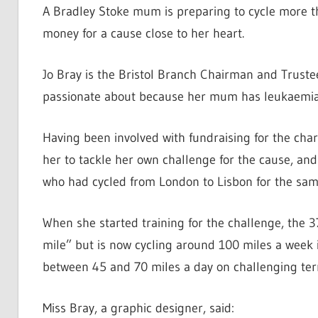
A Bradley Stoke mum is preparing to cycle more th
money for a cause close to her heart.
Jo Bray is the Bristol Branch Chairman and Truste
passionate about because her mum has leukaemia
Having been involved with fundraising for the chari
her to tackle her own challenge for the cause, and
who had cycled from London to Lisbon for the same
When she started training for the challenge, the 37
mile” but is now cycling around 100 miles a week i
between 45 and 70 miles a day on challenging terr
Miss Bray, a graphic designer, said: