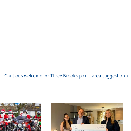
Next
Cautious welcome for Three Brooks picnic area suggestion
Post: