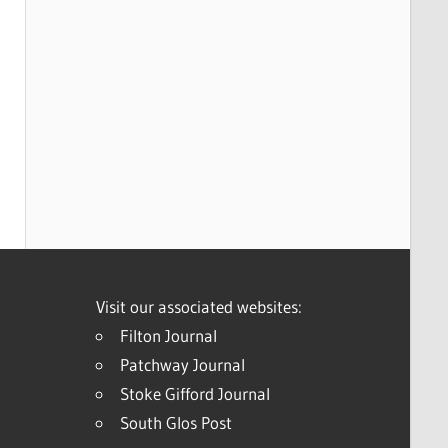
Visit our associated websites:
Filton Journal
Patchway Journal
Stoke Gifford Journal
South Glos Post