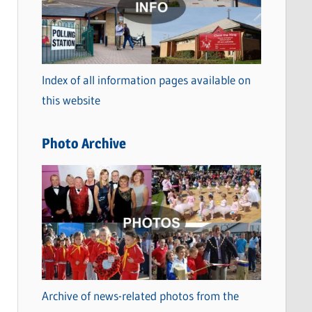
t
e
g
o
Index of all information pages available on
r
this website
i
e
Photo Archive
s
Archive of news-related photos from the