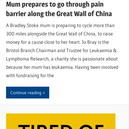
Mum prepares to go through pain
barrier along the Great Wall of China
A Bradley Stoke mum is preparing to cycle more than
300 miles alongside the Great Wall of China, to raise
money for a cause close to her heart. Jo Bray is the
Bristol Branch Chairman and Trustee for Leukaemia &
Lymphoma Research, a charity she is passionate about
because her mum has leukaemia. Having been involved
with fundraising for the
Continue reading