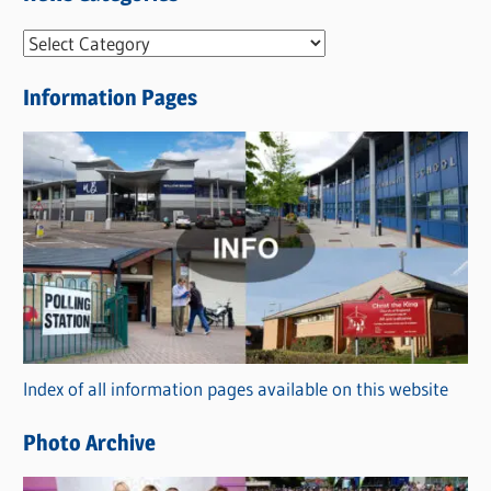
N
e
Information Pages
w
s
C
a
t
e
g
o
r
Index of all information pages available on this website
i
e
Photo Archive
s