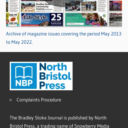
Archive of magazine issues covering the period May 2013
to May 2022.
Complaints Procedure
The Bradley Stoke Journal is published by North
Bristol Press, a trading name of Snowberry Media