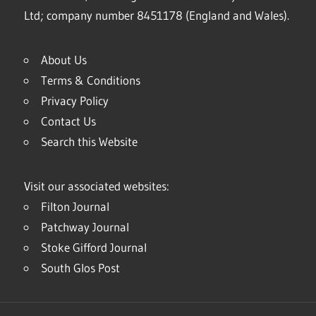
Ltd; company number 8451178 (England and Wales).
About Us
Terms & Conditions
Privacy Policy
Contact Us
Search this Website
Visit our associated websites:
Filton Journal
Patchway Journal
Stoke Gifford Journal
South Glos Post