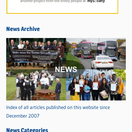
News Archive
Index of all articles published on this website since
December 2007
News Categories