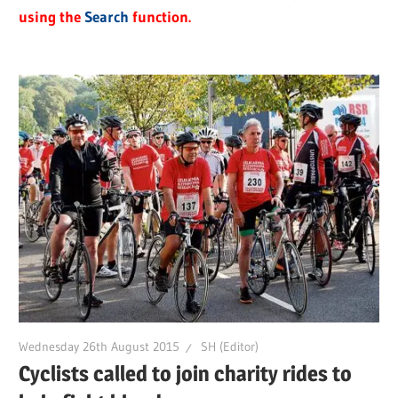
using the
Search
function.
Wednesday 26th August 2015
SH (Editor)
Cyclists called to join charity rides to