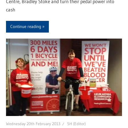
Centre, Bradley Stoke and turn their pedal power into
cash
Continue reading
Wednesday 20th February 2013
SH (Editor)