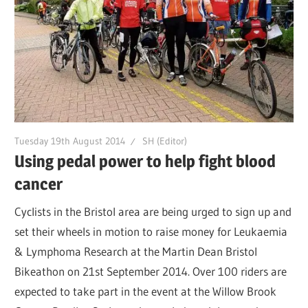
Tuesday 19th August 2014
SH (Editor)
Using pedal power to help fight blood
cancer
Cyclists in the Bristol area are being urged to sign up and
set their wheels in motion to raise money for Leukaemia
& Lymphoma Research at the Martin Dean Bristol
Bikeathon on 21st September 2014. Over 100 riders are
expected to take part in the event at the Willow Brook