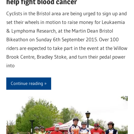
help fight blood cancer
Cyclists in the Bristol area are being urged to sign up and
set their wheels in motion to raise money for Leukaemia
& Lymphoma Research, at the Martin Dean Bristol
Bikeathon on Sunday 6th September 2015. Over 100
riders are expected to take part in the event at the Willow
Brook Centre, Bradley Stoke, and turn their pedal power
into
Continue reading