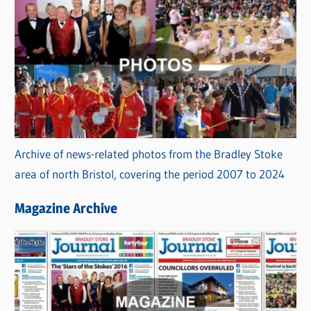
Archive of news-related photos from the Bradley Stoke
area of north Bristol, covering the period 2007 to 2024
Magazine Archive