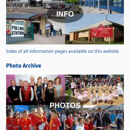
a
t
e
g
o
r
Index of all information pages available on this website
i
e
Photo Archive
s