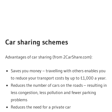
Car sharing schemes
Advantages of car sharing (from 2CarShare.com):
Saves you money – travelling with others enables you
to reduce your transport costs by up to £1,000 a year.
Reduces the number of cars on the roads – resulting in
less congestion, less pollution and fewer parking
problems
Reduces the need for a private car