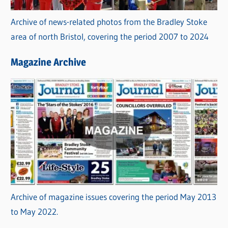
Archive of news-related photos from the Bradley Stoke
area of north Bristol, covering the period 2007 to 2024
Magazine Archive
Archive of magazine issues covering the period May 2013
to May 2022.