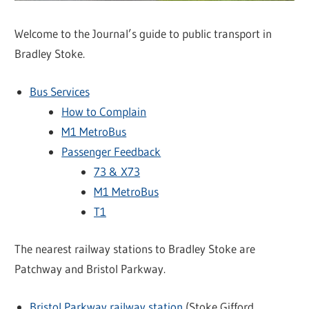
Welcome to the Journal’s guide to public transport in
Bradley Stoke.
Bus Services
How to Complain
M1 MetroBus
Passenger Feedback
73 & X73
M1 MetroBus
T1
The nearest railway stations to Bradley Stoke are
Patchway and Bristol Parkway.
Bristol Parkway railway station
(Stoke Gifford