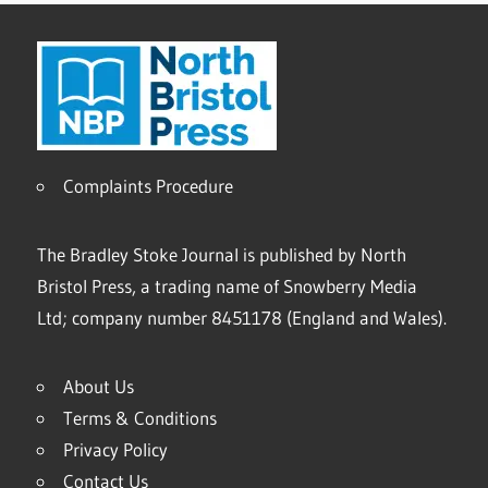
Complaints Procedure
The Bradley Stoke Journal is published by North
Bristol Press, a trading name of Snowberry Media
Ltd; company number 8451178 (England and Wales).
About Us
Terms & Conditions
Privacy Policy
Contact Us