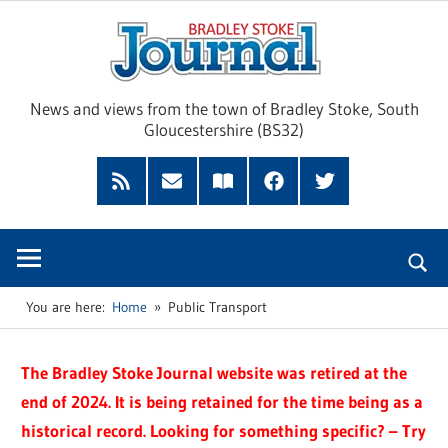
Skip
Brad
to
content
Sto
News and views from the town of Bradley Stoke, South
Gloucestershire (BS32)
Jour
RSS
Subscribe
Read
Facebook
Twitter
Feed
by
our
Email
Magazine
You are here:
Home
Public Transport
The Bradley Stoke Journal website was retired at the
end of 2024. It is being retained for the time being as a
historical record. Looking for something specific? – Try