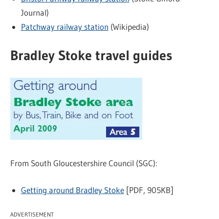
Journal)
Patchway railway station
(Wikipedia)
Bradley Stoke travel guides
From South Gloucestershire Council (SGC):
Getting around Bradley Stoke
[PDF, 905KB]
ADVERTISEMENT