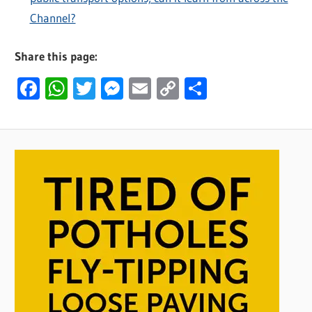
Channel?
Share this page:
Facebook
WhatsApp
Twitter
Messenger
Email
Copy
Share
Link