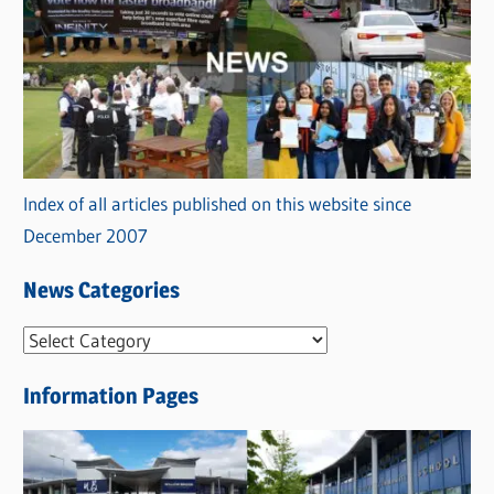
Index of all articles published on this website since
December 2007
News Categories
N
e
Information Pages
w
s
C