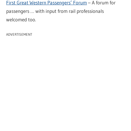
First Great Western Passengers’ Forum
– A forum for
passengers … with input from rail professionals
welcomed too.
ADVERTISEMENT