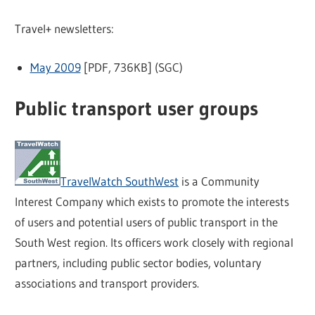
Travel+ newsletters:
May 2009
[PDF, 736KB] (SGC)
Public transport user groups
TravelWatch SouthWest
is a Community
Interest Company which exists to promote the interests
of users and potential users of public transport in the
South West region. Its officers work closely with regional
partners, including public sector bodies, voluntary
associations and transport providers.