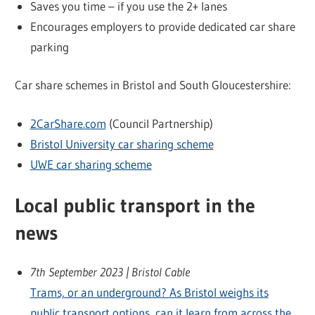
Saves you time – if you use the 2+ lanes
Encourages employers to provide dedicated car share
parking
Car share schemes in Bristol and South Gloucestershire:
2CarShare.com
(Council Partnership)
Bristol University car sharing scheme
UWE car sharing scheme
Local public transport in the
news
7th September 2023 | Bristol Cable
Trams, or an underground? As Bristol weighs its
public transport options, can it learn from across the