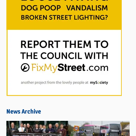
News Archive