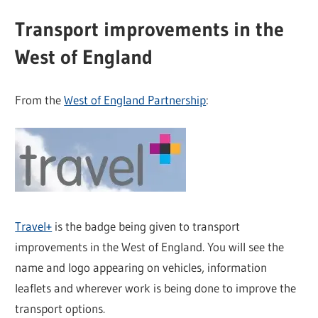
Transport improvements in the
West of England
From the
West of England Partnership
:
Travel+
is the badge being given to transport
improvements in the West of England. You will see the
name and logo appearing on vehicles, information
leaflets and wherever work is being done to improve the
transport options.