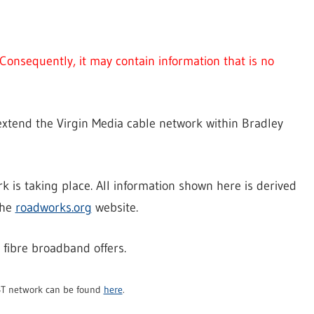
Consequently, it may contain information that is no
 extend the Virgin Media cable network within Bradley
ork is taking place. All information shown here is derived
the
roadworks.org
website.
 fibre broadband offers.
 BT network can be found
here
.