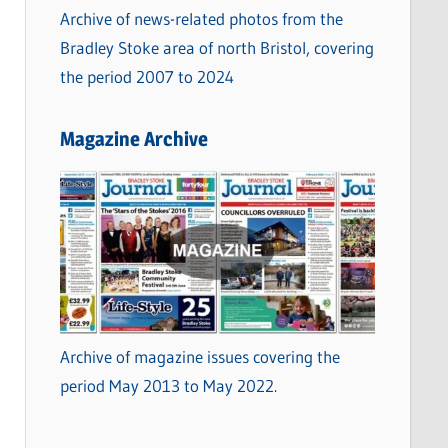
Archive of news-related photos from the
Bradley Stoke area of north Bristol, covering
the period 2007 to 2024
Magazine Archive
Archive of magazine issues covering the
period May 2013 to May 2022.