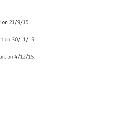
 on 21/9/15.
rt on 30/11/15.
art on 4/12/15.