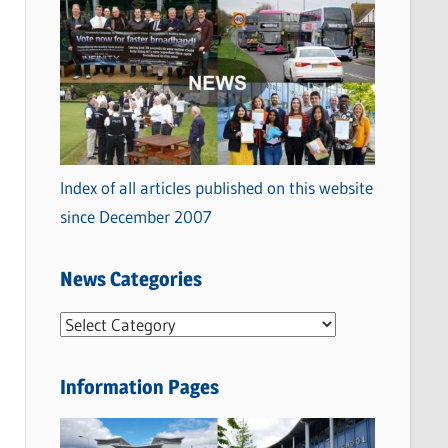
Index of all articles published on this website
since December 2007
News Categories
N
e
w
Information Pages
s
C