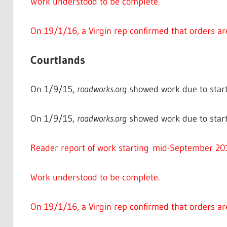
Work understood to be complete.
On 19/1/16, a Virgin rep confirmed that orders ar
Courtlands
On 1/9/15,
roadworks.org
showed work due to start
On 1/9/15,
roadworks.org
showed work due to star
Reader report of work starting mid-September 20
Work understood to be complete.
On 19/1/16, a Virgin rep confirmed that orders ar