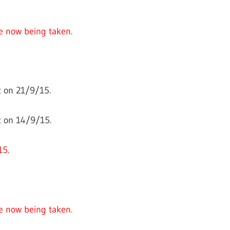
e now being taken.
 on 21/9/15.
t on 14/9/15.
15.
e now being taken.