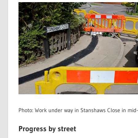
Photo: Work under way in Stanshaws Close in mid
Progress by street