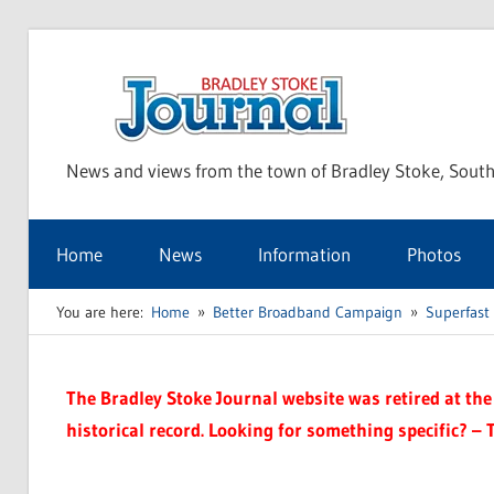
Skip
to
Bra
content
News and views from the town of Bradley Stoke, South
Sto
Home
News
Information
Photos
Jou
You are here:
Home
Better Broadband Campaign
Superfast
The Bradley Stoke Journal website was retired at the 
historical record. Looking for something specific? – 