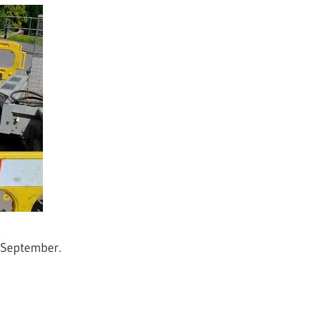
-September.