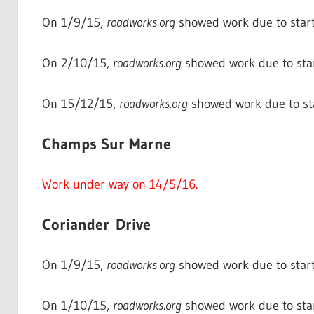
On 1/9/15,
roadworks.org
showed work due to start
On 2/10/15,
roadworks.org
showed work due to star
On 15/12/15,
roadworks.org
showed work due to st
Champs Sur Marne
Work under way on 14/5/16.
Coriander Drive
On 1/9/15,
roadworks.org
showed work due to start
On 1/10/15,
roadworks.org
showed work due to sta