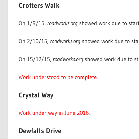
Crofters Walk
On 1/9/15,
roadworks.org
showed work due to start
On 2/10/15,
roadworks.org
showed work due to sta
On 15/12/15,
roadworks.org
showed work due to st
Work understood to be complete.
Crystal Way
Work under way in June 2016.
Dewfalls Drive