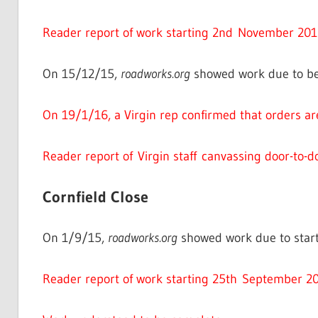
Reader report of work starting 2nd November 201
On 15/12/15,
roadworks.org
showed work due to be
On 19/1/16, a Virgin rep confirmed that orders ar
Reader report of Virgin staff canvassing door-to-d
Cornfield Close
On 1/9/15,
roadworks.org
showed work due to start
Reader report of work starting 25th September 20