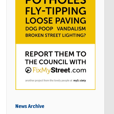
News Archive