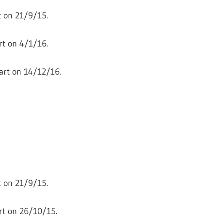
 on 21/9/15.
t on 4/1/16.
art on 14/12/16.
 on 21/9/15.
rt on 26/10/15.