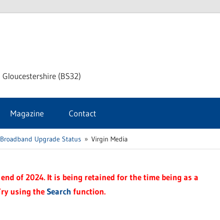
dley
 Gloucestershire (BS32)
ke
Magazine
Contact
rnal
 Broadband Upgrade Status
Virgin Media
end of 2024. It is being retained for the time being as a
Try using the
Search
function.