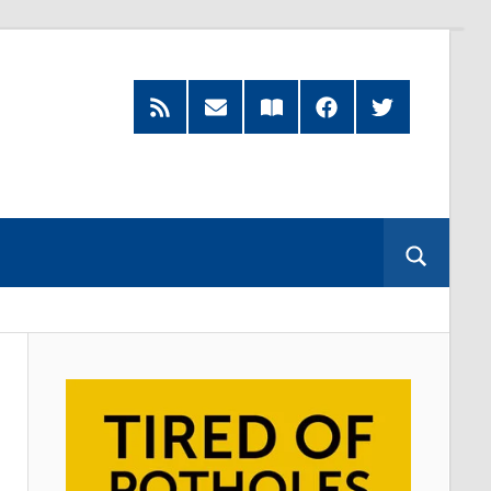
RSS
Subscribe
Read
Facebook
Twitter
Feed
by
our
Email
Magazine