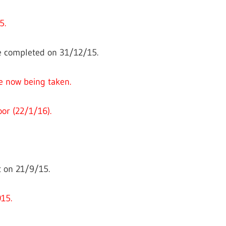
5.
 completed on 31/12/15.
e now being taken.
oor (22/1/16).
 on 21/9/15.
15.