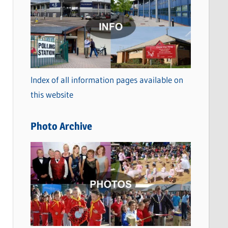
a
t
e
g
o
Index of all information pages available on
r
this website
i
e
Photo Archive
s