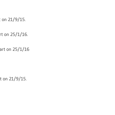
 on 21/9/15.
rt on 25/1/16.
art on 25/1/16
t on 21/9/15.