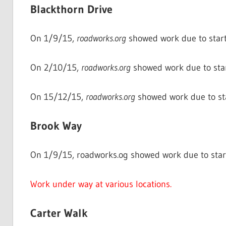
Blackthorn Drive
On 1/9/15,
roadworks.org
showed work due to start
On 2/10/15,
roadworks.org
showed work due to sta
On 15/12/15,
roadworks.org
showed work due to st
Brook Way
On 1/9/15, roadworks.og showed work due to star
Work under way at various locations.
Carter Walk