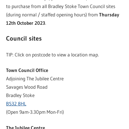
to purchase from all Bradley Stoke Town Council sites
(during normal / staffed opening hours) from
Thursday
12th October 2023
.
Council sites
TIP: Click on postcode to view a location map.
Town Council Office
Adjoining The Jubilee Centre
Savages Wood Road
Bradley Stoke
BS32 8HL
(Open 9am-3.30pm Mon-Fri)
The Jubilee Centre