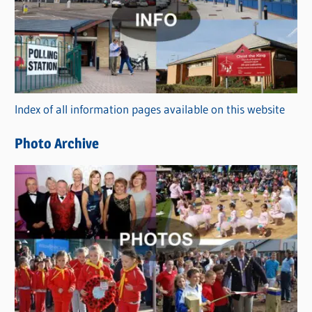
t
e
g
o
r
Index of all information pages available on this website
i
e
Photo Archive
s