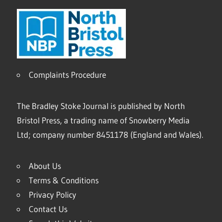
Complaints Procedure
The Bradley Stoke Journal is published by North
Bristol Press, a trading name of Snowberry Media
Ltd; company number 8451178 (England and Wales).
About Us
Terms & Conditions
Privacy Policy
Contact Us