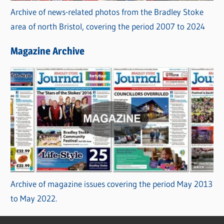
Archive of news-related photos from the Bradley Stoke
area of north Bristol, covering the period 2007 to 2024
Magazine Archive
Archive of magazine issues covering the period May 2013
to May 2022.