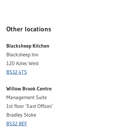
Other locations
Blacksheep Kitchen
Blacksheep Inn
120 Aztec West
BS32 4TS
Willow Brook Centre
Management Suite
1st floor ‘East Offices’
Bradley Stoke
BS32 8EF