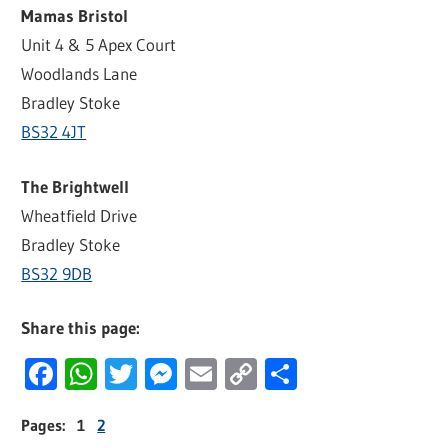
Mamas Bristol
Unit 4 & 5 Apex Court
Woodlands Lane
Bradley Stoke
BS32 4JT
The Brightwell
Wheatfield Drive
Bradley Stoke
BS32 9DB
Share this page:
Facebook
WhatsApp
Twitter
Messenger
Email
Copy
Share
Link
Pages:
1
2