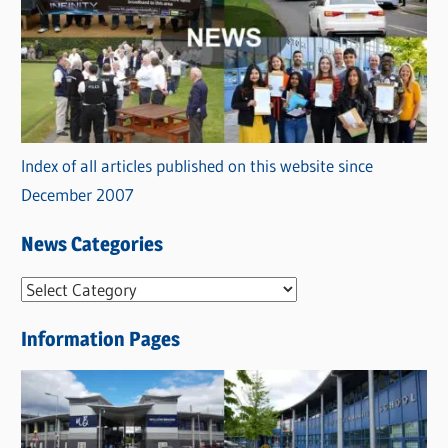
Index of all articles published on this website since
December 2007
News Categories
N
e
Information Pages
w
s
C
a