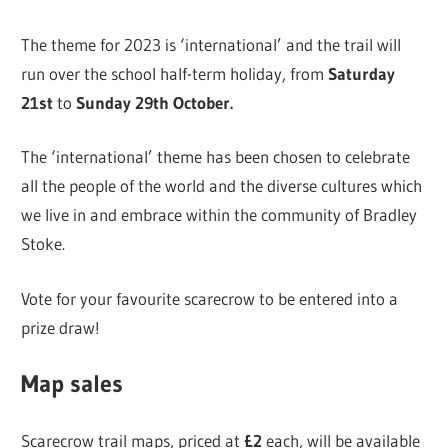
The theme for 2023 is ‘international’ and the trail will
run over the school half-term holiday, from
Saturday
21st
to
Sunday 29th October.
The ‘international’ theme has been chosen to celebrate
all the people of the world and the diverse cultures which
we live in and embrace within the community of Bradley
Stoke.
Vote for your favourite scarecrow to be entered into a
prize draw!
Map sales
Scarecrow trail maps, priced at
£2
each, will be available