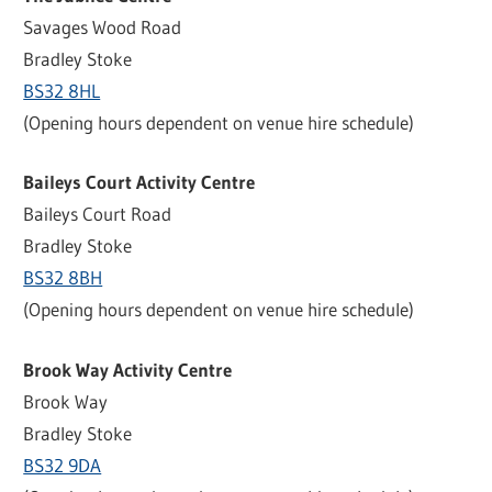
Savages Wood Road
Bradley Stoke
BS32 8HL
(Opening hours dependent on venue hire schedule)
Baileys Court Activity Centre
Baileys Court Road
Bradley Stoke
BS32 8BH
(Opening hours dependent on venue hire schedule)
Brook Way Activity Centre
Brook Way
Bradley Stoke
BS32 9DA