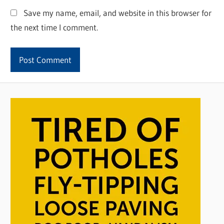
Save my name, email, and website in this browser for
the next time I comment.