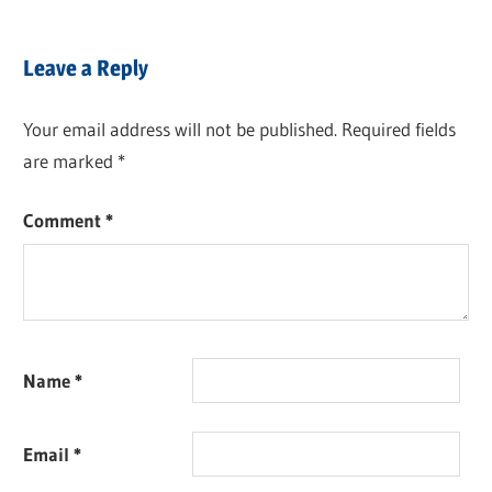
Leave a Reply
Your email address will not be published.
Required fields
are marked
*
Comment
*
Name
*
Email
*