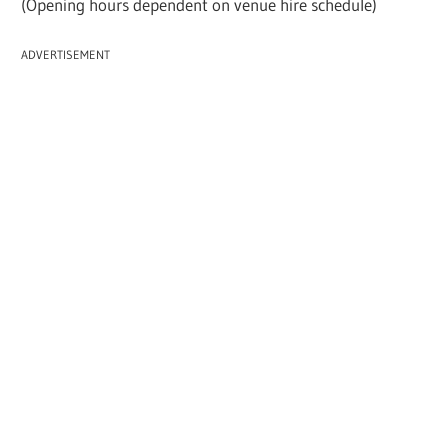
(Opening hours dependent on venue hire schedule)
ADVERTISEMENT