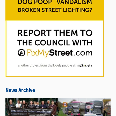
News Archive