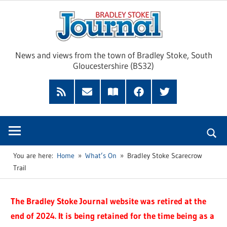
Skip
Brad
to
content
Sto
News and views from the town of Bradley Stoke, South
Gloucestershire (BS32)
Jour
RSS
Subscribe
Read
Facebook
Twitter
Feed
by
our
Email
Magazine
You are here:
Home
What’s On
Bradley Stoke Scarecrow
Trail
The Bradley Stoke Journal website was retired at the
end of 2024. It is being retained for the time being as a