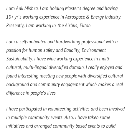
I am Anil Mishra. I am holding Master’s degree and having
10+ yr’s working experience in Aerospace & Energy industry.
Presently, I am working in the Airbus, Filton.
I am a self-motivated and hardworking professional with a
passion for human safety and Equality, Environment
Sustainability. I have wide working experience in multi-
cultural, multi-lingual diversified domain. I really enjoyed and
found interesting meeting new people with diversified cultural
background and community engagement which makes a real
difference in people’s lives.
I have participated in volunteering activities and been involved
in multiple community events. Also, I have taken some
initiatives and arranged community based events to build