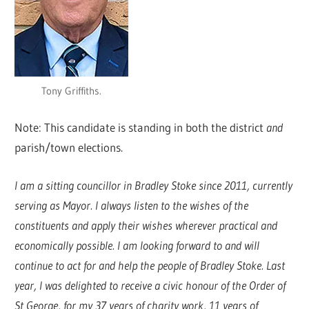
Tony Griffiths.
Note: This candidate is standing in both the district
and
parish/town elections.
I am a sitting councillor in Bradley Stoke since 2011, currently
serving as Mayor. I always listen to the wishes of the
constituents and apply their wishes wherever practical and
economically possible. I am looking forward to and will
continue to act for and help the people of Bradley Stoke. Last
year, I was delighted to receive a civic honour of the Order of
St George, for my 37 years of charity work, 11 years of