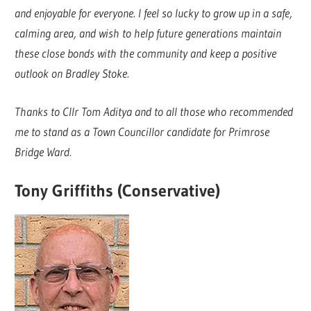
and enjoyable for everyone. I feel so lucky to grow up in a safe,
calming area, and wish to help future generations maintain
these close bonds with the community and keep a positive
outlook on Bradley Stoke.
Thanks to Cllr Tom Aditya and to all those who recommended
me to stand as a Town Councillor candidate for Primrose
Bridge Ward.
Tony Griffiths (Conservative)