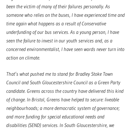
been the victim of many of their failures personally. As
someone who relies on the buses, I have experienced time and
time again what happens as a result of Conservative
underfunding of our bus services. As a young person, I have
seen the failure to invest in our youth services and, as a
concerned environmentalist, I have seen words never turn into
action on climate.
That’s what pushed me to stand for Bradley Stoke Town
Council and South Gloucestershire Council as a Green Party
candidate. Greens across the country have delivered this kind
of change. In Bristol, Greens have helped to secure: liveable
neighbourhoods; a more democratic system of governance;
and more funding for special educational needs and
disabilities (SEND) services. In South Gloucestershire, we