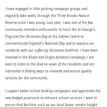
I have engaged in litter-picking campaign groups and
regularly take walks through the Three Brooks Nature
Reserve since I was young. Last year, I was one of the few
community members enthusiastic to hoist the St George’s
Flag and the Ukrainian flag at the Jubilee Centre to
commemorate England’s National Day and to express our
solidarity with our suffering Ukrainian brethren. I have been
involved in the Blood and Organ donation campaign. I am
keen to listen to the diverse views of the residents and am
interested in finding ways to innovate and ensure quality
services for the community.
I support better school funding campaigns and appreciate the
new budget provisions to enhance school services. I want to
ensure that facilities such as our local buses remain helpful