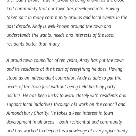
knit community that our town has developed into. Having
taken part in many community groups and local events in the
past decade, Andy is well-known around the town and
understands the wants, needs and interests of the local
residents better than many.
A proud town councillor of ten years, Andy has put the town
and its residents at the heart of everything he does. Having
stood as an independent councillor, Andy is able to put the
needs of the town first without being held back by party
politics. He has been lucky to work closely with residents and
support local initiatives through his work on the council and
Almondsbury Charity. He takes a keen interest in town
development in all areas – both residential and community –
and has worked to deepen his knowledge at every opportunity,