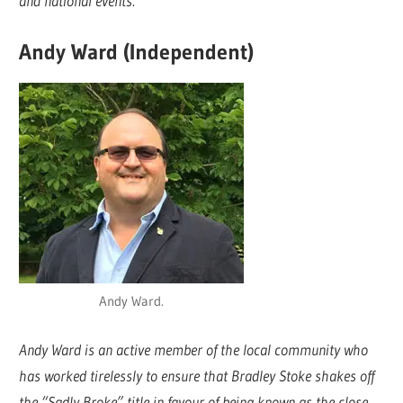
and national events.
Andy Ward (Independent)
Andy Ward.
Andy Ward is an active member of the local community who
has worked tirelessly to ensure that Bradley Stoke shakes off
the “Sadly Broke” title in favour of being known as the close