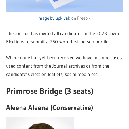
Image by upklyak
on Freepik.
The Journal has invited all candidates in the 2023 Town
Elections to submit a 250-word first-person profile.
Where none has yet been received we have in some cases
used content from the Journal archives or from the
candidate’s election leaflets, social media etc.
Primrose Bridge (3 seats)
Aleena Aleena (Conservative)