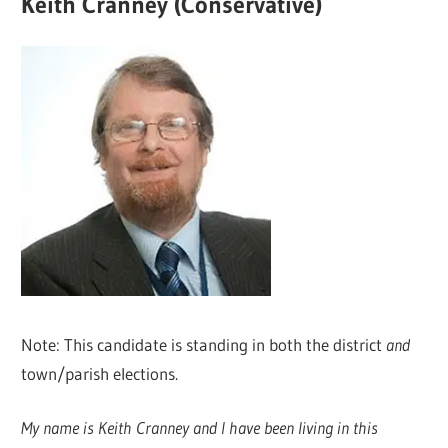
Keith Cranney (Conservative)
Note: This candidate is standing in both the district
and
town/parish elections.
My name is Keith Cranney and I have been living in this