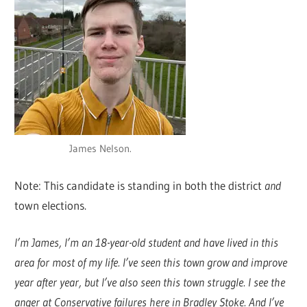
James Nelson.
Note: This candidate is standing in both the district
and
town elections.
I’m James, I’m an 18-year-old student and have lived in this
area for most of my life. I’ve seen this town grow and improve
year after year, but I’ve also seen this town struggle. I see the
anger at Conservative failures here in Bradley Stoke. And I’ve