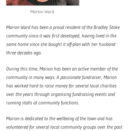
Marion Ward.
Marion Ward has been a proud resident of the Bradley Stoke
community since it was first developed, having lived in the
same home since she bought it off-plan with her husband
three decades ago.
During this time, Marion has been an active member of the
community in many ways. A passionate fundraiser, Marion
has worked hard to raise money for several local charities
over the years through organising fundraising events and
running stalls at community functions.
Marion is dedicated to the wellbeing of the town and has
volunteered for several local community groups over the past