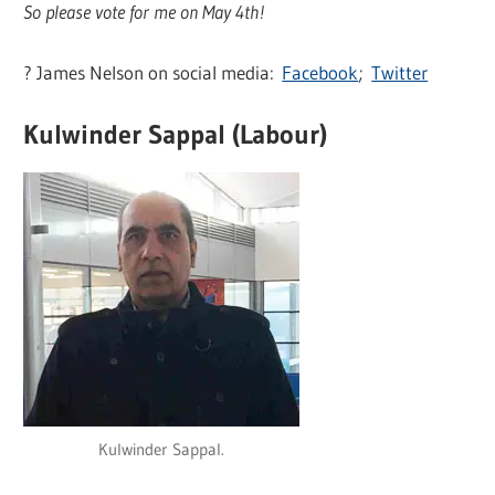
So please vote for me on May 4th!
? James Nelson on social media:
Facebook
;
Twitter
Kulwinder Sappal (Labour)
Kulwinder Sappal.