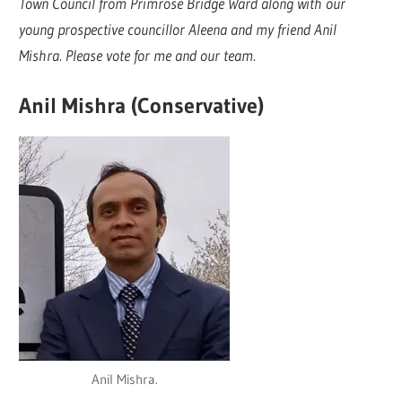
Town Council from Primrose Bridge Ward along with our
young prospective councillor Aleena and my friend Anil
Mishra. Please vote for me and our team.
Anil Mishra (Conservative)
Anil Mishra.