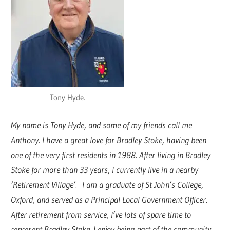
Tony Hyde.
My name is Tony Hyde, and some of my friends call me
Anthony. I have a great love for Bradley Stoke, having been
one of the very first residents in 1988. After living in Bradley
Stoke for more than 33 years, I currently live in a nearby
‘Retirement Village’. I am a graduate of St John’s College,
Oxford, and served as a Principal Local Government Officer.
After retirement from service, I’ve lots of spare time to
represent Bradley Stoke. I enjoy being part of the community