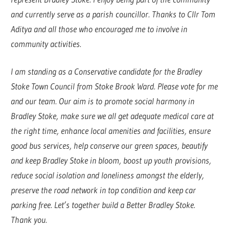
and currently serve as a parish councillor. Thanks to Cllr Tom
Aditya and all those who encouraged me to involve in
community activities.
I am standing as a Conservative candidate for the Bradley
Stoke Town Council from Stoke Brook Ward. Please vote for me
and our team. Our aim is to promote social harmony in
Bradley Stoke, make sure we all get adequate medical care at
the right time, enhance local amenities and facilities, ensure
good bus services, help conserve our green spaces, beautify
and keep Bradley Stoke in bloom, boost up youth provisions,
reduce social isolation and loneliness amongst the elderly,
preserve the road network in top condition and keep car
parking free. Let’s together build a Better Bradley Stoke.
Thank you.