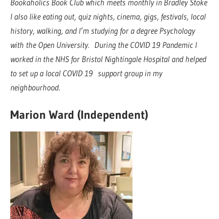
Bookaholics Book Club which meets monthly in Bradley Stoke
I also like eating out, quiz nights, cinema, gigs, festivals, local
history, walking, and I’m studying for a degree Psychology
with the Open University. During the COVID 19 Pandemic I
worked in the NHS for Bristol Nightingale Hospital and helped
to set up a local COVID 19 support group in my
neighbourhood.
Marion Ward (Independent)