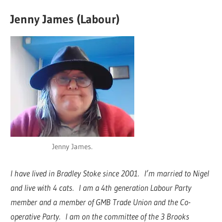
Jenny James (Labour)
Jenny James.
I have lived in Bradley Stoke since 2001. I’m married to Nigel
and live with 4 cats. I am a 4th generation Labour Party
member and a member of GMB Trade Union and the Co-
operative Party. I am on the committee of the 3 Brooks