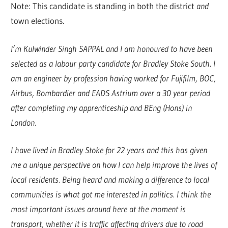
Note: This candidate is standing in both the district
and
town elections.
I’m Kulwinder Singh SAPPAL and I am honoured to have been
selected as a labour party candidate for Bradley Stoke South. I
am an engineer by profession having worked for Fujifilm, BOC,
Airbus, Bombardier and EADS Astrium over a 30 year period
after completing my apprenticeship and BEng (Hons) in
London.
I have lived in Bradley Stoke for 22 years and this has given
me a unique perspective on how I can help improve the lives of
local residents. Being heard and making a difference to local
communities is what got me interested in politics. I think the
most important issues around here at the moment is
transport, whether it is traffic affecting drivers due to road