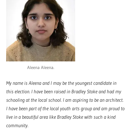
Aleena Aleena.
My name is Aleena and I may be the youngest candidate in
this election. I have been raised in Bradley Stoke and had my
schooling at the local school. I am aspiring to be an architect.
I have been part of the local youth arts group and am proud to
live in a beautiful area like Bradley Stoke with such a kind
community.