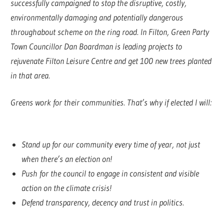
successfully campaigned to stop the disruptive, costly,
environmentally damaging and potentially dangerous
throughabout scheme on the ring road. In Filton, Green Party
Town Councillor Dan Boardman is leading projects to
rejuvenate Filton Leisure Centre and get 100 new trees planted
in that area.
Greens work for their communities. That’s why if elected I will:
Stand up for our community every time of year, not just
when there’s an election on!
Push for the council to engage in consistent and visible
action on the climate crisis!
Defend transparency, decency and trust in politics.