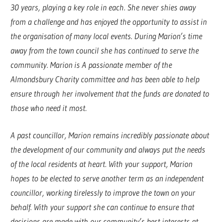
30 years, playing a key role in each. She never shies away
from a challenge and has enjoyed the opportunity to assist in
the organisation of many local events. During Marion’s time
away from the town council she has continued to serve the
community. Marion is A passionate member of the
Almondsbury Charity committee and has been able to help
ensure through her involvement that the funds are donated to
those who need it most.
A past councillor, Marion remains incredibly passionate about
the development of our community and always put the needs
of the local residents at heart. With your support, Marion
hopes to be elected to serve another term as an independent
councillor, working tirelessly to improve the town on your
behalf. With your support she can continue to ensure that
decisions are made with our community’s best interests at