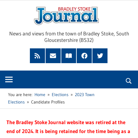
Skip
Brad
to
content
Sto
News and views from the town of Bradley Stoke, South
Gloucestershire (BS32)
Jour
RSS
Subscribe
Read
Facebook
Twitter
Feed
by
our
Email
Magazine
You are here:
Home
Elections
2023 Town
Elections
Candidate Profiles
The Bradley Stoke Journal website was retired at the
end of 2024. It is being retained for the time being as a