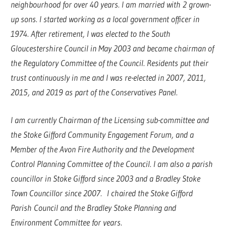
neighbourhood for over 40 years. I am married with 2 grown-
up sons. I started working as a local government officer in
1974. After retirement, I was elected to the South
Gloucestershire Council in May 2003 and became chairman of
the Regulatory Committee of the Council. Residents put their
trust continuously in me and I was re-elected in 2007, 2011,
2015, and 2019 as part of the Conservatives Panel.
I am currently Chairman of the Licensing sub-committee and
the Stoke Gifford Community Engagement Forum, and a
Member of the Avon Fire Authority and the Development
Control Planning Committee of the Council. I am also a parish
councillor in Stoke Gifford since 2003 and a Bradley Stoke
Town Councillor since 2007. I chaired the Stoke Gifford
Parish Council and the Bradley Stoke Planning and
Environment Committee for years.