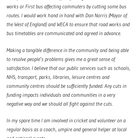
works or First bus affecting commuters by cutting some bus
routes. I would work hand in hand with Dan Norris (Mayor of
the West of England) and WECA to ensure that road works and
bus timetables are communicated and agreed in advance.
Making a tangible difference in the community and being able
to resolve people’s problems gives me a great sense of
satisfaction. I believe that our public services such as schools,
NHS, transport, parks, libraries, leisure centres and
community centres should be sufficiently funded. Any cuts in
funding impacts individuals and communities in a very
negative way and we should all fight against the cuts.
In my spare time I am involved in cricket and volunteer on a
regular basis as a coach, umpire and general helper at local