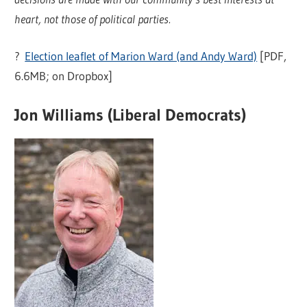
heart, not those of political parties.
?
Election leaflet of Marion Ward (and Andy Ward)
[PDF,
6.6MB; on Dropbox]
Jon Williams (Liberal Democrats)