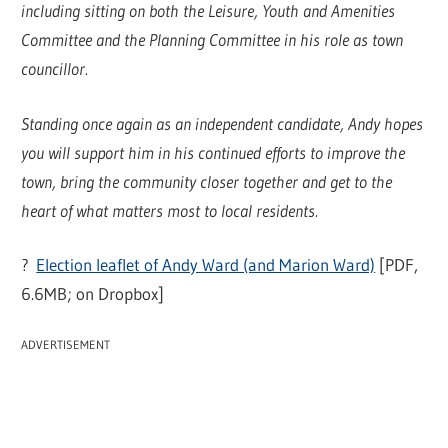
including sitting on both the Leisure, Youth and Amenities
Committee and the Planning Committee in his role as town
councillor.
Standing once again as an independent candidate, Andy hopes
you will support him in his continued efforts to improve the
town, bring the community closer together and get to the
heart of what matters most to local residents.
?
Election leaflet of Andy Ward (and Marion Ward)
[PDF,
6.6MB; on Dropbox]
ADVERTISEMENT