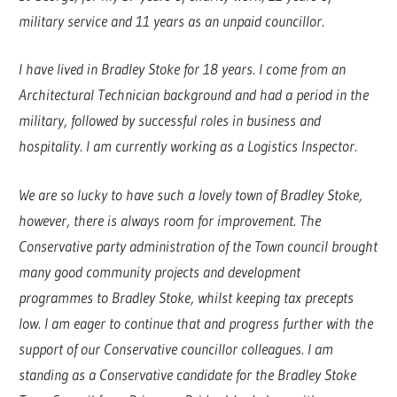
military service and 11 years as an unpaid councillor.
I have lived in Bradley Stoke for 18 years. I come from an
Architectural Technician background and had a period in the
military, followed by successful roles in business and
hospitality. I am currently working as a Logistics Inspector.
We are so lucky to have such a lovely town of Bradley Stoke,
however, there is always room for improvement. The
Conservative party administration of the Town council brought
many good community projects and development
programmes to Bradley Stoke, whilst keeping tax precepts
low. I am eager to continue that and progress further with the
support of our Conservative councillor colleagues. I am
standing as a Conservative candidate for the Bradley Stoke