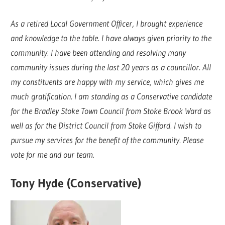
As a retired Local Government Officer, I brought experience
and knowledge to the table. I have always given priority to the
community. I have been attending and resolving many
community issues during the last 20 years as a councillor. All
my constituents are happy with my service, which gives me
much gratification. I am standing as a Conservative candidate
for the Bradley Stoke Town Council from Stoke Brook Ward as
well as for the District Council from Stoke Gifford. I wish to
pursue my services for the benefit of the community. Please
vote for me and our team.
Tony Hyde (Conservative)