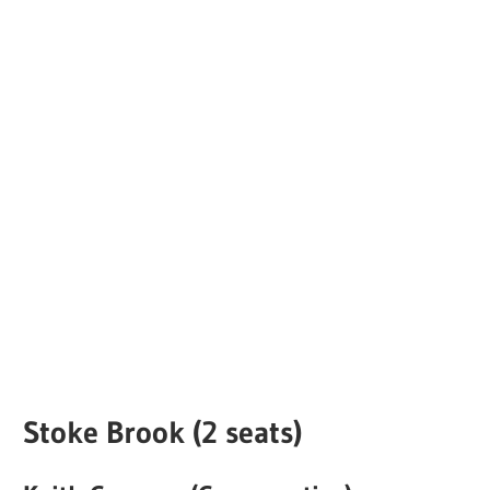
Stoke Brook (2 seats)