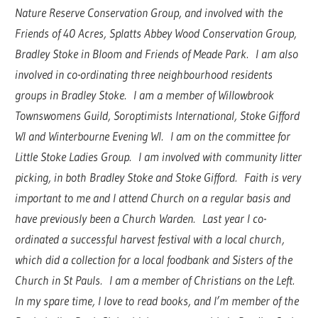
Nature Reserve Conservation Group, and involved with the
Friends of 40 Acres, Splatts Abbey Wood Conservation Group,
Bradley Stoke in Bloom and Friends of Meade Park. I am also
involved in co-ordinating three neighbourhood residents
groups in Bradley Stoke. I am a member of Willowbrook
Townswomens Guild, Soroptimists International, Stoke Gifford
WI and Winterbourne Evening WI. I am on the committee for
Little Stoke Ladies Group. I am involved with community litter
picking, in both Bradley Stoke and Stoke Gifford. Faith is very
important to me and I attend Church on a regular basis and
have previously been a Church Warden. Last year I co-
ordinated a successful harvest festival with a local church,
which did a collection for a local foodbank and Sisters of the
Church in St Pauls. I am a member of Christians on the Left.
In my spare time, I love to read books, and I’m member of the