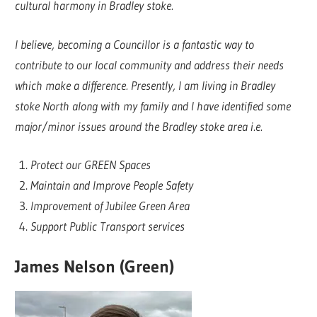
cultural harmony in Bradley stoke.
I believe, becoming a Councillor is a fantastic way to
contribute to our local community and address their needs
which make a difference. Presently, I am living in Bradley
stoke North along with my family and I have identified some
major/minor issues around the Bradley stoke area i.e.
Protect our GREEN Spaces
Maintain and Improve People Safety
Improvement of Jubilee Green Area
Support Public Transport services
James Nelson (Green)