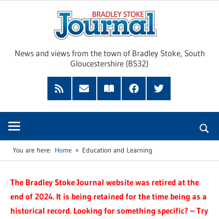
Skip
Brad
to
content
Sto
News and views from the town of Bradley Stoke, South
Gloucestershire (BS32)
Jour
RSS
Subscribe
Read
Facebook
Twitter
Feed
by
our
Email
Magazine
You are here:
Home
Education and Learning
The Bradley Stoke Journal website was retired at the
end of 2024. It is being retained for the time being as a
historical record. Looking for something specific? – Try