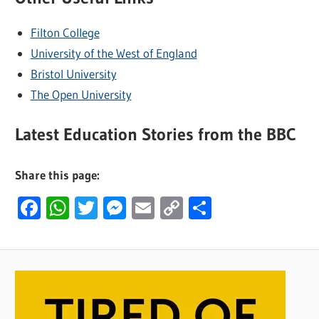
Filton College
University of the West of England
Bristol University
The Open University
Latest Education Stories from the BBC
Share this page:
Facebook
WhatsApp
Twitter
Messenger
Email
Copy
Share
Link