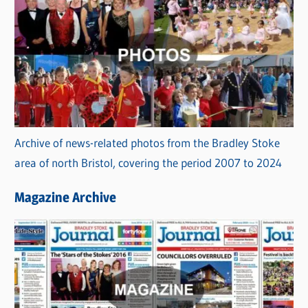
Archive of news-related photos from the Bradley Stoke
area of north Bristol, covering the period 2007 to 2024
Magazine Archive