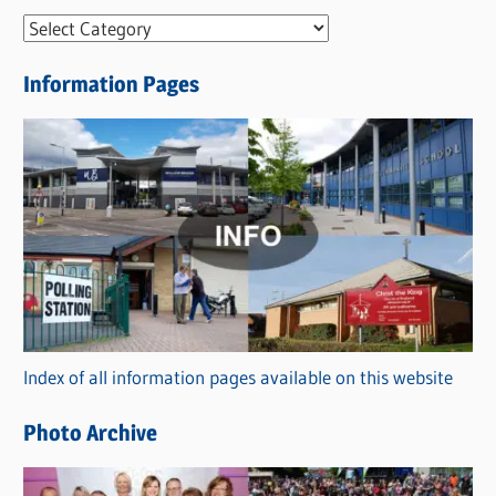
N
e
Information Pages
w
s
C
a
t
e
g
o
r
Index of all information pages available on this website
i
e
Photo Archive
s