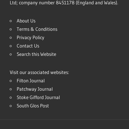
Ltd; company number 8451178 (England and Wales).
About Us
Terms & Conditions
Privacy Policy
Contact Us
Search this Website
Visit our associated websites:
Filton Journal
Patchway Journal
Stoke Gifford Journal
South Glos Post