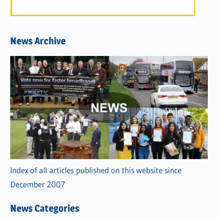
News Archive
Index of all articles published on this website since
December 2007
News Categories