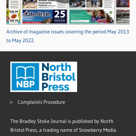
Archive of magazine issues covering the period May 2013
to May 2022.
Complaints Procedure
The Bradley Stoke Journal is published by North
Bristol Press, a trading name of Snowberry Media