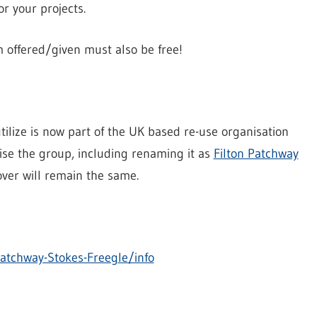
r your projects.
em offered/given must also be free!
lize is now part of the UK based re-use organisation
ise the group, including renaming it as
Filton Patchway
over will remain the same.
atchway-Stokes-Freegle/info