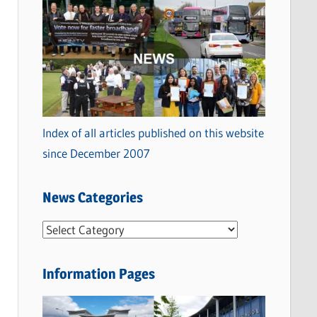
Index of all articles published on this website
since December 2007
News Categories
N
e
w
Information Pages
s
C