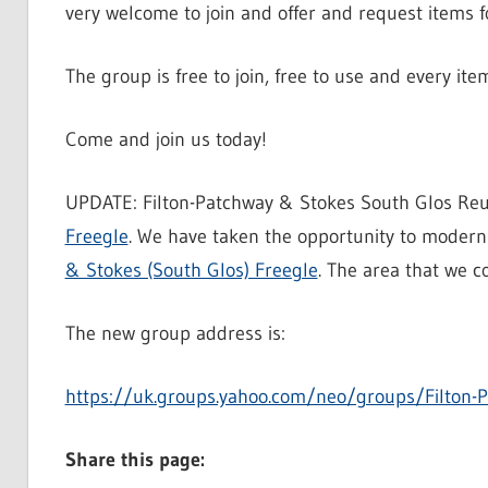
very welcome to join and offer and request items fo
The group is free to join, free to use and every it
Come and join us today!
UPDATE: Filton-Patchway & Stokes South Glos Reuti
Freegle
. We have taken the opportunity to modern
& Stokes (South Glos) Freegle
. The area that we c
The new group address is:
https://uk.groups.yahoo.com/neo/groups/Filton-P
Share this page: