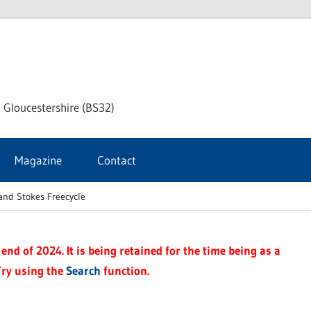
dley
 Gloucestershire (BS32)
ke
Magazine
Contact
rnal
and Stokes Freecycle
end of 2024. It is being retained for the time being as a
Try using the
Search
function.