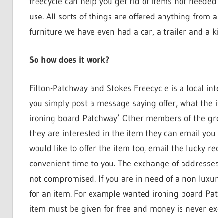
freecycle can help you get rid of items not neede
use. All sorts of things are offered anything from 
furniture we have even had a car, a trailer and a ki
So how does it work?
Filton-Patchway and Stokes Freecycle is a local int
you simply post a message saying offer, what the i
ironing board Patchway’ Other members of the gr
they are interested in the item they can email you
would like to offer the item too, email the lucky r
convenient time to you. The exchange of addresses
not compromised. If you are in need of a non lux
for an item. For example wanted ironing board Pat
item must be given for free and money is never e