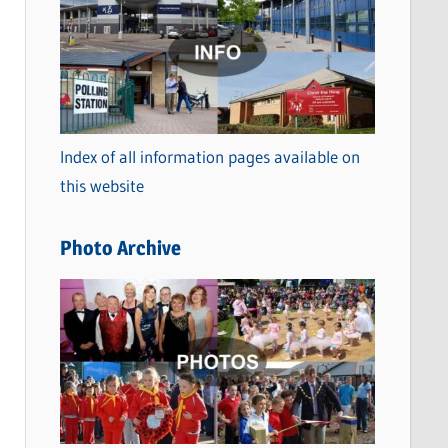
a
t
e
g
o
Index of all information pages available on
r
this website
i
e
Photo Archive
s