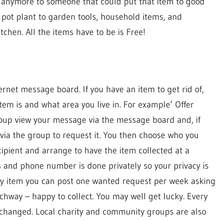
d anymore to someone that could put that item to good
a pot plant to garden tools, household items, and
tchen. All the items have to be is Free!
ernet message board. If you have an item to get rid of,
tem is and what area you live in. For example’ Offer
oup view your message via the message board and, if
 via the group to request it. You then choose who you
ecipient and arrange to have the item collected at a
 and phone number is done privately so your privacy is
ury item you can post one wanted request per week asking
chway – happy to collect. You may well get lucky. Every
xchanged. Local charity and community groups are also