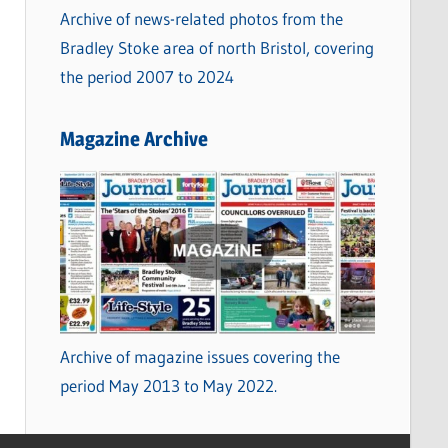
Archive of news-related photos from the
Bradley Stoke area of north Bristol, covering
the period 2007 to 2024
Magazine Archive
Archive of magazine issues covering the
period May 2013 to May 2022.