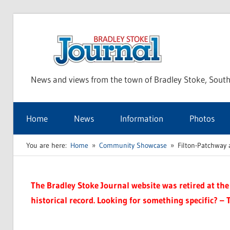
Skip
to
Bra
content
News and views from the town of Bradley Stoke, South
Sto
Home
News
Information
Photos
Jou
You are here:
Home
Community Showcase
Filton-Patchway 
The Bradley Stoke Journal website was retired at the 
historical record. Looking for something specific? – 