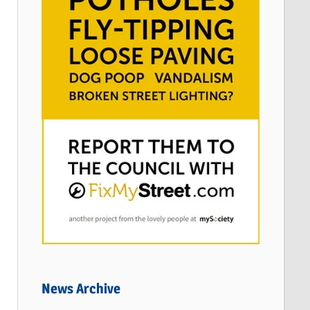
News Archive