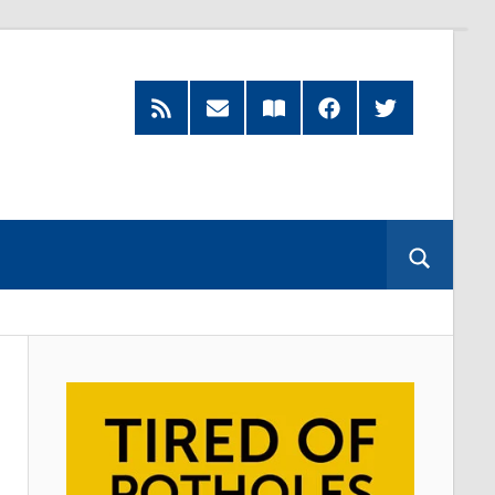
RSS
Subscribe
Read
Facebook
Twitter
Feed
by
our
Email
Magazine