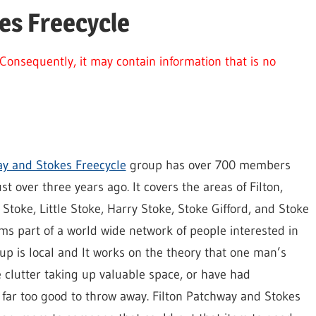
es Freecycle
Consequently, it may contain information that is no
ay and Stokes Freecycle
group has over 700 members
t over three years ago. It covers the areas of Filton,
Stoke, Little Stoke, Harry Stoke, Stoke Gifford, and Stoke
ms part of a world wide network of people interested in
oup is local and It works on the theory that one man’s
 clutter taking up valuable space, or have had
 far too good to throw away. Filton Patchway and Stokes