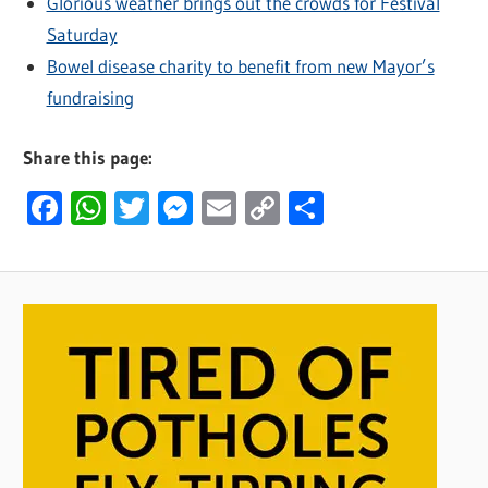
Glorious weather brings out the crowds for Festival
Saturday
Bowel disease charity to benefit from new Mayor’s
fundraising
Share this page:
Facebook
WhatsApp
Twitter
Messenger
Email
Copy
Share
Link