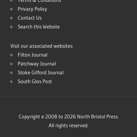
Privacy Policy
Contact Us
Search this Website
Visit our associated websites:
Filton Journal
Patchway Journal
Stoke Gifford Journal
South Glos Post
Copyright © 2008 to 2026 North Bristol Press.
All rights reserved.