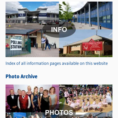
s
C
a
t
e
g
o
r
Index of all information pages available on this website
i
e
Photo Archive
s