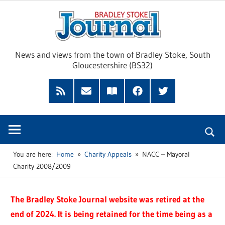
Skip
Brad
to
content
Sto
News and views from the town of Bradley Stoke, South
Gloucestershire (BS32)
Jour
RSS
Subscribe
Read
Facebook
Twitter
Feed
by
our
Email
Magazine
You are here:
Home
Charity Appeals
NACC – Mayoral
Charity 2008/2009
The Bradley Stoke Journal website was retired at the
end of 2024. It is being retained for the time being as a