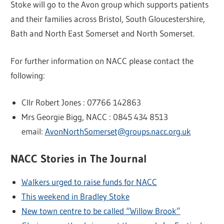
Stoke will go to the Avon group which supports patients
and their families across Bristol, South Gloucestershire,
Bath and North East Somerset and North Somerset.
For further information on NACC please contact the
following:
Cllr Robert Jones : 07766 142863
Mrs Georgie Bigg, NACC : 0845 434 8513
email:
AvonNorthSomerset@groups.nacc.org.uk
NACC Stories in The Journal
Walkers urged to raise funds for NACC
This weekend in Bradley Stoke
New town centre to be called “Willow Brook”