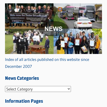
Index of all articles published on this website since
December 2007
News Categories
N
e
Information Pages
w