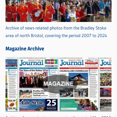
Archive of news-related photos from the Bradley Stoke
area of north Bristol, covering the period 2007 to 2024
Magazine Archive