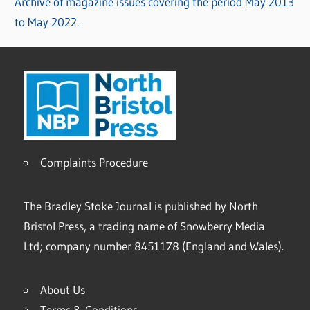
Archive of magazine issues covering the period May 2013
to May 2022.
Complaints Procedure
The Bradley Stoke Journal is published by North
Bristol Press, a trading name of Snowberry Media
Ltd; company number 8451178 (England and Wales).
About Us
Terms & Conditions