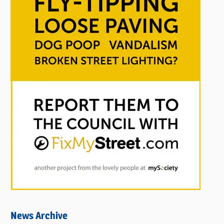
News Archive