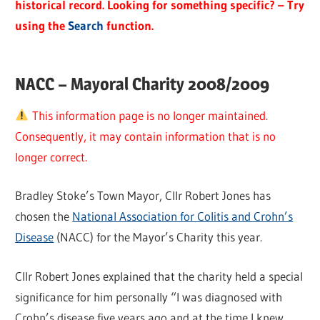
historical record. Looking for something specific? – Try
using the
Search
function.
NACC – Mayoral Charity 2008/2009
This information page is no longer maintained.
Consequently, it may contain information that is no
longer correct.
Bradley Stoke’s Town Mayor, Cllr Robert Jones has
chosen the
National Association for Colitis and Crohn’s
Disease
(NACC) for the Mayor’s Charity this year.
Cllr Robert Jones explained that the charity held a special
significance for him personally “I was diagnosed with
Crohn’s disease five years ago and at the time I knew