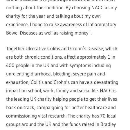
nothing about the condition. By choosing NACC as my
charity for the year and talking about my own
experience, I hope to raise awareness of Inflammatory
Bowel Diseases as well as raising money”.
Together Ulcerative Colitis and Crohn’s Disease, which
are both chronic conditions, affect approximately 1 in
400 people in the UK and with symptoms including
unrelenting diarrhoea, bleeding, severe pain and
exhaustion, Colitis and Crohn’s can have a devastating
impact on school, work, family and social life. NACC is
the leading UK charity helping people to get their lives
back on track, campaigning for better healthcare and
commissioning vital research. The charity has 70 local
groups around the UK and the funds raised in Bradley