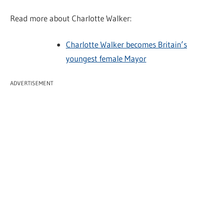
Read more about Charlotte Walker:
Charlotte Walker becomes Britain’s
youngest female Mayor
ADVERTISEMENT