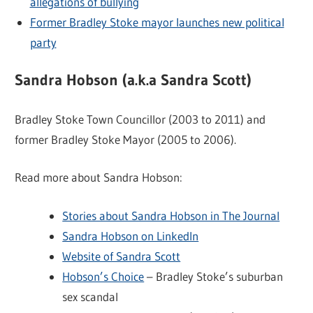
allegations of bullying
Former Bradley Stoke mayor launches new political
party
Sandra Hobson (a.k.a Sandra Scott)
Bradley Stoke Town Councillor (2003 to 2011) and
former Bradley Stoke Mayor (2005 to 2006).
Read more about Sandra Hobson:
Stories about Sandra Hobson in The Journal
Sandra Hobson on LinkedIn
Website of Sandra Scott
Hobson’s Choice
– Bradley Stoke’s suburban
sex scandal