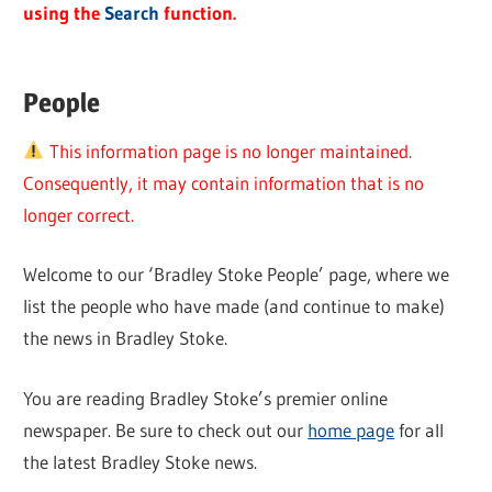
using the
Search
function.
People
This information page is no longer maintained.
Consequently, it may contain information that is no
longer correct.
Welcome to our ‘Bradley Stoke People’ page, where we
list the people who have made (and continue to make)
the news in Bradley Stoke.
You are reading Bradley Stoke’s premier online
newspaper. Be sure to check out our
home page
for all
the latest Bradley Stoke news.