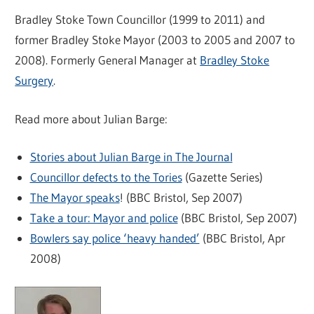
Bradley Stoke Town Councillor (1999 to 2011) and
former Bradley Stoke Mayor (2003 to 2005 and 2007 to
2008). Formerly General Manager at
Bradley Stoke
Surgery
.
Read more about Julian Barge:
Stories about Julian Barge in The Journal
Councillor defects to the Tories
(Gazette Series)
The Mayor speaks
! (BBC Bristol, Sep 2007)
Take a tour: Mayor and police
(BBC Bristol, Sep 2007)
Bowlers say police ‘heavy handed’
(BBC Bristol, Apr
2008)