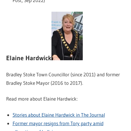
Post, Sep 2022)
Elaine Hardwick
Bradley Stoke Town Councillor (since 2011) and former
Bradley Stoke Mayor (2016 to 2017).
Read more about Elaine Hardwick:
Stories about Elaine Hardwick in The Journal
Former mayor resigns from Tory party amid