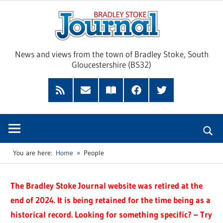
Skip
Brad
to
content
Sto
News and views from the town of Bradley Stoke, South
Gloucestershire (BS32)
Jour
RSS
Subscribe
Read
Facebook
Twitter
Feed
by
our
Email
Magazine
You are here:
Home
People
The Bradley Stoke Journal website was retired at the
end of 2024. It is being retained for the time being as a
historical record. Looking for something specific? – Try