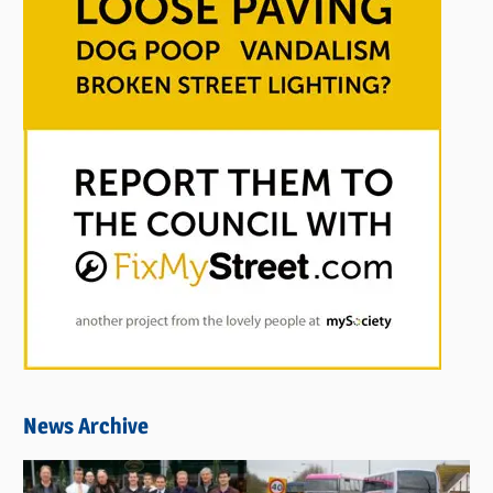
News Archive