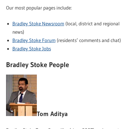
Our most popular pages include:
Bradley Stoke Newsroom
(local, district and regional
news)
Bradley Stoke Forum
(residents’ comments and chat)
Bradley Stoke Jobs
Bradley Stoke People
Tom Aditya