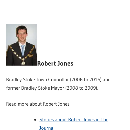
Robert Jones
Bradley Stoke Town Councillor (2006 to 2015) and
former Bradley Stoke Mayor (2008 to 2009).
Read more about Robert Jones:
Stories about Robert Jones in The
Journal