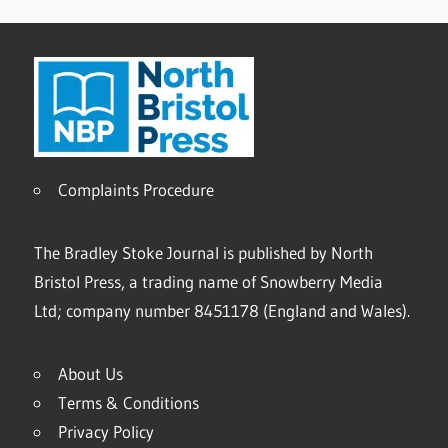
Complaints Procedure
The Bradley Stoke Journal is published by North
Bristol Press, a trading name of Snowberry Media
Ltd; company number 8451178 (England and Wales).
About Us
Terms & Conditions
Privacy Policy