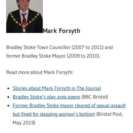
Mark Forsyth
Bradley Stoke Town Councillor (2007 to 2011) and
former Bradley Stoke Mayor (2009 to 2010).
Read more about Mark Forsyth:
Stories about Mark Forsyth in The Journal
Bradley Stoke’s play area opens
(BBC Bristol)
Former Bradley Stoke mayor cleared of sexual assault
but fined for slapping woman’s bottom
(Bristol Post,
May 2019)