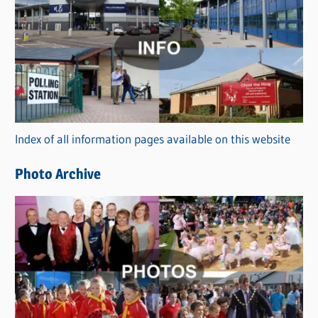
a
t
e
g
o
r
Index of all information pages available on this website
i
e
Photo Archive
s