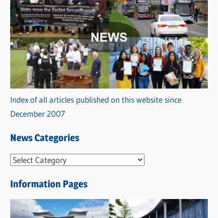
Index of all articles published on this website since
December 2007
News Categories
N
e
Information Pages
w
s
C