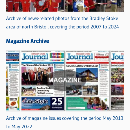
Archive of news-related photos from the Bradley Stoke
area of north Bristol, covering the period 2007 to 2024
Magazine Archive
Archive of magazine issues covering the period May 2013
to May 2022.