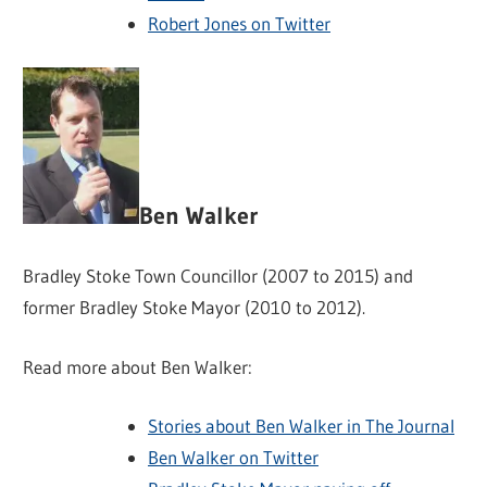
Robert Jones on Twitter
Ben Walker
Bradley Stoke Town Councillor (2007 to 2015) and
former Bradley Stoke Mayor (2010 to 2012).
Read more about Ben Walker:
Stories about Ben Walker in The Journal
Ben Walker on Twitter