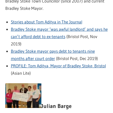
Bradley Stoke Town Councillor (since 2007) and current
Bradley Stoke Mayor.
Stories about Tom Aditya in The Journal
Bradley Stoke mayor ‘was awful landlord’ and says he
can’t afford debt to ex-tenants
(Bristol Post, Nov
2019)
Bradley Stoke mayor pays debt to tenants nine
months after court order
(Bristol Post, Dec 2019)
PROFILE: Tom Aditya, Mayor of Bradley Stoke, Bristol
(Asian Lite)
Julian Barge