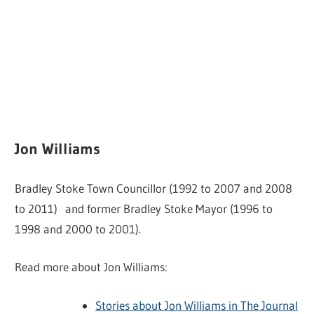
Jon Williams
Bradley Stoke Town Councillor (1992 to 2007 and 2008
to 2011) and former Bradley Stoke Mayor (1996 to
1998 and 2000 to 2001).
Read more about Jon Williams:
Stories about Jon Williams in The Journal