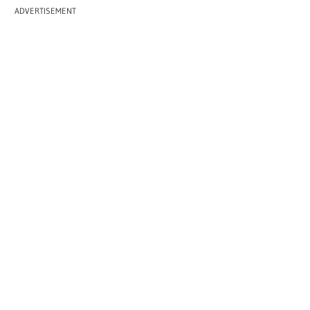
ADVERTISEMENT