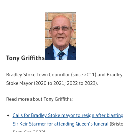
Tony Griffiths
Bradley Stoke Town Councillor (since 2011) and Bradley
Stoke Mayor (2020 to 2021; 2022 to 2023).
Read more about Tony Griffiths:
Calls for Bradley Stoke mayor to resign after blasting
Sir Keir Starmer for attending Queen’s funeral
(Bristol