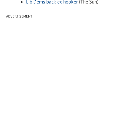
Lib Dems back ex-hooker
(The Sun)
ADVERTISEMENT