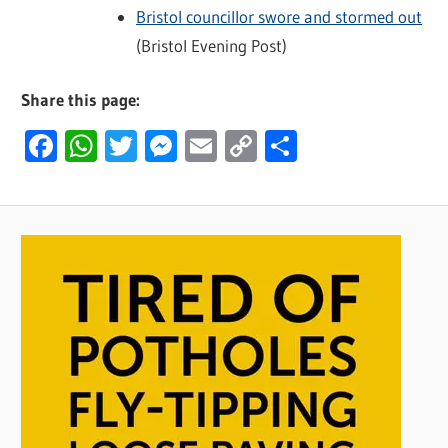
Bristol councillor swore and stormed out
(Bristol Evening Post)
Share this page:
Facebook
WhatsApp
Twitter
Messenger
Email
Copy
Share
Link