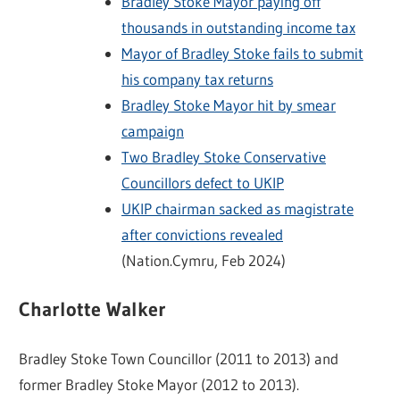
Bradley Stoke Mayor paying off
thousands in outstanding income tax
Mayor of Bradley Stoke fails to submit
his company tax returns
Bradley Stoke Mayor hit by smear
campaign
Two Bradley Stoke Conservative
Councillors defect to UKIP
UKIP chairman sacked as magistrate
after convictions revealed
(Nation.Cymru, Feb 2024)
Charlotte Walker
Bradley Stoke Town Councillor (2011 to 2013) and
former Bradley Stoke Mayor (2012 to 2013).