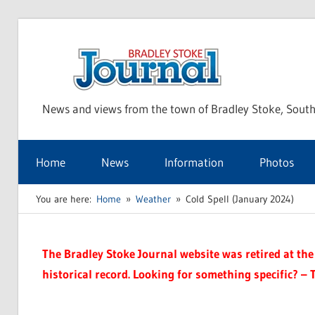
Skip
to
Bra
content
News and views from the town of Bradley Stoke, South
Sto
Home
News
Information
Photos
Jou
You are here:
Home
Weather
Cold Spell (January 2024)
The Bradley Stoke Journal website was retired at the 
historical record. Looking for something specific? – 