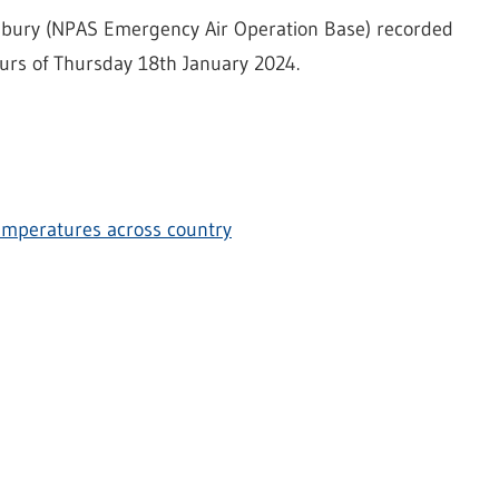
dsbury (NPAS Emergency Air Operation Base) recorded
ours of Thursday 18th January 2024.
temperatures across country