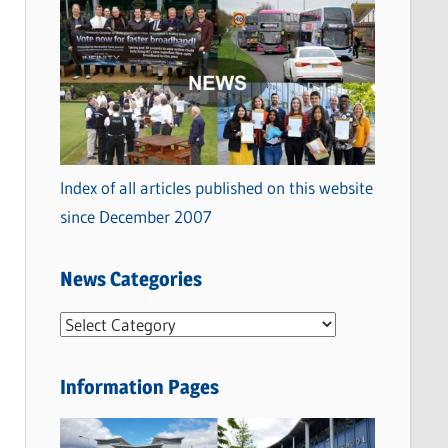
Index of all articles published on this website
since December 2007
News Categories
N
e
w
Information Pages
s
C