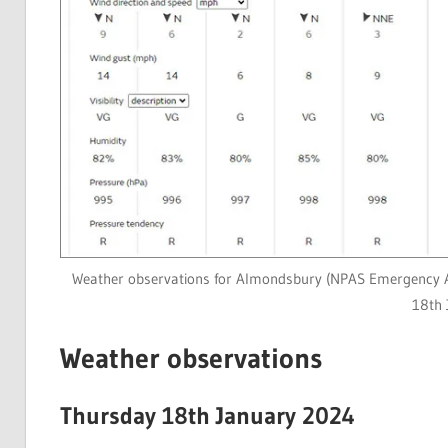
Weather observations for Almondsbury (NPAS Emergency A
18th 
Weather observations
Thursday 18th January 2024