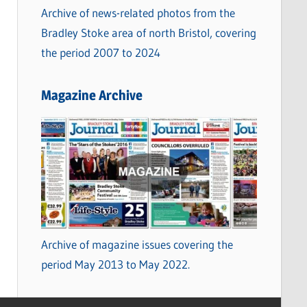
Archive of news-related photos from the
Bradley Stoke area of north Bristol, covering
the period 2007 to 2024
Magazine Archive
Archive of magazine issues covering the
period May 2013 to May 2022.