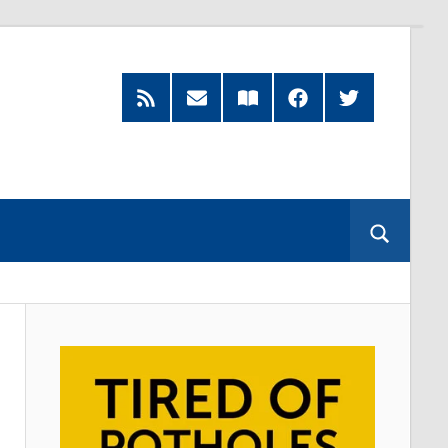
RSS
Subscribe
Read
Facebook
Twitter
Feed
by
our
Email
Magazine