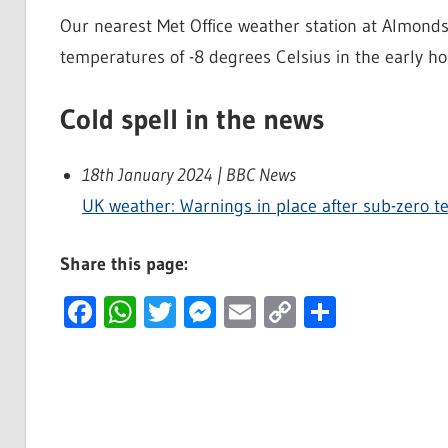
Our nearest Met Office weather station at Almon
temperatures of -8 degrees Celsius in the early h
Cold spell in the news
18th January 2024 | BBC News
UK weather: Warnings in place after sub-zero 
Share this page:
Facebook
WhatsApp
Twitter
Messenger
Email
Copy
Share
Link