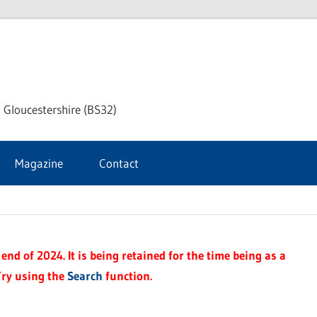
dley
 Gloucestershire (BS32)
ke
Magazine
Contact
rnal
end of 2024. It is being retained for the time being as a
Try using the
Search
function.