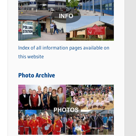
a
t
e
g
o
Index of all information pages available on
r
this website
i
e
Photo Archive
s