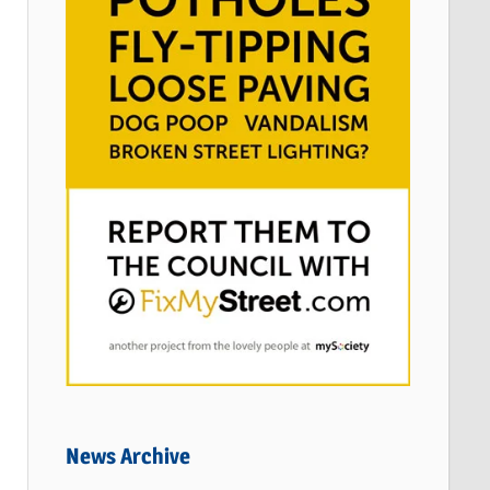
News Archive