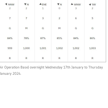
ir Operation Base) overnight Wednesday 17th January to Thursday
January 2024.