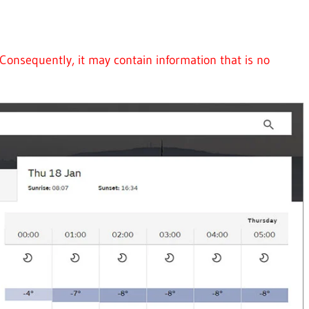
Consequently, it may contain information that is no