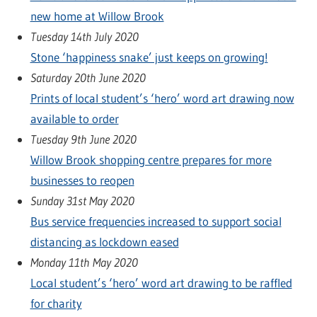
new home at Willow Brook
Tuesday 14th July 2020
Stone ‘happiness snake’ just keeps on growing!
Saturday 20th June 2020
Prints of local student’s ‘hero’ word art drawing now
available to order
Tuesday 9th June 2020
Willow Brook shopping centre prepares for more
businesses to reopen
Sunday 31st May 2020
Bus service frequencies increased to support social
distancing as lockdown eased
Monday 11th May 2020
Local student’s ‘hero’ word art drawing to be raffled
for charity