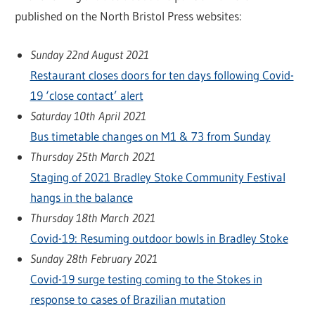
published on the North Bristol Press websites:
Sunday 22nd August 2021
Restaurant closes doors for ten days following Covid-
19 ‘close contact’ alert
Saturday 10th April 2021
Bus timetable changes on M1 & 73 from Sunday
Thursday 25th March 2021
Staging of 2021 Bradley Stoke Community Festival
hangs in the balance
Thursday 18th March 2021
Covid-19: Resuming outdoor bowls in Bradley Stoke
Sunday 28th February 2021
Covid-19 surge testing coming to the Stokes in
response to cases of Brazilian mutation