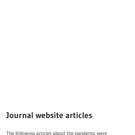
Journal website articles
The following articles about the pandemic were