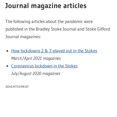
Journal magazine articles
The following articles about the pandemic were
published in the Bradley Stoke Journal and Stoke Gifford
Journal magazines:
How lockdowns 2 & 3 played out in the Stokes
March/April 2021 magazines
Coronavirus lockdown in the Stokes
July/August 2020 magazines
ADVERTISEMENT