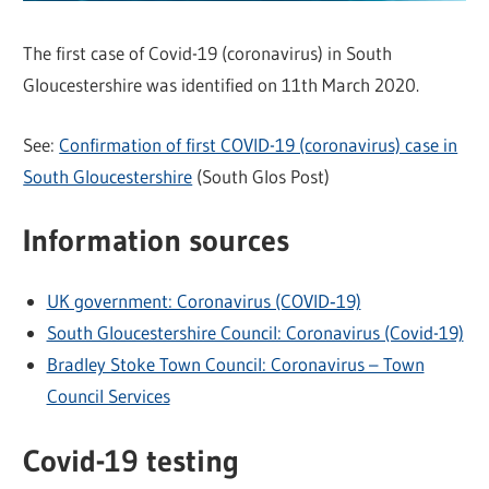
The first case of Covid-19 (coronavirus) in South
Gloucestershire was identified on 11th March 2020.
See:
Confirmation of first COVID-19 (coronavirus) case in
South Gloucestershire
(South Glos Post)
Information sources
UK government: Coronavirus (COVID‑19)
South Gloucestershire Council: Coronavirus (Covid-19)
Bradley Stoke Town Council: Coronavirus – Town
Council Services
Covid-19 testing