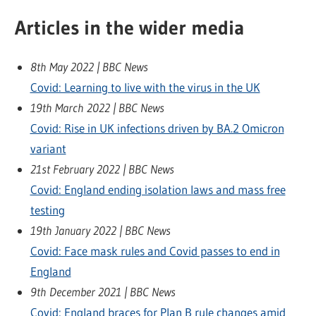
Articles in the wider media
8th May 2022 | BBC News
Covid: Learning to live with the virus in the UK
19th March 2022 | BBC News
Covid: Rise in UK infections driven by BA.2 Omicron
variant
21st February 2022 | BBC News
Covid: England ending isolation laws and mass free
testing
19th January 2022 | BBC News
Covid: Face mask rules and Covid passes to end in
England
9th December 2021 | BBC News
Covid: England braces for Plan B rule changes amid