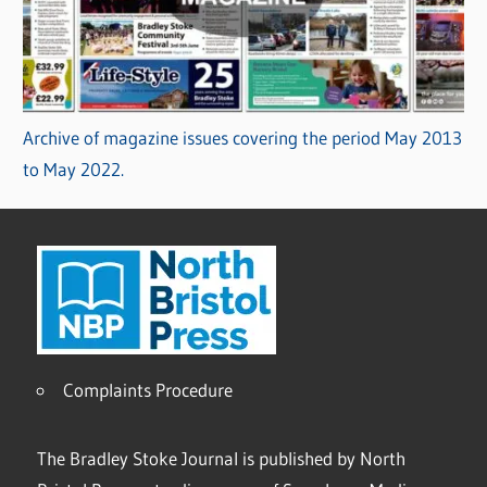
Archive of magazine issues covering the period May 2013
to May 2022.
Complaints Procedure
The Bradley Stoke Journal is published by North