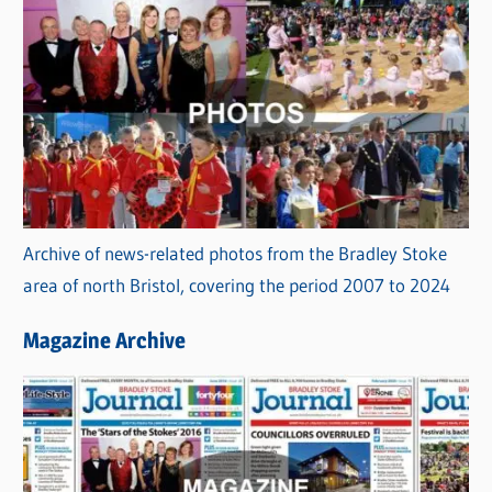
Archive of news-related photos from the Bradley Stoke
area of north Bristol, covering the period 2007 to 2024
Magazine Archive