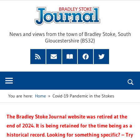
Skip
Brad
to
content
Sto
News and views from the town of Bradley Stoke, South
Gloucestershire (BS32)
Jour
RSS
Subscribe
Read
Facebook
Twitter
Feed
by
our
Email
Magazine
You are here:
Home
Covid-19 Pandemic in the Stokes
The Bradley Stoke Journal website was retired at the
end of 2024. It is being retained for the time being as a
historical record. Looking for something specific? – Try