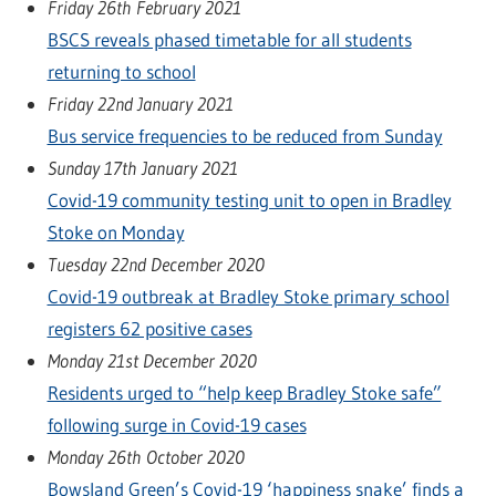
Friday 26th February 2021
BSCS reveals phased timetable for all students
returning to school
Friday 22nd January 2021
Bus service frequencies to be reduced from Sunday
Sunday 17th January 2021
Covid-19 community testing unit to open in Bradley
Stoke on Monday
Tuesday 22nd December 2020
Covid-19 outbreak at Bradley Stoke primary school
registers 62 positive cases
Monday 21st December 2020
Residents urged to “help keep Bradley Stoke safe”
following surge in Covid-19 cases
Monday 26th October 2020
Bowsland Green’s Covid-19 ‘happiness snake’ finds a