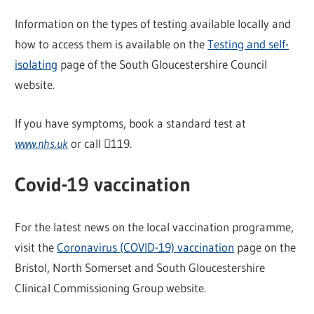
Information on the types of testing available locally and
how to access them is available on the
Testing and self-
isolating
page of the South Gloucestershire Council
website.
If you have symptoms, book a standard test at
www.nhs.uk
or call 119.
Covid-19 vaccination
For the latest news on the local vaccination programme,
visit the
Coronavirus (COVID-19) vaccination
page on the
Bristol, North Somerset and South Gloucestershire
Clinical Commissioning Group website.