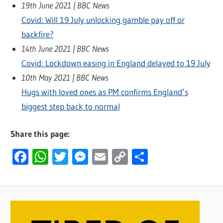
19th June 2021 | BBC News
Covid: Will 19 July unlocking gamble pay off or
backfire?
14th June 2021 | BBC News
Covid: Lockdown easing in England delayed to 19 July
10th May 2021 | BBC News
Hugs with loved ones as PM confirms England’s
biggest step back to normal
Share this page:
Facebook
WhatsApp
Twitter
Messenger
Email
Copy
Share
Link