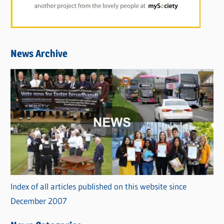
News Archive
Index of all articles published on this website since
December 2007