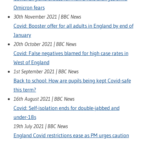
Omicron fears
30th November 2021 | BBC News
Covid: Booster offer for all adults in England by end of
January
20th October 2021 | BBC News
Covid: False negatives blamed for high case rates in
West of England
1st September 2021 | BBC News
Back to school: How are pupils being kept Covid-safe
this term?
16th August 2021 | BBC News
Covid: Self-isolation ends for double-jabbed and
under-18s
19th July 2021 | BBC News
England Covid restrictions ease as PM urges caution