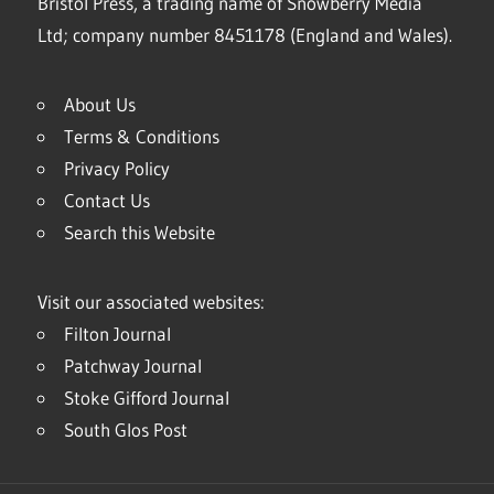
Bristol Press, a trading name of Snowberry Media
Ltd; company number 8451178 (England and Wales).
About Us
Terms & Conditions
Privacy Policy
Contact Us
Search this Website
Visit our associated websites:
Filton Journal
Patchway Journal
Stoke Gifford Journal
South Glos Post