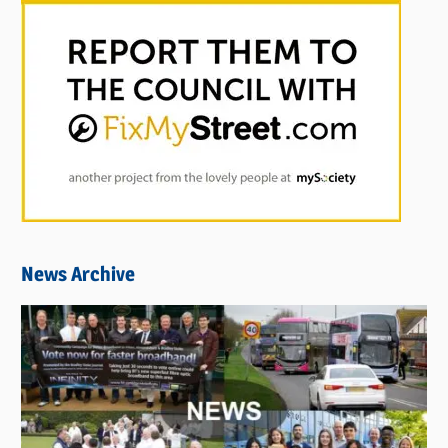
News Archive