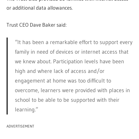
or additional data allowances.
Trust CEO Dave Baker said:
“It has been a remarkable effort to support every
family in need of devices or internet access that
we knew about. Participation levels have been
high and where lack of access and/or
engagement at home was too difficult to
overcome, learners were provided with places in
school to be able to be supported with their
learning.”
ADVERTISEMENT