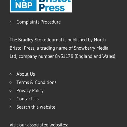
Complaints Procedure
The Bradley Stoke Journal is published by North
Bristol Press, a trading name of Snowberry Media
Ltd; company number 8451178 (England and Wales).
About Us
Terms & Conditions
Privacy Policy
Contact Us
Search this Website
Visit our associated websites: