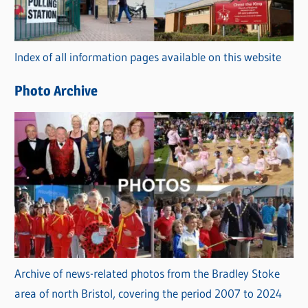
o
r
Index of all information pages available on this website
i
e
Photo Archive
s
Archive of news-related photos from the Bradley Stoke
area of north Bristol, covering the period 2007 to 2024