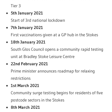
Tier 3
5th January 2021
Start of 3rd national lockdown
7th January 2021
First vaccinations given at a GP hub in the Stokes
18th January 2021
South Glos Council opens a community rapid testing
unit at Bradley Stoke Leisure Centre
22nd February 2021
Prime minister announces roadmap for relaxing
restrictions
1st March 2021
Community surge testing begins for residents of five
postcode sectors in the Stokes
8th March 2021