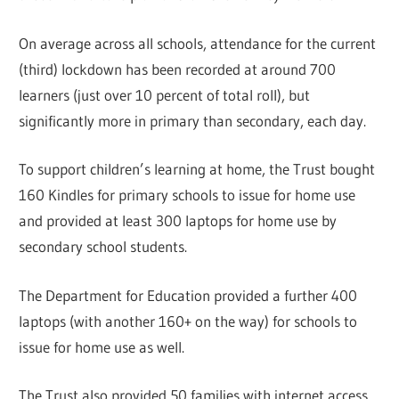
On average across all schools, attendance for the current
(third) lockdown has been recorded at around 700
learners (just over 10 percent of total roll), but
significantly more in primary than secondary, each day.
To support children’s learning at home, the Trust bought
160 Kindles for primary schools to issue for home use
and provided at least 300 laptops for home use by
secondary school students.
The Department for Education provided a further 400
laptops (with another 160+ on the way) for schools to
issue for home use as well.
The Trust also provided 50 families with internet access