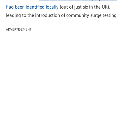
had been identified locally
(out of just six in the UK),
leading to the introduction of community surge testing.
ADVERTISEMENT