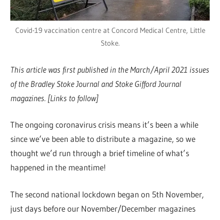
Covid-19 vaccination centre at Concord Medical Centre, Little
Stoke.
This article was first published in the March/April 2021 issues
of the Bradley Stoke Journal and Stoke Gifford Journal
magazines. [Links to follow]
The ongoing coronavirus crisis means it’s been a while
since we’ve been able to distribute a magazine, so we
thought we’d run through a brief timeline of what’s
happened in the meantime!
The second national lockdown began on 5th November,
just days before our November/December magazines