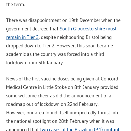
the term.
There was disappointment on 19th December when the
government decreed that
South Gloucestershire must
remain in Tier 3
, despite neighbouring Bristol being
dropped down to Tier 2. However, this soon became
academic as the country was forced into a third
lockdown from 5th January.
News of the first vaccine doses being given at Concord
Medical Centre in Little Stoke on 8th January provided
some welcome cheer as did the announcement of a
roadmap out of lockdown on 22nd February.
However, our area found itself unexpectedly thrust into
the national spotlight on 28th February when it was
announced that
two cases of the Brazilian (P.1) mutant