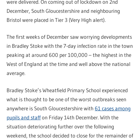
were delivered. On coming out of lockdown on 2nd
December, South Gloucestershire and neighbouring
Bristol were placed in Tier 3 (Very High alert).
The first weeks of December saw worrying developments
in Bradley Stoke with the 7-day infection rate in the town
peaking at around 600 per 100,000 – the highest in the
West of England at the time and well above the national
average.
Bradley Stoke’s Wheatfield Primary School experienced
what is thought to be one of the worst outbreaks seen
anywhere is South Gloucestershire with
61 cases among
pupils and staff
on Friday 14th December. With the
situation deteriorating further over the following
weekend, the school decided to close for the remainder of