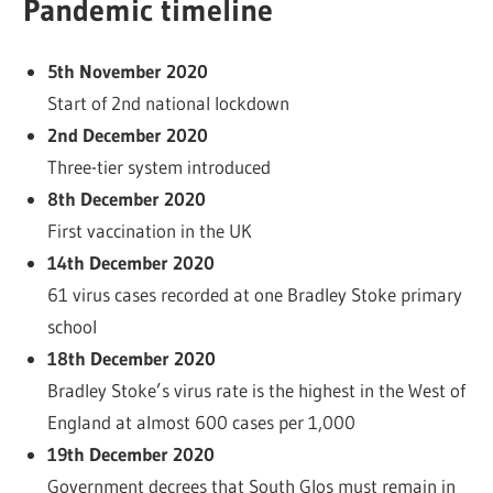
Pandemic timeline
5th November 2020
Start of 2nd national lockdown
2nd December 2020
Three-tier system introduced
8th December 2020
First vaccination in the UK
14th December 2020
61 virus cases recorded at one Bradley Stoke primary
school
18th December 2020
Bradley Stoke’s virus rate is the highest in the West of
England at almost 600 cases per 1,000
19th December 2020
Government decrees that South Glos must remain in