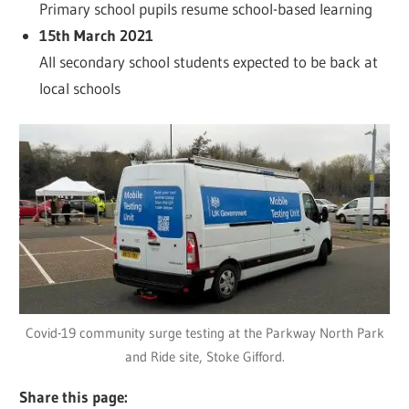
Primary school pupils resume school-based learning
15th March 2021
All secondary school students expected to be back at
local schools
Covid-19 community surge testing at the Parkway North Park
and Ride site, Stoke Gifford.
Share this page: