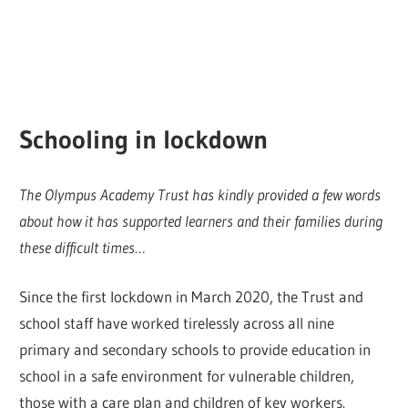
Schooling in lockdown
The Olympus Academy Trust has kindly provided a few words
about how it has supported learners and their families during
these difficult times…
Since the first lockdown in March 2020, the Trust and
school staff have worked tirelessly across all nine
primary and secondary schools to provide education in
school in a safe environment for vulnerable children,
those with a care plan and children of key workers.