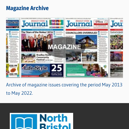
Magazine Archive
Archive of magazine issues covering the period May 2013
to May 2022.