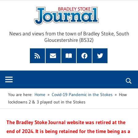
Skip
Brad
to
content
Sto
News and views from the town of Bradley Stoke, South
Gloucestershire (BS32)
Jour
RSS
Subscribe
Read
Facebook
Twitter
Feed
by
our
Email
Magazine
You are here:
Home
Covid-19 Pandemic in the Stokes
How
lockdowns 2 & 3 played out in the Stokes
The Bradley Stoke Journal website was retired at the
end of 2024. It is being retained for the time being as a