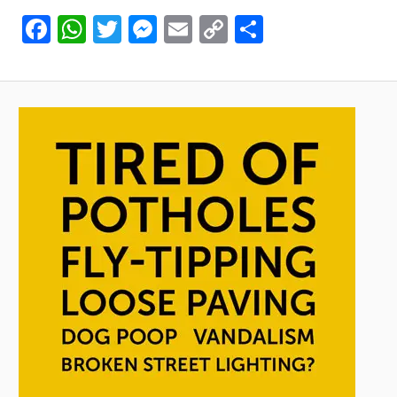
Facebook
WhatsApp
Twitter
Messenger
Email
Copy
Share
Link