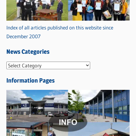
Index of all articles published on this website since
December 2007
News Categories
N
e
Information Pages
w
s
C
a
t
e
g