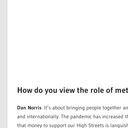
How do you view the role of me
Dan Norris
: It’s about bringing people together a
and internationally. The pandemic has increased th
that money to support our High Streets is languish