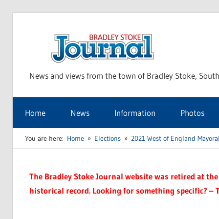
Skip
to
Bra
content
News and views from the town of Bradley Stoke, South
Sto
Home
News
Information
Photos
Jou
You are here:
Home
Elections
2021 West of England Mayoral
The Bradley Stoke Journal website was retired at the 
historical record. Looking for something specific? – 