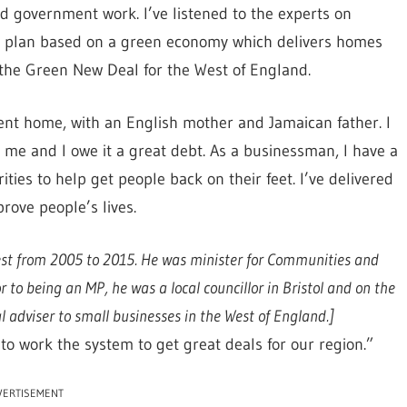
nd government work. I’ve listened to the experts on
ic plan based on a green economy which delivers homes
 the Green New Deal for the West of England.
arent home, with an English mother and Jamaican father. I
me and I owe it a great debt. As a businessman, I have a
ties to help get people back on their feet. I’ve delivered
rove people’s lives.
est from 2005 to 2015. He was minister for Communities and
to being an MP, he was a local councillor in Bristol and on the
 adviser to small businesses in the West of England.]
o work the system to get great deals for our region.”
VERTISEMENT