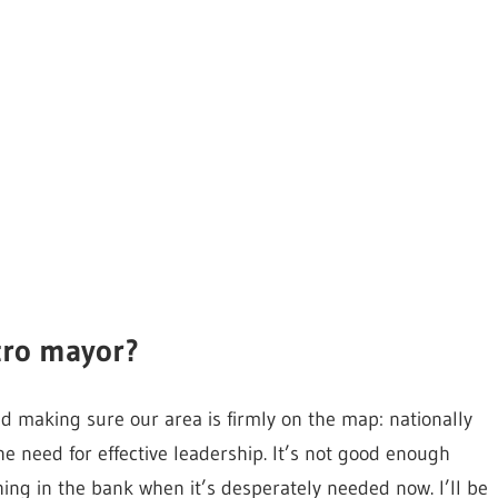
tro mayor?
nd making sure our area is firmly on the map: nationally
e need for effective leadership. It’s not good enough
ing in the bank when it’s desperately needed now. I’ll be