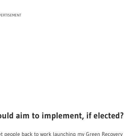
VERTISEMENT
ould aim to implement, if elected?
ll get people back to work launching my Green Recovery