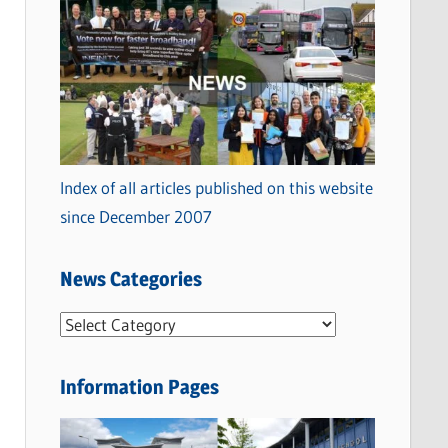
Index of all articles published on this website
since December 2007
News Categories
N
e
w
Information Pages
s
C