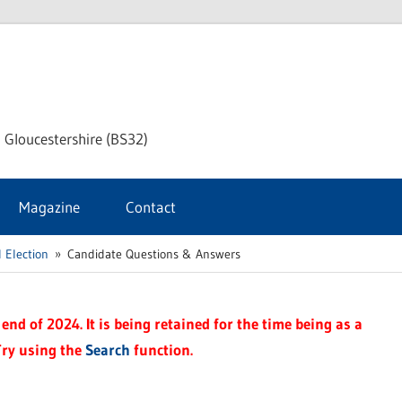
dley
 Gloucestershire (BS32)
ke
Magazine
Contact
rnal
 Election
Candidate Questions & Answers
end of 2024. It is being retained for the time being as a
Try using the
Search
function.