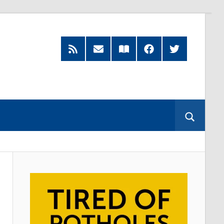
RSS
Subscribe
Read
Facebook
Twitter
Feed
by
our
Email
Magazine