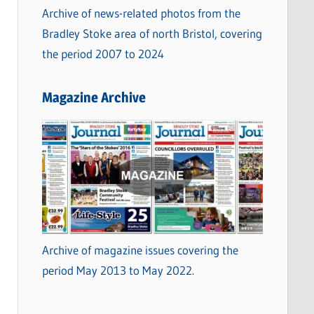
Archive of news-related photos from the
Bradley Stoke area of north Bristol, covering
the period 2007 to 2024
Magazine Archive
Archive of magazine issues covering the
period May 2013 to May 2022.