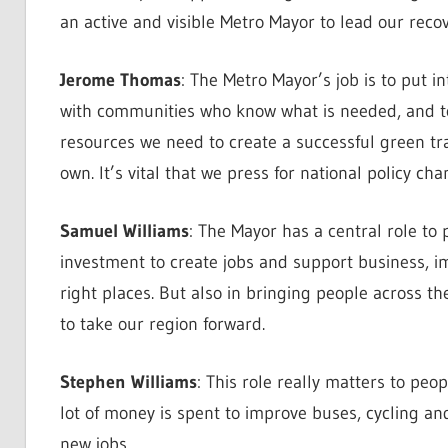
an active and visible Metro Mayor to lead our recov
Jerome Thomas
: The Metro Mayor’s job is to put i
with communities who know what is needed, and to
resources we need to create a successful green tr
own. It’s vital that we press for national policy cha
Samuel Williams
: The Mayor has a central role to 
investment to create jobs and support business, i
right places. But also in bringing people across th
to take our region forward.
Stephen Williams
: This role really matters to pe
lot of money is spent to improve buses, cycling a
new jobs.