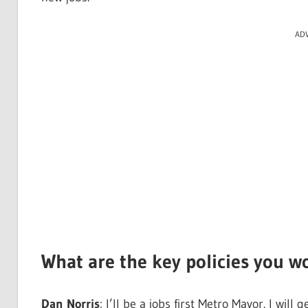
AD
What are the key policies you w
Dan Norris
: I’ll be a jobs first Metro Mayor. I wi