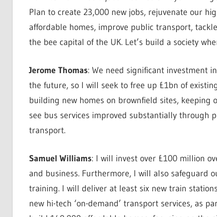
Plan to create 23,000 new jobs, rejuvenate our hig
affordable homes, improve public transport, tack
the bee capital of the UK. Let’s build a society wh
Jerome Thomas
: We need significant investment i
the future, so I will seek to free up £1bn of existin
building new homes on brownfield sites, keeping ou
see bus services improved substantially through
transport.
Samuel Williams
: I will invest over £100 million o
and business. Furthermore, I will also safeguard o
training. I will deliver at least six new train stat
new hi-tech ‘on-demand’ transport services, as par