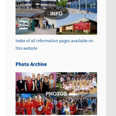
a
t
e
g
o
Index of all information pages available on
r
this website
i
e
Photo Archive
s