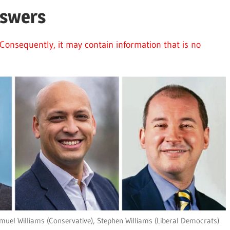
nswers
Consequently, it may contain information that is no
muel Williams (Conservative), Stephen Williams (Liberal Democrats)