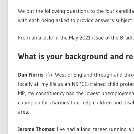
We put the following questions to the four candida
with each being asked to provide answers subject t
From an article in the May 2021 issue of the Bradl
What is your background and re
Dan Norris
: I’m West of England through and thro
locally all my life as an NSPCC-trained child prot
MP, my constituency had the lowest unemployment 
champion for charities that help children and disa
area.
Jerome Thomas
: I’ve had a long career running a 