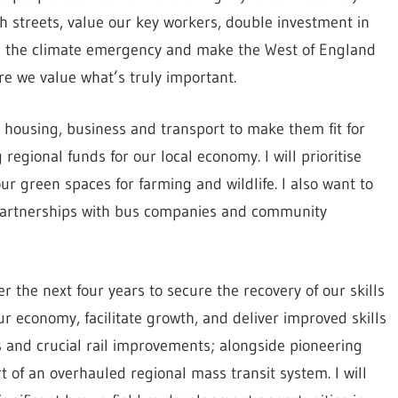
h streets, value our key workers, double investment in
le the climate emergency and make the West of England
ere we value what’s truly important.
n housing, business and transport to make them fit for
g regional funds for our local economy. I will prioritise
r green spaces for farming and wildlife. I also want to
 partnerships with bus companies and community
ver the next four years to secure the recovery of our skills
ur economy, facilitate growth, and deliver improved skills
ions and crucial rail improvements; alongside pioneering
t of an overhauled regional mass transit system. I will