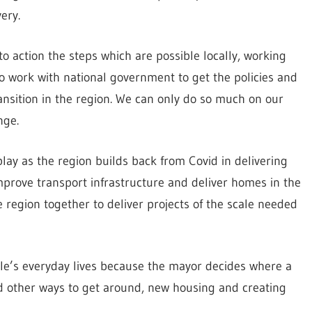
ery.
nto action the steps which are possible locally, working
 work with national government to get the policies and
ansition in the region. We can only do so much on our
nge.
play as the region builds back from Covid in delivering
mprove transport infrastructure and deliver homes in the
e region together to deliver projects of the scale needed
ople’s everyday lives because the mayor decides where a
nd other ways to get around, new housing and creating