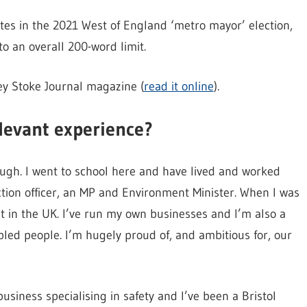
tes in the 2021 West of England ‘metro mayor’ election,
o an overall 200-word limit.
ey Stoke Journal magazine (
read it online
).
levant experience?
ugh. I went to school here and have lived and worked
ection officer, an MP and Environment Minister. When I was
in the UK. I’ve run my own businesses and I’m also a
bled people. I’m hugely proud of, and ambitious for, our
business specialising in safety and I’ve been a Bristol