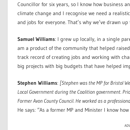
Councillor for six years, so I know how business a
climate change and I recognise we need a realist
and jobs for everyone. That’s why we’ve drawn up
Samuel Williams
: I grew up locally, in a single p
am a product of the community that helped raised 
track record of creating jobs and working with chari
big projects with big budgets that have helped imp
Stephen Williams
:
[Stephen was the MP for Bristol W
Local Government during the Coalition government. Prior 
Former Avon County Council. He worked as a professional
He says: “As a former MP and Minister I know how t
AD