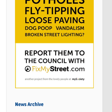
News Archive