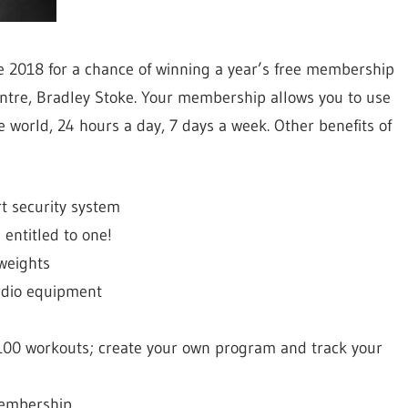
ne 2018 for a chance of winning a year’s free membership
entre, Bradley Stoke. Your membership allows you to use
 world, 24 hours a day, 7 days a week. Other benefits of
rt security system
entitled to one!
 weights
rdio equipment
1,100 workouts; create your own program and track your
membership