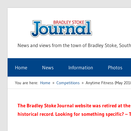
Skip
to
Bra
content
News and views from the town of Bradley Stoke, South
Sto
Home
News
Information
Photos
Jou
You are here:
Home
Competitions
Anytime Fitness (May 201
The Bradley Stoke Journal website was retired at the 
historical record. Looking for something specific? – 