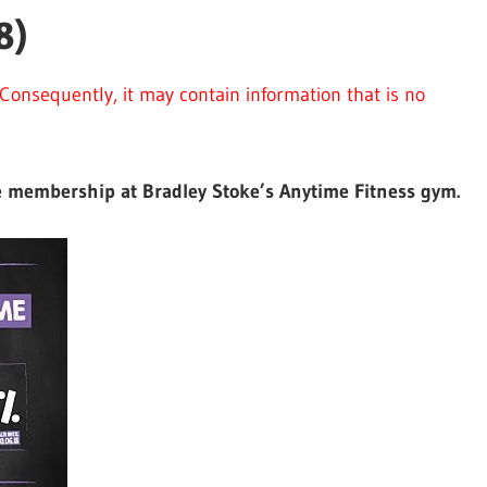
8)
Consequently, it may contain information that is no
ree membership at Bradley Stoke’s Anytime Fitness gym.