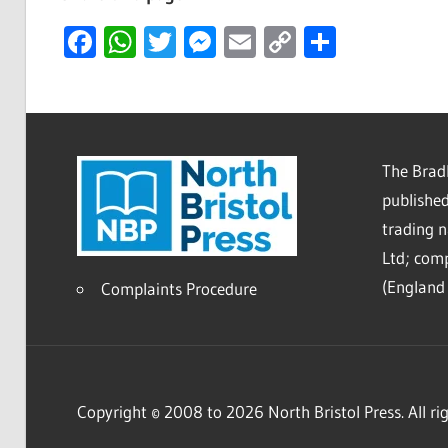
Facebook
WhatsApp
Twitter
Messenger
Email
Copy
Share
Link
The Bradl
published
trading 
Ltd; co
(England 
Complaints Procedure
Copyright © 2008 to 2026 North Bristol Press. All rig