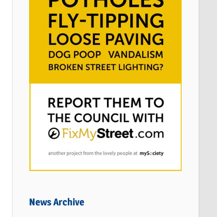
News Archive