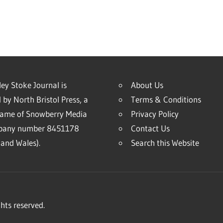
ey Stoke Journal is
About Us
 by North Bristol Press, a
Terms & Conditions
name of Snowberry Media
Privacy Policy
mpany number 8451178
Contact Us
and Wales).
Search this Website
hts reserved.