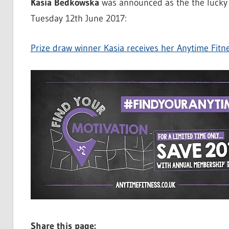
Kasia Bedkowska
was announced as the the lucky 
Tuesday 12th June 2017:
Prize draw winner Kasia receives her Anytime Fit
Share this page: