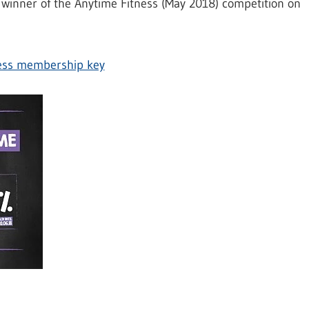
winner of the Anytime Fitness (May 2018) competition on
ness membership key