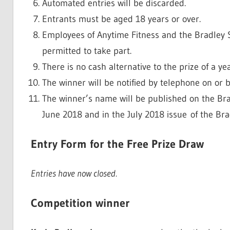
Automated entries will be discarded.
Entrants must be aged 18 years or over.
Employees of Anytime Fitness and the Bradley S
permitted to take part.
There is no cash alternative to the prize of a y
The winner will be notified by telephone on or
The winner’s name will be published on the Bra
June 2018 and in the July 2018 issue of the Br
Entry Form for the Free Prize Draw
Entries have now closed.
Competition winner