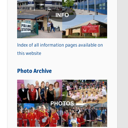
a
t
e
g
o
Index of all information pages available on
r
this website
i
e
Photo Archive
s