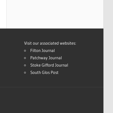
Visit our associated websites:
Filton Journal
Patchway Journal
Stoke Gifford Journal
South Glos Post