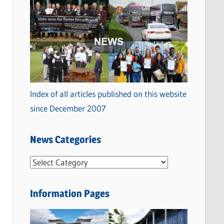
Index of all articles published on this website
since December 2007
News Categories
N
e
w
Information Pages
s
C