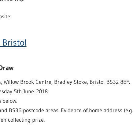
site:
 Bristol
 Draw
, Willow Brook Centre, Bradley Stoke, Bristol BS32 8EF.
esday 5th June 2018.
m below.
 and BS36 postcode areas. Evidence of home address (e.g.
hen collecting prize.