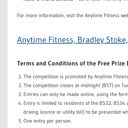
For more information, visit the Anytime Fitness web
Anytime Fitness, Bradley Stoke,
Terms and Conditions of the Free Prize
The competition is promoted by Anytime Fitness
The competition closes at midnight (BST) on Tu
Entries can only be made online, using the for
Entry is limited to residents of the BS32, BS34
driving licence or utility bill) to be presented w
One entry per person.