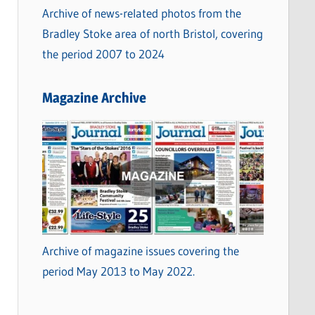
Archive of news-related photos from the
Bradley Stoke area of north Bristol, covering
the period 2007 to 2024
Magazine Archive
Archive of magazine issues covering the
period May 2013 to May 2022.