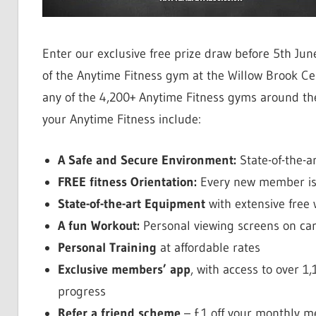
Enter our exclusive free prize draw before 5th Ju
of the Anytime Fitness gym at the Willow Brook C
any of the 4,200+ Anytime Fitness gyms around the
your Anytime Fitness include:
A Safe and Secure Environment:
State-of-the-a
FREE fitness Orientation:
Every new member is 
State-of-the-art Equipment
with extensive free
A fun Workout:
Personal viewing screens on ca
Personal Training
at affordable rates
Exclusive members’ app
, with access to over 
progress
Refer a friend scheme
– £1 off your monthly 