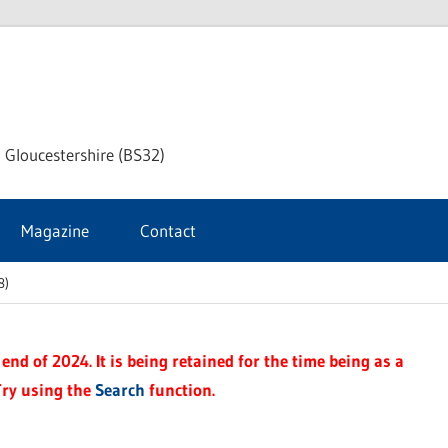
dley
 Gloucestershire (BS32)
ke
Magazine
Contact
rnal
8)
end of 2024. It is being retained for the time being as a
Try using the
Search
function.