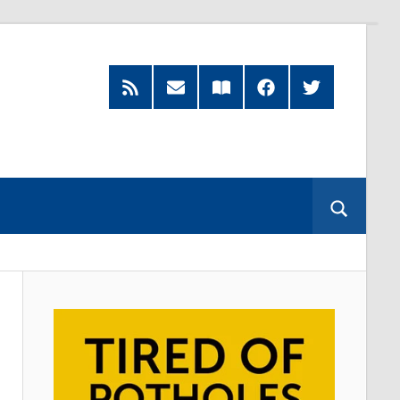
RSS
Subscribe
Read
Facebook
Twitter
Feed
by
our
Email
Magazine