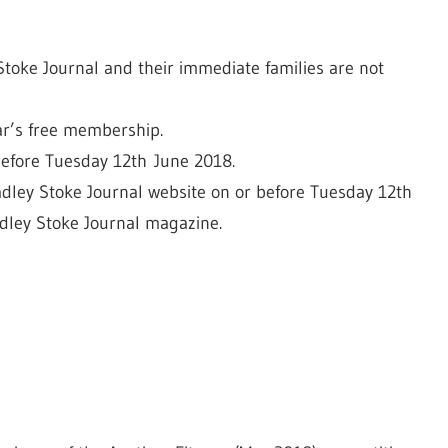
toke Journal and their immediate families are not
ear’s free membership.
 before Tuesday 12th June 2018.
dley Stoke Journal website on or before Tuesday 12th
adley Stoke Journal magazine.