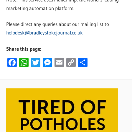
marketing automation platform.
Please direct any queries about our mailing list to
helpdesk@bradleystokejournal.co.uk
Share this page:
Facebook
WhatsApp
Twitter
Messenger
Email
Copy
Share
Link