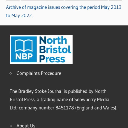
Archive of magazine issues covering the period May 2013
to May 2022.
Complaints Procedure
The Bradley Stoke Journal is published by North
Bristol Press, a trading name of Snowberry Media
Ltd; company number 8451178 (England and Wales).
About Us