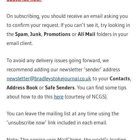
On subscribing, you should receive an email asking you
to confirm your request. If you can’t see it, try looking in
the
Spam
,
Junk
,
Promotions
or
All Mail
folders in your
email client.
To avoid any delivery issues going forward, we
recommend adding our newsletter ‘sender’ address
newsletter@bradleystokejournal.co.uk
to your
Contacts
,
Address Book
or
Safe Senders
. You can find some tips
about how to do this
here
(courtesy of NCGS).
You can leave the mailing list at any time using the
‘unsubscribe now’ link included in each email.
Note: This service uses MailChimp, the world’s leading