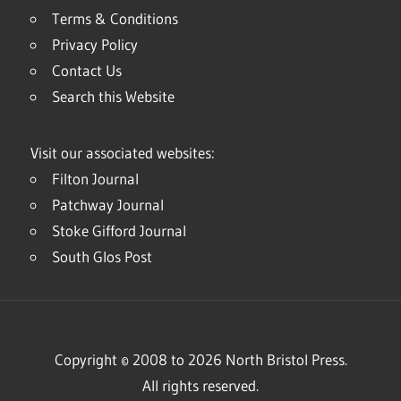
Terms & Conditions
Privacy Policy
Contact Us
Search this Website
Visit our associated websites:
Filton Journal
Patchway Journal
Stoke Gifford Journal
South Glos Post
Copyright © 2008 to 2026 North Bristol Press.
All rights reserved.