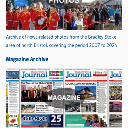
Archive of news-related photos from the Bradley Stoke
area of north Bristol, covering the period 2007 to 2024
Magazine Archive