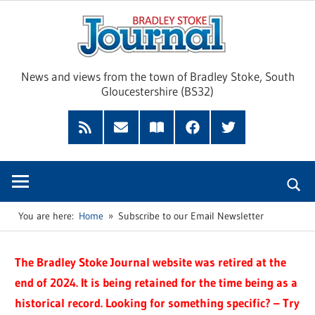
Skip
Brad
to
content
Sto
News and views from the town of Bradley Stoke, South
Gloucestershire (BS32)
Jour
RSS
Subscribe
Read
Facebook
Twitter
Feed
by
our
Email
Magazine
You are here:
Home
Subscribe to our Email Newsletter
The Bradley Stoke Journal website was retired at the
end of 2024. It is being retained for the time being as a
historical record. Looking for something specific? – Try