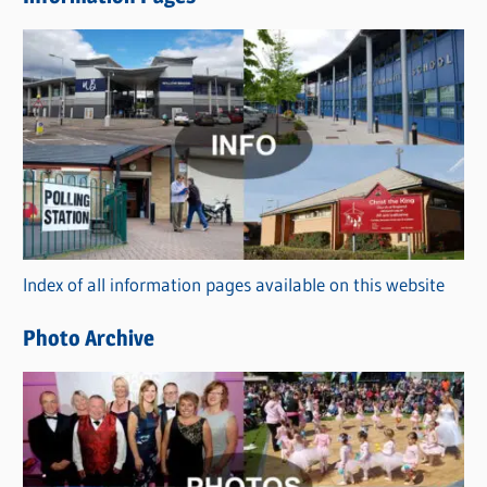
w
s
C
a
t
e
g
o
r
Index of all information pages available on this website
i
e
Photo Archive
s