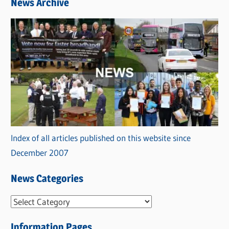
News Archive
Index of all articles published on this website since
December 2007
News Categories
N
e
Information Pages