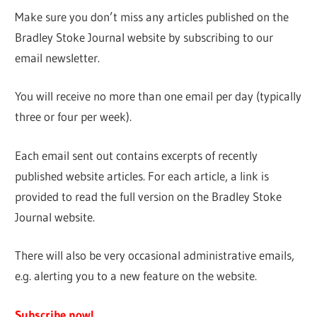
Make sure you don’t miss any articles published on the
Bradley Stoke Journal website by subscribing to our
email newsletter.
You will receive no more than one email per day (typically
three or four per week).
Each email sent out contains excerpts of recently
published website articles. For each article, a link is
provided to read the full version on the Bradley Stoke
Journal website.
There will also be very occasional administrative emails,
e.g. alerting you to a new feature on the website.
Subscribe now!