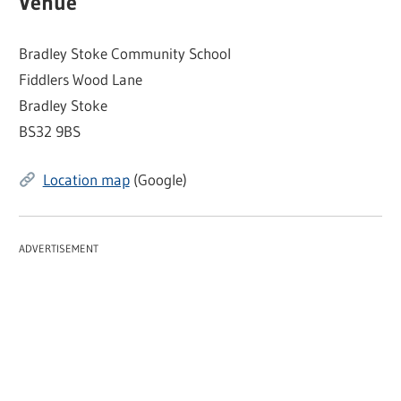
Venue
Bradley Stoke Community School
Fiddlers Wood Lane
Bradley Stoke
BS32 9BS
Location map
(Google)
ADVERTISEMENT