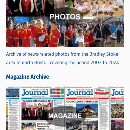
Archive of news-related photos from the Bradley Stoke
area of north Bristol, covering the period 2007 to 2024
Magazine Archive