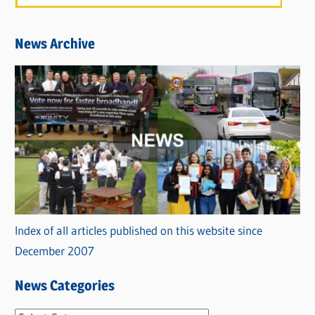
News Archive
Index of all articles published on this website since
December 2007
News Categories