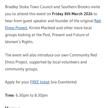
Bradley Stoke Town Council and Southern Brooks invite
you to attend this event on
Friday 8th March 2024
to
hear from guest speaker and founder of the original
Red
Dress Project
, Kirstie Macleod and other more local
groups looking at the Past, Present and Future of
Women’s Rights.
The event will also introduce our own Community Red
Dress Project, supported by local volunteers and
community groups.
Apply for your
FREE ticket
(via Eventbrite).
Time
: 6.30pm to 8.30pm