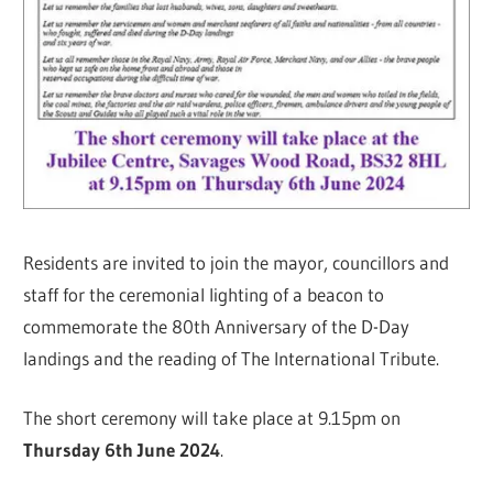
Residents are invited to join the mayor, councillors and
staff for the ceremonial lighting of a beacon to
commemorate the 80th Anniversary of the D-Day
landings and the reading of The International Tribute.
The short ceremony will take place at 9.15pm on
Thursday 6th June 2024
.