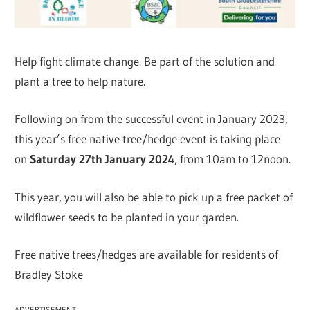
Help fight climate change. Be part of the solution and
plant a tree to help nature.
Following on from the successful event in January 2023,
this year’s free native tree/hedge event is taking place
on
Saturday 27th January 2024
, from 10am to 12noon.
This year, you will also be able to pick up a free packet of
wildflower seeds to be planted in your garden.
Free native trees/hedges are available for residents of
Bradley Stoke
ADVERTISEMENT