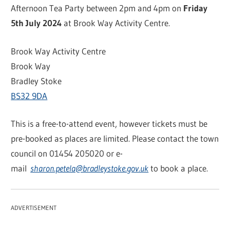
Afternoon Tea Party between 2pm and 4pm on
Friday
5th July 2024
at Brook Way Activity Centre.
Brook Way Activity Centre
Brook Way
Bradley Stoke
BS32 9DA
This is a free-to-attend event, however tickets must be
pre-booked as places are limited. Please contact the town
council on 01454 205020 or e-
mail
sharon.petela@bradleystoke.gov.uk
to book a place.
ADVERTISEMENT