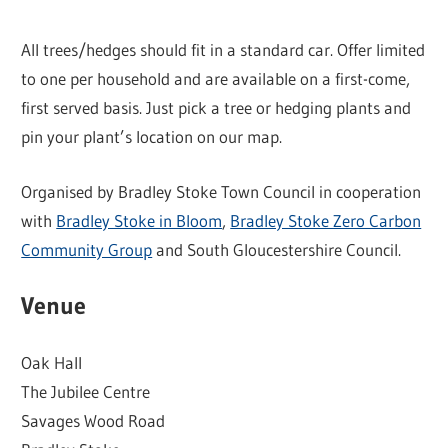
All trees/hedges should fit in a standard car. Offer limited
to one per household and are available on a first-come,
first served basis. Just pick a tree or hedging plants and
pin your plant’s location on our map.
Organised by Bradley Stoke Town Council in cooperation
with
Bradley Stoke in Bloom
,
Bradley Stoke Zero Carbon
Community Group
and South Gloucestershire Council.
Venue
Oak Hall
The Jubilee Centre
Savages Wood Road