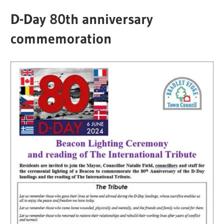
D-Day 80th anniversary
commemoration