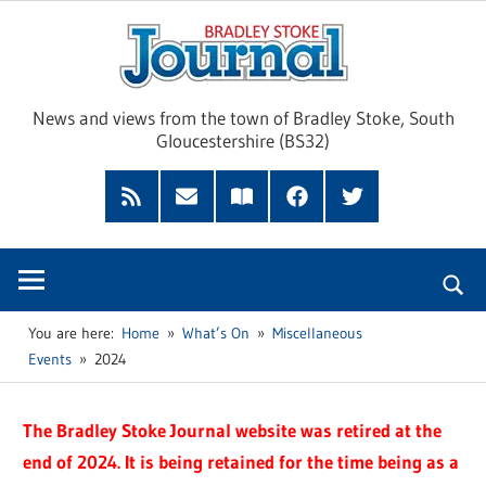
Skip
Brad
to
content
Sto
News and views from the town of Bradley Stoke, South
Gloucestershire (BS32)
Jour
RSS
Subscribe
Read
Facebook
Twitter
Feed
by
our
Email
Magazine
You are here:
Home
What’s On
Miscellaneous
Events
2024
The Bradley Stoke Journal website was retired at the
end of 2024. It is being retained for the time being as a