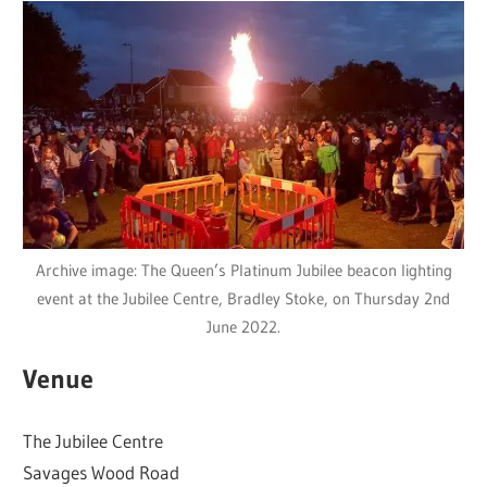
Archive image: The Queen’s Platinum Jubilee beacon lighting
event at the Jubilee Centre, Bradley Stoke, on Thursday 2nd
June 2022.
Venue
The Jubilee Centre
Savages Wood Road