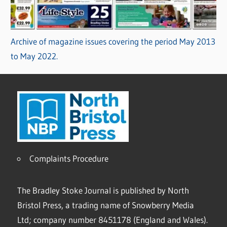
Archive of magazine issues covering the period May 2013
to May 2022.
Complaints Procedure
The Bradley Stoke Journal is published by North
Bristol Press, a trading name of Snowberry Media
Ltd; company number 8451178 (England and Wales).