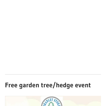
Free garden tree/hedge event