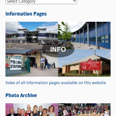
N
e
Information Pages
w
s
C
a
t
e
g
o
r
Index of all information pages available on this website
i
e
Photo Archive
s