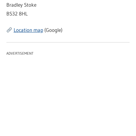
Bradley Stoke
BS32 8HL
Location map
(Google)
ADVERTISEMENT