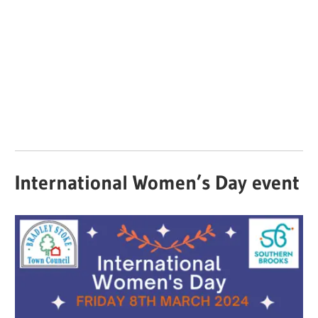
International Women’s Day event