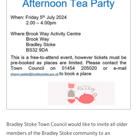
Bradley Stoke Town Council would like to invite all older
members of the Bradley Stoke community to an