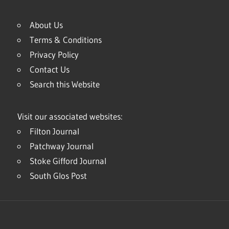
About Us
Terms & Conditions
Privacy Policy
Contact Us
Search this Website
Visit our associated websites:
Filton Journal
Patchway Journal
Stoke Gifford Journal
South Glos Post