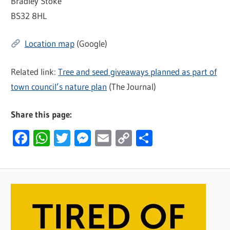
Bradley Stoke
BS32 8HL
Location map
(Google)
Related link:
Tree and seed giveaways planned as part of
town council’s nature plan
(The Journal)
Share this page:
Facebook
WhatsApp
Twitter
Messenger
Email
Copy
Share
Link