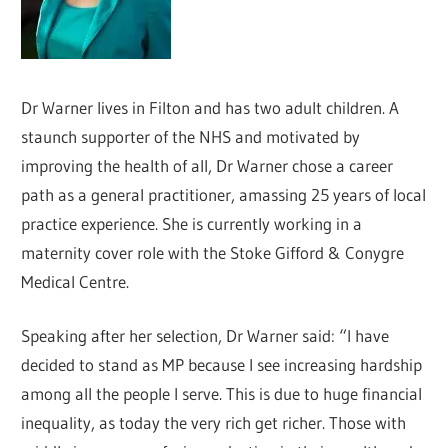
Dr Warner lives in Filton and has two adult children. A
staunch supporter of the NHS and motivated by
improving the health of all, Dr Warner chose a career
path as a general practitioner, amassing 25 years of local
practice experience. She is currently working in a
maternity cover role with the Stoke Gifford & Conygre
Medical Centre.
Speaking after her selection, Dr Warner said: “I have
decided to stand as MP because I see increasing hardship
among all the people I serve. This is due to huge financial
inequality, as today the very rich get richer. Those with