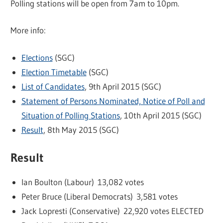
Polling stations will be open from 7am to 10pm.
More info:
Elections
(SGC)
Election Timetable
(SGC)
List of Candidates
, 9th April 2015 (SGC)
Statement of Persons Nominated, Notice of Poll and
Situation of Polling Stations
, 10th April 2015 (SGC)
Result
, 8th May 2015 (SGC)
Result
Ian Boulton (Labour) 13,082 votes
Peter Bruce (Liberal Democrats) 3,581 votes
Jack Lopresti (Conservative) 22,920 votes ELECTED