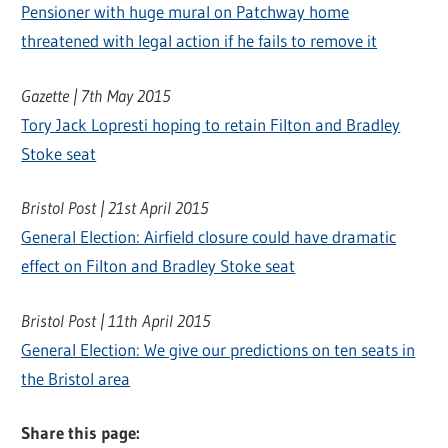
Pensioner with huge mural on Patchway home
threatened with legal action if he fails to remove it
Gazette | 7th May 2015
Tory Jack Lopresti hoping to retain Filton and Bradley
Stoke seat
Bristol Post | 21st April 2015
General Election: Airfield closure could have dramatic
effect on Filton and Bradley Stoke seat
Bristol Post | 11th April 2015
General Election: We give our predictions on ten seats in
the Bristol area
Share this page: