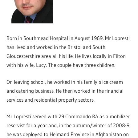
Born in Southmead Hospital in August 1969, Mr Lopresti
has lived and worked in the Bristol and South
Gloucestershire area all his life. He lives locally in Filton
with his wife, Lucy. The couple have three children.
On leaving school, he worked in his family’s ice cream
and catering business. He then worked in the financial
services and residential property sectors.
Mr Lopresti served with 29 Commando RA as a mobilized
reservist for a year and, in the autumn/winter of 2008-9,
he was deployed to Helmand Province in Afghanistan on