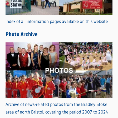
o
r
Index of all information pages available on this website
i
e
Photo Archive
s
Archive of news-related photos from the Bradley Stoke
area of north Bristol, covering the period 2007 to 2024