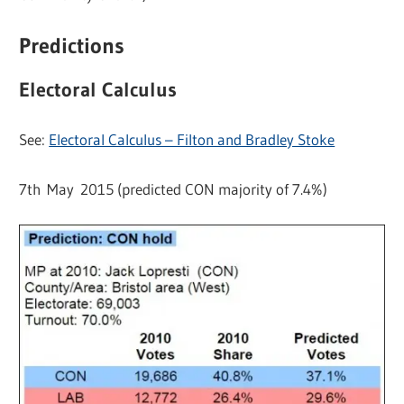
Predictions
Electoral Calculus
See:
Electoral Calculus – Filton and Bradley Stoke
7th May 2015 (predicted CON majority of 7.4%)