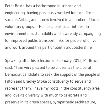
Peter Bruce has a background in science and
engineering, having previously worked for local firms
such as Airbus, and is now involved in a number of local
voluntary groups. He has a particular interest in
environmental sustainability and is already campaigning
for improved public transport links for people who live
and work around this part of South Gloucestershire.
Speaking after his selection in February 2015, Mr Bruce
said: “I am very pleased to be chosen as the Liberal
Democrat candidate to seek the support of the people of
Filton and Bradley Stoke constituency to serve and
represent them. I have my roots in the constituency area
and love its diversity with much to celebrate and
preserve in its green spaces, sympathetic architecture,