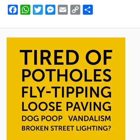
Facebook
WhatsApp
Twitter
Messenger
Email
Copy
Share
Link