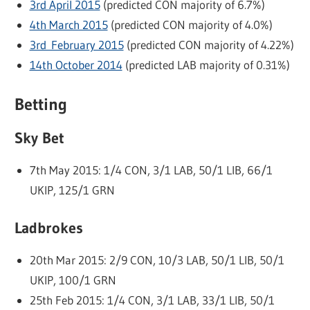
3rd April 2015
(predicted CON majority of 6.7%)
4th March 2015
(predicted CON majority of 4.0%)
3rd February 2015
(predicted CON majority of 4.22%)
14th October 2014
(predicted LAB majority of 0.31%)
Betting
Sky Bet
7th May 2015: 1/4 CON, 3/1 LAB, 50/1 LIB, 66/1
UKIP, 125/1 GRN
Ladbrokes
20th Mar 2015: 2/9 CON, 10/3 LAB, 50/1 LIB, 50/1
UKIP, 100/1 GRN
25th Feb 2015: 1/4 CON, 3/1 LAB, 33/1 LIB, 50/1