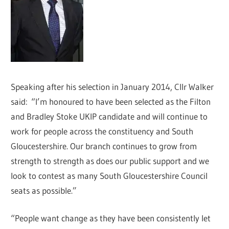
Speaking after his selection in January 2014, Cllr Walker
said: “I’m honoured to have been selected as the Filton
and Bradley Stoke UKIP candidate and will continue to
work for people across the constituency and South
Gloucestershire. Our branch continues to grow from
strength to strength as does our public support and we
look to contest as many South Gloucestershire Council
seats as possible.”
“People want change as they have been consistently let