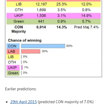
Earlier predictions:
29th April 2015
(predicted CON majority of 7.0%)