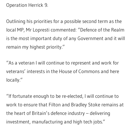
Operation Herrick 9.
Outlining his priorities for a possible second term as the
local MP, Mr Lopresti commented: “Defence of the Realm
is the most important duty of any Government and it will
remain my highest priority.”
“As a veteran I will continue to represent and work for
veterans’ interests in the House of Commons and here
locally.”
“If fortunate enough to be re-elected, I will continue to
work to ensure that Filton and Bradley Stoke remains at
the heart of Britain’s defence industry – delivering
investment, manufacturing and high tech jobs.”