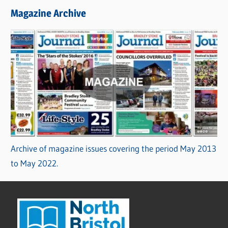
Magazine Archive
Archive of magazine issues covering the period May 2013
to May 2022.