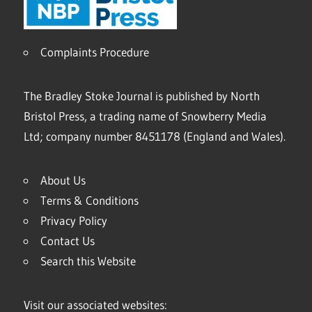
Complaints Procedure
The Bradley Stoke Journal is published by North
Bristol Press, a trading name of Snowberry Media
Ltd; company number 8451178 (England and Wales).
About Us
Terms & Conditions
Privacy Policy
Contact Us
Search this Website
Visit our associated websites: