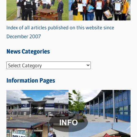
Index of all articles published on this website since
December 2007
News Categories
N
e
Information Pages
w
s
C
a
t
e
g