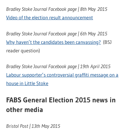
Bradley Stoke Journal Facebook page | 8th May 2015
Video of the election result announcement
Bradley Stoke Journal Facebook page | 6th May 2015
Why haven’t the candidates been canvassing?
(BSJ
reader question)
Bradley Stoke Journal Facebook page | 19th April 2015
Labour supporter’s controversial graffiti message on a
house in Little Stoke
FABS General Election 2015 news in
other media
Bristol Post | 13th May 2015