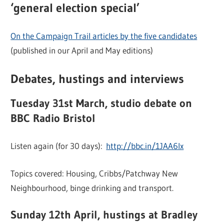
‘general election special’
On the Campaign Trail articles by the five candidates
(published in our April and May editions)
Debates, hustings and interviews
Tuesday 31st March, studio debate on
BBC Radio Bristol
Listen again (for 30 days):
http://bbc.in/1JAA6Ix
Topics covered: Housing, Cribbs/Patchway New
Neighbourhood, binge drinking and transport.
Sunday 12th April, hustings at Bradley