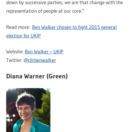
down by successive parties; we are that change with the
representation of people at our core.”
Read more:
Ben Walker chosen to fight 2015 general
election for UKIP
Website:
Ben Walker – UKIP
Twitter:
@cllrbenwalker
Diana Warner (Green)