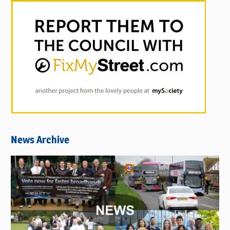
News Archive