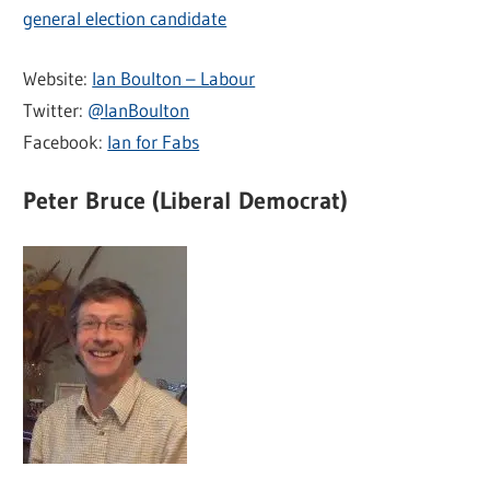
general election candidate
Website:
Ian Boulton – Labour
Twitter:
@IanBoulton
Facebook:
Ian for Fabs
Peter Bruce (Liberal Democrat)