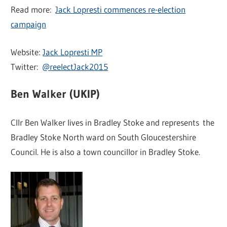
Read more:
Jack Lopresti commences re-election
campaign
Website:
Jack Lopresti MP
Twitter:
@reelectJack2015
Ben Walker (UKIP)
Cllr Ben Walker lives in Bradley Stoke and represents the
Bradley Stoke North ward on South Gloucestershire
Council. He is also a town councillor in Bradley Stoke.