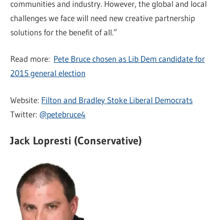
communities and industry. However, the global and local
challenges we face will need new creative partnership
solutions for the benefit of all.”
Read more:
Pete Bruce chosen as Lib Dem candidate for
2015 general election
Website:
Filton and Bradley Stoke Liberal Democrats
Twitter:
@petebruce4
Jack Lopresti (Conservative)