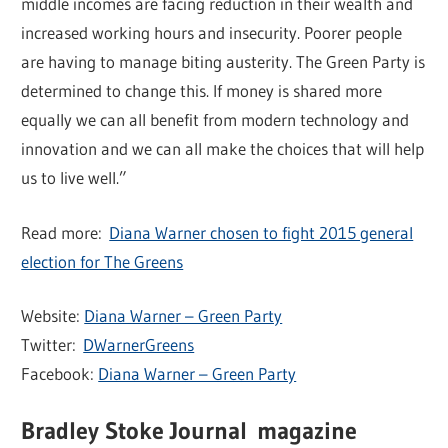
middle incomes are facing reduction in their wealth and
increased working hours and insecurity. Poorer people
are having to manage biting austerity. The Green Party is
determined to change this. If money is shared more
equally we can all benefit from modern technology and
innovation and we can all make the choices that will help
us to live well.”
Read more:
Diana Warner chosen to fight 2015 general
election for The Greens
Website:
Diana Warner – Green Party
Twitter:
DWarnerGreens
Facebook:
Diana Warner – Green Party
Bradley Stoke Journal magazine