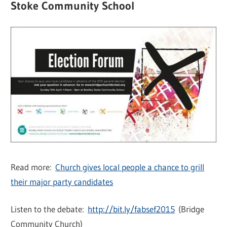
Stoke Community School
Read more:
Church gives local people a chance to grill
their major party candidates
Listen to the debate:
http://bit.ly/fabsef2015
(Bridge
Community Church)