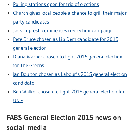
Polling stations open for trio of elections
Church gives local people a chance to grill their major
party candidates
Jack Lopresti commences re-election campaign
Pete Bruce chosen as Lib Dem candidate for 2015
general election
Diana Warner chosen to fight 2015 general election
for The Greens
Ian Boulton chosen as Labour’s 2015 general election
candidate
Ben Walker chosen to fight 2015 general election for
UKIP
FABS General Election 2015 news on
social media