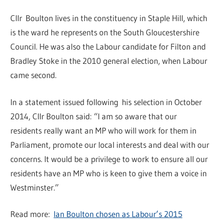
Cllr Boulton lives in the constituency in Staple Hill, which
is the ward he represents on the South Gloucestershire
Council. He was also the Labour candidate for Filton and
Bradley Stoke in the 2010 general election, when Labour
came second.
In a statement issued following his selection in October
2014, Cllr Boulton said: “I am so aware that our
residents really want an MP who will work for them in
Parliament, promote our local interests and deal with our
concerns. It would be a privilege to work to ensure all our
residents have an MP who is keen to give them a voice in
Westminster.”
Read more:
Ian Boulton chosen as Labour’s 2015