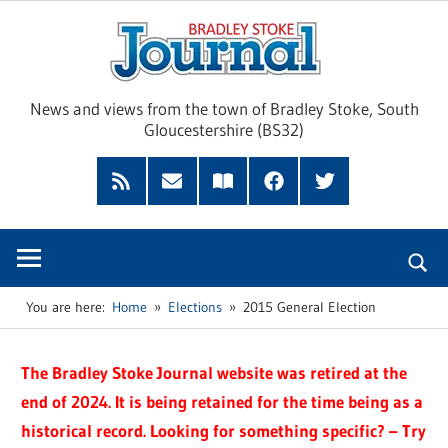
Skip
Brad
to
content
Sto
News and views from the town of Bradley Stoke, South
Gloucestershire (BS32)
Jour
RSS
Subscribe
Read
Facebook
Twitter
Feed
by
our
Email
Magazine
You are here:
Home
Elections
2015 General Election
The Bradley Stoke Journal website was retired at the
end of 2024. It is being retained for the time being as a
historical record. Looking for something specific? – Try