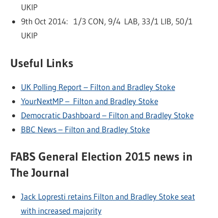
UKIP
9th Oct 2014: 1/3 CON, 9/4 LAB, 33/1 LIB, 50/1
UKIP
Useful Links
UK Polling Report – Filton and Bradley Stoke
YourNextMP – Filton and Bradley Stoke
Democratic Dashboard – Filton and Bradley Stoke
BBC News – Filton and Bradley Stoke
FABS General Election 2015 news in
The Journal
Jack Lopresti retains Filton and Bradley Stoke seat
with increased majority