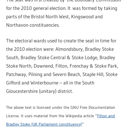
for the 2010 general election. It was formed by taking
parts of the Bristol North West, Kingswood and
Northavon constituencies.
The electoral wards used to create the seat in time for
the 2010 election were: Almondsbury, Bradley Stoke
South, Bradley Stoke Central & Stoke Lodge, Bradley
Stoke North, Downend, Filton, Frenchay & Stoke Park,
Patchway, Pilning and Severn Beach, Staple Hill, Stoke
Gifford and Winterbourne – all in the South
Gloucestershire (unitary) district.
The above text is licensed under the GNU Free Documentation
License. It uses material from the Wikipedia article “
Filton and
Bradley Stoke (UK Parliament constituency)
“