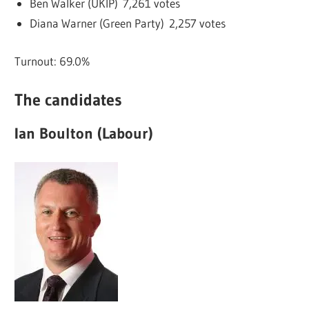
Ben Walker (UKIP) 7,261 votes
Diana Warner (Green Party) 2,257 votes
Turnout: 69.0%
The candidates
Ian Boulton (Labour)