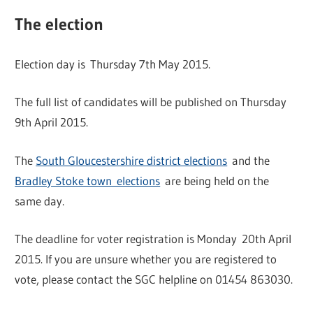
The election
Election day is Thursday 7th May 2015.
The full list of candidates will be published on Thursday
9th April 2015.
The
South Gloucestershire district elections
and the
Bradley Stoke town elections
are being held on the
same day.
The deadline for voter registration is Monday 20th April
2015. If you are unsure whether you are registered to
vote, please contact the SGC helpline on 01454 863030.