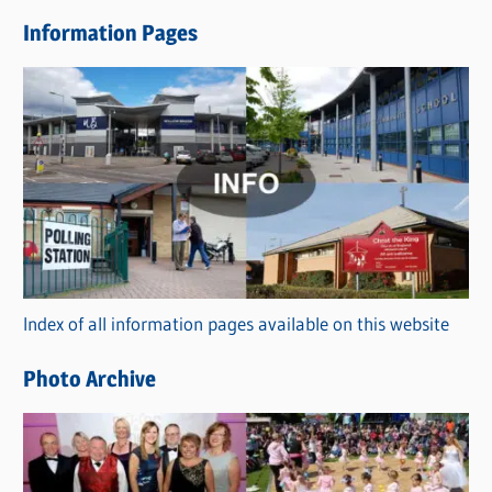
e
Information Pages
w
s
C
a
t
e
g
o
r
Index of all information pages available on this website
i
e
Photo Archive
s