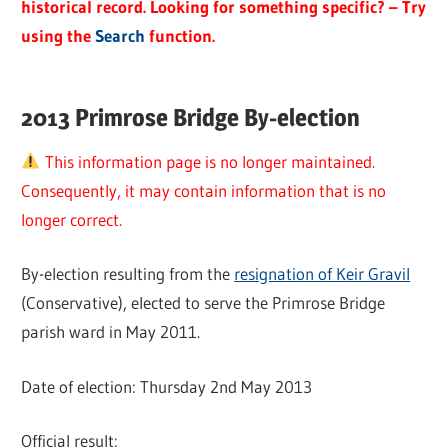
historical record. Looking for something specific? – Try
using the
Search
function.
2013 Primrose Bridge By-election
This information page is no longer maintained.
Consequently, it may contain information that is no
longer correct.
By-election resulting from the
resignation of Keir Gravil
(Conservative), elected to serve the Primrose Bridge
parish ward in May 2011.
Date of election: Thursday 2nd May 2013
Official result: