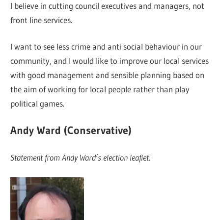
I believe in cutting council executives and managers, not
front line services.
I want to see less crime and anti social behaviour in our
community, and I would like to improve our local services
with good management and sensible planning based on
the aim of working for local people rather than play
political games.
Andy Ward (Conservative)
Statement from Andy Ward’s election leaflet: