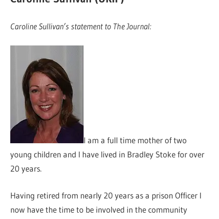
Caroline Sullivan’s statement to The Journal:
I am a full time mother of two
young children and I have lived in Bradley Stoke for over
20 years.
Having retired from nearly 20 years as a prison Officer I
now have the time to be involved in the community