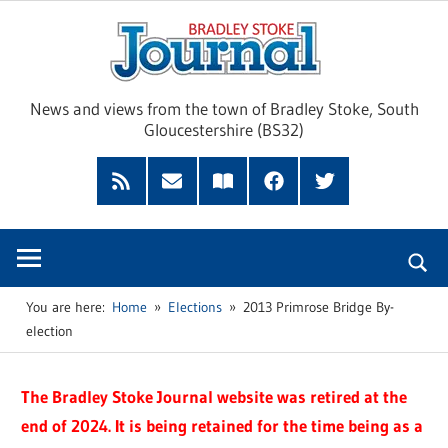
Skip
Brad
to
content
Sto
News and views from the town of Bradley Stoke, South
Gloucestershire (BS32)
Jour
RSS
Subscribe
Read
Facebook
Twitter
Feed
by
our
Email
Magazine
You are here:
Home
Elections
2013 Primrose Bridge By-
election
The Bradley Stoke Journal website was retired at the
end of 2024. It is being retained for the time being as a