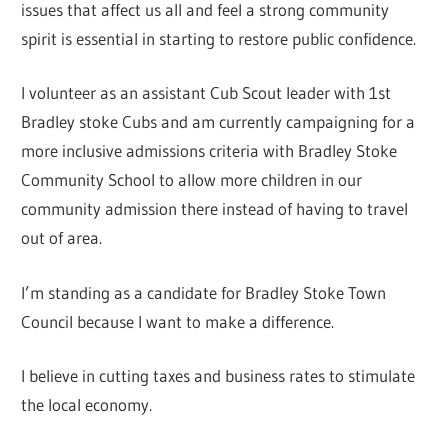
issues that affect us all and feel a strong community
spirit is essential in starting to restore public confidence.
I volunteer as an assistant Cub Scout leader with 1st
Bradley stoke Cubs and am currently campaigning for a
more inclusive admissions criteria with Bradley Stoke
Community School to allow more children in our
community admission there instead of having to travel
out of area.
I’m standing as a candidate for Bradley Stoke Town
Council because I want to make a difference.
I believe in cutting taxes and business rates to stimulate
the local economy.