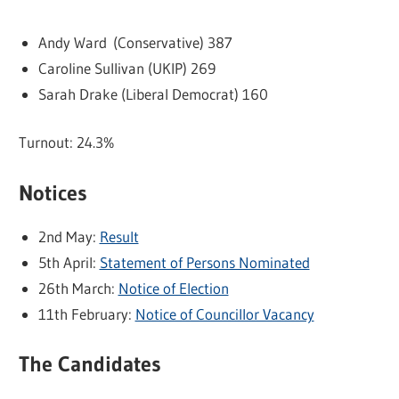
Andy Ward (Conservative) 387
Caroline Sullivan (UKIP) 269
Sarah Drake (Liberal Democrat) 160
Turnout: 24.3%
Notices
2nd May:
Result
5th April:
Statement of Persons Nominated
26th March:
Notice of Election
11th February:
Notice of Councillor Vacancy
The Candidates