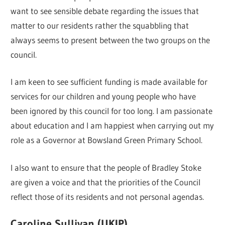
want to see sensible debate regarding the issues that
matter to our residents rather the squabbling that
always seems to present between the two groups on the
council.
I am keen to see sufficient funding is made available for
services for our children and young people who have
been ignored by this council for too long. I am passionate
about education and I am happiest when carrying out my
role as a Governor at Bowsland Green Primary School.
I also want to ensure that the people of Bradley Stoke
are given a voice and that the priorities of the Council
reflect those of its residents and not personal agendas.
Caroline Sullivan (UKIP)