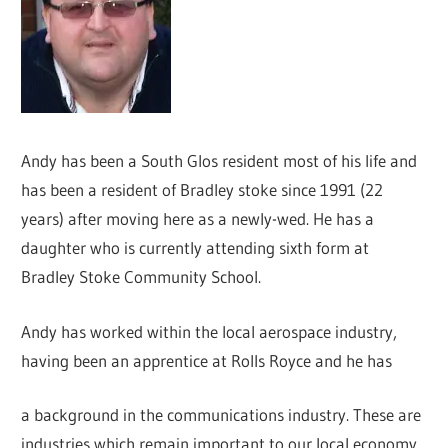
Andy has been a South Glos resident most of his life and
has been a resident of Bradley stoke since 1991 (22
years) after moving here as a newly-wed. He has a
daughter who is currently attending sixth form at
Bradley Stoke Community School.
Andy has worked within the local aerospace industry,
having been an apprentice at Rolls Royce and he has
a background in the communications industry. These are
industries which remain important to our local economy.