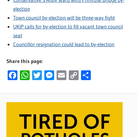
election
Town council by-election will be three-way fight
UKIP calls for by-election to fill vacant town council
seat
Councillor resignation could lead to by-election
Share this page:
Facebook
WhatsApp
Twitter
Messenger
Email
Copy
Share
Link