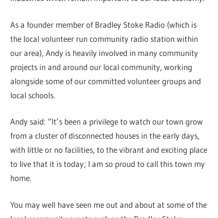
As a founder member of Bradley Stoke Radio (which is
the local volunteer run community radio station within
our area), Andy is heavily involved in many community
projects in and around our local community, working
alongside some of our committed volunteer groups and
local schools.
Andy said: “It’s been a privilege to watch our town grow
from a cluster of disconnected houses in the early days,
with little or no facilities, to the vibrant and exciting place
to live that it is today; I am so proud to call this town my
home.
You may well have seen me out and about at some of the