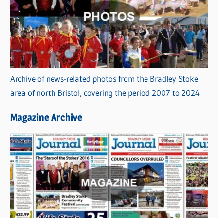
Archive of news-related photos from the Bradley Stoke
area of north Bristol, covering the period 2007 to 2024
Magazine Archive