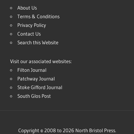
About Us
Terms & Conditions
Privacy Policy
Contact Us
Search this Website
Visit our associated websites:
Filton Journal
Patchway Journal
Stoke Gifford Journal
South Glos Post
Copyright © 2008 to 2026 North Bristol Press.