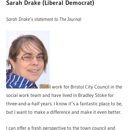
Sarah Drake (Liberal Democrat)
Sarah Drake’s statement to The Journal:
I work for Bristol City Council in the
social work team and have lived in Bradley Stoke for
three-and-a-half years. I know it’s a fantastic place to be,
but I want to make a difference and make it even better.
I can offer a fresh perspective to the town council and