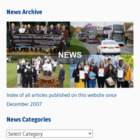
News Archive
Index of all articles published on this website since
December 2007
News Categories
N