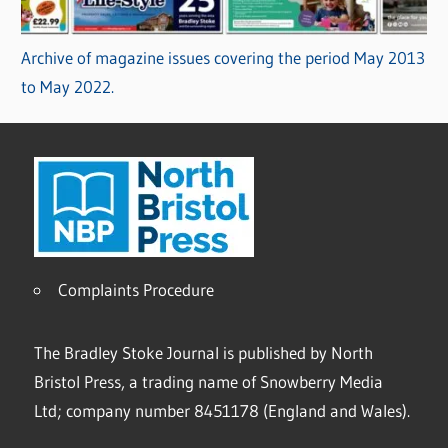
Archive of magazine issues covering the period May 2013
to May 2022.
Complaints Procedure
The Bradley Stoke Journal is published by North
Bristol Press, a trading name of Snowberry Media
Ltd; company number 8451178 (England and Wales).