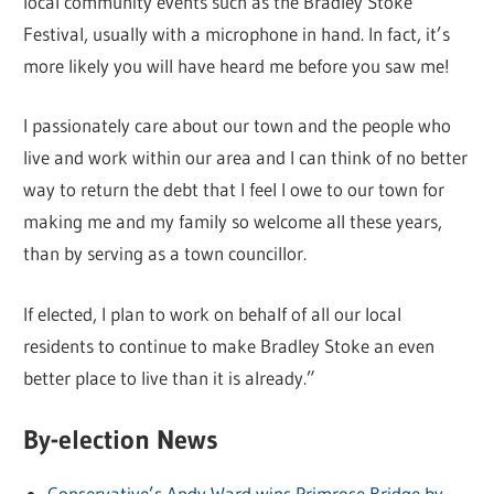
local community events such as the Bradley Stoke
Festival, usually with a microphone in hand. In fact, it’s
more likely you will have heard me before you saw me!
I passionately care about our town and the people who
live and work within our area and I can think of no better
way to return the debt that I feel I owe to our town for
making me and my family so welcome all these years,
than by serving as a town councillor.
If elected, I plan to work on behalf of all our local
residents to continue to make Bradley Stoke an even
better place to live than it is already.”
By-election News
Conservative’s Andy Ward wins Primrose Bridge by-