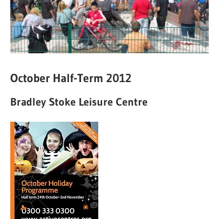
October Half-Term 2012
Bradley Stoke Leisure Centre