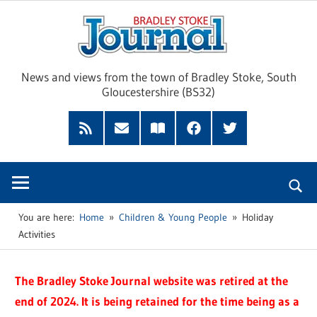
Skip
Brad
to
content
Sto
News and views from the town of Bradley Stoke, South
Gloucestershire (BS32)
Jour
RSS
Subscribe
Read
Facebook
Twitter
Feed
by
our
Email
Magazine
You are here:
Home
Children & Young People
Holiday
Activities
The Bradley Stoke Journal website was retired at the
end of 2024. It is being retained for the time being as a