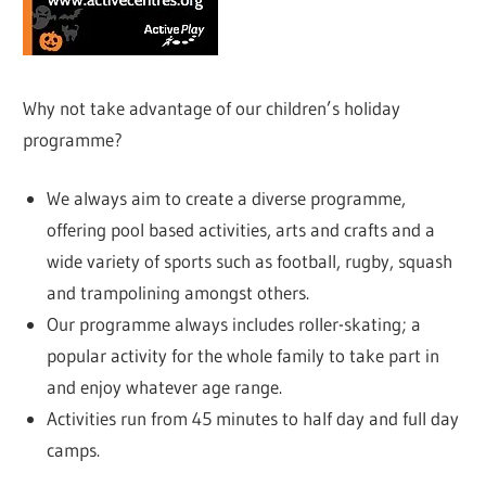
Why not take advantage of our children’s holiday
programme?
We always aim to create a diverse programme,
offering pool based activities, arts and crafts and a
wide variety of sports such as football, rugby, squash
and trampolining amongst others.
Our programme always includes roller-skating; a
popular activity for the whole family to take part in
and enjoy whatever age range.
Activities run from 45 minutes to half day and full day
camps.