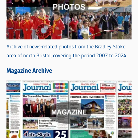
Archive of news-related photos from the Bradley Stoke
area of north Bristol, covering the period 2007 to 2024
Magazine Archive