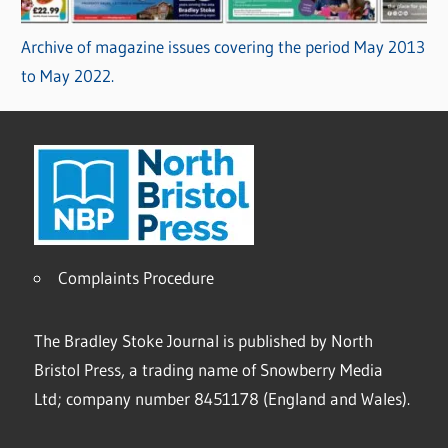
Archive of magazine issues covering the period May 2013
to May 2022.
Complaints Procedure
The Bradley Stoke Journal is published by North
Bristol Press, a trading name of Snowberry Media
Ltd; company number 8451178 (England and Wales).