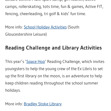
camps, rollerskating, tots time, fun & games, Active FIT,
fencing, cheerleading, tri golf & kids’ fun time.
More info:
School Holiday Activities
(South
Gloucestershire Leisure)
Reading Challenge and Library Activities
This year’s ‘
Space Hop
‘ Reading Challenge, which invites
youngsters to help the young crew of the Ex Libris to set
up the first library on the moon, is an adventure to help
keep children reading throughout the school summer
holidays.
More info:
Bradley Stoke Library