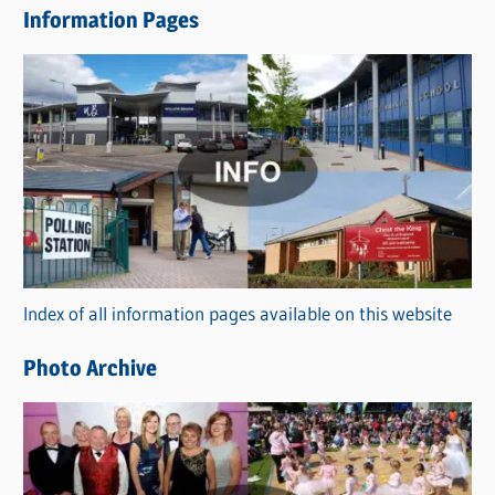
Information Pages
w
s
C
a
t
e
g
o
r
Index of all information pages available on this website
i
e
Photo Archive
s