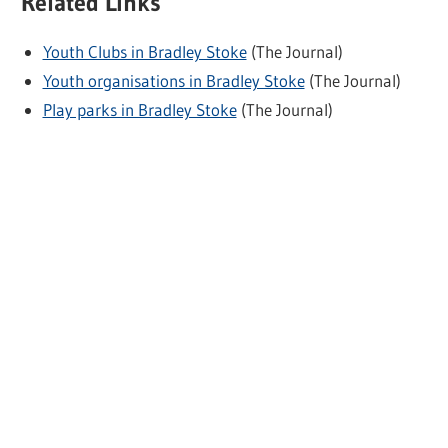
Related Links
Youth Clubs in Bradley Stoke
(The Journal)
Youth organisations in Bradley Stoke
(The Journal)
Play parks in Bradley Stoke
(The Journal)