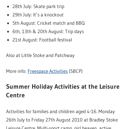
28th July: Skate park trip
29th July: It’s a knockout
5th August: Cricket match and BBQ
6th, 13th & 20th August: Trip days
21st August: Football festival
Also at Little Stoke and Patchway
More info:
Freespace Activities
(SBCP)
Summer Holiday Activities at the Leisure
Centre
Activities for families and children aged 4-16. Monday
26th July to Friday 27th August 2010 at Bradley Stoke
Leisure Centre. Multi-sport camp, girl heaven, active