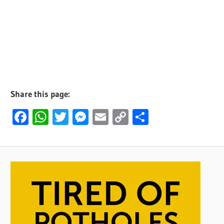
Share this page:
Facebook
WhatsApp
Twitter
Messenger
Email
Copy
Share
Link