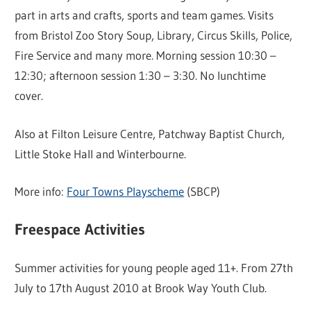
part in arts and crafts, sports and team games. Visits
from Bristol Zoo Story Soup, Library, Circus Skills, Police,
Fire Service and many more. Morning session 10:30 –
12:30; afternoon session 1:30 – 3:30. No lunchtime
cover.
Also at Filton Leisure Centre, Patchway Baptist Church,
Little Stoke Hall and Winterbourne.
More info:
Four Towns Playscheme
(SBCP)
Freespace Activities
Summer activities for young people aged 11+. From 27th
July to 17th August 2010 at Brook Way Youth Club.