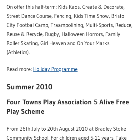
On offer this half-term: Kids Kaos, Create & Decorate,
Street Dance Course, Fencing, Kids Time Show, Bristol
City Footbal Camp, Traampolining, Multi-Sports, Reduce,
Reuse & Recycle, Rugby, Halloween Horrors, Family
Roller Skating, Girl Heaven and On Your Marks
(Athletics).
Read more:
Holiday Programme
Summer 2010
Four Towns Play Association 5 Alive Free
Play Scheme
From 26th July to 20th August 2010 at Bradley Stoke
Community School. For children aged 5-11 years. Take