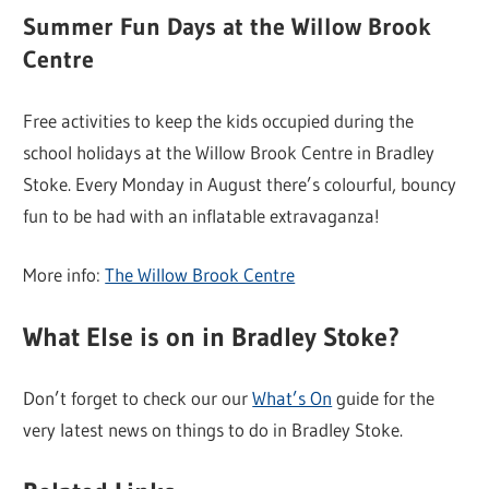
Summer Fun Days at the Willow Brook
Centre
Free activities to keep the kids occupied during the
school holidays at the Willow Brook Centre in Bradley
Stoke. Every Monday in August there’s colourful, bouncy
fun to be had with an inflatable extravaganza!
More info:
The Willow Brook Centre
What Else is on in Bradley Stoke?
Don’t forget to check our our
What’s On
guide for the
very latest news on things to do in Bradley Stoke.