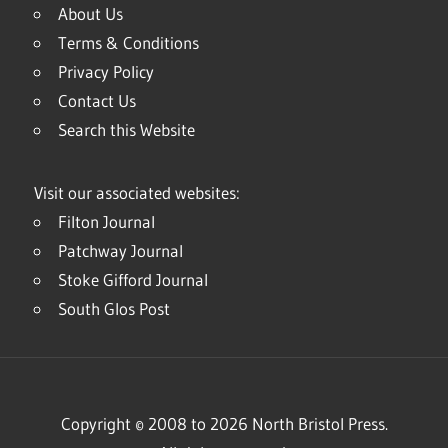
About Us
Terms & Conditions
Privacy Policy
Contact Us
Search this Website
Visit our associated websites:
Filton Journal
Patchway Journal
Stoke Gifford Journal
South Glos Post
Copyright © 2008 to 2026 North Bristol Press.