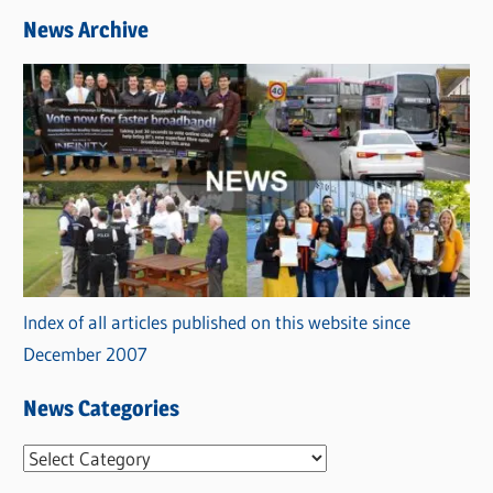
News Archive
Index of all articles published on this website since
December 2007
News Categories
N
e