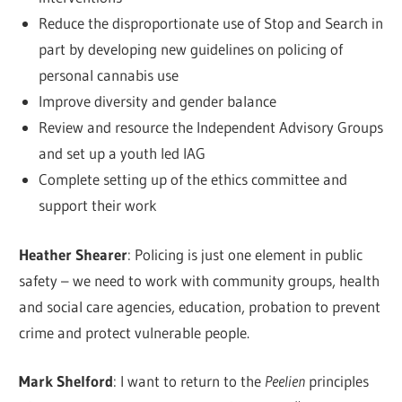
Reduce the disproportionate use of Stop and Search in
part by developing new guidelines on policing of
personal cannabis use
Improve diversity and gender balance
Review and resource the Independent Advisory Groups
and set up a youth led IAG
Complete setting up of the ethics committee and
support their work
Heather Shearer
: Policing is just one element in public
safety – we need to work with community groups, health
and social care agencies, education, probation to prevent
crime and protect vulnerable people.
Mark Shelford
: I want to return to the
Peelien
principles