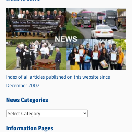
Index of all articles published on this website since
December 2007
News Categories
N
e
Information Pages
w