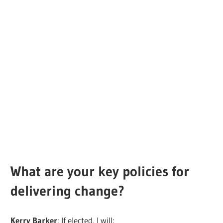
What are your key policies for
delivering change?
Kerry Barker
: If elected, I will: