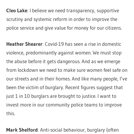
Cleo Lake
: I believe we need transparency, supportive
scrutiny and systemic reform in order to improve the
police service and give value for money for our citizens.
Heather Shearer
: Covid-19 has seen a rise in domestic
violence, predominantly against women. We must stop
the abuse before it gets dangerous. And as we emerge
from lockdown we need to make sure women feel safe on
our streets and in their homes. And like many people, I’ve
been the victim of burglary. Recent figures suggest that
just 1 in 10 burglars are brought to justice. I want to
invest more in our community police teams to improve
this.
Mark Shelford
: Anti-social behaviour, burglary (often