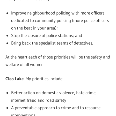
Improve neighbourhood policing with more officers
dedicated to community policing (more police officers
on the beat in your area);
Stop the closure of police stations; and
Bring back the specialist teams of detectives.
At the heart each of those priorities will be the safety and
welfare of all women
Cleo Lake
: My priorities include:
Better action on domestic violence, hate crime,
internet fraud and road safety
A preventable approach to crime and to resource
interventions