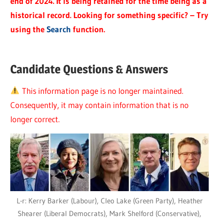
end of 2024. It is being retained for the time being as a
historical record. Looking for something specific? – Try
using the
Search
function.
Candidate Questions & Answers
This information page is no longer maintained.
Consequently, it may contain information that is no
longer correct.
L-r: Kerry Barker (Labour), Cleo Lake (Green Party), Heather
Shearer (Liberal Democrats), Mark Shelford (Conservative),