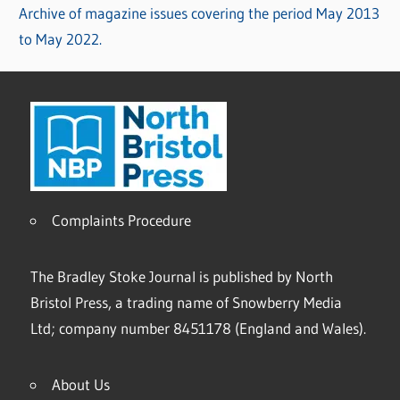
Archive of magazine issues covering the period May 2013
to May 2022.
Complaints Procedure
The Bradley Stoke Journal is published by North
Bristol Press, a trading name of Snowberry Media
Ltd; company number 8451178 (England and Wales).
About Us