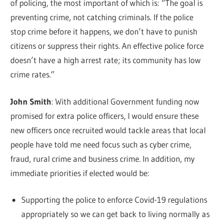
of policing, the most important of which is: “The goal is
preventing crime, not catching criminals. If the police
stop crime before it happens, we don’t have to punish
citizens or suppress their rights. An effective police force
doesn’t have a high arrest rate; its community has low
crime rates.”
John Smith
: With additional Government funding now
promised for extra police officers, I would ensure these
new officers once recruited would tackle areas that local
people have told me need focus such as cyber crime,
fraud, rural crime and business crime. In addition, my
immediate priorities if elected would be:
Supporting the police to enforce Covid-19 regulations
appropriately so we can get back to living normally as