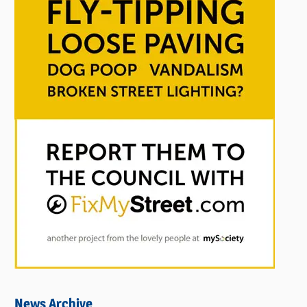
News Archive