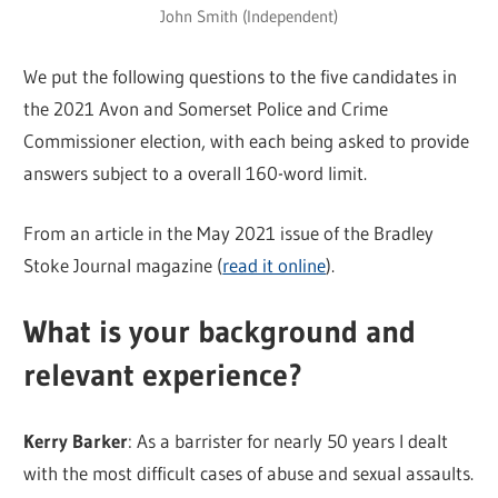
John Smith (Independent)
We put the following questions to the five candidates in
the 2021 Avon and Somerset Police and Crime
Commissioner election, with each being asked to provide
answers subject to a overall 160-word limit.
From an article in the May 2021 issue of the Bradley
Stoke Journal magazine (
read it online
).
What is your background and
relevant experience?
Kerry Barker
: As a barrister for nearly 50 years I dealt
with the most difficult cases of abuse and sexual assaults.