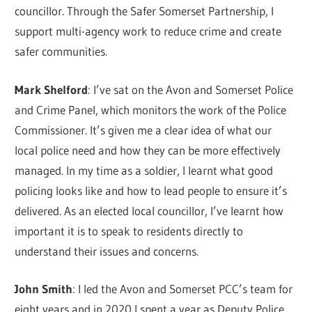
councillor. Through the Safer Somerset Partnership, I
support multi-agency work to reduce crime and create
safer communities.
Mark Shelford
: I’ve sat on the Avon and Somerset Police
and Crime Panel, which monitors the work of the Police
Commissioner. It’s given me a clear idea of what our
local police need and how they can be more effectively
managed. In my time as a soldier, I learnt what good
policing looks like and how to lead people to ensure it’s
delivered. As an elected local councillor, I’ve learnt how
important it is to speak to residents directly to
understand their issues and concerns.
John Smith
: I led the Avon and Somerset PCC’s team for
eight years and in 2020 I spent a year as Deputy Police