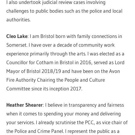
I also undertook judicial review cases involving
challenges to public bodies such as the police and local
authorities.
Cleo Lake
: I am Bristol born with family connections in
Somerset. I have over a decade of community work
experience primarily through the arts. I was elected as a
Councillor for Cotham in Bristol in 2016, served as Lord
Mayor of Bristol 2018/19 and have been on the Avon
Fire Authority Chairing the People and Culture
Committee since its inception 2017.
Heather Shearer
: I believe in transparency and fairness
when it comes to spending your money and delivering
your services. I already scrutinise the PCC, as vice chair of
the Police and Crime Panel. I represent the public as a