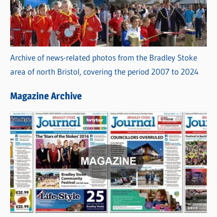
Archive of news-related photos from the Bradley Stoke
area of north Bristol, covering the period 2007 to 2024
Magazine Archive