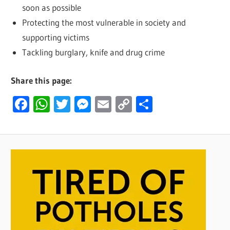
soon as possible
Protecting the most vulnerable in society and
supporting victims
Tackling burglary, knife and drug crime
Share this page:
Facebook
WhatsApp
Twitter
Messenger
Email
Copy
Share
Link