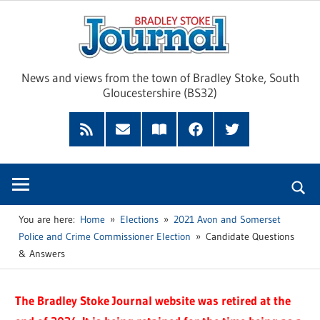
Skip
Brad
to
content
Sto
News and views from the town of Bradley Stoke, South
Gloucestershire (BS32)
Jour
RSS
Subscribe
Read
Facebook
Twitter
Feed
by
our
Email
Magazine
You are here:
Home
Elections
2021 Avon and Somerset
Police and Crime Commissioner Election
Candidate Questions
& Answers
The Bradley Stoke Journal website was retired at the