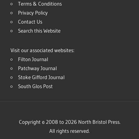
Terms & Conditions
Privacy Policy
Contact Us
Search this Website
Visit our associated websites:
Filton Journal
Patchway Journal
Stoke Gifford Journal
South Glos Post
Copyright © 2008 to 2026 North Bristol Press.
All rights reserved.