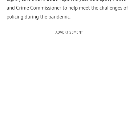
and Crime Commissioner to help meet the challenges of
policing during the pandemic.
ADVERTISEMENT