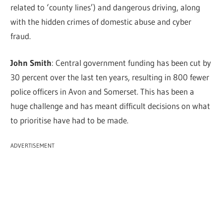
related to ‘county lines’) and dangerous driving, along
with the hidden crimes of domestic abuse and cyber
fraud.
John Smith
: Central government funding has been cut by
30 percent over the last ten years, resulting in 800 fewer
police officers in Avon and Somerset. This has been a
huge challenge and has meant difficult decisions on what
to prioritise have had to be made.
ADVERTISEMENT