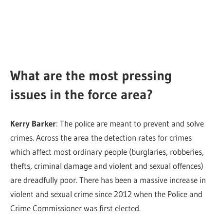
What are the most pressing
issues in the force area?
Kerry Barker
: The police are meant to prevent and solve
crimes. Across the area the detection rates for crimes
which affect most ordinary people (burglaries, robberies,
thefts, criminal damage and violent and sexual offences)
are dreadfully poor. There has been a massive increase in
violent and sexual crime since 2012 when the Police and
Crime Commissioner was first elected.