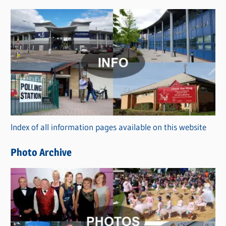
s
C
a
t
e
g
o
r
Index of all information pages available on this website
i
e
Photo Archive
s