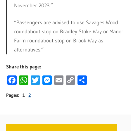
November 2023.”
“Passengers are advised to use Savages Wood
roundabout stop on Bradley Stoke Way or Manor
Farm roundabout stop on Brook Way as
alternatives.”
Share this page:
Facebook
WhatsApp
Twitter
Messenger
Email
Copy
Share
Link
Pages:
1
2