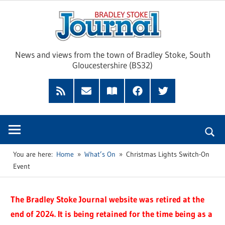
Skip
Brad
to
content
Sto
News and views from the town of Bradley Stoke, South
Gloucestershire (BS32)
Jour
RSS
Subscribe
Read
Facebook
Twitter
Feed
by
our
Email
Magazine
You are here:
Home
What’s On
Christmas Lights Switch-On
Event
The Bradley Stoke Journal website was retired at the
end of 2024. It is being retained for the time being as a