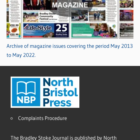
Archive of magazine issues covering the period May 2013
to May 2022.
Complaints Procedure
The Bradley Stoke Journal is published by North