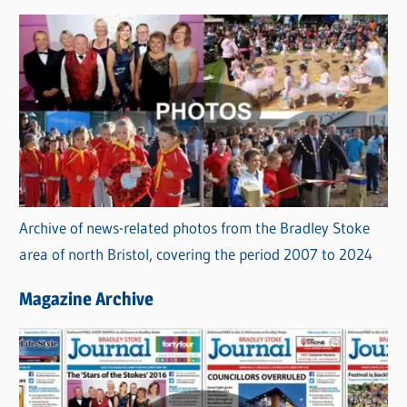
Archive of news-related photos from the Bradley Stoke
area of north Bristol, covering the period 2007 to 2024
Magazine Archive