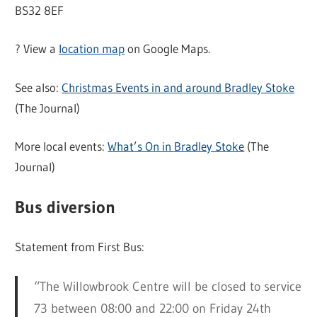
BS32 8EF
?️ View a
location map
on Google Maps.
See also:
Christmas Events in and around Bradley Stoke
(The Journal)
More local events:
What’s On in Bradley Stoke
(The
Journal)
Bus diversion
Statement from First Bus:
“The Willowbrook Centre will be closed to service
73 between 08:00 and 22:00 on Friday 24th