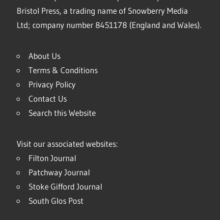
Bristol Press, a trading name of Snowberry Media
Ltd; company number 8451178 (England and Wales).
About Us
Terms & Conditions
Privacy Policy
Contact Us
Search this Website
Visit our associated websites:
Filton Journal
Patchway Journal
Stoke Gifford Journal
South Glos Post