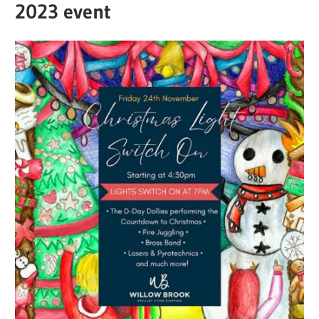
2023 event