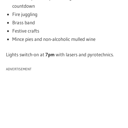
countdown
Fire juggling
Brass band
Festive crafts
Mince pies and non-alcoholic mulled wine
Lights switch-on at
7pm
with lasers and pyrotechnics.
ADVERTISEMENT