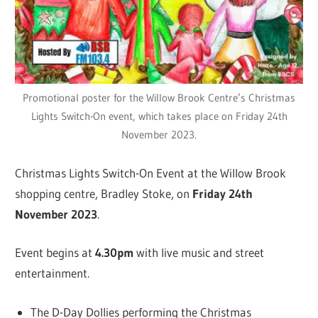
Promotional poster for the Willow Brook Centre’s Christmas
Lights Switch-On event, which takes place on Friday 24th
November 2023.
Christmas Lights Switch-On Event at the Willow Brook
shopping centre, Bradley Stoke, on
Friday 24th
November 2023
.
Event begins at
4.30pm
with live music and street
entertainment.
The D-Day Dollies performing the Christmas