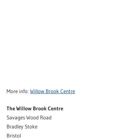
More info:
Willow Brook Centre
The Willow Brook Centre
Savages Wood Road
Bradley Stoke
Bristol