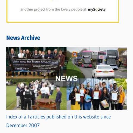
News Archive
Index of all articles published on this website since
December 2007