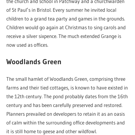
the church and school in Patchway and a churchwarden
of St Paul’s in Bristol. Every summer he invited local
children to a grand tea party and games in the grounds.
Children would go again at Christmas to sing carols and
receive a silver sixpence. The much extended Grange is
now used as offices.
Woodlands Green
The small hamlet of Woodlands Green, comprising three
farms and their tied cottages, is known to have existed in
the 12th century. The pond probably dates from the 16th
century and has been carefully preserved and restored.
Planners prevailed on developers to retain it as an oasis
of calm within the surrounding office developments and
it is still home to geese and other wildfowl.