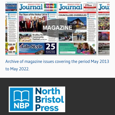
Archive of magazine issues covering the period May 2013
to May 2022.