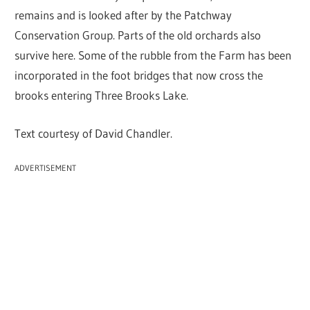
remains and is looked after by the Patchway
Conservation Group. Parts of the old orchards also
survive here. Some of the rubble from the Farm has been
incorporated in the foot bridges that now cross the
brooks entering Three Brooks Lake.
Text courtesy of David Chandler.
ADVERTISEMENT