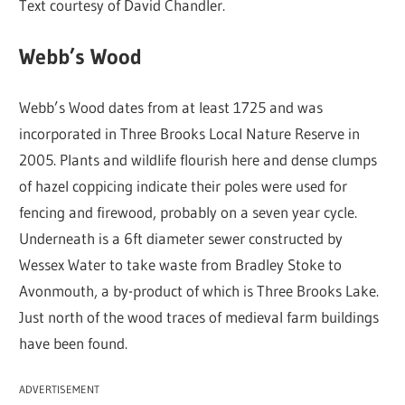
Text courtesy of David Chandler.
Webb’s Wood
Webb’s Wood dates from at least 1725 and was
incorporated in Three Brooks Local Nature Reserve in
2005. Plants and wildlife flourish here and dense clumps
of hazel coppicing indicate their poles were used for
fencing and firewood, probably on a seven year cycle.
Underneath is a 6ft diameter sewer constructed by
Wessex Water to take waste from Bradley Stoke to
Avonmouth, a by-product of which is Three Brooks Lake.
Just north of the wood traces of medieval farm buildings
have been found.
ADVERTISEMENT