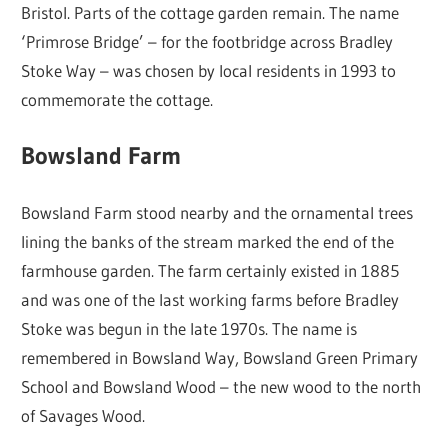
Bristol. Parts of the cottage garden remain. The name
‘Primrose Bridge’ – for the footbridge across Bradley
Stoke Way – was chosen by local residents in 1993 to
commemorate the cottage.
Bowsland Farm
Bowsland Farm stood nearby and the ornamental trees
lining the banks of the stream marked the end of the
farmhouse garden. The farm certainly existed in 1885
and was one of the last working farms before Bradley
Stoke was begun in the late 1970s. The name is
remembered in Bowsland Way, Bowsland Green Primary
School and Bowsland Wood – the new wood to the north
of Savages Wood.