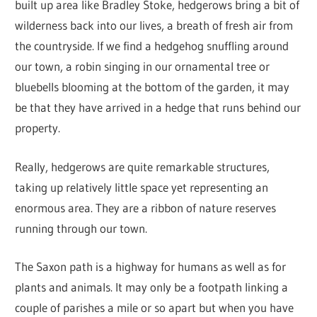
built up area like Bradley Stoke, hedgerows bring a bit of
wilderness back into our lives, a breath of fresh air from
the countryside. If we find a hedgehog snuffling around
our town, a robin singing in our ornamental tree or
bluebells blooming at the bottom of the garden, it may
be that they have arrived in a hedge that runs behind our
property.
Really, hedgerows are quite remarkable structures,
taking up relatively little space yet representing an
enormous area. They are a ribbon of nature reserves
running through our town.
The Saxon path is a highway for humans as well as for
plants and animals. It may only be a footpath linking a
couple of parishes a mile or so apart but when you have