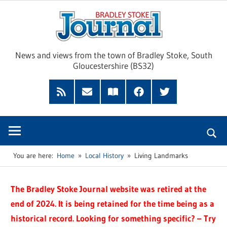
Skip
Brad
to
content
Sto
News and views from the town of Bradley Stoke, South
Gloucestershire (BS32)
Jour
RSS
Subscribe
Read
Facebook
Twitter
Feed
by
our
Email
Magazine
You are here:
Home
Local History
Living Landmarks
The Bradley Stoke Journal website was retired at the
end of 2024. It is being retained for the time being as a
historical record. Looking for something specific? – Try