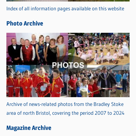
r
Index of all information pages available on this website
i
e
Photo Archive
s
Archive of news-related photos from the Bradley Stoke
area of north Bristol, covering the period 2007 to 2024
Magazine Archive