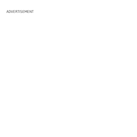
ADVERTISEMENT