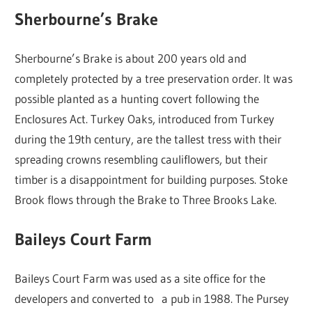
Sherbourne’s Brake
Sherbourne’s Brake is about 200 years old and
completely protected by a tree preservation order. It was
possible planted as a hunting covert following the
Enclosures Act. Turkey Oaks, introduced from Turkey
during the 19th century, are the tallest tress with their
spreading crowns resembling cauliflowers, but their
timber is a disappointment for building purposes. Stoke
Brook flows through the Brake to Three Brooks Lake.
Baileys Court Farm
Baileys Court Farm was used as a site office for the
developers and converted to a pub in 1988. The Pursey