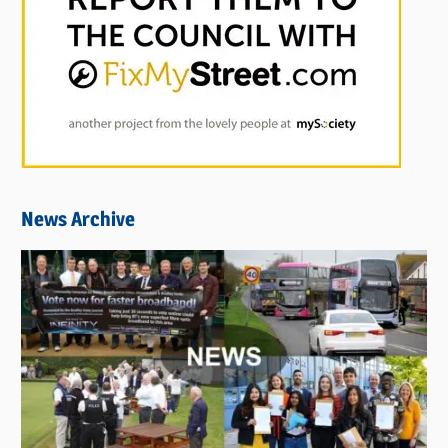
News Archive