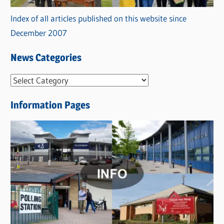
Index of all articles published on this website since
December 2007
News Categories
N
e
Information Pages
w
s
C
a
t
e
g
o