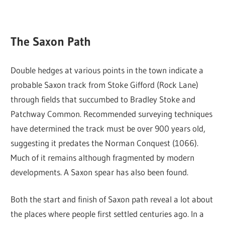
The Saxon Path
Double hedges at various points in the town indicate a
probable Saxon track from Stoke Gifford (Rock Lane)
through fields that succumbed to Bradley Stoke and
Patchway Common. Recommended surveying techniques
have determined the track must be over 900 years old,
suggesting it predates the Norman Conquest (1066).
Much of it remains although fragmented by modern
developments. A Saxon spear has also been found.
Both the start and finish of Saxon path reveal a lot about
the places where people first settled centuries ago. In a