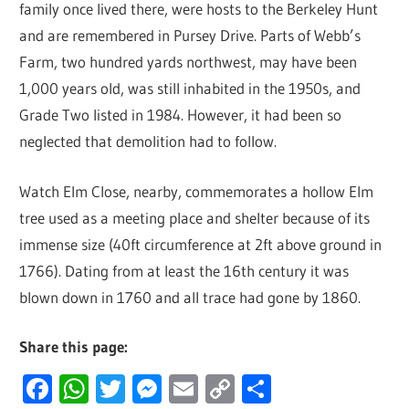
family once lived there, were hosts to the Berkeley Hunt
and are remembered in Pursey Drive. Parts of Webb’s
Farm, two hundred yards northwest, may have been
1,000 years old, was still inhabited in the 1950s, and
Grade Two listed in 1984. However, it had been so
neglected that demolition had to follow.
Watch Elm Close, nearby, commemorates a hollow Elm
tree used as a meeting place and shelter because of its
immense size (40ft circumference at 2ft above ground in
1766). Dating from at least the 16th century it was
blown down in 1760 and all trace had gone by 1860.
Share this page:
Facebook
WhatsApp
Twitter
Messenger
Email
Copy
Share