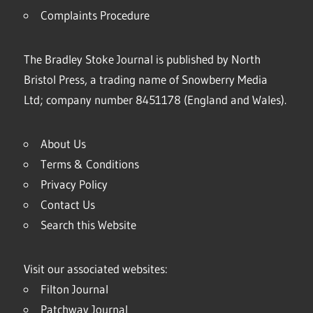
Complaints Procedure
The Bradley Stoke Journal is published by North
Bristol Press, a trading name of Snowberry Media
Ltd; company number 8451178 (England and Wales).
About Us
Terms & Conditions
Privacy Policy
Contact Us
Search this Website
Visit our associated websites:
Filton Journal
Patchway Journal