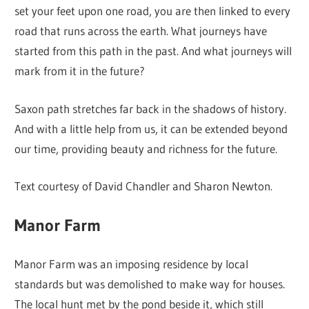
set your feet upon one road, you are then linked to every
road that runs across the earth. What journeys have
started from this path in the past. And what journeys will
mark from it in the future?
Saxon path stretches far back in the shadows of history.
And with a little help from us, it can be extended beyond
our time, providing beauty and richness for the future.
Text courtesy of David Chandler and Sharon Newton.
Manor Farm
Manor Farm was an imposing residence by local
standards but was demolished to make way for houses.
The local hunt met by the pond beside it, which still