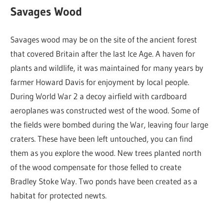
Savages Wood
Savages wood may be on the site of the ancient forest
that covered Britain after the last Ice Age. A haven for
plants and wildlife, it was maintained for many years by
farmer Howard Davis for enjoyment by local people.
During World War 2 a decoy airfield with cardboard
aeroplanes was constructed west of the wood. Some of
the fields were bombed during the War, leaving four large
craters. These have been left untouched, you can find
them as you explore the wood. New trees planted north
of the wood compensate for those felled to create
Bradley Stoke Way. Two ponds have been created as a
habitat for protected newts.