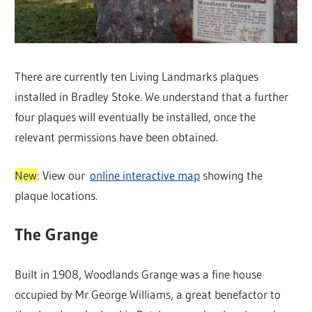
There are currently ten Living Landmarks plaques
installed in Bradley Stoke. We understand that a further
four plaques will eventually be installed, once the
relevant permissions have been obtained.
New
: View our
online interactive map
showing the
plaque locations.
The Grange
Built in 1908, Woodlands Grange was a fine house
occupied by Mr George Williams, a great benefactor to