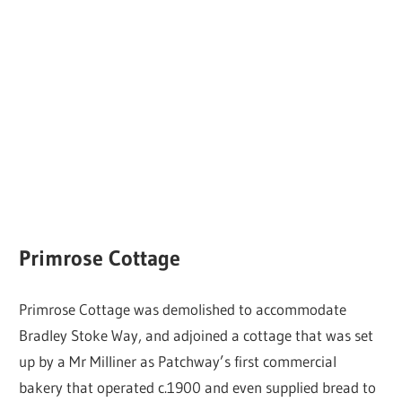
Primrose Cottage
Primrose Cottage was demolished to accommodate
Bradley Stoke Way, and adjoined a cottage that was set
up by a Mr Milliner as Patchway’s first commercial
bakery that operated c.1900 and even supplied bread to