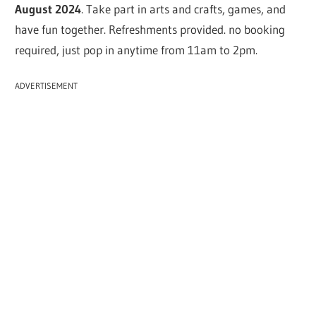
August 2024
. Take part in arts and crafts, games, and
have fun together. Refreshments provided. no booking
required, just pop in anytime from 11am to 2pm.
ADVERTISEMENT