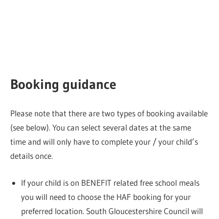
Booking guidance
Please note that there are two types of booking available
(see below). You can select several dates at the same
time and will only have to complete your / your child’s
details once.
If your child is on BENEFIT related free school meals
you will need to choose the HAF booking for your
preferred location. South Gloucestershire Council will