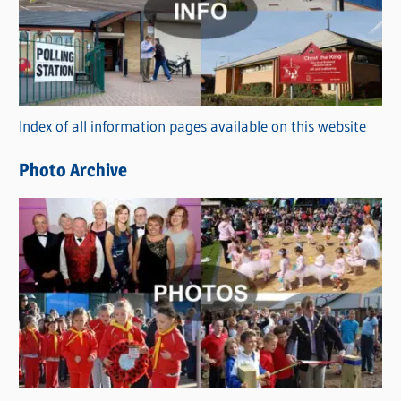
e
g
o
r
Index of all information pages available on this website
i
e
Photo Archive
s