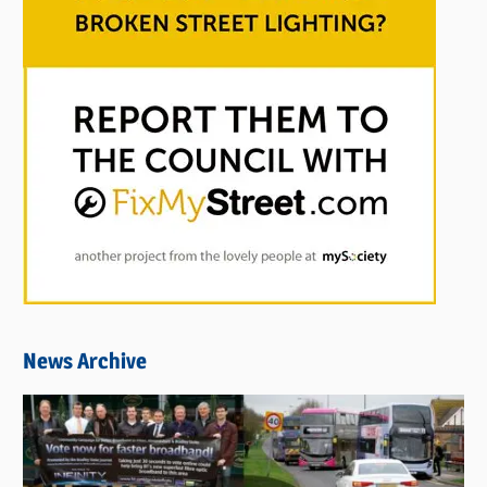
News Archive