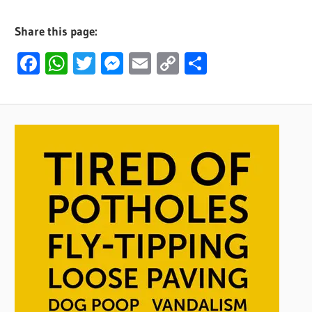
Share this page:
Facebook
WhatsApp
Twitter
Messenger
Email
Copy
Share
Link