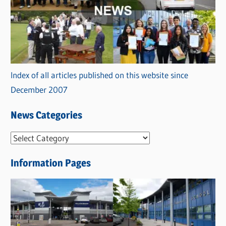
Index of all articles published on this website since
December 2007
News Categories
N
e
Information Pages
w
s
C
a
t