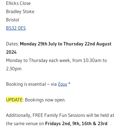
Ellicks Close
Bradley Stoke
Bristol
BS32 0ES
Dates:
Monday 29th July to Thursday 22nd August
2024
Monday to Thursday each week, from 10.30am to
2.30pm
Booking is essential – via
Equu
*
UPDATE
: Bookings now open.
Additionally, FREE Family Fun Sessions will be held at
the same venue on
Fridays 2nd, 9th, 16th & 23rd