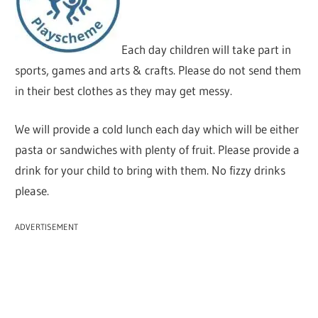
Each day children will take part in
sports, games and arts & crafts. Please do not send them
in their best clothes as they may get messy.
We will provide a cold lunch each day which will be either
pasta or sandwiches with plenty of fruit. Please provide a
drink for your child to bring with them. No fizzy drinks
please.
ADVERTISEMENT