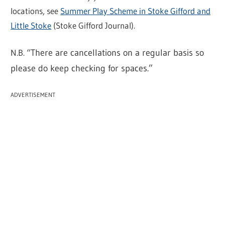
locations, see
Summer Play Scheme in Stoke Gifford and
Little Stoke
(Stoke Gifford Journal).
N.B. “
There are cancellations on a regular basis so
please do keep checking for spaces.”
ADVERTISEMENT