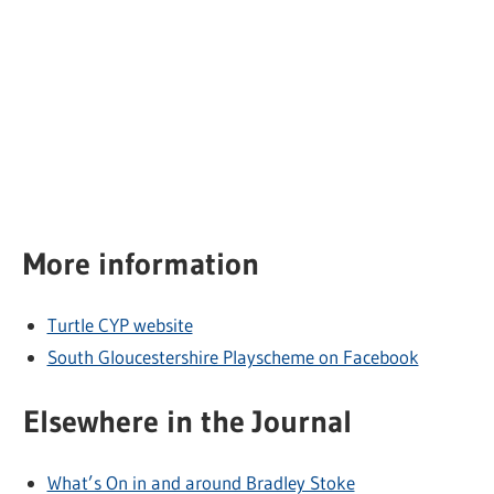
More information
Turtle CYP website
South Gloucestershire Playscheme on Facebook
Elsewhere in the Journal
What’s On in and around Bradley Stoke