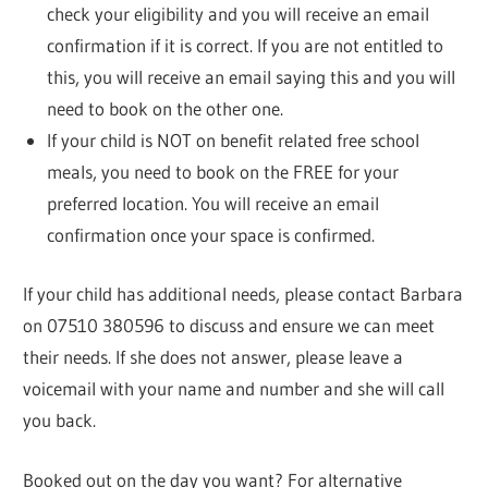
check your eligibility and you will receive an email
confirmation if it is correct. If you are not entitled to
this, you will receive an email saying this and you will
need to book on the other one.
If your child is NOT on benefit related free school
meals, you need to book on the FREE for your
preferred location. You will receive an email
confirmation once your space is confirmed.
If your child has additional needs, please contact Barbara
on 07510 380596 to discuss and ensure we can meet
their needs. If she does not answer, please leave a
voicemail with your name and number and she will call
you back.
Booked out on the day you want? For alternative