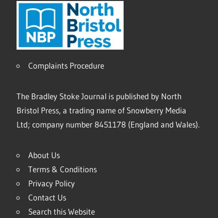
Complaints Procedure
The Bradley Stoke Journal is published by North
Bristol Press, a trading name of Snowberry Media
Ltd; company number 8451178 (England and Wales).
About Us
Terms & Conditions
Privacy Policy
Contact Us
Search this Website