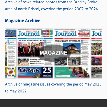
Archive of news-related photos from the Bradley Stoke
area of north Bristol, covering the period 2007 to 2024
Magazine Archive
Archive of magazine issues covering the period May 2013
to May 2022.