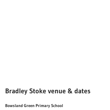
Bradley Stoke venue & dates
Bowsland Green Primary School