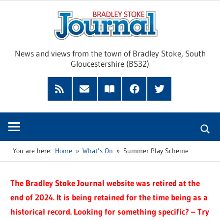
Skip
Brad
to
content
Sto
News and views from the town of Bradley Stoke, South
Gloucestershire (BS32)
Jour
RSS
Subscribe
Read
Facebook
Twitter
Feed
by
our
Email
Magazine
You are here:
Home
What’s On
Summer Play Scheme
The Bradley Stoke Journal website was retired at the
end of 2024. It is being retained for the time being as a
historical record. Looking for something specific? – Try