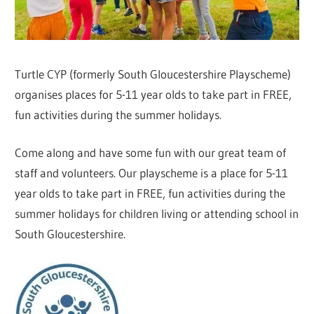
Turtle CYP (formerly South Gloucestershire Playscheme)
organises places for 5-11 year olds to take part in FREE,
fun activities during the summer holidays.
Come along and have some fun with our great team of
staff and volunteers. Our playscheme is a place for 5-11
year olds to take part in FREE, fun activities during the
summer holidays for children living or attending school in
South Gloucestershire.