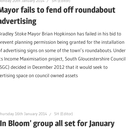
onday 20th January 2014
SH (Editor)
Mayor fails to fend off roundabout
advertising
Bradley Stoke Mayor Brian Hopkinson has failed in his bid to
prevent planning permission being granted for the installation
of advertising signs on some of the town’s roundabouts. Under
its Income Maximisation project, South Gloucestershire Council
(SGC) decided in December 2012 that it would seek to
ertising space on council owned assets
hursday 16th January 2014
SH (Editor)
‘In Bloom’ group all set for January