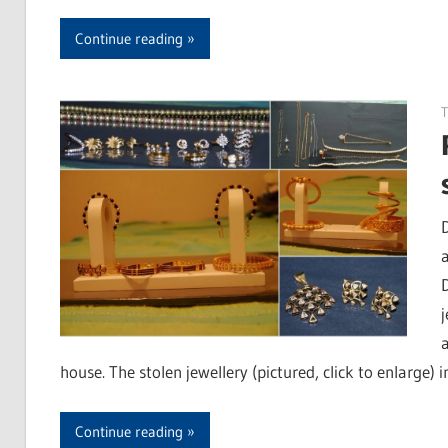
Continue reading
T
house. The stolen jewellery (pictured, click to enlarge) 
Continue reading