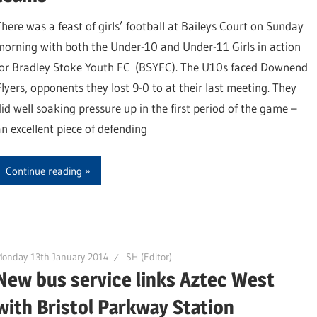
There was a feast of girls’ football at Baileys Court on Sunday
morning with both the Under-10 and Under-11 Girls in action
for Bradley Stoke Youth FC (BSYFC). The U10s faced Downend
Flyers, opponents they lost 9-0 to at their last meeting. They
did well soaking pressure up in the first period of the game –
an excellent piece of defending
Continue reading
onday 13th January 2014
SH (Editor)
New bus service links Aztec West
with Bristol Parkway Station