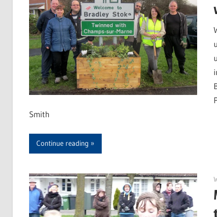
Smith
Continue reading