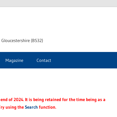
dley
 Gloucestershire (BS32)
ke
Magazine
Contact
rnal
end of 2024. It is being retained for the time being as a
Try using the
Search
function.