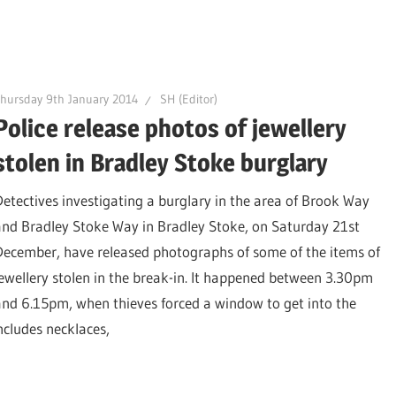
hursday 9th January 2014
SH (Editor)
Police release photos of jewellery
stolen in Bradley Stoke burglary
Detectives investigating a burglary in the area of Brook Way
and Bradley Stoke Way in Bradley Stoke, on Saturday 21st
December, have released photographs of some of the items of
jewellery stolen in the break-in. It happened between 3.30pm
and 6.15pm, when thieves forced a window to get into the
includes necklaces,