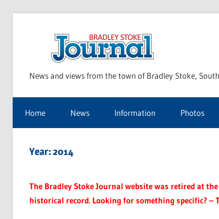
Skip
to
Bra
content
News and views from the town of Bradley Stoke, South
Sto
Home
News
Information
Photos
Jou
Year:
2014
The Bradley Stoke Journal website was retired at the 
historical record. Looking for something specific? – 