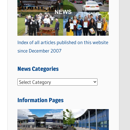
Index of all articles published on this website
since December 2007
News Categories
N
e
w
Information Pages
s
C
a