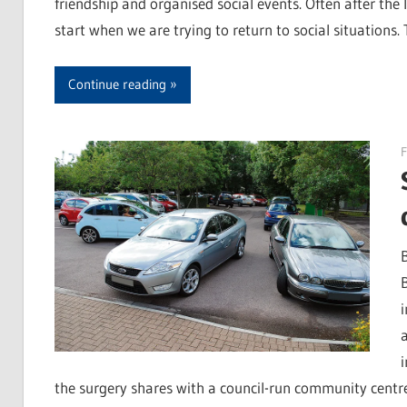
friendship and organised social events. Often after the lo
start when we are trying to return to social situations.
Continue reading
F
the surgery shares with a council-run community centr