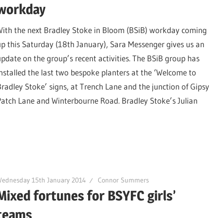
workday
With the next Bradley Stoke in Bloom (BSiB) workday coming
up this Saturday (18th January), Sara Messenger gives us an
update on the group’s recent activities. The BSiB group has
installed the last two bespoke planters at the ‘Welcome to
Bradley Stoke’ signs, at Trench Lane and the junction of Gipsy
Patch Lane and Winterbourne Road. Bradley Stoke’s Julian
Wednesday 15th January 2014
Connor Summers
Mixed fortunes for BSYFC girls’
teams