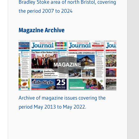
Bradley Stoke area of north Bristol, covering
the period 2007 to 2024
Magazine Archive
Archive of magazine issues covering the
period May 2013 to May 2022.