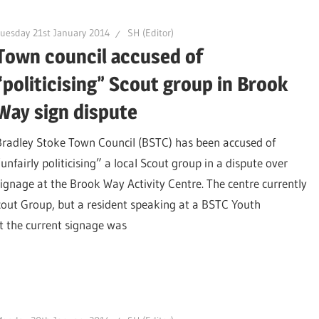
uesday 21st January 2014
SH (Editor)
Town council accused of
“politicising” Scout group in Brook
Way sign dispute
Bradley Stoke Town Council (BSTC) has been accused of
unfairly politicising” a local Scout group in a dispute over
signage at the Brook Way Activity Centre. The centre currently
Scout Group, but a resident speaking at a BSTC Youth
t the current signage was