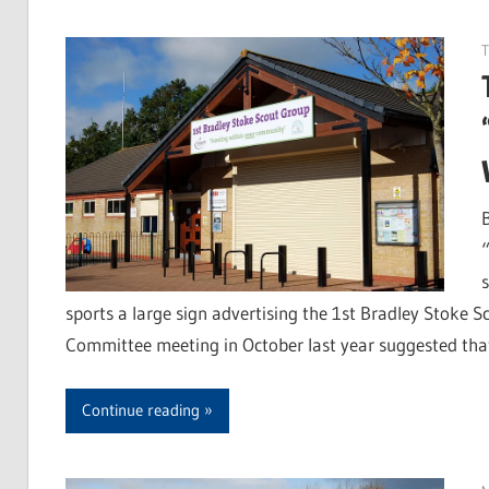
T
“
sports a large sign advertising the 1st Bradley Stoke 
Committee meeting in October last year suggested tha
Continue reading