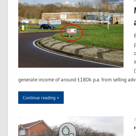
M
generate income of around £180k p.a. from selling adv
Continue reading
T