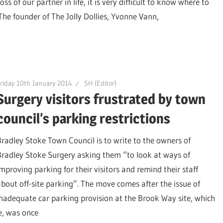
ss of our partner in life, it is very difficult to know where to
 The founder of The Jolly Dollies, Yvonne Vann,
riday 10th January 2014
SH (Editor)
Surgery visitors frustrated by town
council’s parking restrictions
Bradley Stoke Town Council is to write to the owners of
Bradley Stoke Surgery asking them “to look at ways of
improving parking for their visitors and remind their staff
about off-site parking”. The move comes after the issue of
inadequate car parking provision at the Brook Way site, which
e, was once