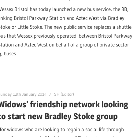
Wessex Bristol has today launched a new bus service, the 3B,
linking Bristol Parkway Station and Aztec West via Bradley
Stoke or Little Stoke. The new public service replaces a shuttle
bus that Wessex previously operated between Bristol Parkway
Station and Aztec West on behalf of a group of private sector
g, buses
unday 12th January 2014
SH (Editor)
Widows’ friendship network looking
to start new Bradley Stoke group
for widows who are looking to regain a social life through