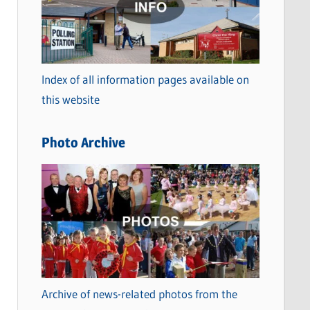
t
e
g
o
Index of all information pages available on
r
this website
i
e
Photo Archive
s
Archive of news-related photos from the