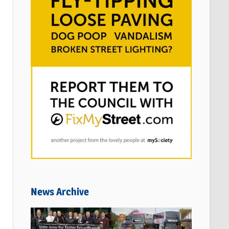
News Archive