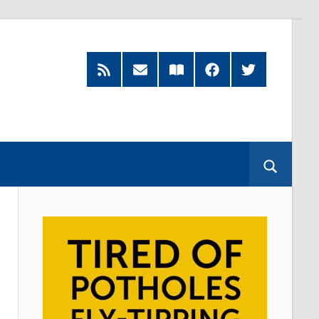
RSS
Subscribe
Read
Facebook
Twitter
Feed
by
our
Email
Magazine