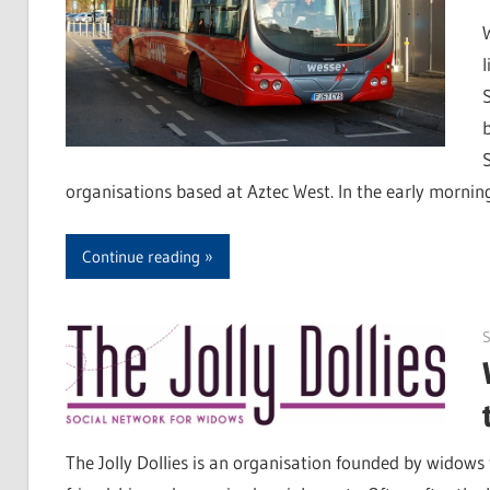
organisations based at Aztec West. In the early mornin
Continue reading
S
The Jolly Dollies is an organisation founded by widows 