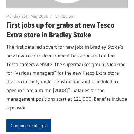
Monday 26th May 2008
SH (Editor)
First jobs up for grabs at new Tesco
Extra store in Bradley Stoke
The first detailed advert for new jobs in Bradley Stoke’s
new town centre development has appeared on the
Tesco careers website. The supermarket group is looking
for “various managers” for the new Tesco Extra store
that is currently under construction and scheduled to
open in “late autumn [2008]”. Salaries for the
management positions start at £21,000. Benefits include
a pension
Continue reading