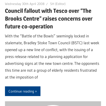
Wednesday 30th April 2008
SH (Editor)
Council fallout with Tesco over “The
Brooks Centre” raises concerns over
future co-operation
With the “Battle of the Bowls” seemingly locked in
stalemate, Bradley Stoke Town Council (BSTC) last week
opened up a new line of conflict, with the issuing of a
press release related to a planning application for
advertising signs at the new town centre. The opponents
this time are not a group of elderly residents frustrated
at the imposition of
Continue reading