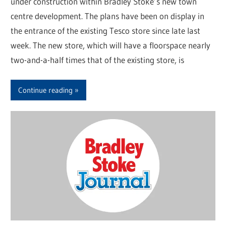
under construction within Bradley Stoke’s new town
centre development. The plans have been on display in
the entrance of the existing Tesco store since late last
week. The new store, which will have a floorspace nearly
two-and-a-half times that of the existing store, is
Continue reading