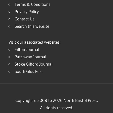
Terms & Conditions
Privacy Policy
Contact Us
Search this Website
Visit our associated websites:
Filton Journal
Patchway Journal
Stoke Gifford Journal
South Glos Post
Copyright © 2008 to 2026 North Bristol Press.
All rights reserved.