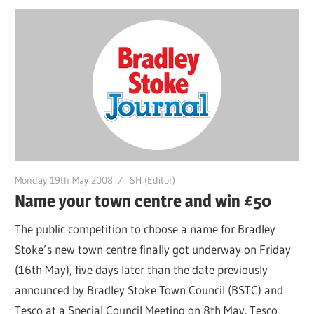
Monday 19th May 2008
SH (Editor)
Name your town centre and win £50
The public competition to choose a name for Bradley
Stoke’s new town centre finally got underway on Friday
(16th May), five days later than the date previously
announced by Bradley Stoke Town Council (BSTC) and
Tesco at a Special Council Meeting on 8th May. Tesco