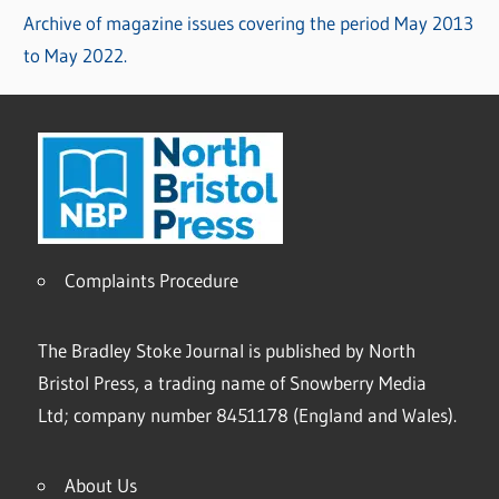
Archive of magazine issues covering the period May 2013
to May 2022.
Complaints Procedure
The Bradley Stoke Journal is published by North
Bristol Press, a trading name of Snowberry Media
Ltd; company number 8451178 (England and Wales).
About Us