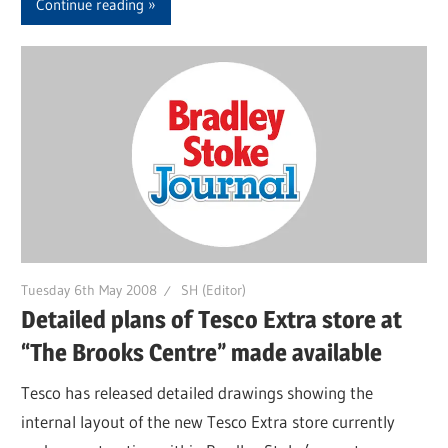
Continue reading
Tuesday 6th May 2008
SH (Editor)
Detailed plans of Tesco Extra store at
“The Brooks Centre” made available
Tesco has released detailed drawings showing the
internal layout of the new Tesco Extra store currently