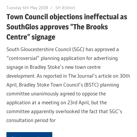
Tuesday 6th May 2008
SH (Editor)
Town Council objections ineffectual as
SouthGlos approves “The Brooks
Centre” signage
South Gloucestershire Council (SGC) has approved a
“controversial” planning application for advertising
signage in Bradley Stoke’s new town centre
development. As reported in The Journal’s article on 30th
April, Bradley Stoke Town Council’s (BSTC) planning
committee unanimously agreed to oppose the
application at a meeting on 23rd April, but the
committee apparently overlooked the fact that SGC’s
consultation period for