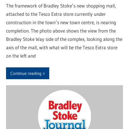
The framework of Bradley Stoke’s new shopping mall,
attached to the Tesco Extra store currently under
construction in the town’s new town centre, is nearing
completion. The photo above shows the view from the
Bradley Stoke Way side of the complex, looking along the
axis of the mall, with what will be the Tesco Extra store
on the left and
Continue reading