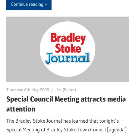
Continue reading
Thursday 8th May 2008
SH (Editor)
Special Council Meeting attracts media
attention
The Bradley Stoke Journal has learned that tonight’s
Special Meeting of Bradley Stoke Town Council [agenda]