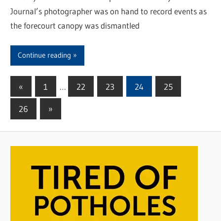
Journal’s photographer was on hand to record events as
the forecourt canopy was dismantled
Continue reading
«
Previous
1
…
22
23
24
25
Posts
Posts
26
Next
»
pagination
Posts