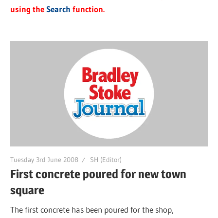
using the
Search
function.
Tuesday 3rd June 2008
SH (Editor)
First concrete poured for new town
square
The first concrete has been poured for the shop,