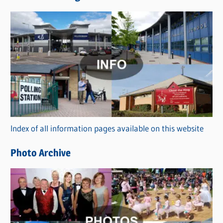
w
s
C
a
t
e
g
o
r
Index of all information pages available on this website
i
e
Photo Archive
s