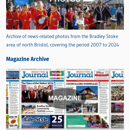
Archive of news-related photos from the Bradley Stoke
area of north Bristol, covering the period 2007 to 2024
Magazine Archive