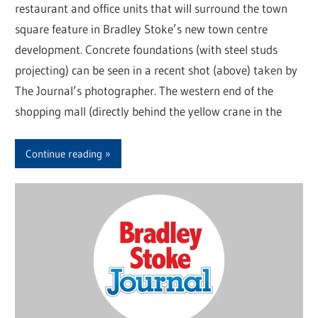
restaurant and office units that will surround the town
square feature in Bradley Stoke’s new town centre
development. Concrete foundations (with steel studs
projecting) can be seen in a recent shot (above) taken by
The Journal’s photographer. The western end of the
shopping mall (directly behind the yellow crane in the
Continue reading