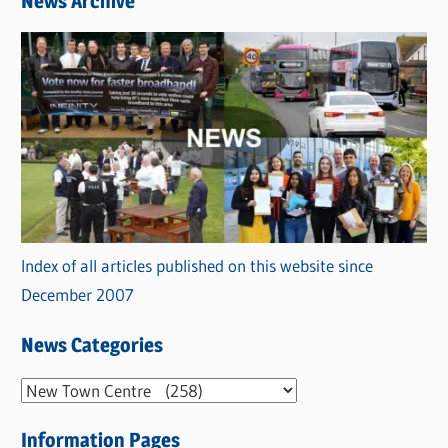
News Archive
Index of all articles published on this website since
December 2007
News Categories
N
e
Information Pages