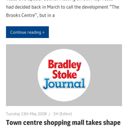
had decided back in March to call the development “The
Brooks Centre”, but in a
Continue reading
Tuesday 13th May 2008
SH (Editor)
Town centre shopping mall takes shape