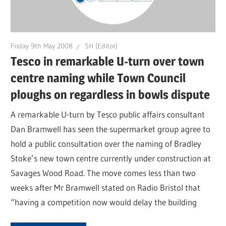
Friday 9th May 2008
SH (Editor)
Tesco in remarkable U-turn over town
centre naming while Town Council
ploughs on regardless in bowls dispute
A remarkable U-turn by Tesco public affairs consultant
Dan Bramwell has seen the supermarket group agree to
hold a public consultation over the naming of Bradley
Stoke’s new town centre currently under construction at
Savages Wood Road. The move comes less than two
weeks after Mr Bramwell stated on Radio Bristol that
“having a competition now would delay the building