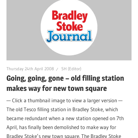
Thursday 24th April 2008
SH (Editor)
Going, going, gone – old filling station
makes way for new town square
— Click a thumbnail image to view a larger version —
The old Tesco filling station in Bradley Stoke, which
became redundant when a new station opened on 7th
April, has finally been demolished to make way for
Bradley Stoke’s new town square. The Bradley Stoke