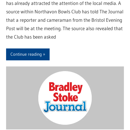
has already attracted the attention of the local media. A
source within Northavon Bowls Club has told The Journal
that a reporter and cameraman from the Bristol Evening
Post will be at the meeting. The source also revealed that
the Club has been asked
Continue reading