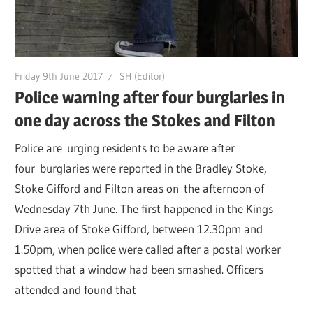
Friday 9th June 2017
SH (Editor)
Police warning after four burglaries in
one day across the Stokes and Filton
Police are urging residents to be aware after
four burglaries were reported in the Bradley Stoke,
Stoke Gifford and Filton areas on the afternoon of
Wednesday 7th June. The first happened in the Kings
Drive area of Stoke Gifford, between 12.30pm and
1.50pm, when police were called after a postal worker
spotted that a window had been smashed. Officers
attended and found that