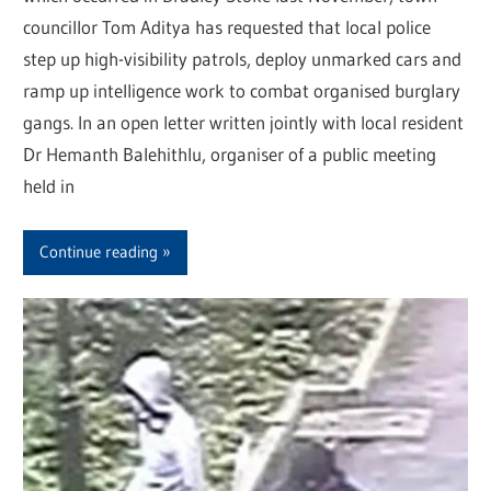
councillor Tom Aditya has requested that local police
step up high-visibility patrols, deploy unmarked cars and
ramp up intelligence work to combat organised burglary
gangs. In an open letter written jointly with local resident
Dr Hemanth Balehithlu, organiser of a public meeting
held in
Continue reading