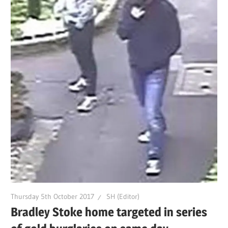
Thursday 5th October 2017
SH (Editor)
Bradley Stoke home targeted in series