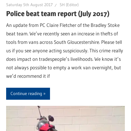
Saturday 5th August 2017
SH (Editor)
Police beat team report (July 2017)
An update from PC Claire Fletcher of the Bradley Stoke
beat team. We’ve recently seen an increase in thefts of
tools from vans across South Gloucestershire. Please tell
us if you see anyone acting suspiciously. This crime really
does impact on tradespeople’s livelihoods. We know it’s
not always possible to empty a work van overnight, but
we’d recommend it if
Continue reading