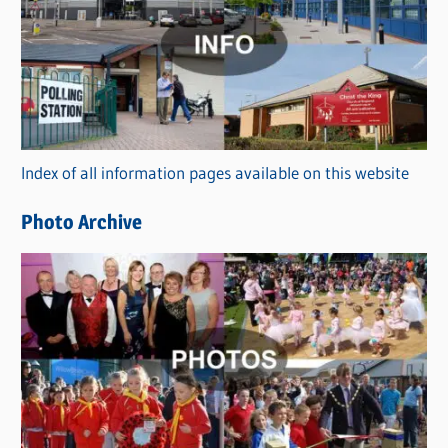
a
t
e
g
o
r
Index of all information pages available on this website
i
e
Photo Archive
s