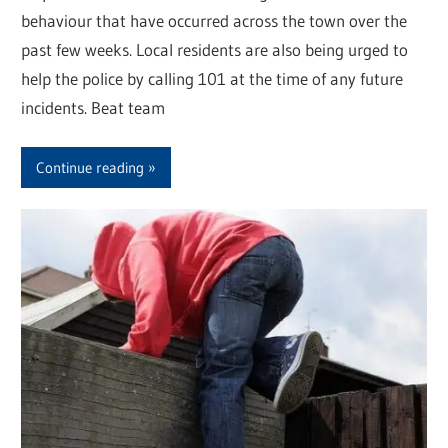
behaviour that have occurred across the town over the
past few weeks. Local residents are also being urged to
help the police by calling 101 at the time of any future
incidents. Beat team
Continue reading