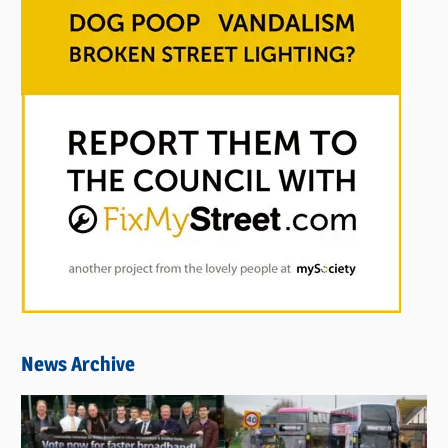
News Archive