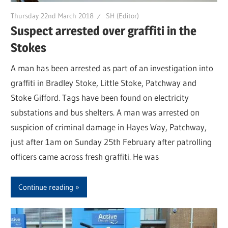
Thursday 22nd March 2018
SH (Editor)
Suspect arrested over graffiti in the
Stokes
A man has been arrested as part of an investigation into
graffiti in Bradley Stoke, Little Stoke, Patchway and
Stoke Gifford. Tags have been found on electricity
substations and bus shelters. A man was arrested on
suspicion of criminal damage in Hayes Way, Patchway,
just after 1am on Sunday 25th February after patrolling
officers came across fresh graffiti. He was
Continue reading