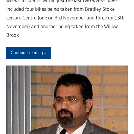
weeks. Incidents within just the last two weeks have
included four bikes being taken from Bradley Stoke
Leisure Centre (one on 3rd November and three on 13th
November) and another being taken from the Willow
Brook
Continue reading