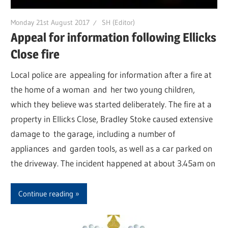
Monday 21st August 2017
SH (Editor)
Appeal for information following Ellicks
Close fire
Local police are appealing for information after a fire at
the home of a woman and her two young children,
which they believe was started deliberately. The fire at a
property in Ellicks Close, Bradley Stoke caused extensive
damage to the garage, including a number of
appliances and garden tools, as well as a car parked on
the driveway. The incident happened at about 3.45am on
Continue reading