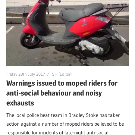
Friday 28th July 2017
SH (Editor)
Warnings issued to moped riders for
anti-social behaviour and noisy
exhausts
The local police beat team in Bradley Stoke has taken
action against a number of moped riders believed to be
responsible for incidents of late-night anti-social