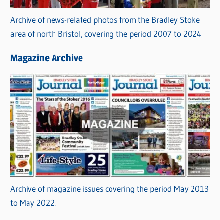
Archive of news-related photos from the Bradley Stoke
area of north Bristol, covering the period 2007 to 2024
Magazine Archive
Archive of magazine issues covering the period May 2013
to May 2022.