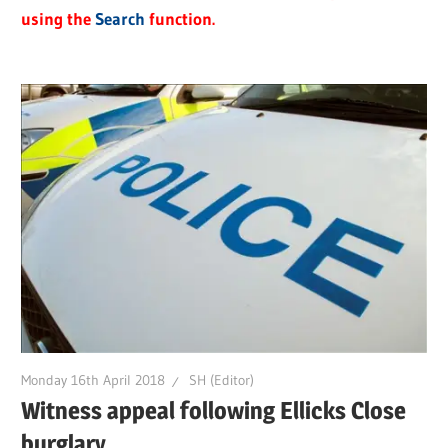
using the
Search
function.
Monday 16th April 2018
SH (Editor)
Witness appeal following Ellicks Close
burglary