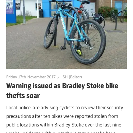
Friday 17th November 2017
SH (Editor)
Warning issued as Bradley Stoke bike
thefts soar
Local police are advising cyclists to review their security
precautions after ten bikes were reported stolen from
public locations within Bradley Stoke over the last nine