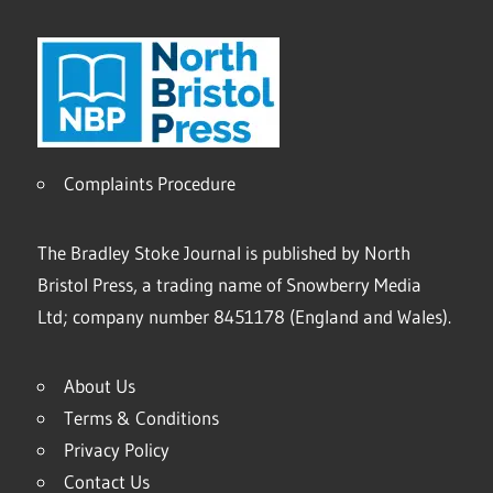
Complaints Procedure
The Bradley Stoke Journal is published by North
Bristol Press, a trading name of Snowberry Media
Ltd; company number 8451178 (England and Wales).
About Us
Terms & Conditions
Privacy Policy
Contact Us