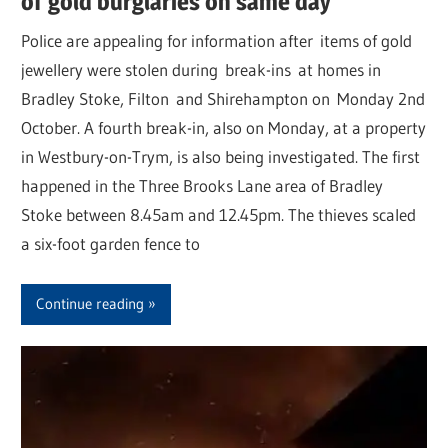
of gold burglaries on same day
Police are appealing for information after items of gold
jewellery were stolen during break-ins at homes in
Bradley Stoke, Filton and Shirehampton on Monday 2nd
October. A fourth break-in, also on Monday, at a property
in Westbury-on-Trym, is also being investigated. The first
happened in the Three Brooks Lane area of Bradley
Stoke between 8.45am and 12.45pm. The thieves scaled
a six-foot garden fence to
Continue reading