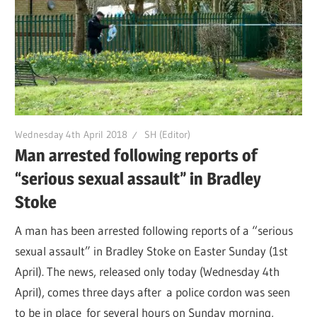
Wednesday 4th April 2018
SH (Editor)
Man arrested following reports of
“serious sexual assault” in Bradley
Stoke
A man has been arrested following reports of a “serious
sexual assault” in Bradley Stoke on Easter Sunday (1st
April). The news, released only today (Wednesday 4th
April), comes three days after a police cordon was seen
to be in place for several hours on Sunday morning,