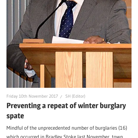
Friday 10th November 2017
SH (Editor)
Preventing a repeat of winter burglary
spate
Mindful of the unprecedented number of burglaries (16)
which occurred in Bradley Stoke last November, town