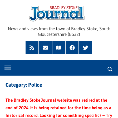
Skip
Brad
to
content
Sto
News and views from the town of Bradley Stoke, South
Gloucestershire (BS32)
Jour
RSS
Subscribe
Read
Facebook
Twitter
Feed
by
our
Email
Magazine
Category:
Police
The Bradley Stoke Journal website was retired at the
end of 2024. It is being retained for the time being as a
historical record. Looking for something specific? – Try