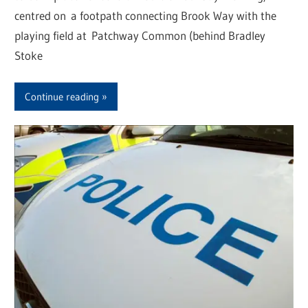
centred on a footpath connecting Brook Way with the
playing field at Patchway Common (behind Bradley
Stoke
Continue reading