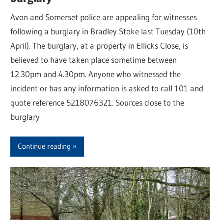
Avon and Somerset police are appealing for witnesses
following a burglary in Bradley Stoke last Tuesday (10th
April). The burglary, at a property in Ellicks Close, is
believed to have taken place sometime between
12.30pm and 4.30pm. Anyone who witnessed the
incident or has any information is asked to call 101 and
quote reference 5218076321. Sources close to the
burglary
Continue reading