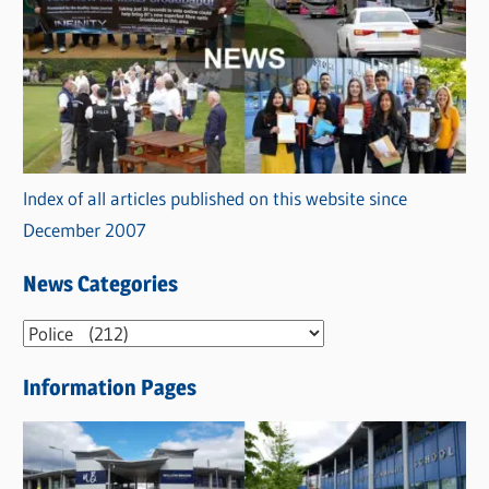
Index of all articles published on this website since
December 2007
News Categories
N
e
Information Pages
w
s
C